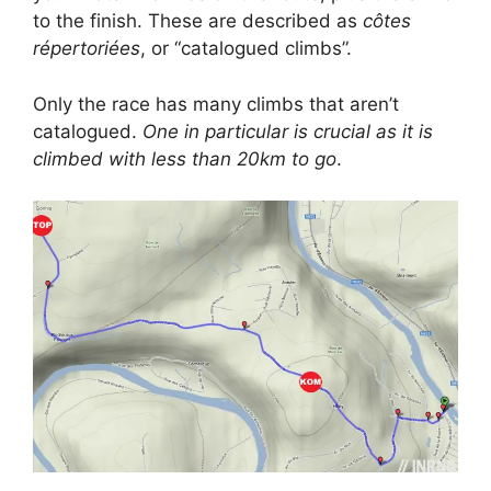
to the finish. These are described as
côtes
répertoriées
, or “catalogued climbs”.
Only the race has many climbs that aren’t
catalogued.
One in particular is crucial as it is
climbed with less than 20km to go
.