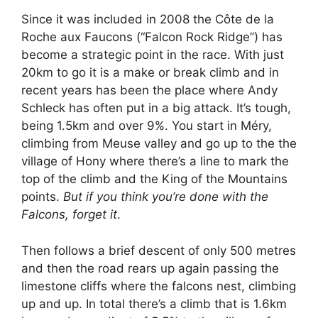
Since it was included in 2008 the Côte de la
Roche aux Faucons (“Falcon Rock Ridge”) has
become a strategic point in the race. With just
20km to go it is a make or break climb and in
recent years has been the place where Andy
Schleck has often put in a big attack. It’s tough,
being 1.5km and over 9%. You start in Méry,
climbing from Meuse valley and go up to the the
village of Hony where there’s a line to mark the
top of the climb and the King of the Mountains
points.
But if you think you’re done with the
Falcons, forget it
.
Then follows a brief descent of only 500 metres
and then the road rears up again passing the
limestone cliffs where the falcons nest, climbing
up and up. In total there’s a climb that is 1.6km