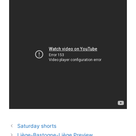
Saturday shorts
Liège-Bastogne-Liège Preview