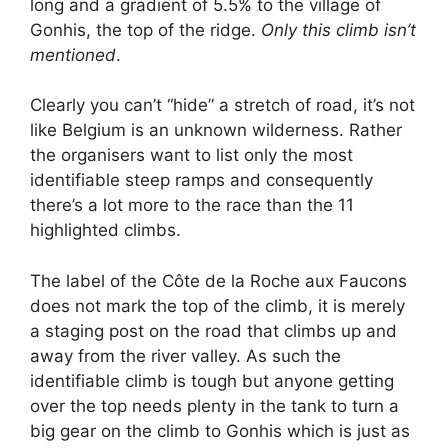
long and a gradient of 5.5% to the village of
Gonhis, the top of the ridge.
Only this climb isn’t
mentioned
.
Clearly you can’t “hide” a stretch of road, it’s not
like Belgium is an unknown wilderness. Rather
the organisers want to list only the most
identifiable steep ramps and consequently
there’s a lot more to the race than the 11
highlighted climbs.
The label of the Côte de la Roche aux Faucons
does not mark the top of the climb, it is merely
a staging post on the road that climbs up and
away from the river valley. As such the
identifiable climb is tough but anyone getting
over the top needs plenty in the tank to turn a
big gear on the climb to Gonhis which is just as