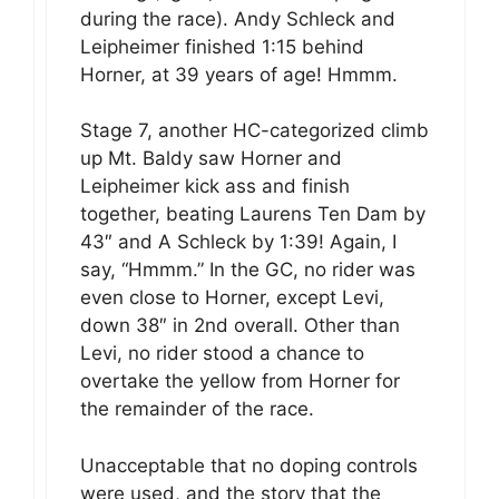
during the race). Andy Schleck and
Leipheimer finished 1:15 behind
Horner, at 39 years of age! Hmmm.
Stage 7, another HC-categorized climb
up Mt. Baldy saw Horner and
Leipheimer kick ass and finish
together, beating Laurens Ten Dam by
43″ and A Schleck by 1:39! Again, I
say, “Hmmm.” In the GC, no rider was
even close to Horner, except Levi,
down 38″ in 2nd overall. Other than
Levi, no rider stood a chance to
overtake the yellow from Horner for
the remainder of the race.
Unacceptable that no doping controls
were used, and the story that the