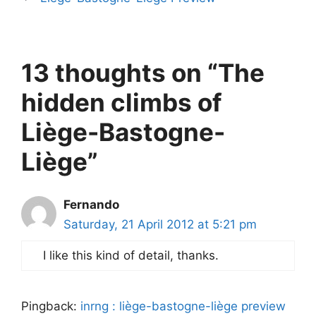
13 thoughts on “The
hidden climbs of
Liège-Bastogne-
Liège”
Fernando
Saturday, 21 April 2012 at 5:21 pm
I like this kind of detail, thanks.
Pingback:
inrng : liège-bastogne-liège preview