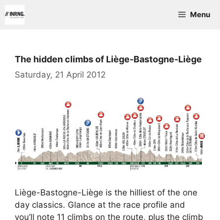
Skip
Menu
to
content
The hidden climbs of Liège-Bastogne-Liège
Saturday, 21 April 2012
Liège-Bastogne-Liège is the hilliest of the one
day classics. Glance at the race profile and
you’ll note 11 climbs on the route, plus the climb