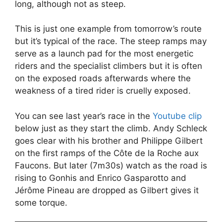
long, although not as steep.
This is just one example from tomorrow’s route
but it’s typical of the race. The steep ramps may
serve as a launch pad for the most energetic
riders and the specialist climbers but it is often
on the exposed roads afterwards where the
weakness of a tired rider is cruelly exposed.
You can see last year’s race in the
Youtube clip
below just as they start the climb. Andy Schleck
goes clear with his brother and Philippe Gilbert
on the first ramps of the Côte de la Roche aux
Faucons. But later (7m30s) watch as the road is
rising to Gonhis and Enrico Gasparotto and
Jérôme Pineau are dropped as Gilbert gives it
some torque.