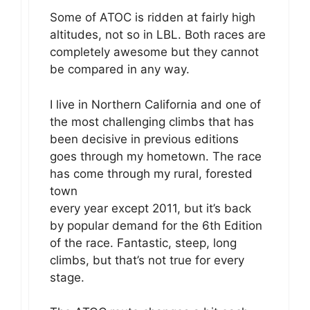
Some of ATOC is ridden at fairly high
altitudes, not so in LBL. Both races are
completely awesome but they cannot
be compared in any way.
I live in Northern California and one of
the most challenging climbs that has
been decisive in previous editions
goes through my hometown. The race
has come through my rural, forested
town
every year except 2011, but it’s back
by popular demand for the 6th Edition
of the race. Fantastic, steep, long
climbs, but that’s not true for every
stage.