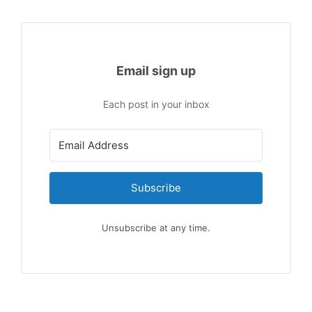
Email sign up
Each post in your inbox
Subscribe
Unsubscribe at any time.