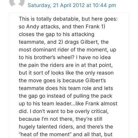
Saturday, 21 April 2012 at 10:44 pm
This is totally debatable, but here goes:
so Andy attacks, and then Frank 1)
closes the gap to his attacking
teammate, and 2) drags Gilbert, the
most dominant rider of the moment, up
to his brother’s wheel? I have no idea
the pain the riders are in at that point,
but it sort of looks like the only reason
the move goes is because Gilbert’s
teammate does his team role and lets
the gap go instead of pulling the pack
up to his team leader…like Frank almost
did. I don’t want to be overly critical,
because I’m not there, they’re still
hugely talented riders, and there’s the
“heat of the moment” and all that, but