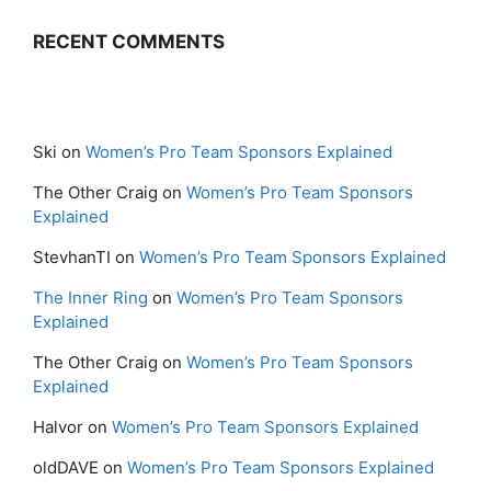
RECENT COMMENTS
Ski
on
Women’s Pro Team Sponsors Explained
The Other Craig
on
Women’s Pro Team Sponsors
Explained
StevhanTI
on
Women’s Pro Team Sponsors Explained
The Inner Ring
on
Women’s Pro Team Sponsors
Explained
The Other Craig
on
Women’s Pro Team Sponsors
Explained
Halvor
on
Women’s Pro Team Sponsors Explained
oldDAVE
on
Women’s Pro Team Sponsors Explained