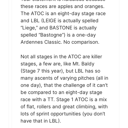
these races are apples and oranges.
The ATOC is an eight-day stage race
and LBL (LEIGE is actually spelled
“Liege,” and BASTONE is actually
spelled “Bastogne”) is a one-day
Ardennes Classic. No comparison.
Not all stages in the ATOC are killer
stages, a few are, like Mt. Baldy
(Stage 7 this year), but LBL has so
many ascents of varying pitches (all in
one day), that the challenge of it can’t
be compared to an eight-day stage
race with a TT. Stage 1 ATOC is a mix
of flat, rollers and great climbing, with
lots of sprint opportunities (you don’t
have that in LBL).