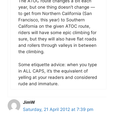
The ATOC route changes a bit each
year, but one thing doesn’t change —
to get from Northern California (San
Francisco, this year) to Southern
California on the given ATOC route,
riders will have some epic climbing for
sure, but they will also have flat roads
and rollers through valleys in between
the climbing.
Some etiquette advice: when you type
in ALL CAPS, it’s the equivalent of
yelling at your readers and considered
rude and immature.
JimW
Saturday, 21 April 2012 at 7:39 pm