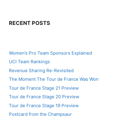
RECENT POSTS
Women’s Pro Team Sponsors Explained
UCI Team Rankings
Revenue Sharing Re-Revisited
The Moment The Tour de France Was Won
Tour de France Stage 21 Preview
Tour de France Stage 20 Preview
Tour de France Stage 19 Preview
Postcard from the Champsaur