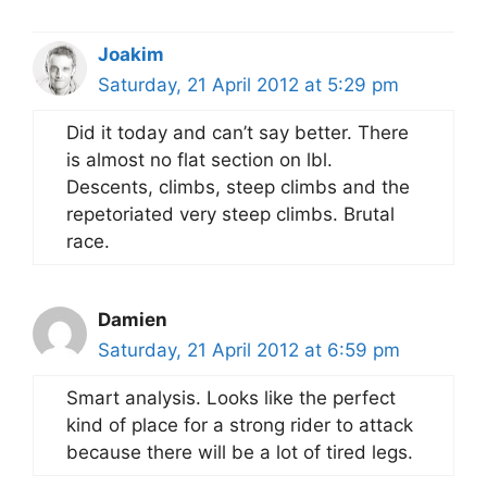
Joakim
Saturday, 21 April 2012 at 5:29 pm
Did it today and can’t say better. There
is almost no flat section on lbl.
Descents, climbs, steep climbs and the
repetoriated very steep climbs. Brutal
race.
Damien
Saturday, 21 April 2012 at 6:59 pm
Smart analysis. Looks like the perfect
kind of place for a strong rider to attack
because there will be a lot of tired legs.