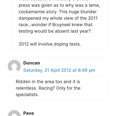
press was given as to why was a lame,
cockamamie story. This huge blunder
dampened my whole view of the 2011
race…wonder if Bruyneel knew that
testing would be absent last year?
2012 will involve doping tests.
Duncan
Saturday, 21 April 2012 at 8:49 pm
Ridden in the area too and it is
relentless. Racing? Only for the
specialists.
Pave