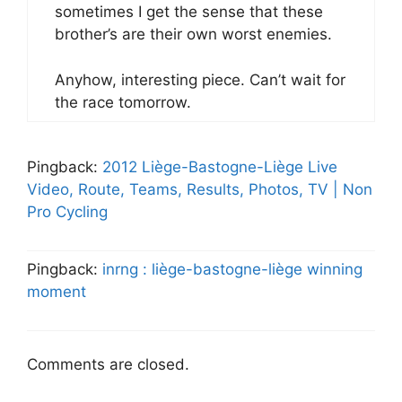
sometimes I get the sense that these
brother’s are their own worst enemies.
Anyhow, interesting piece. Can’t wait for
the race tomorrow.
Pingback:
2012 Liège-Bastogne-Liège Live
Video, Route, Teams, Results, Photos, TV | Non
Pro Cycling
Pingback:
inrng : liège-bastogne-liège winning
moment
Comments are closed.