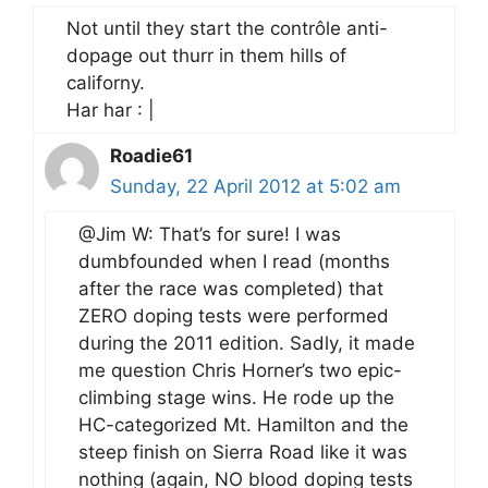
Not until they start the contrôle anti-
dopage out thurr in them hills of
californy.
Har har : |
Roadie61
Sunday, 22 April 2012 at 5:02 am
@Jim W: That’s for sure! I was
dumbfounded when I read (months
after the race was completed) that
ZERO doping tests were performed
during the 2011 edition. Sadly, it made
me question Chris Horner’s two epic-
climbing stage wins. He rode up the
HC-categorized Mt. Hamilton and the
steep finish on Sierra Road like it was
nothing (again, NO blood doping tests