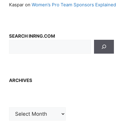
Kaspar
on
Women’s Pro Team Sponsors Explained
SEARCH INRNG.COM
ARCHIVES
Archives