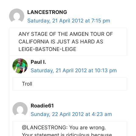
LANCESTRONG
Saturday, 21 April 2012 at 7:15 pm
ANY STAGE OF THE AMGEN TOUR OF
CALIFORNIA IS JUST AS HARD AS
LEIGE-BASTONE-LEIGE
Paul I.
Saturday, 21 April 2012 at 10:13 pm
Troll
Roadie61
Sunday, 22 April 2012 at 4:23 am
@LANCESTRONG: You are wrong.
Your statement is ridiculous because