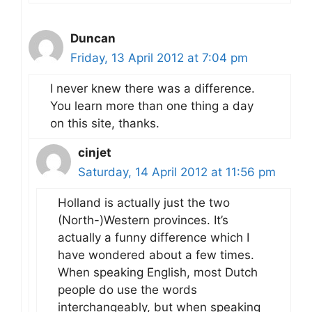
Duncan
Friday, 13 April 2012 at 7:04 pm
I never knew there was a difference.
You learn more than one thing a day
on this site, thanks.
cinjet
Saturday, 14 April 2012 at 11:56 pm
Holland is actually just the two
(North-)Western provinces. It’s
actually a funny difference which I
have wondered about a few times.
When speaking English, most Dutch
people do use the words
interchangeably, but when speaking