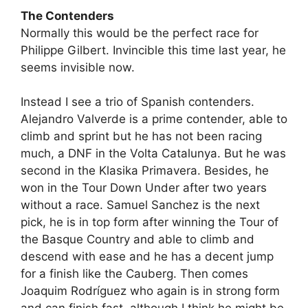
The Contenders
Normally this would be the perfect race for
Philippe Gilbert. Invincible this time last year, he
seems invisible now.
Instead I see a trio of Spanish contenders.
Alejandro Valverde is a prime contender, able to
climb and sprint but he has not been racing
much, a DNF in the Volta Catalunya. But he was
second in the Klasika Primavera. Besides, he
won in the Tour Down Under after two years
without a race. Samuel Sanchez is the next
pick, he is in top form after winning the Tour of
the Basque Country and able to climb and
descend with ease and he has a decent jump
for a finish like the Cauberg. Then comes
Joaquim Rodríguez who again is in strong form