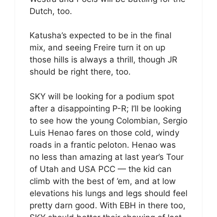
Dutch, too.
Katusha’s expected to be in the final
mix, and seeing Freire turn it on up
those hills is always a thrill, though JR
should be right there, too.
SKY will be looking for a podium spot
after a disappointing P-R; I’ll be looking
to see how the young Colombian, Sergio
Luis Henao fares on those cold, windy
roads in a frantic peloton. Henao was
no less than amazing at last year’s Tour
of Utah and USA PCC — the kid can
climb with the best of ’em, and at low
elevations his lungs and legs should feel
pretty darn good. With EBH in there too,