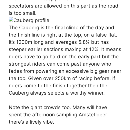
spectators are allowed on this part as the road
is too small.
The Cauberg is the final climb of the day and
the finish line is right at the top, on a false flat.
It’s 1200m long and averages 5.8% but has
steeper earlier sections maxing at 12%. It means
riders have to go hard on the early part but the
strongest riders can come past anyone who
fades from powering an excessive big gear near
the top. Given over 250km of racing before, if
riders come to the finish together then the
Cauberg always selects a worthy winner.
Note the giant crowds too. Many will have
spent the afternoon sampling Amstel beer
there’s a lively vibe.