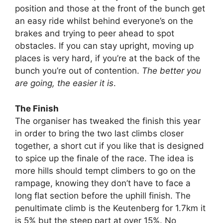
position and those at the front of the bunch get
an easy ride whilst behind everyone’s on the
brakes and trying to peer ahead to spot
obstacles. If you can stay upright, moving up
places is very hard, if you’re at the back of the
bunch you’re out of contention.
The better you
are going, the easier it is
.
The Finish
The organiser has tweaked the finish this year
in order to bring the two last climbs closer
together, a short cut if you like that is designed
to spice up the finale of the race. The idea is
more hills should tempt climbers to go on the
rampage, knowing they don’t have to face a
long flat section before the uphill finish. The
penultimate climb is the Keutenberg for 1.7km it
is 5% but the steep part at over 15%. No