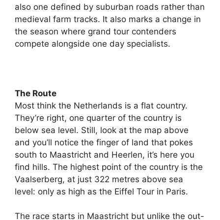
also one defined by suburban roads rather than
medieval farm tracks. It also marks a change in
the season where grand tour contenders
compete alongside one day specialists.
The Route
Most think the Netherlands is a flat country.
They’re right, one quarter of the country is
below sea level. Still, look at the map above
and you’ll notice the finger of land that pokes
south to Maastricht and Heerlen, it’s here you
find hills. The highest point of the country is the
Vaalserberg, at just 322 metres above sea
level: only as high as the Eiffel Tour in Paris.
The race starts in Maastricht but unlike the out-