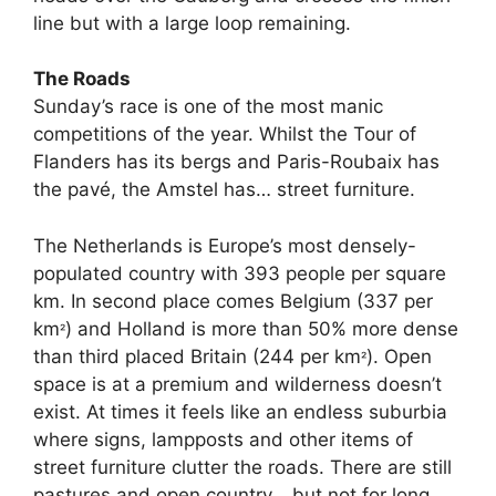
line but with a large loop remaining.
The Roads
Sunday’s race is one of the most manic
competitions of the year. Whilst the Tour of
Flanders has its bergs and Paris-Roubaix has
the pavé, the Amstel has… street furniture.
The Netherlands is Europe’s most densely-
populated country with 393 people per square
km. In second place comes Belgium (337 per
km
) and Holland is more than 50% more dense
²
than third placed Britain (244 per km
). Open
²
space is at a premium and wilderness doesn’t
exist. At times it feels like an endless suburbia
where signs, lampposts and other items of
street furniture clutter the roads. There are still
pastures and open country… but not for long.