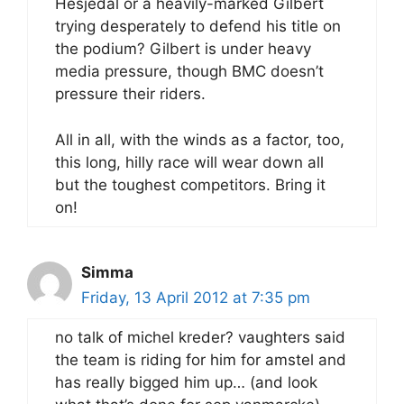
Hesjedal or a heavily-marked Gilbert
trying desperately to defend his title on
the podium? Gilbert is under heavy
media pressure, though BMC doesn’t
pressure their riders.
All in all, with the winds as a factor, too,
this long, hilly race will wear down all
but the toughest competitors. Bring it
on!
Simma
Friday, 13 April 2012 at 7:35 pm
no talk of michel kreder? vaughters said
the team is riding for him for amstel and
has really bigged him up… (and look