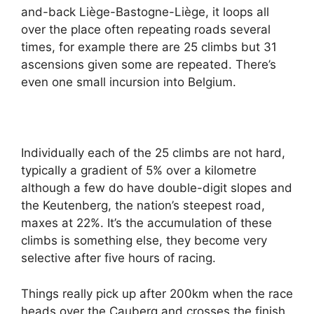
and-back Liège-Bastogne-Liège, it loops all
over the place often repeating roads several
times, for example there are 25 climbs but 31
ascensions given some are repeated. There’s
even one small incursion into Belgium.
Individually each of the 25 climbs are not hard,
typically a gradient of 5% over a kilometre
although a few do have double-digit slopes and
the Keutenberg, the nation’s steepest road,
maxes at 22%. It’s the accumulation of these
climbs is something else, they become very
selective after five hours of racing.
Things really pick up after 200km when the race
heads over the Cauberg and crosses the finish