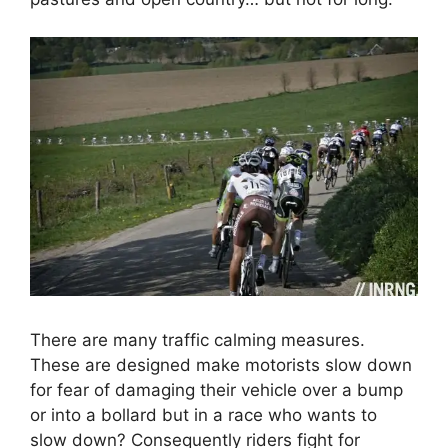
There are many traffic calming measures.
These are designed make motorists slow down
for fear of damaging their vehicle over a bump
or into a bollard but in a race who wants to
slow down? Consequently riders fight for