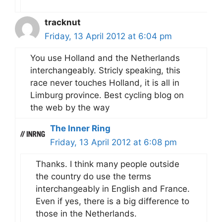
tracknut
Friday, 13 April 2012 at 6:04 pm
You use Holland and the Netherlands
interchangeably. Stricly speaking, this
race never touches Holland, it is all in
Limburg province. Best cycling blog on
the web by the way
The Inner Ring
Friday, 13 April 2012 at 6:08 pm
Thanks. I think many people outside
the country do use the terms
interchangeably in English and France.
Even if yes, there is a big difference to
those in the Netherlands.