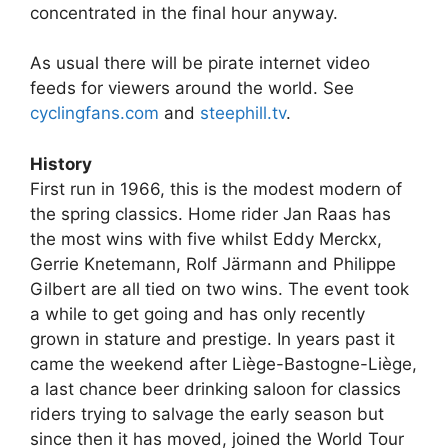
concentrated in the final hour anyway.
As usual there will be pirate internet video
feeds for viewers around the world. See
cyclingfans.com
and
steephill.tv
.
History
First run in 1966, this is the modest modern of
the spring classics. Home rider Jan Raas has
the most wins with five whilst Eddy Merckx,
Gerrie Knetemann, Rolf Järmann and Philippe
Gilbert are all tied on two wins. The event took
a while to get going and has only recently
grown in stature and prestige. In years past it
came the weekend after Liège-Bastogne-Liège,
a last chance beer drinking saloon for classics
riders trying to salvage the early season but
since then it has moved, joined the World Tour