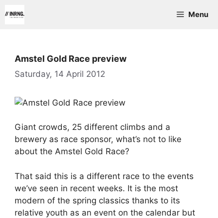
Skip
Menu
to
content
Amstel Gold Race preview
Saturday, 14 April 2012
Giant crowds, 25 different climbs and a
brewery as race sponsor, what’s not to like
about the Amstel Gold Race?
That said this is a different race to the events
we’ve seen in recent weeks. It is the most
modern of the spring classics thanks to its
relative youth as an event on the calendar but