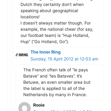
Dutch they certainly don’t when
speaking about geographical
locations!
I doesn’t always matter though. For
example, the national cheer (for say,
our football team) is “Hup Holland,
Hup” (“Go Holland, Go”).
The Inner Ring
Sunday, 15 April 2012 at 12:03 am
The French often talk of “le pays
Batave” and “les Bataves”. It’s
Betuwe, an even smaller area but
the label is applied to all of the
Netherlands by many in France.
Rooie