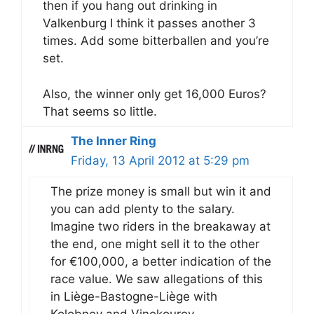
then if you hang out drinking in
Valkenburg I think it passes another 3
times. Add some bitterballen and you’re
set.
Also, the winner only get 16,000 Euros?
That seems so little.
The Inner Ring
Friday, 13 April 2012 at 5:29 pm
The prize money is small but win it and
you can add plenty to the salary.
Imagine two riders in the breakaway at
the end, one might sell it to the other
for €100,000, a better indication of the
race value. We saw allegations of this
in Liège-Bastogne-Liège with
Kolobnev and Vinokourov.