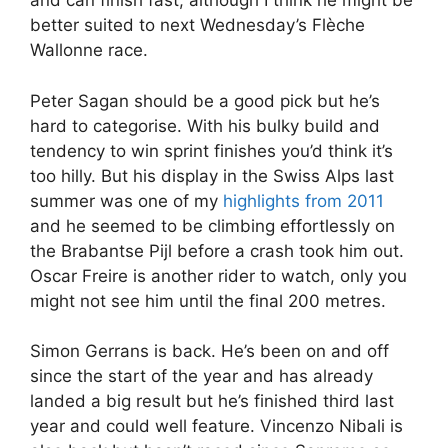
and can finish fast, although I think he might be
better suited to next Wednesday’s Flèche
Wallonne race.
Peter Sagan should be a good pick but he’s
hard to categorise. With his bulky build and
tendency to win sprint finishes you’d think it’s
too hilly. But his display in the Swiss Alps last
summer was one of my
highlights from 2011
and he seemed to be climbing effortlessly on
the Brabantse Pijl before a crash took him out.
Oscar Freire is another rider to watch, only you
might not see him until the final 200 metres.
Simon Gerrans is back. He’s been on and off
since the start of the year and has already
landed a big result but he’s finished third last
year and could well feature. Vincenzo Nibali is