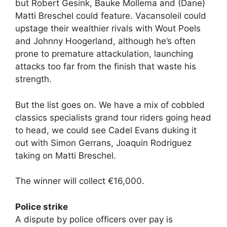
but Robert Gesink, Bauke Mollema and (Dane)
Matti Breschel could feature. Vacansoleil could
upstage their wealthier rivals with Wout Poels
and Johnny Hoogerland, although he’s often
prone to premature attackulation, launching
attacks too far from the finish that waste his
strength.
But the list goes on. We have a mix of cobbled
classics specialists grand tour riders going head
to head, we could see Cadel Evans duking it
out with Simon Gerrans, Joaquin Rodriguez
taking on Matti Breschel.
The winner will collect €16,000.
Police strike
A dispute by police officers over pay is