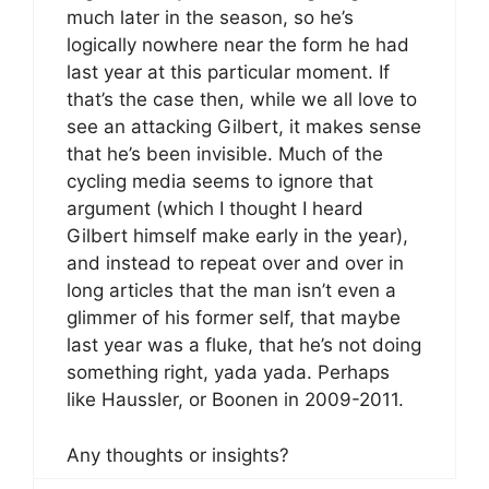
much later in the season, so he’s
logically nowhere near the form he had
last year at this particular moment. If
that’s the case then, while we all love to
see an attacking Gilbert, it makes sense
that he’s been invisible. Much of the
cycling media seems to ignore that
argument (which I thought I heard
Gilbert himself make early in the year),
and instead to repeat over and over in
long articles that the man isn’t even a
glimmer of his former self, that maybe
last year was a fluke, that he’s not doing
something right, yada yada. Perhaps
like Haussler, or Boonen in 2009-2011.
Any thoughts or insights?