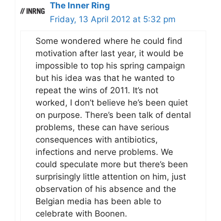
The Inner Ring
Friday, 13 April 2012 at 5:32 pm
Some wondered where he could find
motivation after last year, it would be
impossible to top his spring campaign
but his idea was that he wanted to
repeat the wins of 2011. It’s not
worked, I don’t believe he’s been quiet
on purpose. There’s been talk of dental
problems, these can have serious
consequences with antibiotics,
infections and nerve problems. We
could speculate more but there’s been
surprisingly little attention on him, just
observation of his absence and the
Belgian media has been able to
celebrate with Boonen.