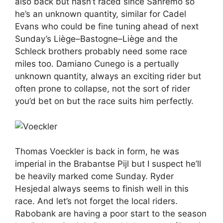
also back but hasn’t raced since Sanremo so
he’s an unknown quantity, similar for Cadel
Evans who could be fine tuning ahead of next
Sunday’s Liège–Bastogne–Liège and the
Schleck brothers probably need some race
miles too. Damiano Cunego is a pertually
unknown quantity, always an exciting rider but
often prone to collapse, not the sort of rider
you’d bet on but the race suits him perfectly.
Thomas Voeckler is back in form, he was
imperial in the Brabantse Pijl but I suspect he’ll
be heavily marked come Sunday. Ryder
Hesjedal always seems to finish well in this
race. And let’s not forget the local riders.
Rabobank are having a poor start to the season