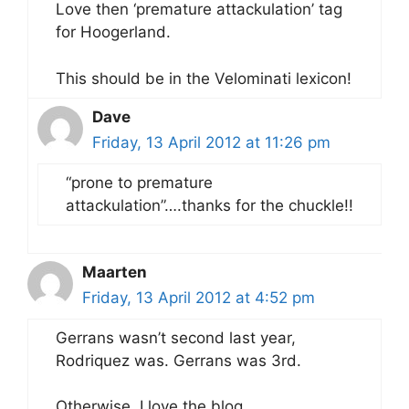
Love then ‘premature attackulation’ tag
for Hoogerland.
This should be in the Velominati lexicon!
Dave
Friday, 13 April 2012 at 11:26 pm
“prone to premature
attackulation”….thanks for the chuckle!!
Maarten
Friday, 13 April 2012 at 4:52 pm
Gerrans wasn’t second last year,
Rodriquez was. Gerrans was 3rd.
Otherwise, I love the blog.