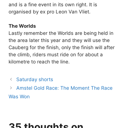
and is a fine event in its own right. It is
organised by ex pro Leon Van Vliet.
The Worlds
Lastly remember the Worlds are being held in
the area later this year and they will use the
Cauberg for the finish, only the finish will after
the climb, riders must ride on for about a
kilometre to reach the line.
Saturday shorts
Amstel Gold Race: The Moment The Race
Was Won
35 thoughts on