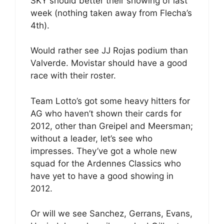
SKY should better their showing of last
week (nothing taken away from Flecha’s
4th).
Would rather see JJ Rojas podium than
Valverde. Movistar should have a good
race with their roster.
Team Lotto’s got some heavy hitters for
AG who haven’t shown their cards for
2012, other than Greipel and Meersman;
without a leader, let’s see who
impresses. They’ve got a whole new
squad for the Ardennes Classics who
have yet to have a good showing in
2012.
Or will we see Sanchez, Gerrans, Evans,