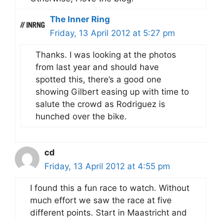
The Inner Ring
Friday, 13 April 2012 at 5:27 pm
Thanks. I was looking at the photos
from last year and should have
spotted this, there’s a good one
showing Gilbert easing up with time to
salute the crowd as Rodriguez is
hunched over the bike.
cd
Friday, 13 April 2012 at 4:55 pm
I found this a fun race to watch. Without
much effort we saw the race at five
different points. Start in Maastricht and