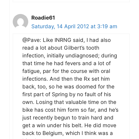
Roadie61
Saturday, 14 April 2012 at 3:19 am
@Pave: Like INRNG said, I had also
read a lot about Gilbert’s tooth
infection, initially undiagnosed; during
that time he had fevers and a lot of
fatigue, par for the course with oral
infections. And then the Rx set him
back, too, so he was doomed for the
first part of Spring by no fault of his
own. Losing that valuable time on the
bike has cost him form so far, and he’s
just recently begun to train hard and
get a win under his belt. He did move
back to Belgium, which I think was a