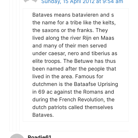
Sunday, 15 April 2012 at 9:54 am
Bataves means batavieren and s
the name for a tribe like the kelts,
the saxons or the franks. They
lived along the river Rijn en Maas
and many of their men served
under caesar, nero and tiberius as
elite troops. The Betuwe has thus
been named after the people that
lived in the area. Famous for
dutchmen is the Bataafse Uprising
in 69 ac against the Romans and
during the French Revolution, the
dutch patriots called themselves
Bataves.
Roadie61