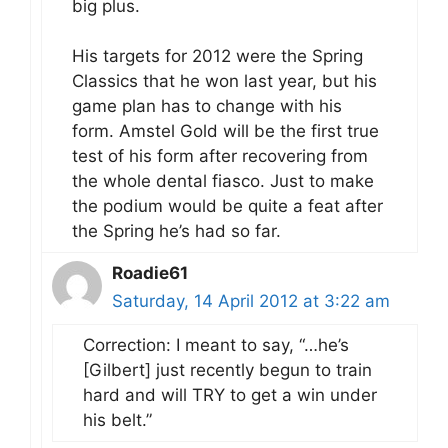
big plus.
His targets for 2012 were the Spring
Classics that he won last year, but his
game plan has to change with his
form. Amstel Gold will be the first true
test of his form after recovering from
the whole dental fiasco. Just to make
the podium would be quite a feat after
the Spring he’s had so far.
Roadie61
Saturday, 14 April 2012 at 3:22 am
Correction: I meant to say, “…he’s
[Gilbert] just recently begun to train
hard and will TRY to get a win under
his belt.”