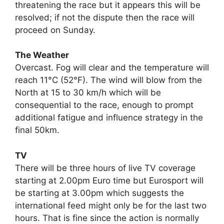
threatening the race but it appears this will be
resolved; if not the dispute then the race will
proceed on Sunday.
The Weather
Overcast. Fog will clear and the temperature will
reach 11°C (52°F). The wind will blow from the
North at 15 to 30 km/h which will be
consequential to the race, enough to prompt
additional fatigue and influence strategy in the
final 50km.
TV
There will be three hours of live TV coverage
starting at 2.00pm Euro time but Eurosport will
be starting at 3.00pm which suggests the
international feed might only be for the last two
hours. That is fine since the action is normally