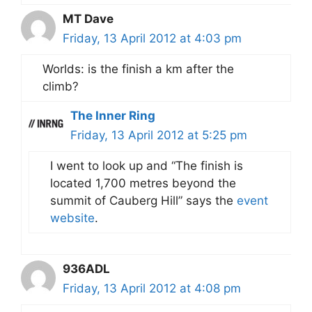
MT Dave
Friday, 13 April 2012 at 4:03 pm
Worlds: is the finish a km after the
climb?
The Inner Ring
Friday, 13 April 2012 at 5:25 pm
I went to look up and “The finish is
located 1,700 metres beyond the
summit of Cauberg Hill” says the
event
website
.
936ADL
Friday, 13 April 2012 at 4:08 pm