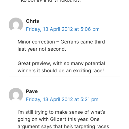
Chris
Friday, 13 April 2012 at 5:06 pm
Minor correction – Gerrans came third
last year not second.
Great preview, with so many potential
winners it should be an exciting race!
Pave
Friday, 13 April 2012 at 5:21 pm
I’m still trying to make sense of what’s
going on with Gilbert this year. One
argument says that he’s targeting races