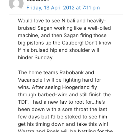
Friday, 13 April 2012 at 7:11 pm
Would love to see Nibali and heavily-
bruised Sagan working like a well-oiled
machine, and then Sagan firing those
big pistons up the Cauberg! Don’t know
if his bruised hip and shoulder will
hinder Sunday.
The home teams Rabobank and
Vacansoleil will be fighting hard for
wins. After seeing Hoogerland fly
through barbed-wire and still finish the
TDF, I had a new fav to root for…he’s
been down with a sore throat the last
few days but I’d be stoked to see him
get his timing down and take this win!
Westra and Poels will be battling for the