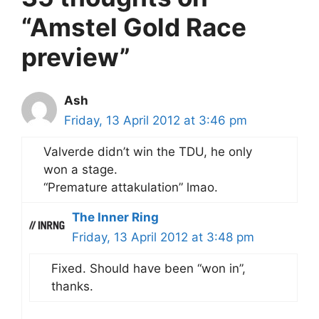
“Amstel Gold Race
preview”
Ash
Friday, 13 April 2012 at 3:46 pm
Valverde didn’t win the TDU, he only
won a stage.
“Premature attakulation” lmao.
The Inner Ring
Friday, 13 April 2012 at 3:48 pm
Fixed. Should have been “won in”,
thanks.