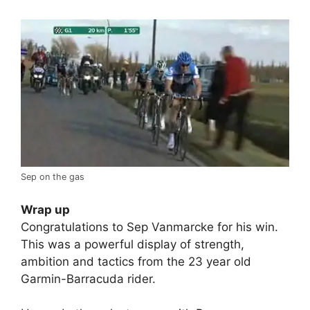
Sep on the gas
Wrap up
Congratulations to Sep Vanmarcke for his win.
This was a powerful display of strength,
ambition and tactics from the 23 year old
Garmin-Barracuda rider.