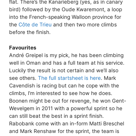
flat. There’s the Kanarieberg (yes, as in canary
bird) followed by the Oude Kwaremont, a loop
into the French-speaking Walloon province for
the
Côte de Trieu
and then two more climbs
before the finish.
Favourites
André Greipel is my pick, he has been climbing
well in Oman and has a full team at his service.
Luckily the result is not certain and we’ll also
see others.
The full startsheet is here
. Mark
Cavendish is racing but can he cope with the
climbs, I’m interested to see how he does.
Boonen might be out for revenge, he won Gent-
Wevelgem in 2011 with a powerful sprint so he
can still beat the best in a sprint finish.
Rabobank come with an in-form Matti Breschel
and Mark Renshaw for the sprint, the team is