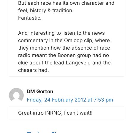
But each race has its own character and
feel, history & tradition.
Fantastic.
And interesting to listen to the news
commentary in the Omloop clip, where
they mention how the absence of race
radio meant the Boonen group had no
clue about the lead Langeveld and the
chasers had.
DM Gorton
Friday, 24 February 2012 at 7:53 pm
Great intro INRNG, I can’t wait!!