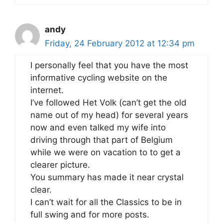
andy
Friday, 24 February 2012 at 12:34 pm
I personally feel that you have the most
informative cycling website on the
internet.
I’ve followed Het Volk (can’t get the old
name out of my head) for several years
now and even talked my wife into
driving through that part of Belgium
while we were on vacation to to get a
clearer picture.
You summary has made it near crystal
clear.
I can’t wait for all the Classics to be in
full swing and for more posts.