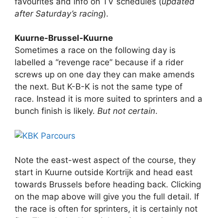
favourites and info on TV schedules (
updated
after Saturday’s racing
).
Kuurne-Brussel-Kuurne
Sometimes a race on the following day is
labelled a “revenge race” because if a rider
screws up on one day they can make amends
the next. But K-B-K is not the same type of
race. Instead it is more suited to sprinters and a
bunch finish is likely.
But not certain
.
Note the east-west aspect of the course, they
start in Kuurne outside Kortrijk and head east
towards Brussels before heading back. Clicking
on the map above will give you the full detail. If
the race is often for sprinters, it is certainly not