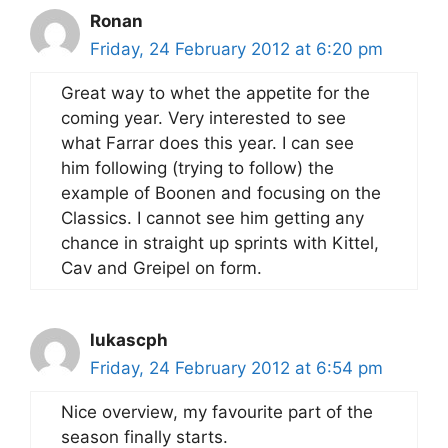
Ronan
Friday, 24 February 2012 at 6:20 pm
Great way to whet the appetite for the
coming year. Very interested to see
what Farrar does this year. I can see
him following (trying to follow) the
example of Boonen and focusing on the
Classics. I cannot see him getting any
chance in straight up sprints with Kittel,
Cav and Greipel on form.
lukascph
Friday, 24 February 2012 at 6:54 pm
Nice overview, my favourite part of the
season finally starts.