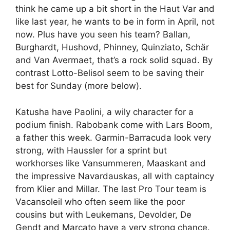
think he came up a bit short in the Haut Var and
like last year, he wants to be in form in April, not
now. Plus have you seen his team? Ballan,
Burghardt, Hushovd, Phinney, Quinziato, Schär
and Van Avermaet, that’s a rock solid squad. By
contrast Lotto-Belisol seem to be saving their
best for Sunday (more below).
Katusha have Paolini, a wily character for a
podium finish. Rabobank come with Lars Boom,
a father this week. Garmin-Barracuda look very
strong, with Haussler for a sprint but
workhorses like Vansummeren, Maaskant and
the impressive Navardauskas, all with captaincy
from Klier and Millar. The last Pro Tour team is
Vacansoleil who often seem like the poor
cousins but with Leukemans, Devolder, De
Gendt and Marcato have a very strong chance.