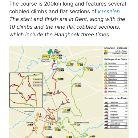
The course is 200km long and features several
cobbled climbs and flat sections of
kasseien
.
The start and finish are in Gent, along with the
10 climbs and the nine flat cobbled sections,
which include the Haaghoek three times.