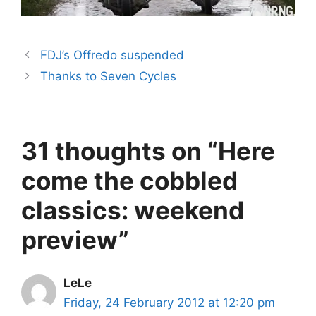
FDJ’s Offredo suspended
Thanks to Seven Cycles
31 thoughts on “Here
come the cobbled
classics: weekend
preview”
LeLe
Friday, 24 February 2012 at 12:20 pm