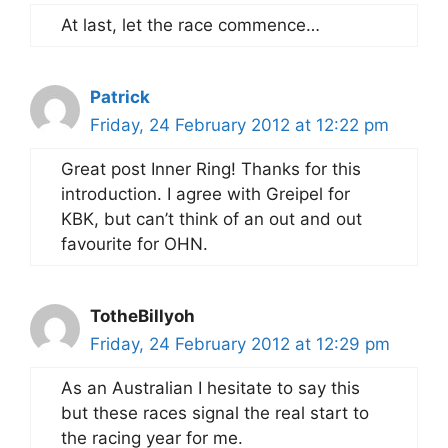
At last, let the race commence…
Patrick
Friday, 24 February 2012 at 12:22 pm
Great post Inner Ring! Thanks for this
introduction. I agree with Greipel for
KBK, but can’t think of an out and out
favourite for OHN.
TotheBillyoh
Friday, 24 February 2012 at 12:29 pm
As an Australian I hesitate to say this
but these races signal the real start to
the racing year for me.