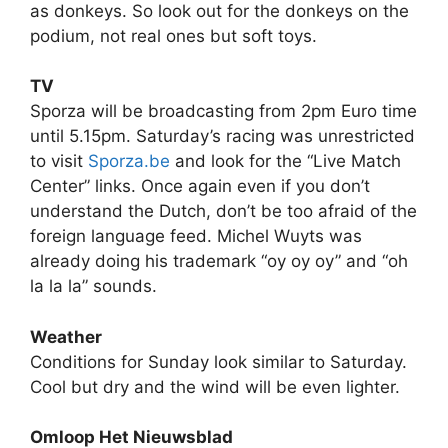
as donkeys. So look out for the donkeys on the
podium, not real ones but soft toys.
TV
Sporza will be broadcasting from 2pm Euro time
until 5.15pm. Saturday’s racing was unrestricted
to visit
Sporza.be
and look for the “Live Match
Center” links. Once again even if you don’t
understand the Dutch, don’t be too afraid of the
foreign language feed. Michel Wuyts was
already doing his trademark “oy oy oy” and “oh
la la la” sounds.
Weather
Conditions for Sunday look similar to Saturday.
Cool but dry and the wind will be even lighter.
Omloop Het Nieuwsblad