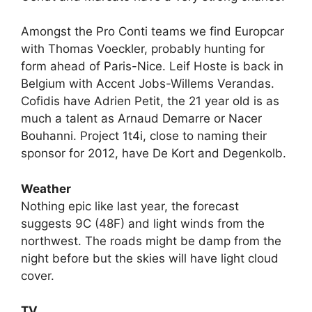
Amongst the Pro Conti teams we find Europcar
with Thomas Voeckler, probably hunting for
form ahead of Paris-Nice. Leif Hoste is back in
Belgium with Accent Jobs-Willems Verandas.
Cofidis have Adrien Petit, the 21 year old is as
much a talent as Arnaud Demarre or Nacer
Bouhanni. Project 1t4i, close to naming their
sponsor for 2012, have De Kort and Degenkolb.
Weather
Nothing epic like last year, the forecast
suggests 9C (48F) and light winds from the
northwest. The roads might be damp from the
night before but the skies will have light cloud
cover.
TV