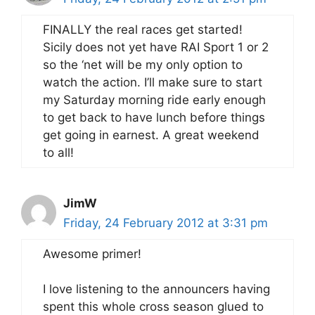
FINALLY the real races get started!
Sicily does not yet have RAI Sport 1 or 2
so the ‘net will be my only option to
watch the action. I’ll make sure to start
my Saturday morning ride early enough
to get back to have lunch before things
get going in earnest. A great weekend
to all!
JimW
Friday, 24 February 2012 at 3:31 pm
Awesome primer!
I love listening to the announcers having
spent this whole cross season glued to