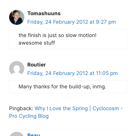
Tomashuuns
Friday, 24 February 2012 at 9:27 pm
the finish is just so slow motion!
awesome stuff
Routier
Friday, 24 February 2012 at 11:05 pm
Many thanks for the build-up, inrng.
Pingback:
Why I Love the Spring | Cyclocosm -
Pro Cycling Blog
Beau