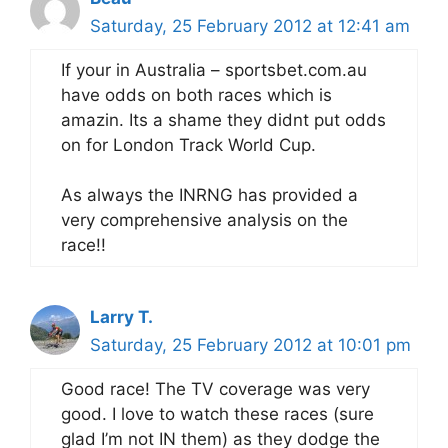
Saturday, 25 February 2012 at 12:41 am
If your in Australia – sportsbet.com.au
have odds on both races which is
amazin. Its a shame they didnt put odds
on for London Track World Cup.
As always the INRNG has provided a
very comprehensive analysis on the
race!!
Larry T.
Saturday, 25 February 2012 at 10:01 pm
Good race! The TV coverage was very
good. I love to watch these races (sure
glad I’m not IN them) as they dodge the