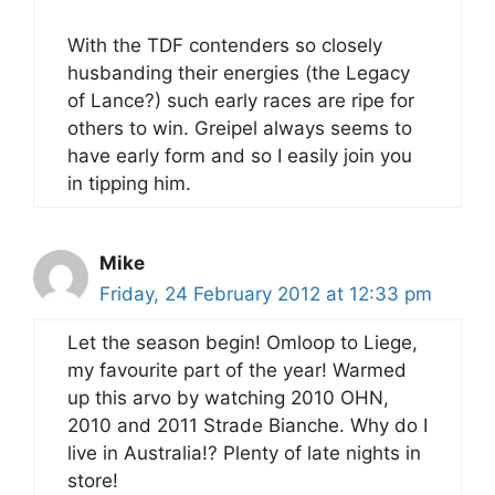
With the TDF contenders so closely
husbanding their energies (the Legacy
of Lance?) such early races are ripe for
others to win. Greipel always seems to
have early form and so I easily join you
in tipping him.
Mike
Friday, 24 February 2012 at 12:33 pm
Let the season begin! Omloop to Liege,
my favourite part of the year! Warmed
up this arvo by watching 2010 OHN,
2010 and 2011 Strade Bianche. Why do I
live in Australia!? Plenty of late nights in
store!