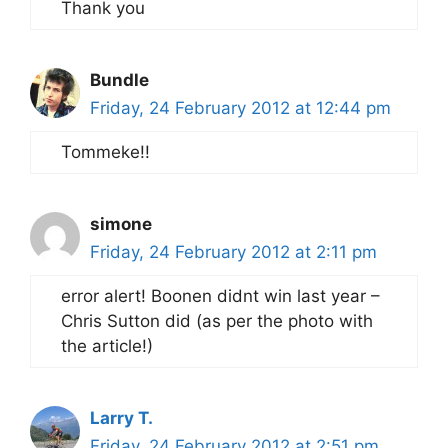
Thank you
Bundle
Friday, 24 February 2012 at 12:44 pm
Tommeke!!
simone
Friday, 24 February 2012 at 2:11 pm
error alert! Boonen didnt win last year –
Chris Sutton did (as per the photo with
the article!)
Larry T.
Friday, 24 February 2012 at 2:51 pm