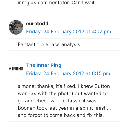
inrng as commentator. Can’t wait.
eurotodd
Friday, 24 February 2012 at 4:07 pm
Fantastic pre race analysis.
The Inner Ring
Friday, 24 February 2012 at 6:15 pm
simone: thanks, it’s fixed. I knew Sutton
won (as with the photo) but wanted to
go and check which classic it was
Boonen took last year in a sprint finish…
and forgot to come back and fix this.