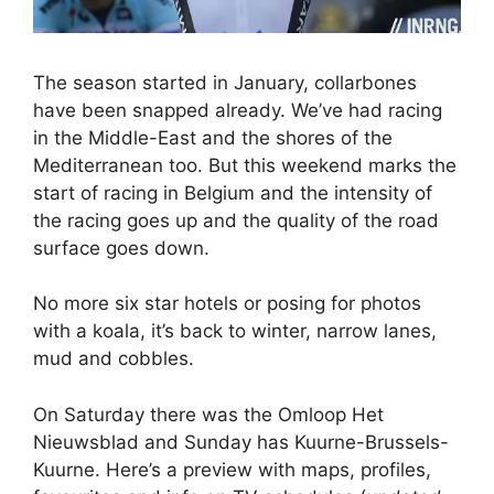
The season started in January, collarbones
have been snapped already. We’ve had racing
in the Middle-East and the shores of the
Mediterranean too. But this weekend marks the
start of racing in Belgium and the intensity of
the racing goes up and the quality of the road
surface goes down.
No more six star hotels or posing for photos
with a koala, it’s back to winter, narrow lanes,
mud and cobbles.
On Saturday there was the Omloop Het
Nieuwsblad and Sunday has Kuurne-Brussels-
Kuurne. Here’s a preview with maps, profiles,