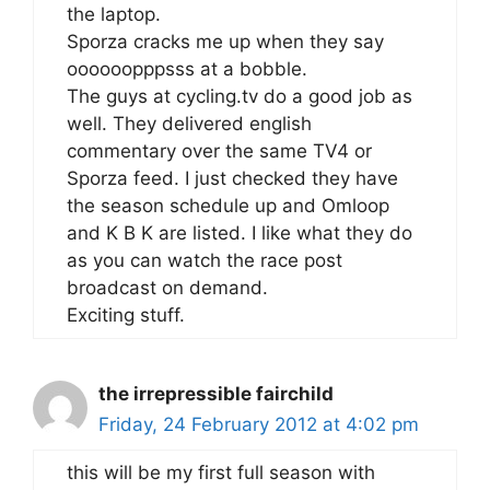
the laptop.
Sporza cracks me up when they say
oooooopppsss at a bobble.
The guys at cycling.tv do a good job as
well. They delivered english
commentary over the same TV4 or
Sporza feed. I just checked they have
the season schedule up and Omloop
and K B K are listed. I like what they do
as you can watch the race post
broadcast on demand.
Exciting stuff.
the irrepressible fairchild
Friday, 24 February 2012 at 4:02 pm
this will be my first full season with