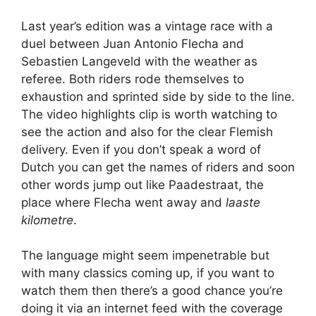
Last year’s edition was a vintage race with a
duel between Juan Antonio Flecha and
Sebastien Langeveld with the weather as
referee. Both riders rode themselves to
exhaustion and sprinted side by side to the line.
The video highlights clip is worth watching to
see the action and also for the clear Flemish
delivery. Even if you don’t speak a word of
Dutch you can get the names of riders and soon
other words jump out like Paadestraat, the
place where Flecha went away and
laaste
kilometre
.
The language might seem impenetrable but
with many classics coming up, if you want to
watch them then there’s a good chance you’re
doing it via an internet feed with the coverage