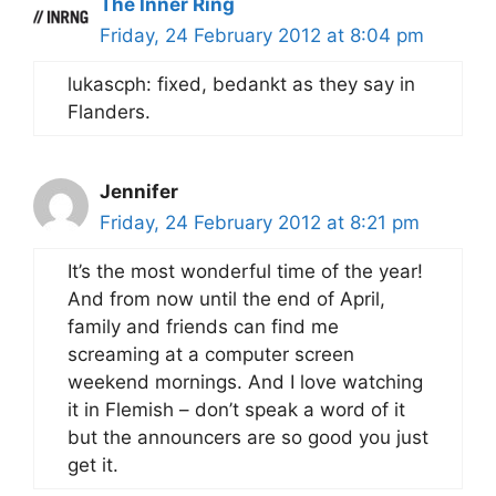
The Inner Ring
Friday, 24 February 2012 at 8:04 pm
lukascph: fixed, bedankt as they say in
Flanders.
Jennifer
Friday, 24 February 2012 at 8:21 pm
It’s the most wonderful time of the year!
And from now until the end of April,
family and friends can find me
screaming at a computer screen
weekend mornings. And I love watching
it in Flemish – don’t speak a word of it
but the announcers are so good you just
get it.