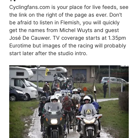
Cyclingfans.com is your place for live feeds, see
the link on the right of the page as ever. Don’t
be afraid to listen in Flemish, you will quickly
get the names from Michel Wuyts and guest
José De Cauwer. TV coverage starts at 1.35pm
Eurotime but images of the racing will probably
start later after the studio intro.