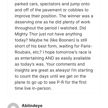
parked cars, spectators and jump onto
and off of the pavement or cobbles to
improve their position. The winner was a
deserving one as he did plenty of work
throughout the period I watched. Did
Mighty Thor just not have anything
today? Maybe he (like Boonen) is still
short of his best form, waiting for Paris-
Roubaix, etc.? I hope tomorrow’s race is
as entertaining AND as easily available
as today’s was. Your comments and
insights are great as always! I’m starting
to count the days until we get on the
plane to go up to see P-R for the first
time live in-person.
Ablindeye