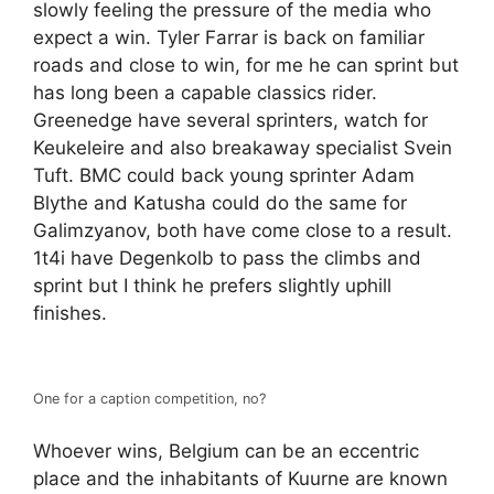
slowly feeling the pressure of the media who
expect a win. Tyler Farrar is back on familiar
roads and close to win, for me he can sprint but
has long been a capable classics rider.
Greenedge have several sprinters, watch for
Keukeleire and also breakaway specialist Svein
Tuft. BMC could back young sprinter Adam
Blythe and Katusha could do the same for
Galimzyanov, both have come close to a result.
1t4i have Degenkolb to pass the climbs and
sprint but I think he prefers slightly uphill
finishes.
One for a caption competition, no?
Whoever wins, Belgium can be an eccentric
place and the inhabitants of Kuurne are known