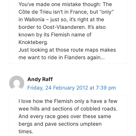
You’ve made one mistake though: The
Côte de Trieu isn’t in France, but “only”
in Wallonia – just so, it’s right at the
border to Oost-Vlaanderen. It’s also
known by its Flemish name of
Knokteberg.
Just looking at those route maps makes
me want to ride in Flanders again…
Andy Raff
Friday, 24 February 2012 at 7:39 pm
I love how the Flemish only a have a few
wee hills and sections of cobbled roads.
And every race goes over these same
bergs and pave sections umpteen
times.