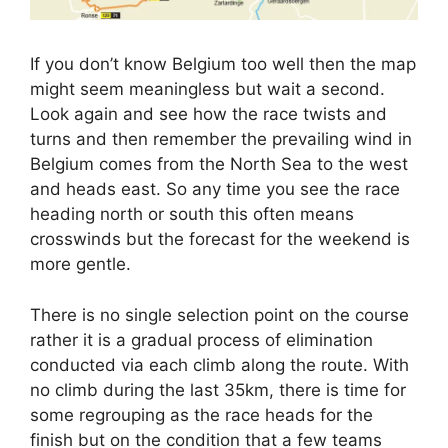
If you don’t know Belgium too well then the map
might seem meaningless but wait a second.
Look again and see how the race twists and
turns and then remember the prevailing wind in
Belgium comes from the North Sea to the west
and heads east. So any time you see the race
heading north or south this often means
crosswinds but the forecast for the weekend is
more gentle.
There is no single selection point on the course
rather it is a gradual process of elimination
conducted via each climb along the route. With
no climb during the last 35km, there is time for
some regrouping as the race heads for the
finish but on the condition that a few teams