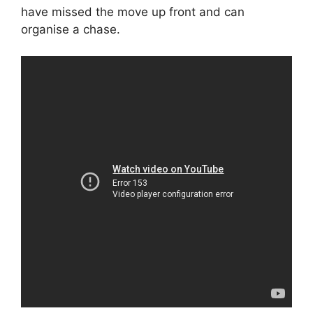
have missed the move up front and can
organise a chase.