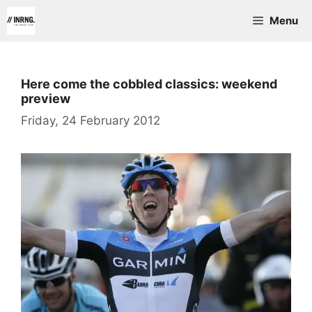
Skip
Menu
to
content
Here come the cobbled classics: weekend
preview
Friday, 24 February 2012