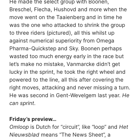
He made the select group with Boonen,
Breschel, Flecha, Hushovd and more when the
move went on the Taaienberg and in time he
was the one who attacked to shrink the group
to three riders (pictured), all this whilst up
against numerical superiority from Omega
Pharma-Quickstep and Sky. Boonen perhaps
wasted too much energy early in the race but
let’s make no mistake, Vanmarcke didn’t get
lucky in the sprint, he took the right wheel and
powered to the line, all this after covering the
right moves, attacking and never missing a turn.
He was second in Gent-Wevelgem last year.
He
can sprint
.
Friday’s preview…
Omloop
is Dutch for “circuit”, like “loop” and
Het
Nieuwsblad
means “The News Sheet”, a