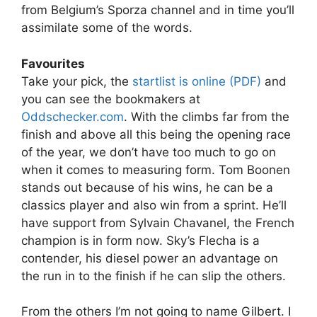
from Belgium’s Sporza channel and in time you’ll
assimilate some of the words.
Favourites
Take your pick, the
startlist is online (PDF)
and
you can see the bookmakers at
Oddschecker.com
. With the climbs far from the
finish and above all this being the opening race
of the year, we don’t have too much to go on
when it comes to measuring form. Tom Boonen
stands out because of his wins, he can be a
classics player and also win from a sprint. He’ll
have support from Sylvain Chavanel, the French
champion is in form now. Sky’s Flecha is a
contender, his diesel power an advantage on
the run in to the finish if he can slip the others.
From the others I’m not going to name Gilbert. I