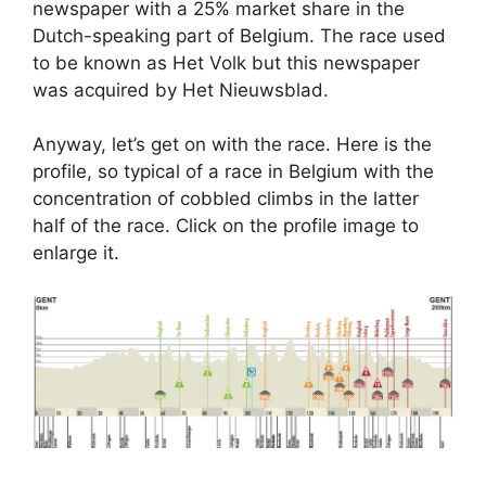
newspaper with a 25% market share in the
Dutch-speaking part of Belgium. The race used
to be known as Het Volk but this newspaper
was acquired by Het Nieuwsblad.
Anyway, let’s get on with the race. Here is the
profile, so typical of a race in Belgium with the
concentration of cobbled climbs in the latter
half of the race. Click on the profile image to
enlarge it.