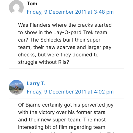
Tom
Friday, 9 December 2011 at 3:48 pm
Was Flanders where the cracks started
to show in the Lay-O-pard Trek team
car? The Schlecks built their super
team, their new scarves and larger pay
checks, but were they doomed to
struggle without Riis?
Larry T.
Friday, 9 December 2011 at 4:02 pm
Ol’ Bjarne certainly got his perverted joy
with the victory over his former stars
and their new super-team. The most
interesting bit of film regarding team