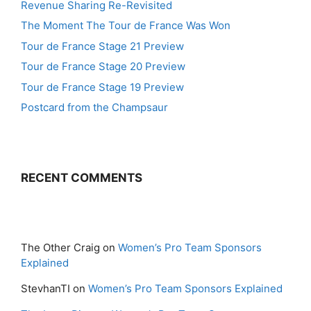
Revenue Sharing Re-Revisited
The Moment The Tour de France Was Won
Tour de France Stage 21 Preview
Tour de France Stage 20 Preview
Tour de France Stage 19 Preview
Postcard from the Champsaur
RECENT COMMENTS
The Other Craig
on
Women’s Pro Team Sponsors
Explained
StevhanTI
on
Women’s Pro Team Sponsors Explained