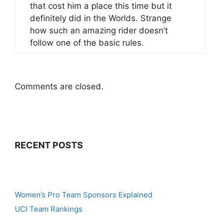
that cost him a place this time but it
definitely did in the Worlds. Strange
how such an amazing rider doesn’t
follow one of the basic rules.
Comments are closed.
RECENT POSTS
Women’s Pro Team Sponsors Explained
UCI Team Rankings