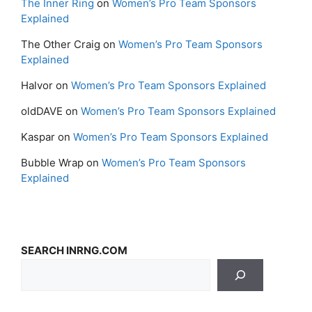
The Inner Ring
on
Women’s Pro Team Sponsors
Explained
The Other Craig
on
Women’s Pro Team Sponsors
Explained
Halvor
on
Women’s Pro Team Sponsors Explained
oldDAVE
on
Women’s Pro Team Sponsors Explained
Kaspar
on
Women’s Pro Team Sponsors Explained
Bubble Wrap
on
Women’s Pro Team Sponsors
Explained
SEARCH INRNG.COM