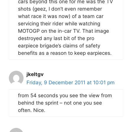
cars beyond this one for me was the TV
shots (geez, I don’t even remember
what race it was now) of a team car
servicing their rider while watching
MOTOGP on the in-car TV. That image
destroyed any last bit of the pro
earpiece brigade’s claims of safety
benefits as a reason to keep earpieces.
jkeltgv
Friday, 9 December 2011 at 10:01 pm
from 54 seconds you see the view from
behind the sprint – not one you see
often. Nice.