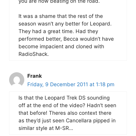
you are now beating on the road.
It was a shame that the rest of the
season wasn’t any better for Leopard.
They had a great time. Had they
performed better, Becca wouldn’t have
become impacient and cloned with
RadioShack.
Frank
Friday, 9 December 2011 at 1:18 pm
Is that the Leopard Trek DS sounding
off at the end of the video? Hadn’t seen
that before! Theres also context there
as they’d just seen Cancellara pipped in
similar style at M-SR…