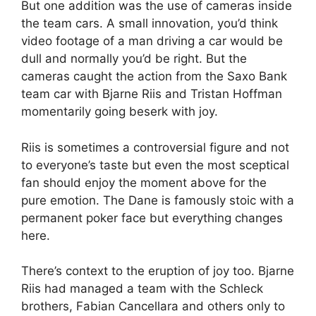
But one addition was the use of cameras inside
the team cars. A small innovation, you’d think
video footage of a man driving a car would be
dull and normally you’d be right. But the
cameras caught the action from the Saxo Bank
team car with Bjarne Riis and Tristan Hoffman
momentarily going beserk with joy.
Riis is sometimes a controversial figure and not
to everyone’s taste but even the most sceptical
fan should enjoy the moment above for the
pure emotion. The Dane is famously stoic with a
permanent poker face but everything changes
here.
There’s context to the eruption of joy too. Bjarne
Riis had managed a team with the Schleck
brothers, Fabian Cancellara and others only to