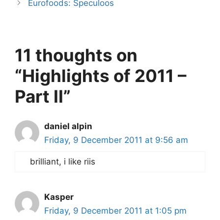
Eurofoods: Speculoos
11 thoughts on
“Highlights of 2011 –
Part II”
daniel alpin
Friday, 9 December 2011 at 9:56 am
brilliant, i like riis
Kasper
Friday, 9 December 2011 at 1:05 pm