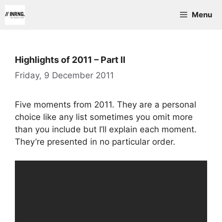
Skip
Menu
to
content
Highlights of 2011 – Part II
Friday, 9 December 2011
Five moments from 2011. They are a personal
choice like any list sometimes you omit more
than you include but I’ll explain each moment.
They’re presented in no particular order.