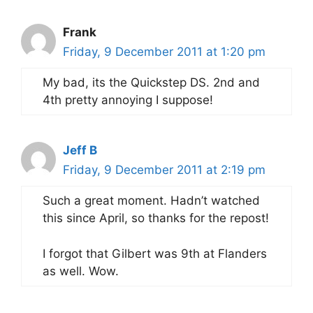
Frank
Friday, 9 December 2011 at 1:20 pm
My bad, its the Quickstep DS. 2nd and
4th pretty annoying I suppose!
Jeff B
Friday, 9 December 2011 at 2:19 pm
Such a great moment. Hadn’t watched
this since April, so thanks for the repost!
I forgot that Gilbert was 9th at Flanders
as well. Wow.