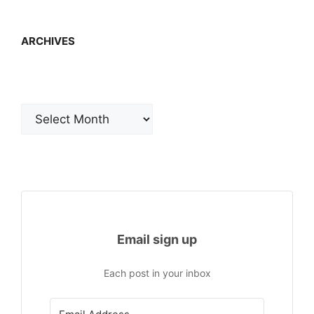
ARCHIVES
Archives
Email sign up
Each post in your inbox