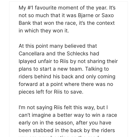
My #1 favourite moment of the year. It’s
not so much that it was Bjarne or Saxo
Bank that won the race, it’s the context
in which they won it.
At this point many believed that
Cancellara and the Schlecks had
lplayed unfair to Riis by not sharing their
plans to start a new team. Talking to
riders behind his back and only coming
forward at a point where there was no
pieces left for Riis to save.
I’m not saying Riis felt this way, but I
can’t imagine a better way to win a race
early on in the season, after you have
been stabbed in the back by the riders