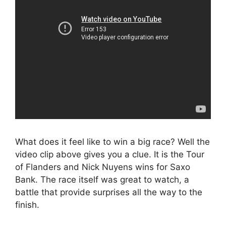
What does it feel like to win a big race? Well the
video clip above gives you a clue. It is the Tour
of Flanders and Nick Nuyens wins for Saxo
Bank. The race itself was great to watch, a
battle that provide surprises all the way to the
finish.