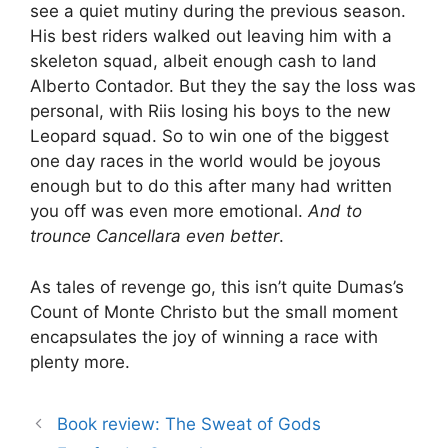
see a quiet mutiny during the previous season.
His best riders walked out leaving him with a
skeleton squad, albeit enough cash to land
Alberto Contador. But they the say the loss was
personal, with Riis losing his boys to the new
Leopard squad. So to win one of the biggest
one day races in the world would be joyous
enough but to do this after many had written
you off was even more emotional.
And to
trounce Cancellara even better
.
As tales of revenge go, this isn’t quite Dumas’s
Count of Monte Christo but the small moment
encapsulates the joy of winning a race with
plenty more.
Book review: The Sweat of Gods