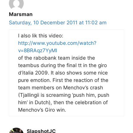
Marsman
Saturday, 10 December 2011 at 11:02 am
I also lik this video:
http://www.youtube.com/watch?
v=8BRAqz7YyMI
of the rabobank team inside the
teambus during the final tt in the giro
d’italia 2009. It also shows some nice
pure emotion. First the reaction of the
team members on Menchov’s crash
(Tjallingii is screaming ‘push him, push
him’ in Dutch), then the celebration of
Menchov’s Giro win.
SlapshotJC