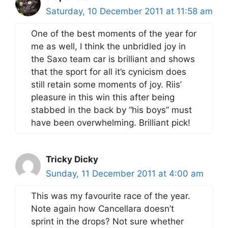
Saturday, 10 December 2011 at 11:58 am
One of the best moments of the year for
me as well, I think the unbridled joy in
the Saxo team car is brilliant and shows
that the sport for all it’s cynicism does
still retain some moments of joy. Riis’
pleasure in this win this after being
stabbed in the back by “his boys” must
have been overwhelming. Brilliant pick!
Tricky Dicky
Sunday, 11 December 2011 at 4:00 am
This was my favourite race of the year.
Note again how Cancellara doesn’t
sprint in the drops? Not sure whether