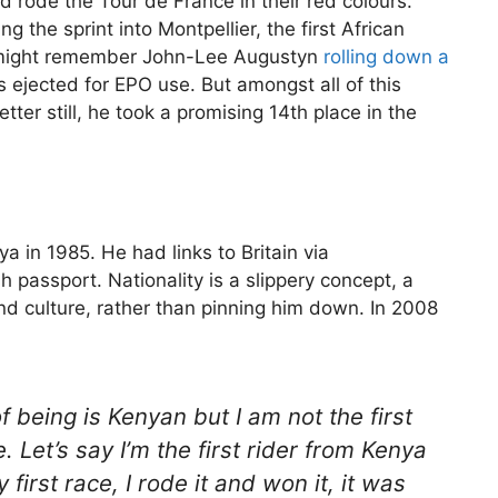
 rode the Tour de France in their red colours.
the sprint into Montpellier, the first African
u might remember John-Lee Augustyn
rolling down a
jected for EPO use. But amongst all of this
tter still, he took a promising 14th place in the
a in 1985. He had links to Britain via
 passport. Nationality is a slippery concept, a
and culture, rather than pinning him down. In 2008
 being is Kenyan but I am not the first
 Let’s say I’m the first rider from Kenya
first race, I rode it and won it, it was