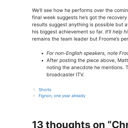
We’ll see how he performs over the comin
final week suggests he’s got the recovery
results suggest anything is possible but 
his biggest achievement so far.
It’ll help
remains the team leader but Froome’s per
For non-English speakers, note Fr
After posting the piece above, Mat
noting the anecdote he mentions. Th
broadcaster ITV.
Shorts
Fignon, one year already
13 thoughts on “Chr