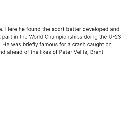
ca. Here he found the sport better developed and
ok part in the World Championships doing the U-23
s. He was briefly famous for a crash caught on
d ahead of the likes of Peter Velits, Brent