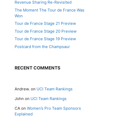
Revenue Sharing Re-Revisited
The Moment The Tour de France Was
Won
Tour de France Stage 21 Preview
Tour de France Stage 20 Preview
Tour de France Stage 19 Preview
Postcard from the Champsaur
RECENT COMMENTS
Andrew.
on
UCI Team Rankings
John
on
UCI Team Rankings
CA
on
Women’s Pro Team Sponsors
Explained