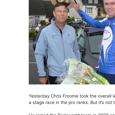
Yesterday Chris Froome took the overall le
a stage race in the pro ranks. But it’s not 