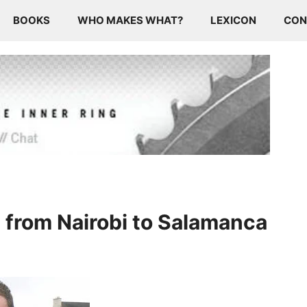
BOOKS
WHO MAKES WHAT?
LEXICON
CON
 from Nairobi to Salamanca