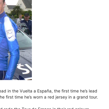
ad in the Vuelta a España, the first time he’s lead
the first time he’s worn a red jersey in a grand tour.