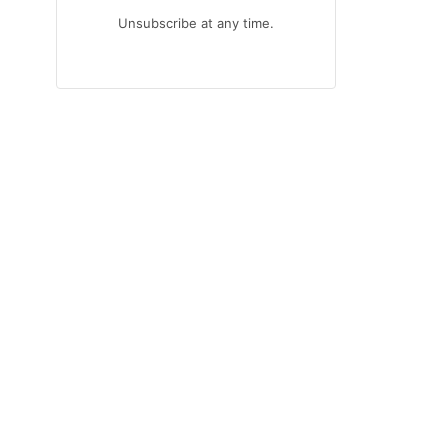
Unsubscribe at any time.