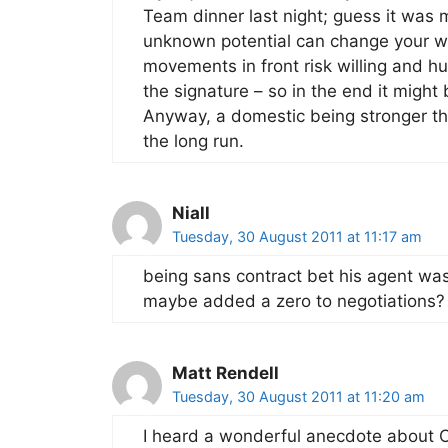
Team dinner last night; guess it was 
unknown potential can change your who
movements in front risk willing and h
the signature – so in the end it might
Anyway, a domestic being stronger th
the long run.
Niall
Tuesday, 30 August 2011 at 11:17 am
being sans contract bet his agent wa
maybe added a zero to negotiations?
Matt Rendell
Tuesday, 30 August 2011 at 11:20 am
I heard a wonderful anecdote about 