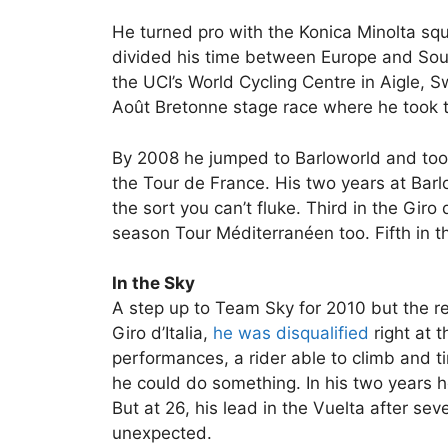
He turned pro with the Konica Minolta squ
divided his time between Europe and Sou
the UCI’s World Cycling Centre in Aigle, S
Août Bretonne stage race where he took t
By 2008 he jumped to Barloworld and took u
the Tour de France. His two years at Barl
the sort you can’t fluke. Third in the Gir
season Tour Méditerranéen too. Fifth in th
In the Sky
A step up to Team Sky for 2010 but the res
Giro d’Italia,
he was disqualified
right at t
performances, a rider able to climb and ti
he could do something. In his two years 
But at 26, his lead in the Vuelta after sev
unexpected.