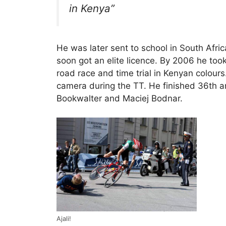
in Kenya”
He was later sent to school in South Afri
soon got an elite licence. By 2006 he to
road race and time trial in Kenyan colour
camera during the TT. He finished 36th an
Bookwalter and Maciej Bodnar.
Ajali!