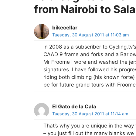
from Nairobi to Sa
bikecellar
Tuesday, 30 August 2011 at 11:03 am
In 2008 as a subscriber to Cycling.tv
CAAD 9 frame and forks and a Barlowo
Mr Froome I wore and washed the jers
signatures. I have followed his progres
riding both climbing (his known forte)
be for future grand tours with Froom
El Gato de la Cala
Tuesday, 30 August 2011 at 11:14 am
That’s why you are unique in the way 
– you just fill out the many blanks 