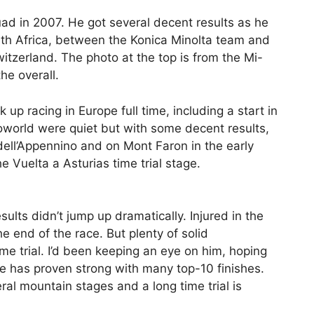
ad in 2007. He got several decent results as he
th Africa, between the Konica Minolta team and
witzerland. The photo at the top is from the Mi-
he overall.
p racing in Europe full time, including a start in
oworld were quiet but with some decent results,
o dell’Appennino and on Mont Faron in the early
e Vuelta a Asturias time trial stage.
ults didn’t jump up dramatically. Injured in the
he end of the race. But plenty of solid
me trial. I’d been keeping an eye on him, hoping
he has proven strong with many top-10 finishes.
eral mountain stages and a long time trial is