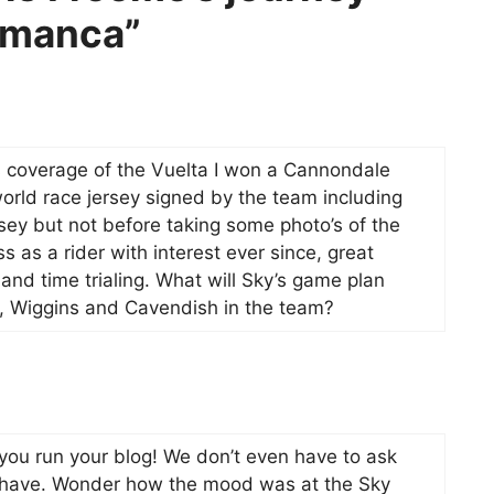
lamanca”
’s coverage of the Vuelta I won a Cannondale
rld race jersey signed by the team including
ey but not before taking some photo’s of the
s as a rider with interest ever since, great
 and time trialing. What will Sky’s game plan
e, Wiggins and Cavendish in the team?
you run your blog! We don’t even have to ask
we have. Wonder how the mood was at the Sky