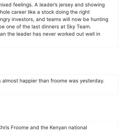
mixed feelings. A leader’s jersey and showing
le career like a stock doing the right
ungry investors, and teams will now be hunting
 be one of the last dinners at Sky Team.
an the leader has never worked out well in
s almost happier than froome was yesterday.
Chris Froome and the Kenyan national