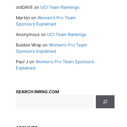
oldDAVE
on
UCI Team Rankings
Martijn
on
Women’s Pro Team
Sponsors Explained
Anonymous
on
UCI Team Rankings
Bubble Wrap
on
Women’s Pro Team
Sponsors Explained
Paul J
on
Women’s Pro Team Sponsors
Explained
SEARCH INRNG.COM