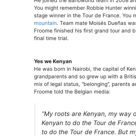
He joined the Barloworld team in 2008 and
You might remember Robbie Hunter winning 
stage winner in the Tour de France. Yo
mountain
. Team mate Moisés Dueñas was e
Froome finished his first grand tour and be
final time trial.
Yes we Kenyan
He was born in Nairobi, the capital of Keny
grandparents and so grew up with a British
mix of legal status, “belonging”, parents 
Froome told the Belgian media:
“My roots are Kenyan, my way of
Kenyan to do the Tour de France.
to do the Tour de France. But my 