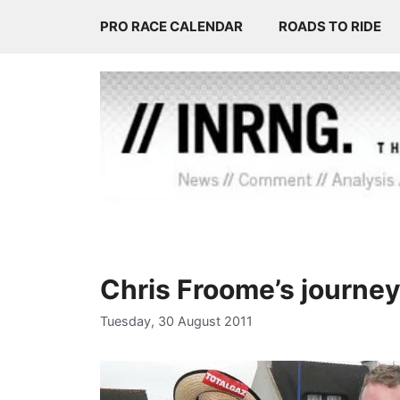
Skip
PRO RACE CALENDAR
ROADS TO RIDE
to
content
Chris Froome’s journey
Tuesday, 30 August 2011