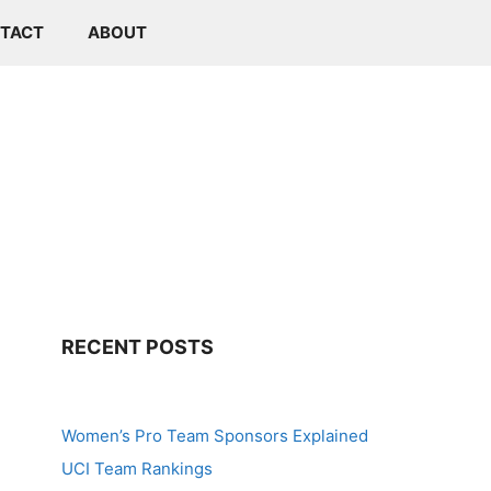
TACT
ABOUT
RECENT POSTS
Women’s Pro Team Sponsors Explained
UCI Team Rankings