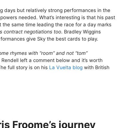
g days but relatively strong performances in the
 powers needed. What’s interesting is that his past
at the same time leading the race for a day marks
 his contract negotiations too
. Bradley Wiggins
formances give Sky the best cards to play.
oome rhymes with “room” and not “tom”
t Rendell left a comment below and it’s worth
e full story is on his
La Vuelta blog
with British
is Froome’s journey