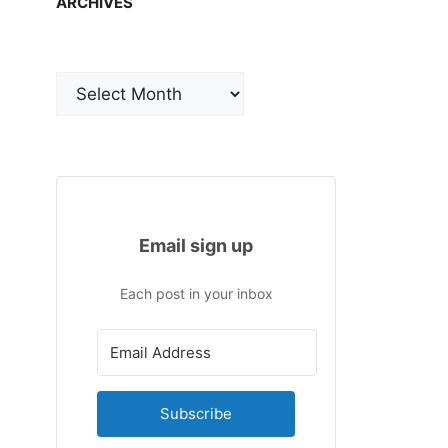
ARCHIVES
Archives
Email sign up
Each post in your inbox
Subscribe