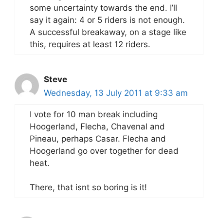
some uncertainty towards the end. I’ll
say it again: 4 or 5 riders is not enough.
A successful breakaway, on a stage like
this, requires at least 12 riders.
Steve
Wednesday, 13 July 2011 at 9:33 am
I vote for 10 man break including
Hoogerland, Flecha, Chavenal and
Pineau, perhaps Casar. Flecha and
Hoogerland go over together for dead
heat.
There, that isnt so boring is it!