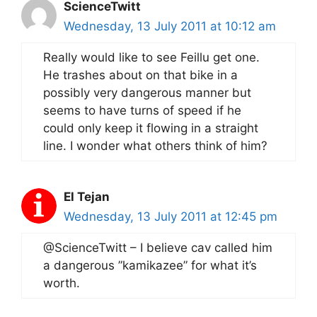
ScienceTwitt
Wednesday, 13 July 2011 at 10:12 am
Really would like to see Feillu get one.
He trashes about on that bike in a
possibly very dangerous manner but
seems to have turns of speed if he
could only keep it flowing in a straight
line. I wonder what others think of him?
El Tejan
Wednesday, 13 July 2011 at 12:45 pm
@ScienceTwitt – I believe cav called him
a dangerous ”kamikazee” for what it’s
worth.