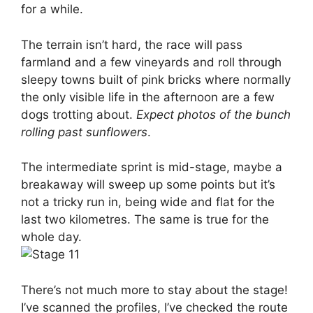
for a while.
The terrain isn’t hard, the race will pass
farmland and a few vineyards and roll through
sleepy towns built of pink bricks where normally
the only visible life in the afternoon are a few
dogs trotting about.
Expect photos of the bunch
rolling past sunflowers
.
The intermediate sprint is mid-stage, maybe a
breakaway will sweep up some points but it’s
not a tricky run in, being wide and flat for the
last two kilometres. The same is true for the
whole day.
There’s not much more to stay about the stage!
I’ve scanned the profiles, I’ve checked the route