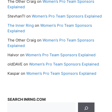
The Other Craig
on
Women’s Pro Team Sponsors
Explained
StevhanTI
on
Women’s Pro Team Sponsors Explained
The Inner Ring
on
Women’s Pro Team Sponsors
Explained
The Other Craig
on
Women’s Pro Team Sponsors
Explained
Halvor
on
Women’s Pro Team Sponsors Explained
oldDAVE
on
Women’s Pro Team Sponsors Explained
Kaspar
on
Women’s Pro Team Sponsors Explained
SEARCH INRNG.COM