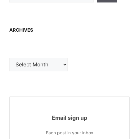
ARCHIVES
Archives
Email sign up
Each post in your inbox