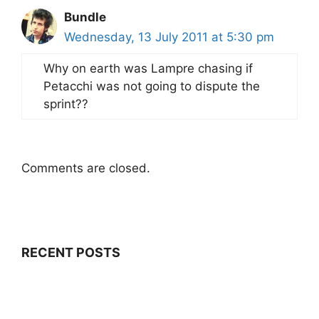
Bundle
Wednesday, 13 July 2011 at 5:30 pm
Why on earth was Lampre chasing if
Petacchi was not going to dispute the
sprint??
Comments are closed.
RECENT POSTS