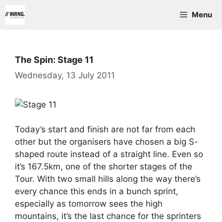
Skip
Menu
to
content
The Spin: Stage 11
Wednesday, 13 July 2011
Today’s start and finish are not far from each
other but the organisers have chosen a big S-
shaped route instead of a straight line. Even so
it’s 167.5km, one of the shorter stages of the
Tour. With two small hills along the way there’s
every chance this ends in a bunch sprint,
especially as tomorrow sees the high
mountains, it’s the last chance for the sprinters