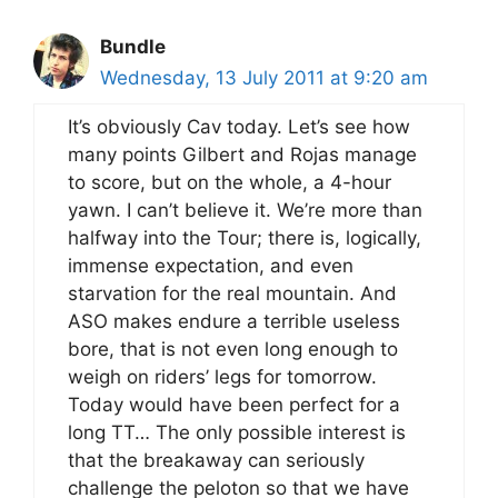
Bundle
Wednesday, 13 July 2011 at 9:20 am
It’s obviously Cav today. Let’s see how
many points Gilbert and Rojas manage
to score, but on the whole, a 4-hour
yawn. I can’t believe it. We’re more than
halfway into the Tour; there is, logically,
immense expectation, and even
starvation for the real mountain. And
ASO makes endure a terrible useless
bore, that is not even long enough to
weigh on riders’ legs for tomorrow.
Today would have been perfect for a
long TT… The only possible interest is
that the breakaway can seriously
challenge the peloton so that we have