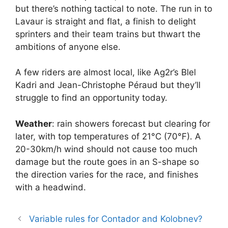
but there’s nothing tactical to note. The run in to
Lavaur is straight and flat, a finish to delight
sprinters and their team trains but thwart the
ambitions of anyone else.
A few riders are almost local, like Ag2r’s Blel
Kadri and Jean-Christophe Péraud but they’ll
struggle to find an opportunity today.
Weather
: rain showers forecast but clearing for
later, with top temperatures of 21°C (70°F). A
20-30km/h wind should not cause too much
damage but the route goes in an S-shape so
the direction varies for the race, and finishes
with a headwind.
Variable rules for Contador and Kolobnev?