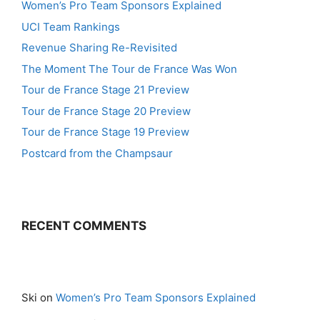
Women’s Pro Team Sponsors Explained
UCI Team Rankings
Revenue Sharing Re-Revisited
The Moment The Tour de France Was Won
Tour de France Stage 21 Preview
Tour de France Stage 20 Preview
Tour de France Stage 19 Preview
Postcard from the Champsaur
RECENT COMMENTS
Ski
on
Women’s Pro Team Sponsors Explained