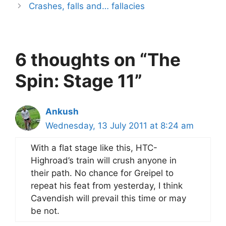
Crashes, falls and… fallacies
6 thoughts on “The
Spin: Stage 11”
Ankush
Wednesday, 13 July 2011 at 8:24 am
With a flat stage like this, HTC-
Highroad’s train will crush anyone in
their path. No chance for Greipel to
repeat his feat from yesterday, I think
Cavendish will prevail this time or may
be not.