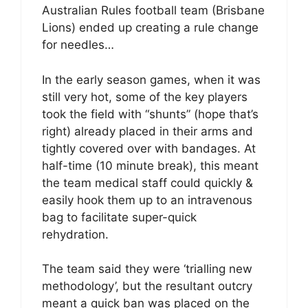
Australian Rules football team (Brisbane
Lions) ended up creating a rule change
for needles…
In the early season games, when it was
still very hot, some of the key players
took the field with “shunts” (hope that’s
right) already placed in their arms and
tightly covered over with bandages. At
half-time (10 minute break), this meant
the team medical staff could quickly &
easily hook them up to an intravenous
bag to facilitate super-quick
rehydration.
The team said they were ‘trialling new
methodology’, but the resultant outcry
meant a quick ban was placed on the