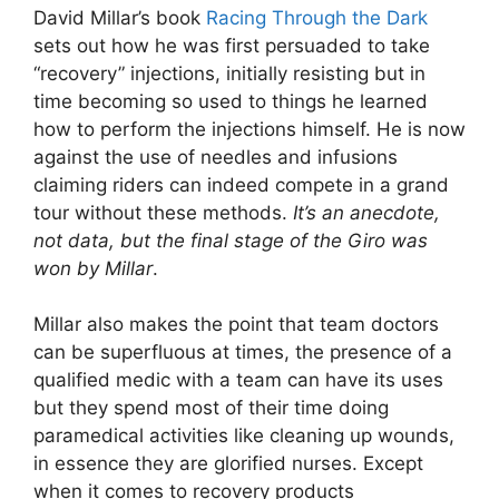
David Millar’s book
Racing Through the Dark
sets out how he was first persuaded to take
“recovery” injections, initially resisting but in
time becoming so used to things he learned
how to perform the injections himself. He is now
against the use of needles and infusions
claiming riders can indeed compete in a grand
tour without these methods.
It’s an anecdote,
not data, but the final stage of the Giro was
won by Millar
.
Millar also makes the point that team doctors
can be superfluous at times, the presence of a
qualified medic with a team can have its uses
but they spend most of their time doing
paramedical activities like cleaning up wounds,
in essence they are glorified nurses. Except
when it comes to recovery products