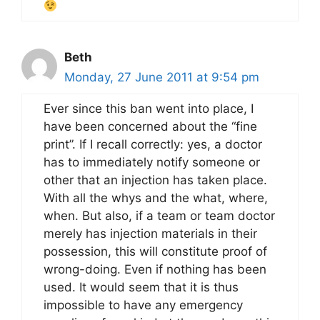
Beth
Monday, 27 June 2011 at 9:54 pm
Ever since this ban went into place, I
have been concerned about the “fine
print”. If I recall correctly: yes, a doctor
has to immediately notify someone or
other that an injection has taken place.
With all the whys and the what, where,
when. But also, if a team or team doctor
merely has injection materials in their
possession, this will constitute proof of
wrong-doing. Even if nothing has been
used. It would seem that it is thus
impossible to have any emergency