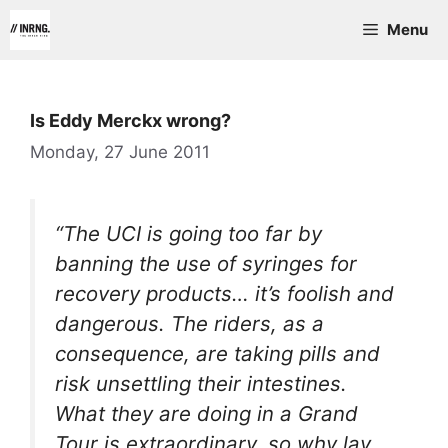
Skip
Menu
to
content
Is Eddy Merckx wrong?
Monday, 27 June 2011
“The UCI is going too far by
banning the use of syringes for
recovery products… it’s foolish and
dangerous. The riders, as a
consequence, are taking pills and
risk unsettling their intestines.
What they are doing in a Grand
Tour is extraordinary, so why lay