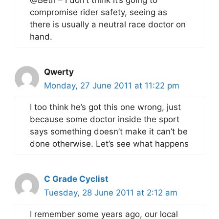
@Beth – I don’t think it’s going to
compromise rider safety, seeing as
there is usually a neutral race doctor on
hand.
Qwerty
Monday, 27 June 2011 at 11:22 pm
I too think he’s got this one wrong, just
because some doctor inside the sport
says something doesn’t make it can’t be
done otherwise. Let’s see what happens
C Grade Cyclist
Tuesday, 28 June 2011 at 2:12 am
I remember some years ago, our local