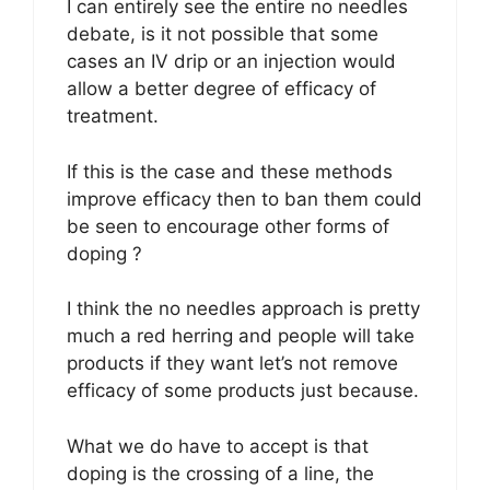
I can entirely see the entire no needles
debate, is it not possible that some
cases an IV drip or an injection would
allow a better degree of efficacy of
treatment.
If this is the case and these methods
improve efficacy then to ban them could
be seen to encourage other forms of
doping ?
I think the no needles approach is pretty
much a red herring and people will take
products if they want let’s not remove
efficacy of some products just because.
What we do have to accept is that
doping is the crossing of a line, the