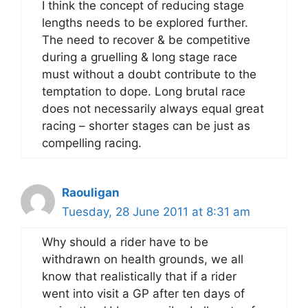
I think the concept of reducing stage
lengths needs to be explored further.
The need to recover & be competitive
during a gruelling & long stage race
must without a doubt contribute to the
temptation to dope. Long brutal race
does not necessarily always equal great
racing – shorter stages can be just as
compelling racing.
Raouligan
Tuesday, 28 June 2011 at 8:31 am
Why should a rider have to be
withdrawn on health grounds, we all
know that realistically that if a rider
went into visit a GP after ten days of