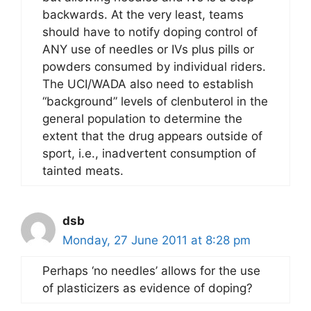
backwards. At the very least, teams
should have to notify doping control of
ANY use of needles or IVs plus pills or
powders consumed by individual riders.
The UCI/WADA also need to establish
“background” levels of clenbuterol in the
general population to determine the
extent that the drug appears outside of
sport, i.e., inadvertent consumption of
tainted meats.
dsb
Monday, 27 June 2011 at 8:28 pm
Perhaps ‘no needles’ allows for the use
of plasticizers as evidence of doping?