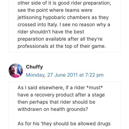
other side of it is good rider preparation,
see the point where teams were
jettisoning hypobaric chambers as they
crossed into Italy. I see no reason why a
rider shouldn’t have the best
preparation available after all they’re
professionals at the top of their game.
Chuffy
Monday, 27 June 2011 at 7:22 pm
As I said elsewhere, if a rider *must*
have a recovery product after a stage
then perhaps that rider should be
withdrawn on health grounds?
As for his ‘they should be allowed drugs