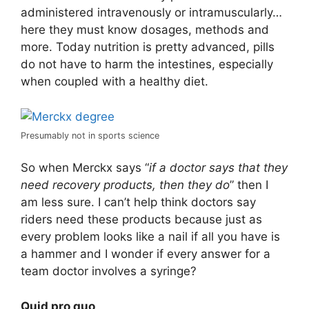
administered intravenously or intramuscularly…
here they must know dosages, methods and
more. Today nutrition is pretty advanced, pills
do not have to harm the intestines, especially
when coupled with a healthy diet.
Presumably not in sports science
So when Merckx says “
if a doctor says that they
need recovery products, then they do
” then I
am less sure. I can’t help think doctors say
riders need these products because just as
every problem looks like a nail if all you have is
a hammer and I wonder if every answer for a
team doctor involves a syringe?
Quid pro quo