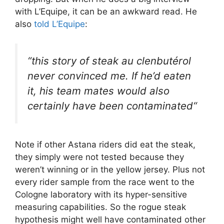
with L’Equipe, it can be an awkward read. He
also
told L’Equipe
:
“
this story of steak au clenbutérol
never convinced me. If he’d eaten
it, his team mates would also
certainly have been contaminated
“
Note if other Astana riders did eat the steak,
they simply were not tested because they
weren’t winning or in the yellow jersey. Plus not
every rider sample from the race went to the
Cologne laboratory with its hyper-sensitive
measuring capabilities. So the rogue steak
hypothesis might well have contaminated other