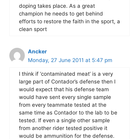
doping takes place. As a great
champion he needs to get behind
efforts to restore the faith in the sport, a
clean sport
Ancker
Monday, 27 June 2011 at 5:47 pm
I think if ‘contaminated meat’ is a very
large part of Contador’s defense then I
would expect that his defense team
would have sent every single sample
from every teammate tested at the
same time as Contador to the lab to be
tested. If even a single other sample
from another rider tested positive it
would be ammunition for the defense.