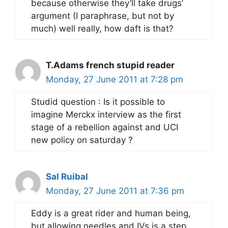
because otherwise they’ll take drugs’
argument (I paraphrase, but not by
much) well really, how daft is that?
T.Adams french stupid reader
Monday, 27 June 2011 at 7:28 pm
Studid question : Is it possible to
imagine Merckx interview as the first
stage of a rebellion against and UCI
new policy on saturday ?
Sal Ruibal
Monday, 27 June 2011 at 7:36 pm
Eddy is a great rider and human being,
but allowing needles and IVs is a step