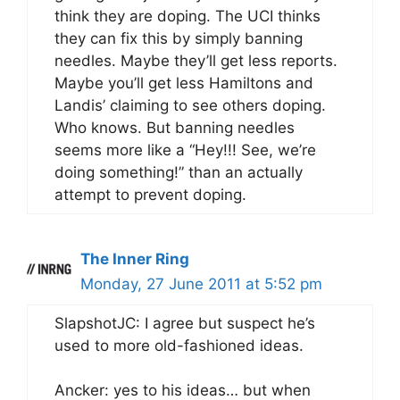
think they are doping. The UCI thinks
they can fix this by simply banning
needles. Maybe they’ll get less reports.
Maybe you’ll get less Hamiltons and
Landis’ claiming to see others doping.
Who knows. But banning needles
seems more like a “Hey!!! See, we’re
doing something!” than an actually
attempt to prevent doping.
The Inner Ring
Monday, 27 June 2011 at 5:52 pm
SlapshotJC: I agree but suspect he’s
used to more old-fashioned ideas.
Ancker: yes to his ideas… but when