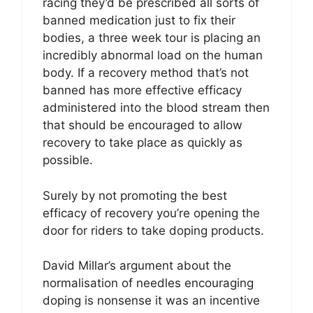
racing they’d be prescribed all sorts of
banned medication just to fix their
bodies, a three week tour is placing an
incredibly abnormal load on the human
body. If a recovery method that’s not
banned has more effective efficacy
administered into the blood stream then
that should be encouraged to allow
recovery to take place as quickly as
possible.
Surely by not promoting the best
efficacy of recovery you’re opening the
door for riders to take doping products.
David Millar’s argument about the
normalisation of needles encouraging
doping is nonsense it was an incentive