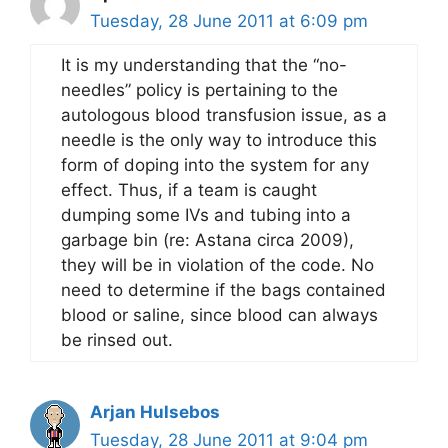
Tuesday, 28 June 2011 at 6:09 pm
It is my understanding that the “no-
needles” policy is pertaining to the
autologous blood transfusion issue, as a
needle is the only way to introduce this
form of doping into the system for any
effect. Thus, if a team is caught
dumping some IVs and tubing into a
garbage bin (re: Astana circa 2009),
they will be in violation of the code. No
need to determine if the bags contained
blood or saline, since blood can always
be rinsed out.
Arjan Hulsebos
Tuesday, 28 June 2011 at 9:04 pm