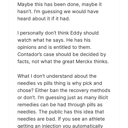
Maybe this has been done, maybe it
hasn’t. I’m guessing we would have
heard about it if it had.
I personally don’t think Eddy should
watch what he says. He has his
opinions and is entitled to them.
Contador’s case should be decided by
facts, not what the great Merckx thinks.
What I don’t understand about the
needles vs pills thing is why pick and
chose? Either ban the recovery methods
or don’t. I’m guessing just as many illicit
remedies can be had through pills as
needles. The public has this idea that
needles are bad. If you see an athlete
getting an injection you automatically