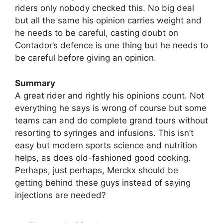
riders only nobody checked this. No big deal
but all the same his opinion carries weight and
he needs to be careful, casting doubt on
Contador’s defence is one thing but he needs to
be careful before giving an opinion.
Summary
A great rider and rightly his opinions count. Not
everything he says is wrong of course but some
teams can and do complete grand tours without
resorting to syringes and infusions. This isn’t
easy but modern sports science and nutrition
helps, as does old-fashioned good cooking.
Perhaps, just perhaps, Merckx should be
getting behind these guys instead of saying
injections are needed?