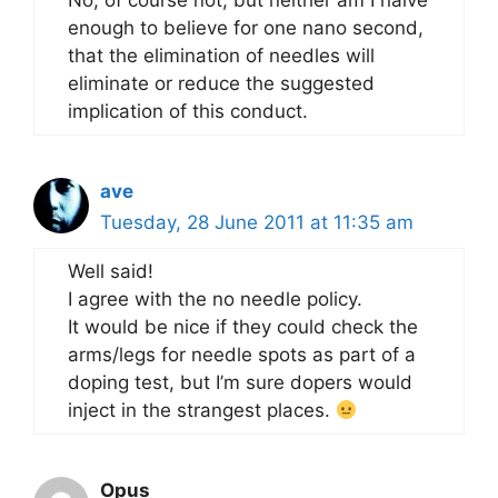
No, of course not, but neither am I naive
enough to believe for one nano second,
that the elimination of needles will
eliminate or reduce the suggested
implication of this conduct.
ave
Tuesday, 28 June 2011 at 11:35 am
Well said!
I agree with the no needle policy.
It would be nice if they could check the
arms/legs for needle spots as part of a
doping test, but I’m sure dopers would
inject in the strangest places.
Opus