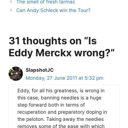
The smell of fresh tarmac
Can Andy Schleck win the Tour?
31 thoughts on “Is
Eddy Merckx wrong?”
SlapshotJC
Monday, 27 June 2011 at 5:32 pm
Eddy, for all his greatness, is wrong in
this case, banning needles is a huge
step forward both in terms of
recuperation and preparetory doping in
the peloton. Taking away the needles
removes some of the ease with which