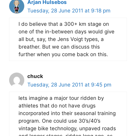
Arjan Hulsebos
Tuesday, 28 June 2011 at 9:18 pm
I do believe that a 300+ km stage on
one of the in-between days would give
all but, say, the Jens Voigt types, a
breather. But we can discuss this
further when you come back on this.
chuck
Tuesday, 28 June 2011 at 9:45 pm
lets imagine a major tour ridden by
athletes that do not have drugs
incorporated into their seasonal training
program. One could use 30’s/40’s
vintage bike technology, unpaved roads
and longer stages, ridden long ago, as