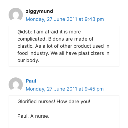
ziggymund
Monday, 27 June 2011 at 9:43 pm
@dsb: I am afraid it is more
complicated. Bidons are made of
plastic. As a lot of other product used in
food industry. We all have plasticizers in
our body.
Paul
Monday, 27 June 2011 at 9:45 pm
Glorified nurses! How dare you!
Paul. A nurse.