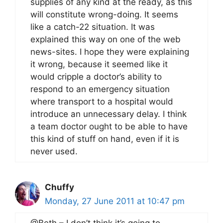
supplies of any kind at the ready, as this
will constitute wrong-doing. It seems
like a catch-22 situation. It was
explained this way on one of the web
news-sites. I hope they were explaining
it wrong, because it seemed like it
would cripple a doctor’s ability to
respond to an emergency situation
where transport to a hospital would
introduce an unnecessary delay. I think
a team doctor ought to be able to have
this kind of stuff on hand, even if it is
never used.
Chuffy
Monday, 27 June 2011 at 10:47 pm