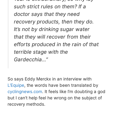
such strict rules on them? If a
doctor says that they need
recovery products, then they do.
It’s not by drinking sugar water
that they will recover from their
efforts produced in the rain of that
terrible stage with the
Gardecchia…”
So says Eddy Merckx in an interview with
L’Equipe
, the words have been translated by
cyclingnews.com
. It feels like I’m doubting a god
but I can’t help feel he wrong on the subject of
recovery methods.