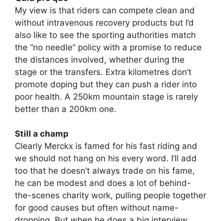
My view is that riders can compete clean and
without intravenous recovery products but I’d
also like to see the sporting authorities match
the “no needle” policy with a promise to reduce
the distances involved, whether during the
stage or the transfers. Extra kilometres don’t
promote doping but they can push a rider into
poor health. A 250km mountain stage is rarely
better than a 200km one.
Still a champ
Clearly Merckx is famed for his fast riding and
we should not hang on his every word. I’ll add
too that he doesn’t always trade on his fame,
he can be modest and does a lot of behind-
the-scenes charity work, pulling people together
for good causes but often without name-
dropping. But when he does a big interview