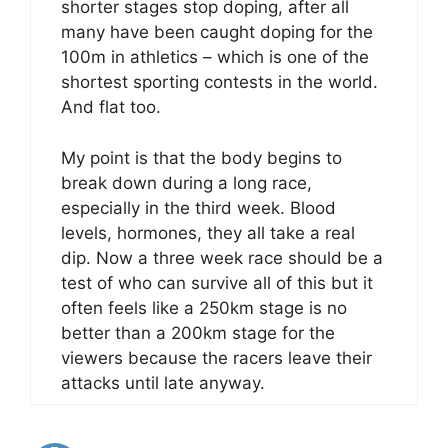
shorter stages stop doping, after all
many have been caught doping for the
100m in athletics – which is one of the
shortest sporting contests in the world.
And flat too.
My point is that the body begins to
break down during a long race,
especially in the third week. Blood
levels, hormones, they all take a real
dip. Now a three week race should be a
test of who can survive all of this but it
often feels like a 250km stage is no
better than a 200km stage for the
viewers because the racers leave their
attacks until late anyway.