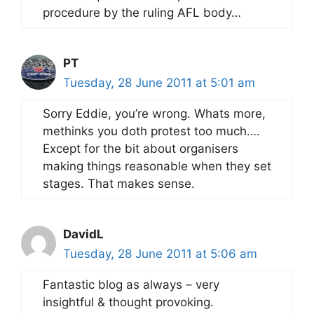
procedure by the ruling AFL body…
PT
Tuesday, 28 June 2011 at 5:01 am
Sorry Eddie, you’re wrong. Whats more,
methinks you doth protest too much….
Except for the bit about organisers
making things reasonable when they set
stages. That makes sense.
DavidL
Tuesday, 28 June 2011 at 5:06 am
Fantastic blog as always – very
insightful & thought provoking.