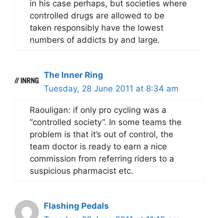
in his case perhaps, but societies where
controlled drugs are allowed to be
taken responsibly have the lowest
numbers of addicts by and large.
The Inner Ring
Tuesday, 28 June 2011 at 8:34 am
Raouligan: if only pro cycling was a
“controlled society”. In some teams the
problem is that it’s out of control, the
team doctor is ready to earn a nice
commission from referring riders to a
suspicious pharmacist etc.
Flashing Pedals