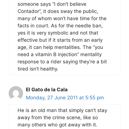
someone says “I don’t believe
Contador”, it does sway the public,
many of whom won’t have time for the
facts in court. As for the needle ban,
yes it is very symbolic and not that
effective but if it starts from an early
age, it can help mentalities. The “you
need a vitamin B injection” mentality
response to a rider saying they’re a bit
tired isn’t healthy.
El Gato de la Cala
Monday, 27 June 2011 at 5:55 pm
He is an old man that simply can’t stay
away from the crime scene, like so
many others who got away with it.