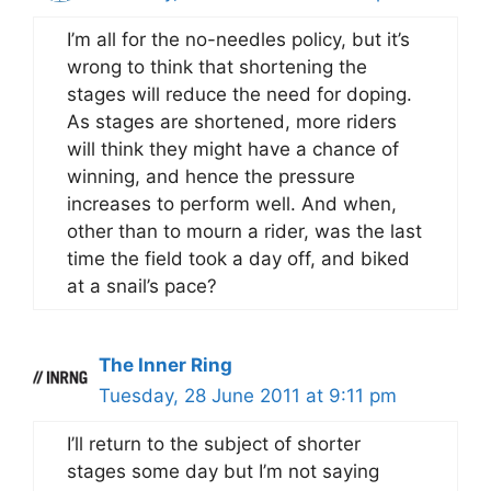
I’m all for the no-needles policy, but it’s
wrong to think that shortening the
stages will reduce the need for doping.
As stages are shortened, more riders
will think they might have a chance of
winning, and hence the pressure
increases to perform well. And when,
other than to mourn a rider, was the last
time the field took a day off, and biked
at a snail’s pace?
The Inner Ring
Tuesday, 28 June 2011 at 9:11 pm
I’ll return to the subject of shorter
stages some day but I’m not saying