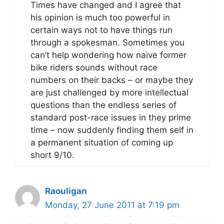
Times have changed and I agree that
his opinion is much too powerful in
certain ways not to have things run
through a spokesman. Sometimes you
can’t help wondering how naive former
bike riders sounds without race
numbers on their backs – or maybe they
are just challenged by more intellectual
questions than the endless series of
standard post-race issues in they prime
time – now suddenly finding them self in
a permanent situation of coming up
short 9/10.
Raouligan
Monday, 27 June 2011 at 7:19 pm