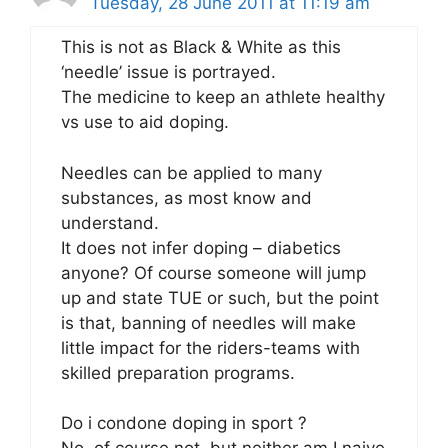
Tuesday, 28 June 2011 at 11:19 am
This is not as Black & White as this
‘needle’ issue is portrayed.
The medicine to keep an athlete healthy
vs use to aid doping.
Needles can be applied to many
substances, as most know and
understand.
It does not infer doping – diabetics
anyone? Of course someone will jump
up and state TUE or such, but the point
is that, banning of needles will make
little impact for the riders-teams with
skilled preparation programs.
Do i condone doping in sport ?