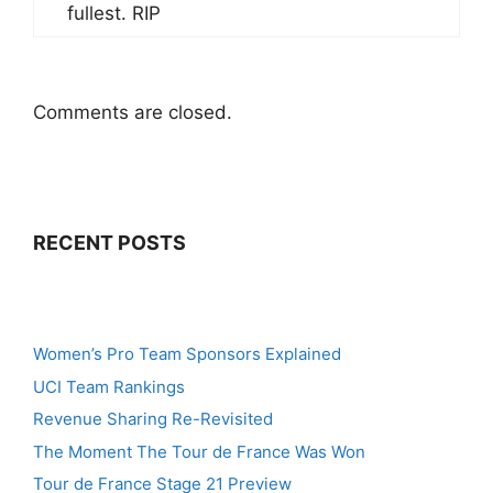
fullest. RIP
Comments are closed.
RECENT POSTS
Women’s Pro Team Sponsors Explained
UCI Team Rankings
Revenue Sharing Re-Revisited
The Moment The Tour de France Was Won
Tour de France Stage 21 Preview