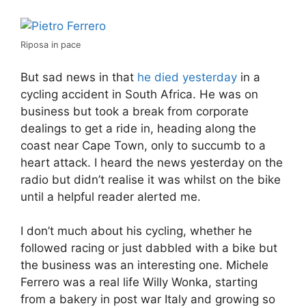
Riposa in pace
But sad news in that
he died yesterday
in a
cycling accident in South Africa. He was on
business but took a break from corporate
dealings to get a ride in, heading along the
coast near Cape Town, only to succumb to a
heart attack. I heard the news yesterday on the
radio but didn’t realise it was whilst on the bike
until a helpful reader alerted me.
I don’t much about his cycling, whether he
followed racing or just dabbled with a bike but
the business was an interesting one. Michele
Ferrero was a real life Willy Wonka, starting
from a bakery in post war Italy and growing so