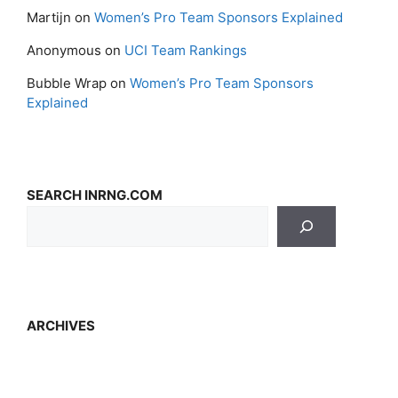
Martijn
on
Women’s Pro Team Sponsors Explained
Anonymous
on
UCI Team Rankings
Bubble Wrap
on
Women’s Pro Team Sponsors
Explained
SEARCH INRNG.COM
ARCHIVES