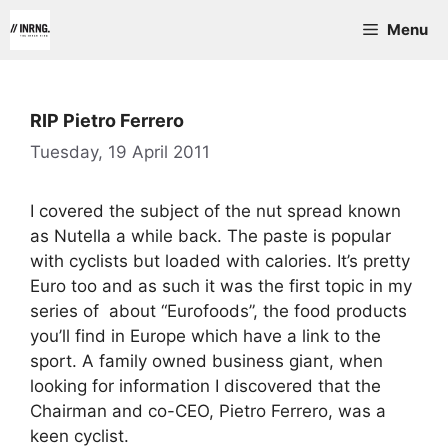
Skip
Menu
to
content
RIP Pietro Ferrero
Tuesday, 19 April 2011
I covered the subject of the nut spread known
as Nutella a while back. The paste is popular
with cyclists but loaded with calories. It’s pretty
Euro too and as such it was the first topic in my
series of about “Eurofoods”, the food products
you’ll find in Europe which have a link to the
sport. A family owned business giant, when
looking for information I discovered that the
Chairman and co-CEO, Pietro Ferrero, was a
keen cyclist.