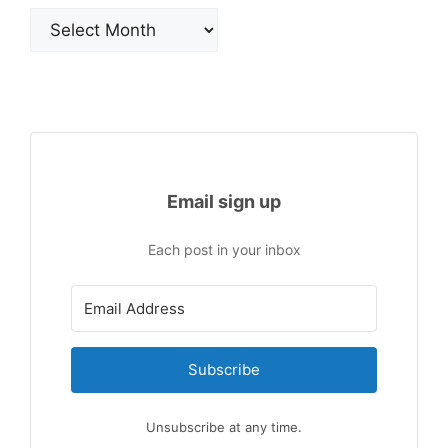
Archives
Email sign up
Each post in your inbox
Subscribe
Unsubscribe at any time.