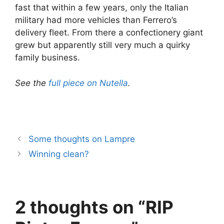
fast that within a few years, only the Italian
military had more vehicles than Ferrero’s
delivery fleet. From there a confectionery giant
grew but apparently still very much a quirky
family business.
See the
full piece on Nutella
.
Some thoughts on Lampre
Winning clean?
2 thoughts on “RIP