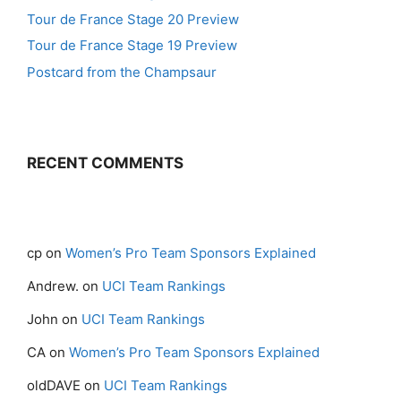
Tour de France Stage 20 Preview
Tour de France Stage 19 Preview
Postcard from the Champsaur
RECENT COMMENTS
cp
on
Women’s Pro Team Sponsors Explained
Andrew.
on
UCI Team Rankings
John
on
UCI Team Rankings
CA
on
Women’s Pro Team Sponsors Explained
oldDAVE
on
UCI Team Rankings