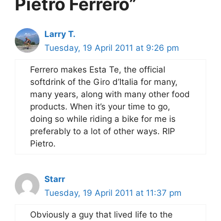
Pietro Ferrero”
Larry T.
Tuesday, 19 April 2011 at 9:26 pm
Ferrero makes Esta Te, the official
softdrink of the Giro d’Italia for many,
many years, along with many other food
products. When it’s your time to go,
doing so while riding a bike for me is
preferably to a lot of other ways. RIP
Pietro.
Starr
Tuesday, 19 April 2011 at 11:37 pm
Obviously a guy that lived life to the