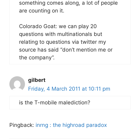
something comes along, a lot of people
are counting on it.
Colorado Goat: we can play 20
questions with multinationals but
relating to questions via twitter my
source has said “don’t mention me or
the company”.
gilbert
Friday, 4 March 2011 at 10:11 pm
is the T-mobile malediction?
Pingback:
inrng : the highroad paradox