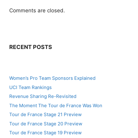
Comments are closed.
RECENT POSTS
Women’s Pro Team Sponsors Explained
UCI Team Rankings
Revenue Sharing Re-Revisited
The Moment The Tour de France Was Won
Tour de France Stage 21 Preview
Tour de France Stage 20 Preview
Tour de France Stage 19 Preview