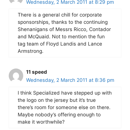
Wednesday, 2 March 2011 at 8:29 pm
There is a general chill for corporate
sponsorships, thanks to the continuing
Shenanigans of Messrs Ricco, Contador
and McQuaid. Not to mention the fun
tag team of Floyd Landis and Lance
Armstrong.
11 speed
Wednesday, 2 March 2011 at 8:36 pm
I think Specialized have stepped up with
the logo on the jersey but it’s true
there’s room for someone else on there.
Maybe nobody’s offering enough to
make it worthwhile?