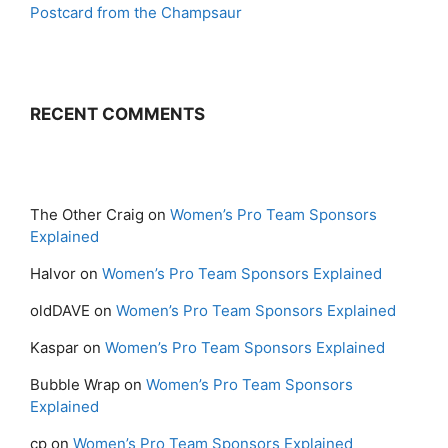
Postcard from the Champsaur
RECENT COMMENTS
The Other Craig
on
Women’s Pro Team Sponsors
Explained
Halvor
on
Women’s Pro Team Sponsors Explained
oldDAVE
on
Women’s Pro Team Sponsors Explained
Kaspar
on
Women’s Pro Team Sponsors Explained
Bubble Wrap
on
Women’s Pro Team Sponsors
Explained
cp
on
Women’s Pro Team Sponsors Explained