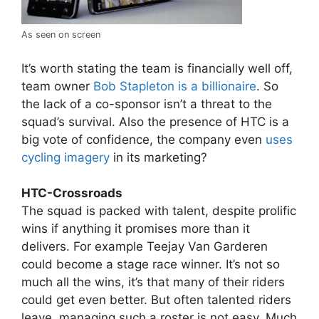
As seen on screen
It’s worth stating the team is financially well off,
team owner
Bob Stapleton is a billionaire
. So
the lack of a co-sponsor isn’t a threat to the
squad’s survival. Also the presence of HTC is a
big vote of confidence, the company even
uses
cycling imagery
in its marketing?
HTC-Crossroads
The squad is packed with talent, despite prolific
wins if anything it promises more than it
delivers. For example Teejay Van Garderen
could become a stage race winner. It’s not so
much all the wins, it’s that many of their riders
could get even better. But often talented riders
leave, managing such a roster is not easy. Much