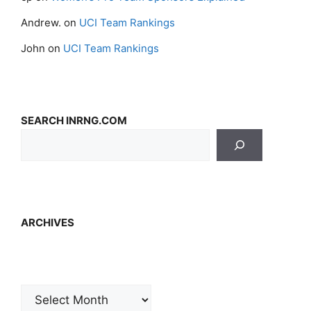
Andrew.
on
UCI Team Rankings
John
on
UCI Team Rankings
SEARCH INRNG.COM
ARCHIVES
Archives