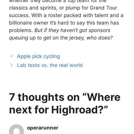
whether they become a top team for the
classics and sprints, or plump for Grand Tour
success. With a roster packed with talent and a
billionaire owner it’s hard to say this team has
problems.
But if they haven’t got sponsors
queuing up to get on the jersey, who does?
Apple pick cycling
Lab tests vs. the real world
7 thoughts on “Where
next for Highroad?”
operarunner