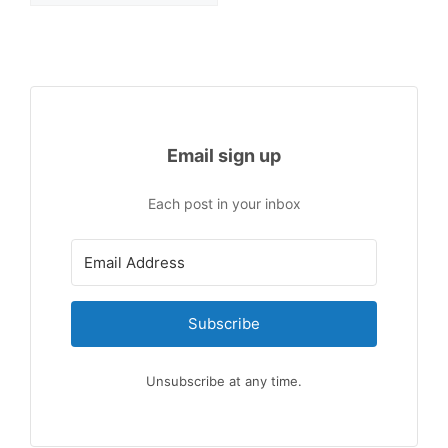
Email sign up
Each post in your inbox
Subscribe
Unsubscribe at any time.