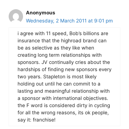
Anonymous
Wednesday, 2 March 2011 at 9:01 pm
i agree with 11 speed, Bob’s billions are
insurance that the highroad brand can
be as selective as they like when
creating long term relationships with
sponsors. JV continually cries about the
hardships of finding new sponsors every
two years. Stapleton is most likely
holding out until he can commit to a
lasting and meaningful relationship with
a sponsor with international objectives.
the F word is considered dirty in cycling
for all the wrong reasons, its ok people,
say it: franchise!