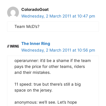
ColoradoGoat
Wednesday, 2 March 2011 at 10:47 pm
Team McD’s?
The Inner Ring
Wednesday, 2 March 2011 at 10:56 pm
operarunner: it’d be a shame if the team
pays the price for other teams, riders
and their mistakes.
11 speed: true but there’s still a big
space on the jersey.
anonymous: we’ll see. Let’s hope