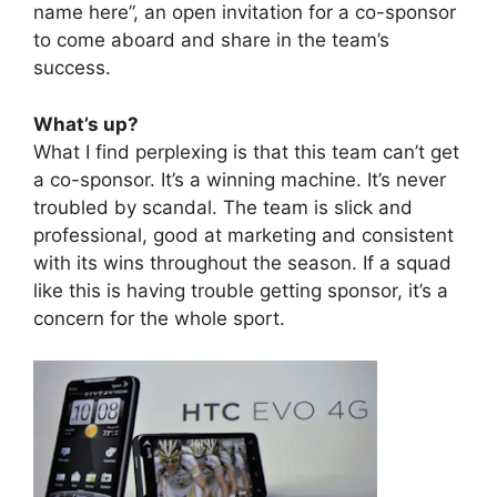
name here”, an open invitation for a co-sponsor
to come aboard and share in the team’s
success.
What’s up?
What I find perplexing is that this team can’t get
a co-sponsor. It’s a winning machine. It’s never
troubled by scandal. The team is slick and
professional, good at marketing and consistent
with its wins throughout the season. If a squad
like this is having trouble getting sponsor, it’s a
concern for the whole sport.