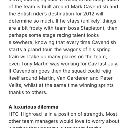
of the team is built around Mark Cavendish and
the British rider’s destination for 2012 will
determine so much. If he stays (unlikely, things
are a bit frosty with team boss Stapleton), then
perhaps some stage racing talent looks
elsewhere, knowing that every time Cavendish
starts a grand tour, the wagons of his spring
train will take up many places on the team;
even Tony Martin was working for Cav last July.
If Cavendish goes then the squad could rejig
itself around Martin, Van Garderen and Peter
Velits, whilst at the same time winning sprints
thanks to others.
A luxurious dilemma
HTC-Highroad is in a position of strength. Most
other team managers would love to worry about