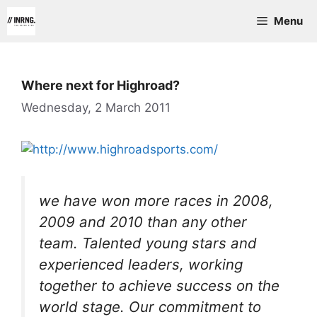
Skip
Menu
to
content
Where next for Highroad?
Wednesday, 2 March 2011
we have won more races in 2008,
2009 and 2010 than any other
team. Talented young stars and
experienced leaders, working
together to achieve success on the
world stage. Our commitment to