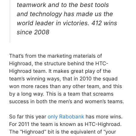
teamwork and to the best tools
and technology has made us the
world leader in victories. 412 wins
since 2008
That’s from the marketing materials of
Highroad, the structure behind the HTC-
Highroad team. It makes great play of the
team’s winning ways, that in 2010 the squad
won more races than any other team, and this
by a long way. This is a team that screams
success in both the men’s and women’s teams.
So far this year
only Rabobank
has more wins.
For 2011 the team is known as HTC-Highroad.
The “Highroad” bit is the equivalent of “your