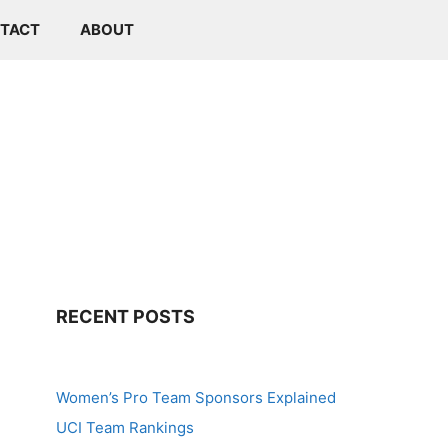
TACT
ABOUT
RECENT POSTS
Women’s Pro Team Sponsors Explained
UCI Team Rankings