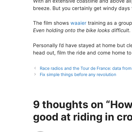
With an extensive coastline and above all, 
breeze. But you certainly get windy days 
The film shows
waaier
training as a group
Even holding onto the bike looks difficult
.
Personally I’d have stayed at home but cl
head out, film the ride and come home to 
Race radios and the Tour de France: data fro
Fix simple things before any revolution
9 thoughts on “How
good at riding in c