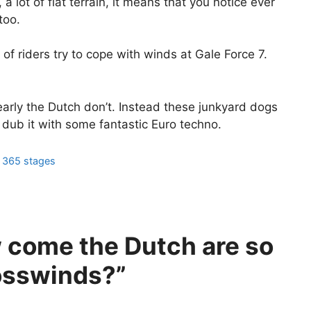
a lot of flat terrain, it means that you notice ever
too.
 of riders try to cope with winds at Gale Force 7.
early the Dutch don’t. Instead these junkyard dogs
dub it with some fantastic Euro techno.
m 365 stages
 come the Dutch are so
rosswinds?”