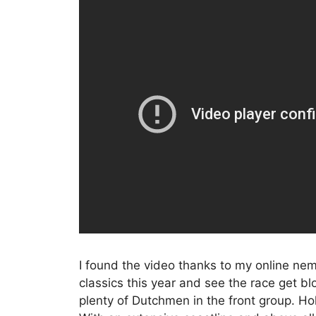
I found the video thanks to my online ne
classics this year and see the race get bl
plenty of Dutchmen in the front group. Holl