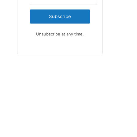
Subscribe
Unsubscribe at any time.