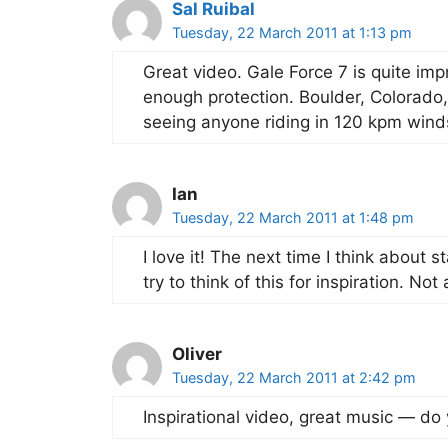
Sal Ruibal
Tuesday, 22 March 2011 at 1:13 pm
Great video. Gale Force 7 is quite impr
enough protection. Boulder, Colorado,
seeing anyone riding in 120 kpm wind
Ian
Tuesday, 22 March 2011 at 1:48 pm
I love it! The next time I think about s
try to think of this for inspiration. No
Oliver
Tuesday, 22 March 2011 at 2:42 pm
Inspirational video, great music — do