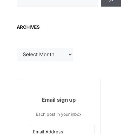
ARCHIVES
Archives
Email sign up
Each post in your inbox