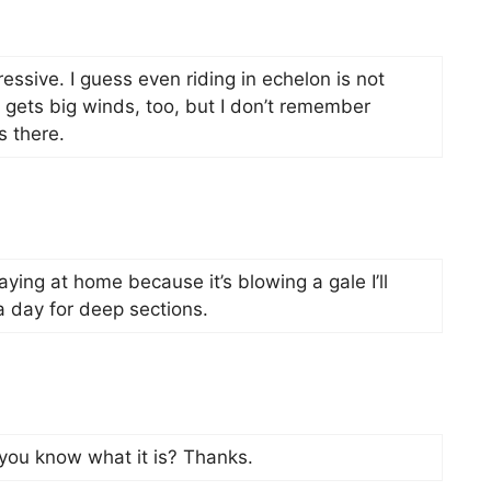
essive. I guess even riding in echelon is not
 gets big winds, too, but I don’t remember
s there.
taying at home because it’s blowing a gale I’ll
t a day for deep sections.
 you know what it is? Thanks.