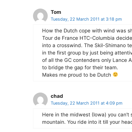
Tom
Tuesday, 22 March 2011 at 3:18 pm
How the Dutch cope with wind was s
Tour de France HTC-Columbia decided 
into a crosswind. The Skil-Shimano t
in the first group by just being attent
of all the GC contenders only Lance 
to bridge the gap for their team.
Makes me proud to be Dutch
chad
Tuesday, 22 March 2011 at 4:09 pm
Here in the midwest (Iowa) you can’t s
mountain. You ride into it till your head