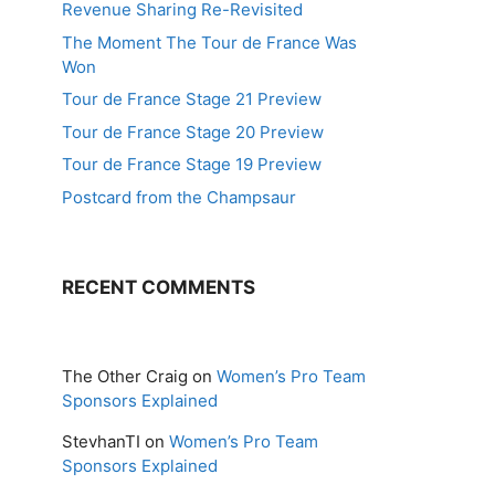
Revenue Sharing Re-Revisited
The Moment The Tour de France Was
Won
Tour de France Stage 21 Preview
Tour de France Stage 20 Preview
Tour de France Stage 19 Preview
Postcard from the Champsaur
RECENT COMMENTS
The Other Craig
on
Women’s Pro Team
Sponsors Explained
StevhanTI
on
Women’s Pro Team
Sponsors Explained