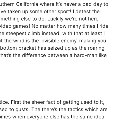
outhern California where it’s never a bad day to
 have taken up some other sport! I detest the
omething else to do. Luckily we’re not here
o video games! No matter how many times I ride
e steepest climb instead, with that at least I
t the wind is the invisible enemy, making you
r bottom bracket has seized up as the roaring
 that’s the difference between a hard-man like
ce. First the sheer fact of getting used to it,
ed to gusts. The there’s the tactics which are
t comes when everyone else has the same idea.