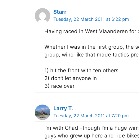
Starr
Tuesday, 22 March 2011 at 6:22 pm
Having raced in West Vlaanderen for 
Whether I was in the first group, the 
group, wind like that made tactics pr
1) hit the front with ten others
2) don’t let anyone in
3) race over
Larry T.
Tuesday, 22 March 2011 at 7:20 pm
I’m with Chad –though I’m a huge wim
guys who grew up here and ride bikes 