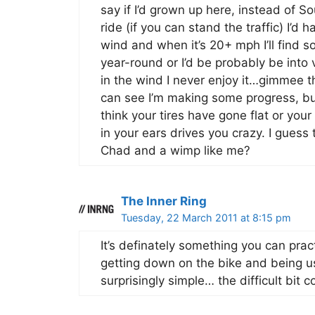
say if I’d grown up here, instead of S
ride (if you can stand the traffic) I’d
wind and when it’s 20+ mph I’ll find s
year-round or I’d be probably be int
in the wind I never enjoy it…gimmee th
can see I’m making some progress, bu
think your tires have gone flat or you
in your ears drives you crazy. I guess
Chad and a wimp like me?
The Inner Ring
Tuesday, 22 March 2011 at 8:15 pm
It’s definately something you can practi
getting down on the bike and being us
surprisingly simple… the difficult bi