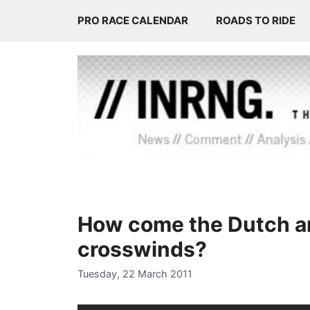
Skip
PRO RACE CALENDAR
ROADS TO RIDE
to
content
How come the Dutch are
crosswinds?
Tuesday, 22 March 2011