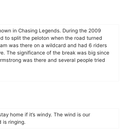
hown in Chasing Legends. During the 2009
to split the peloton when the road turned
eam was there on a wildcard and had 6 riders
ive. The significance of the break was big since
Armstrong was there and several people tried
tay home if it’s windy. The wind is our
 is ringing.