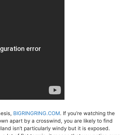
mesis,
BIGRINGRING.COM
. If you’re watching the
own apart by a crosswind, you are likely to find
and isn’t particularly windy but it is exposed.