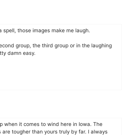
a spell, those images make me laugh.
second group, the third group or in the laughing
etty damn easy.
p when it comes to wind here in Iowa. The
are tougher than yours truly by far. I always