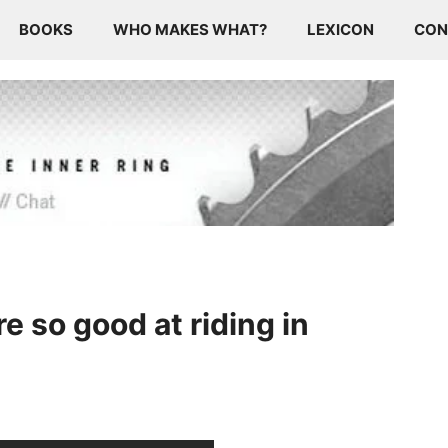
BOOKS
WHO MAKES WHAT?
LEXICON
CON
 so good at riding in