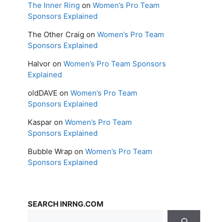
The Inner Ring
on
Women’s Pro Team
Sponsors Explained
The Other Craig
on
Women’s Pro Team
Sponsors Explained
Halvor
on
Women’s Pro Team Sponsors
Explained
oldDAVE
on
Women’s Pro Team
Sponsors Explained
Kaspar
on
Women’s Pro Team
Sponsors Explained
Bubble Wrap
on
Women’s Pro Team
Sponsors Explained
SEARCH INRNG.COM