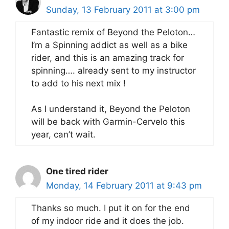
Sunday, 13 February 2011 at 3:00 pm
Fantastic remix of Beyond the Peloton…
I’m a Spinning addict as well as a bike
rider, and this is an amazing track for
spinning…. already sent to my instructor
to add to his next mix !
As I understand it, Beyond the Peloton
will be back with Garmin-Cervelo this
year, can’t wait.
One tired rider
Monday, 14 February 2011 at 9:43 pm
Thanks so much. I put it on for the end
of my indoor ride and it does the job.