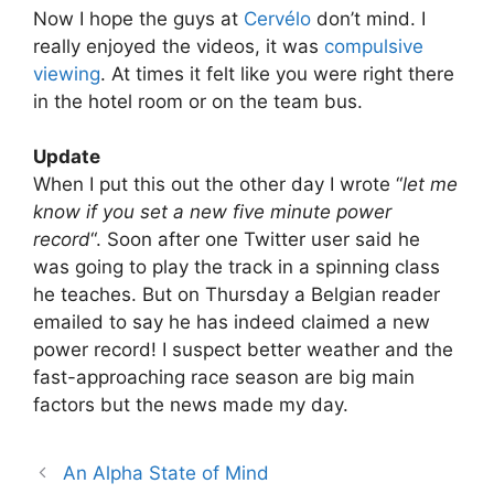
Now I hope the guys at
Cervélo
don’t mind. I
really enjoyed the videos, it was
compulsive
viewing
. At times it felt like you were right there
in the hotel room or on the team bus.
Update
When I put this out the other day I wrote “
let me
know if you set a new five minute power
record
“. Soon after one Twitter user said he
was going to play the track in a spinning class
he teaches. But on Thursday a Belgian reader
emailed to say he has indeed claimed a new
power record! I suspect better weather and the
fast-approaching race season are big main
factors but the news made my day.
An Alpha State of Mind