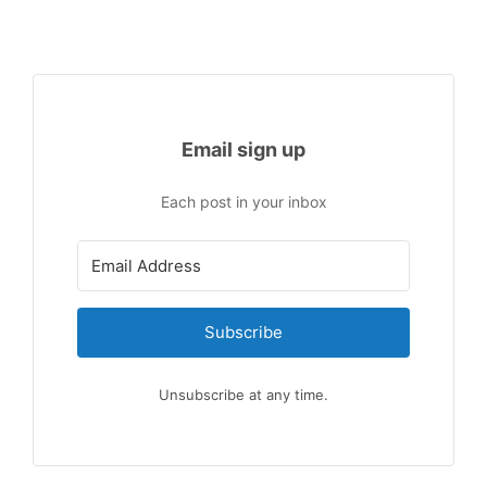
Email sign up
Each post in your inbox
Subscribe
Unsubscribe at any time.