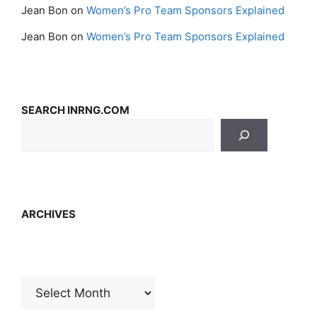
Jean Bon
on
Women’s Pro Team Sponsors Explained
Jean Bon
on
Women’s Pro Team Sponsors Explained
SEARCH INRNG.COM
ARCHIVES
Archives