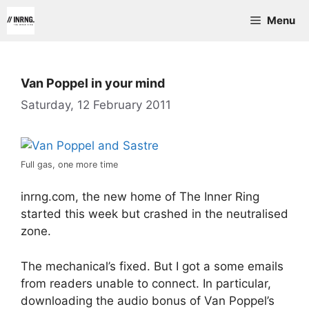
Skip
Menu
to
content
Van Poppel in your mind
Saturday, 12 February 2011
Full gas, one more time
inrng.com, the new home of The Inner Ring
started this week but crashed in the neutralised
zone.
The mechanical’s fixed. But I got a some emails
from readers unable to connect. In particular,
downloading the audio bonus of Van Poppel’s