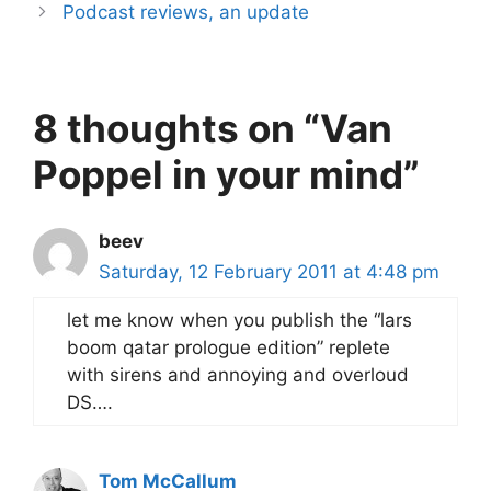
Podcast reviews, an update
8 thoughts on “Van
Poppel in your mind”
beev
Saturday, 12 February 2011 at 4:48 pm
let me know when you publish the “lars
boom qatar prologue edition” replete
with sirens and annoying and overloud
DS….
Tom McCallum