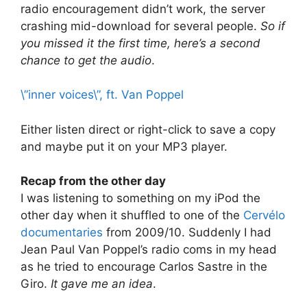
radio encouragement didn’t work, the server
crashing mid-download for several people.
So if
you missed it the first time, here’s a second
chance to get the audio
.
\”inner voices\”, ft. Van Poppel
Either listen direct or right-click to save a copy
and maybe put it on your MP3 player.
Recap from the other day
I was listening to something on my iPod the
other day when it shuffled to one of the
Cervélo
documentaries
from 2009/10. Suddenly I had
Jean Paul Van Poppel’s radio coms in my head
as he tried to encourage Carlos Sastre in the
Giro.
It gave me an idea
.