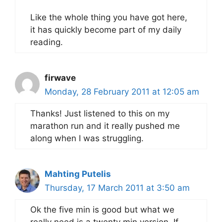
Like the whole thing you have got here,
it has quickly become part of my daily
reading.
firwave
Monday, 28 February 2011 at 12:05 am
Thanks! Just listened to this on my
marathon run and it really pushed me
along when I was struggling.
Mahting Putelis
Thursday, 17 March 2011 at 3:50 am
Ok the five min is good but what we
really need is a twenty min version. If