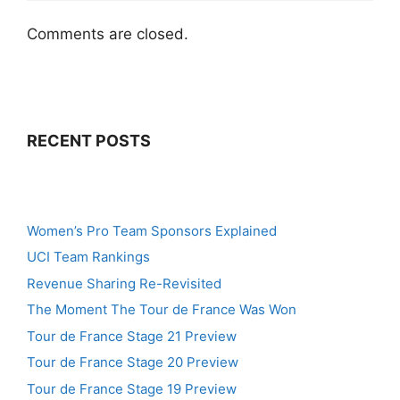
Comments are closed.
RECENT POSTS
Women’s Pro Team Sponsors Explained
UCI Team Rankings
Revenue Sharing Re-Revisited
The Moment The Tour de France Was Won
Tour de France Stage 21 Preview
Tour de France Stage 20 Preview
Tour de France Stage 19 Preview