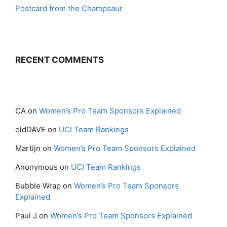
Postcard from the Champsaur
RECENT COMMENTS
CA
on
Women’s Pro Team Sponsors Explained
oldDAVE
on
UCI Team Rankings
Martijn
on
Women’s Pro Team Sponsors Explained
Anonymous
on
UCI Team Rankings
Bubble Wrap
on
Women’s Pro Team Sponsors
Explained
Paul J
on
Women’s Pro Team Sponsors Explained