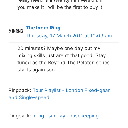
you make it I will be the first to buy it.
The Inner Ring
Thursday, 17 March 2011 at 10:09 am
20 minutes? Maybe one day but my
mixing skills just aren’t that good. Stay
tuned as the Beyond The Peloton series
starts again soon…
Pingback:
Tour Playlist - London Fixed-gear
and Single-speed
Pingback:
inrng : sunday housekeeping