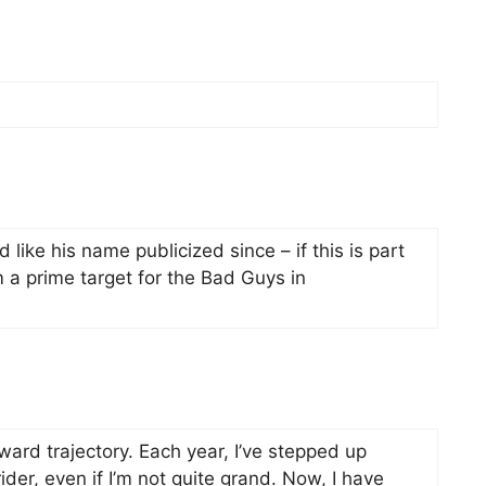
 like his name publicized since – if this is part
m a prime target for the Bad Guys in
ard trajectory. Each year, I’ve stepped up
ider, even if I’m not quite grand. Now, I have