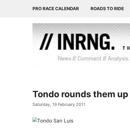
Skip
PRO RACE CALENDAR
ROADS TO RIDE
to
content
Tondo rounds them up
Saturday, 19 February 2011