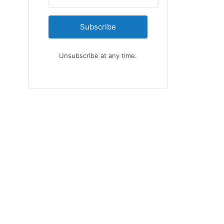
Subscribe
Unsubscribe at any time.