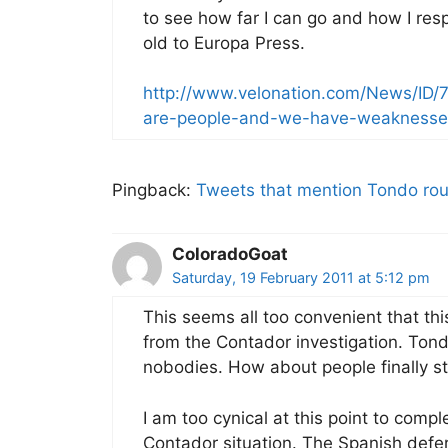
to see how far I can go and how I res
old to Europa Press.
http://www.velonation.com/News/ID
are-people-and-we-have-weaknesse
Pingback:
Tweets that mention Tondo ro
ColoradoGoat
Saturday, 19 February 2011 at 5:12 pm
This seems all too convenient that thi
from the Contador investigation. Tond
nobodies. How about people finally sta
I am too cynical at this point to comp
Contador situation. The Spanish defer