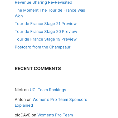
Revenue Sharing Re-Revisited
The Moment The Tour de France Was
Won
Tour de France Stage 21 Preview
Tour de France Stage 20 Preview
Tour de France Stage 19 Preview
Postcard from the Champsaur
RECENT COMMENTS
Nick
on
UCI Team Rankings
Anton
on
Women’s Pro Team Sponsors
Explained
oldDAVE
on
Women’s Pro Team