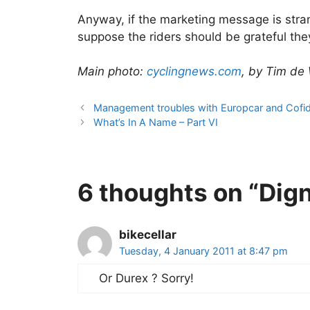
Anyway, if the marketing message is strange
suppose the riders should be grateful th
Main photo:
cyclingnews.com
, by Tim de
Management troubles with Europcar and Cofid
What’s In A Name – Part VI
6 thoughts on “Dign
bikecellar
Tuesday, 4 January 2011 at 8:47 pm
Or Durex ? Sorry!