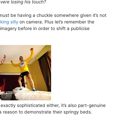
evere losing his touch?
 must be having a chuckle somewhere given it’s not
king silly
on camera. Plus let’s remember the
magery before in order to shift a publicise
exactly sophisticated either, it’s also part-genuine
a reason to demonstrate their springy beds.