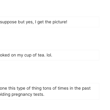
 suppose but yes, I get the picture!
hoked on my cup of tea. lol.
one this type of thing tons of times in the past
olding pregnancy tests.