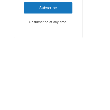
Subscribe
Unsubscribe at any time.