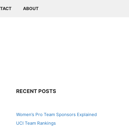
TACT
ABOUT
RECENT POSTS
Women’s Pro Team Sponsors Explained
UCI Team Rankings