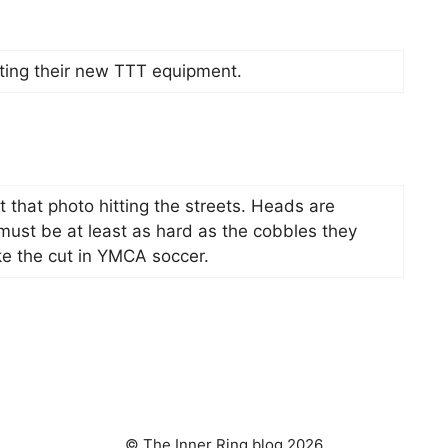
ting their new TTT equipment.
that photo hitting the streets. Heads are
 must be at least as hard as the cobbles they
e the cut in YMCA soccer.
© The Inner Ring blog 2026