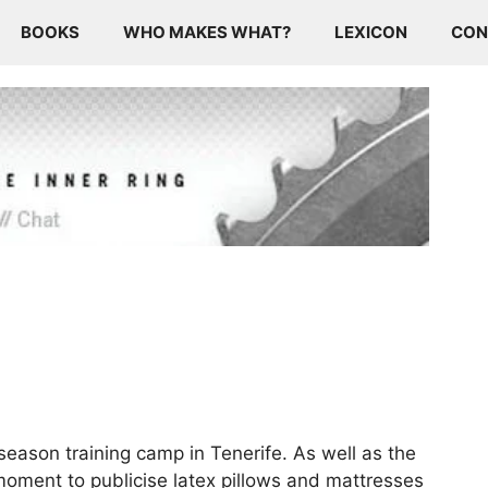
BOOKS
WHO MAKES WHAT?
LEXICON
CON
eason training camp in Tenerife. As well as the
moment to publicise latex pillows and mattresses