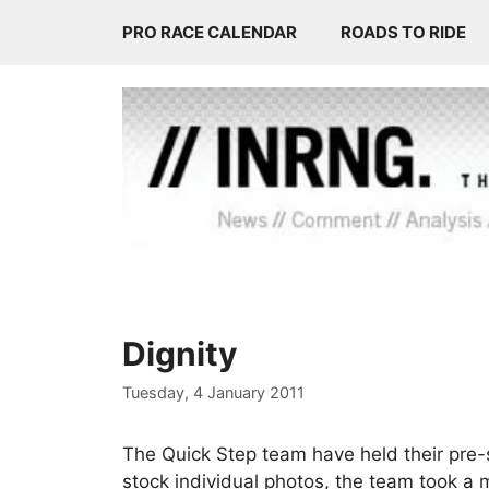
Skip
PRO RACE CALENDAR
ROADS TO RIDE
to
content
Dignity
Tuesday, 4 January 2011
The Quick Step team have held their pre-s
stock individual photos, the team took a 