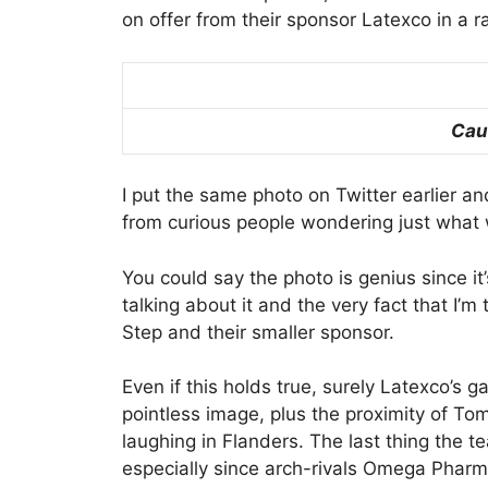
on offer from their sponsor Latexco in a r
Cau
I put the same photo on Twitter earlier an
from curious people wondering just what 
You could say the photo is genius since it
talking about it and the very fact that I’m
Step and their smaller sponsor.
Even if this holds true, surely Latexco’s 
pointless image, plus the proximity of T
laughing in Flanders. The last thing the 
especially since arch-rivals Omega Pharm