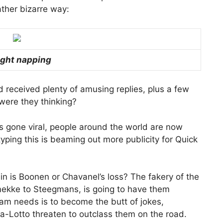
ather bizarre way:
ght napping
d received plenty of amusing replies, plus a few
were they thinking?
’s gone viral, people around the world are now
 typing this is beaming out more publicity for Quick
gain is Boonen or Chavanel’s loss? The fakery of the
omekke to Steegmans, is going to have them
team needs is to become the butt of jokes,
a-Lotto threaten to outclass them on the road.