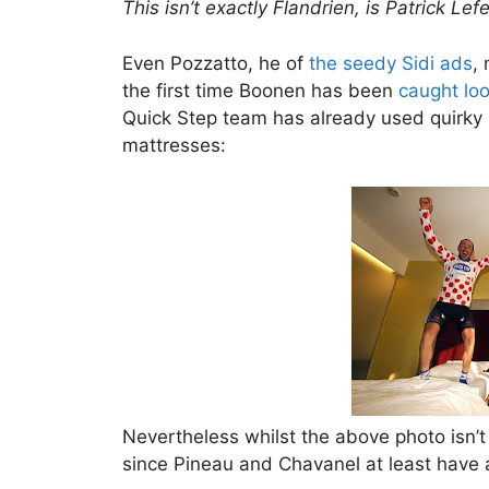
This isn’t exactly Flandrien, is Patrick Lef
Even Pozzatto, he of
the seedy Sidi ads
,
the first time Boonen has been
caught loo
Quick Step team has already used quirky i
mattresses:
Nevertheless whilst the above photo isn’t 
since Pineau and Chavanel at least have 