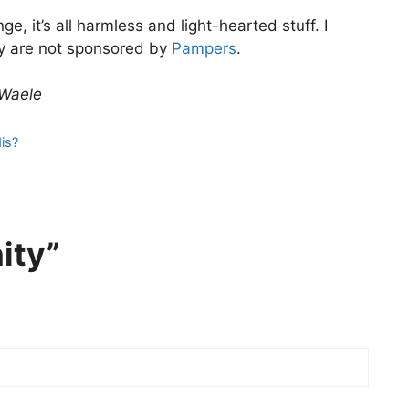
, it’s all harmless and light-hearted stuff. I
ey are not sponsored by
Pampers
.
 Waele
is?
ity”