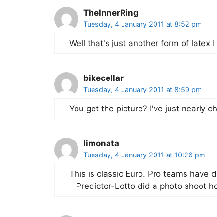
TheInnerRing
Tuesday, 4 January 2011 at 8:52 pm
Well that's just another form of latex I
bikecellar
Tuesday, 4 January 2011 at 8:59 pm
You get the picture? I've just nearly c
limonata
Tuesday, 4 January 2011 at 10:26 pm
This is classic Euro. Pro teams have d
– Predictor-Lotto did a photo shoot h