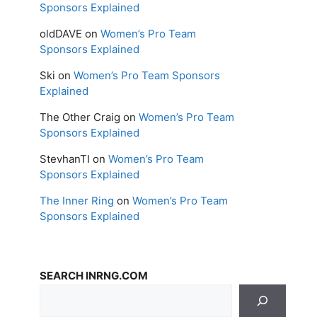
Sponsors Explained
oldDAVE
on
Women’s Pro Team
Sponsors Explained
Ski
on
Women’s Pro Team Sponsors
Explained
The Other Craig
on
Women’s Pro Team
Sponsors Explained
StevhanTI
on
Women’s Pro Team
Sponsors Explained
The Inner Ring
on
Women’s Pro Team
Sponsors Explained
SEARCH INRNG.COM