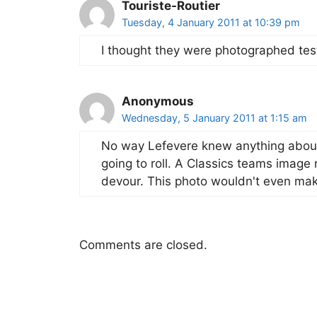
Touriste-Routier
Tuesday, 4 January 2011 at 10:39 pm
I thought they were photographed tes
Anonymous
Wednesday, 5 January 2011 at 1:15 am
No way Lefevere knew anything about 
going to roll. A Classics teams image
devour. This photo wouldn't even mak
Comments are closed.