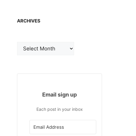
ARCHIVES
Archives
Email sign up
Each post in your inbox