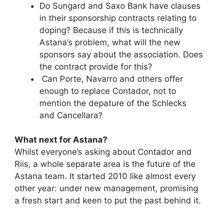
Do Sungard and Saxo Bank have clauses
in their sponsorship contracts relating to
doping? Because if this is technically
Astana’s problem, what will the new
sponsors say about the association. Does
the contract provide for this?
Can Porte, Navarro and others offer
enough to replace Contador, not to
mention the depature of the Schlecks
and Cancellara?
What next for Astana?
Whilst everyone’s asking about Contador and
Riis, a whole separate area is the future of the
Astana team. It started 2010 like almost every
other year: under new management, promising
a fresh start and keen to put the past behind it.