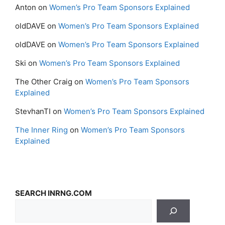
Anton
on
Women’s Pro Team Sponsors Explained
oldDAVE
on
Women’s Pro Team Sponsors Explained
oldDAVE
on
Women’s Pro Team Sponsors Explained
Ski
on
Women’s Pro Team Sponsors Explained
The Other Craig
on
Women’s Pro Team Sponsors
Explained
StevhanTI
on
Women’s Pro Team Sponsors Explained
The Inner Ring
on
Women’s Pro Team Sponsors
Explained
SEARCH INRNG.COM