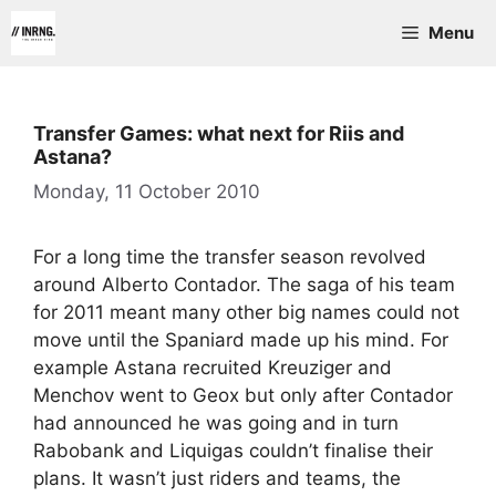
Skip
Menu
to
content
Transfer Games: what next for Riis and
Astana?
Monday, 11 October 2010
For a long time the transfer season revolved
around Alberto Contador. The saga of his team
for 2011 meant many other big names could not
move until the Spaniard made up his mind. For
example Astana recruited Kreuziger and
Menchov went to Geox but only after Contador
had announced he was going and in turn
Rabobank and Liquigas couldn’t finalise their
plans. It wasn’t just riders and teams, the