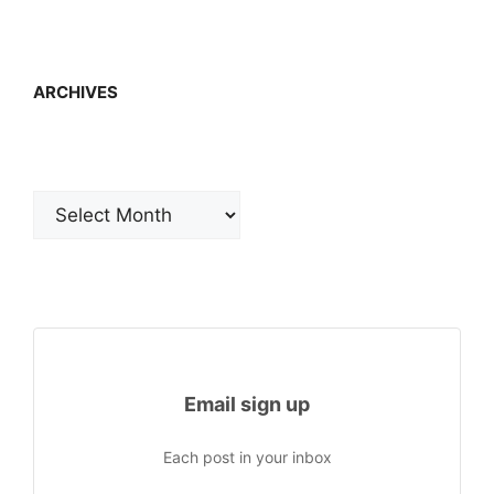
ARCHIVES
Archives
Email sign up
Each post in your inbox