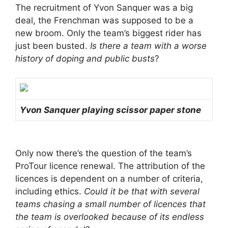
The recruitment of Yvon Sanquer was a big
deal, the Frenchman was supposed to be a
new broom. Only the team’s biggest rider has
just been busted.
Is there a team with a worse
history of doping and public busts
?
Yvon Sanquer playing scissor paper stone
Only now there’s the question of the team’s
ProTour licence renewal. The attribution of the
licences is dependent on a number of criteria,
including ethics.
Could it be that with several
teams chasing a small number of licences that
the team is overlooked because of its endless