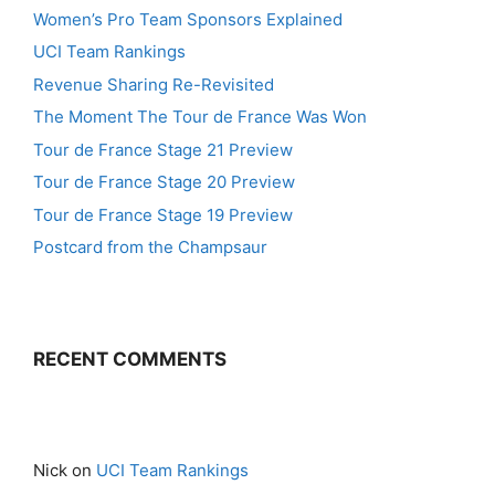
Women’s Pro Team Sponsors Explained
UCI Team Rankings
Revenue Sharing Re-Revisited
The Moment The Tour de France Was Won
Tour de France Stage 21 Preview
Tour de France Stage 20 Preview
Tour de France Stage 19 Preview
Postcard from the Champsaur
RECENT COMMENTS
Nick
on
UCI Team Rankings