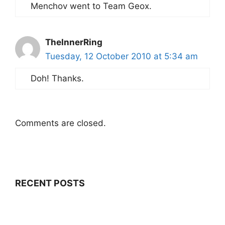
Menchov went to Team Geox.
TheInnerRing
Tuesday, 12 October 2010 at 5:34 am
Doh! Thanks.
Comments are closed.
RECENT POSTS