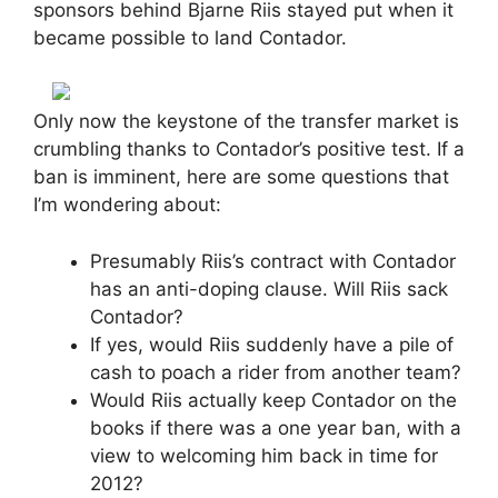
sponsors behind Bjarne Riis stayed put when it
became possible to land Contador.
Only now the keystone of the transfer market is
crumbling thanks to Contador’s positive test. If a
ban is imminent, here are some questions that
I’m wondering about:
Presumably Riis’s contract with Contador
has an anti-doping clause. Will Riis sack
Contador?
If yes, would Riis suddenly have a pile of
cash to poach a rider from another team?
Would Riis actually keep Contador on the
books if there was a one year ban, with a
view to welcoming him back in time for
2012?