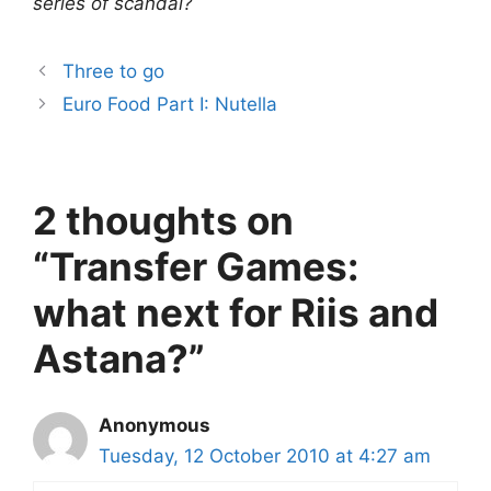
series of scandal?
Three to go
Euro Food Part I: Nutella
2 thoughts on
“Transfer Games:
what next for Riis and
Astana?”
Anonymous
Tuesday, 12 October 2010 at 4:27 am