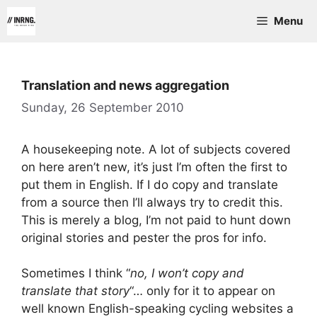
Skip
Menu
to
content
Translation and news aggregation
Sunday, 26 September 2010
A housekeeping note. A lot of subjects covered
on here aren’t new, it’s just I’m often the first to
put them in English. If I do copy and translate
from a source then I’ll always try to credit this.
This is merely a blog, I’m not paid to hunt down
original stories and pester the pros for info.
Sometimes I think “
no, I won’t copy and
translate that story
“… only for it to appear on
well known English-speaking cycling websites a