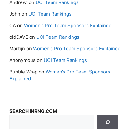
Andrew.
on
UCI Team Rankings
John
on
UCI Team Rankings
CA
on
Women’s Pro Team Sponsors Explained
oldDAVE
on
UCI Team Rankings
Martijn
on
Women’s Pro Team Sponsors Explained
Anonymous
on
UCI Team Rankings
Bubble Wrap
on
Women’s Pro Team Sponsors
Explained
SEARCH INRNG.COM