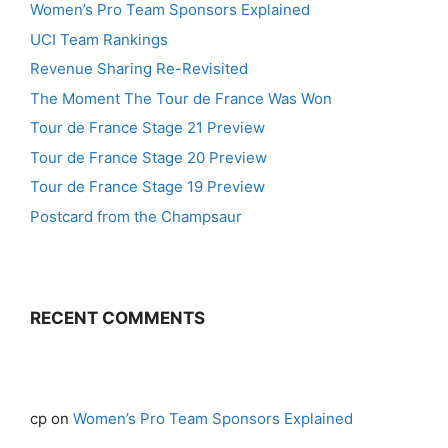
Women’s Pro Team Sponsors Explained
UCI Team Rankings
Revenue Sharing Re-Revisited
The Moment The Tour de France Was Won
Tour de France Stage 21 Preview
Tour de France Stage 20 Preview
Tour de France Stage 19 Preview
Postcard from the Champsaur
RECENT COMMENTS
cp
on
Women’s Pro Team Sponsors Explained