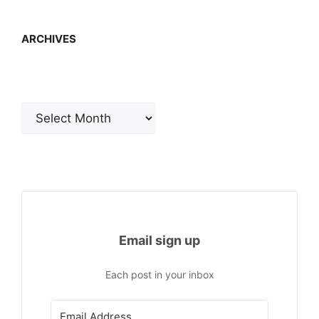
ARCHIVES
Archives
Email sign up
Each post in your inbox