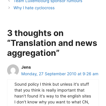
Team Luxembourg sponsor rumours
Why I hate cyclocross
3 thoughts on
“Translation and news
aggregation”
Jens
Monday, 27 September 2010 at 9:26 am
Sound policy I think but unless it's stuff
that you think is really important that
hasn't found it's way to the english sites
I don't know why you want to what CN,