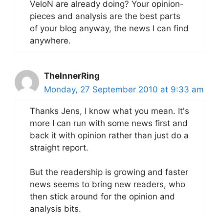
VeloN are already doing? Your opinion-
pieces and analysis are the best parts
of your blog anyway, the news I can find
anywhere.
TheInnerRing
Monday, 27 September 2010 at 9:33 am
Thanks Jens, I know what you mean. It's
more I can run with some news first and
back it with opinion rather than just do a
straight report.
But the readership is growing and faster
news seems to bring new readers, who
then stick around for the opinion and
analysis bits.