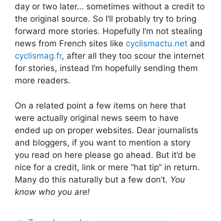
day or two later… sometimes without a credit to
the original source. So I’ll probably try to bring
forward more stories. Hopefully I’m not stealing
news from French sites like
cyclismactu.net
and
cyclismag.fr
, after all they too scour the internet
for stories, instead I’m hopefully sending them
more readers.
On a related point a few items on here that
were actually original news seem to have
ended up on proper websites. Dear journalists
and bloggers, if you want to mention a story
you read on here please go ahead. But it’d be
nice for a credit, link or mere “hat tip” in return.
Many do this naturally but a few don’t.
You
know who you are!