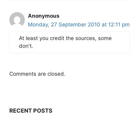
Anonymous
Monday, 27 September 2010 at 12:11 pm
At least you credit the sources, some
don't.
Comments are closed.
RECENT POSTS