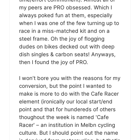
my peers are PRO obsessed. Which I
always poked fun at them, especially
when I was one of the few turning up to
race in a miss-matched kit and on a
steel frame. Oh the joy of flogging
dudes on bikes decked out with deep
dish singles & carbon seats! Anyways,
then I found the joy of PRO.
I won't bore you with the reasons for my
conversion, but the point I wanted to
make is more to do with the Cafe Racer
element (ironically our local start/end
point and that for hundereds of others
thoughout the week is named 'Cafe
Racer' – an institution in Melbn cycling
culture. But I should point out the name