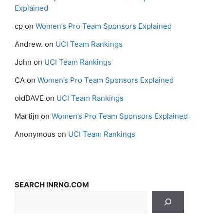
Explained
cp
on
Women’s Pro Team Sponsors Explained
Andrew.
on
UCI Team Rankings
John
on
UCI Team Rankings
CA
on
Women’s Pro Team Sponsors Explained
oldDAVE
on
UCI Team Rankings
Martijn
on
Women’s Pro Team Sponsors Explained
Anonymous
on
UCI Team Rankings
SEARCH INRNG.COM