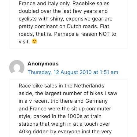
France and Italy only. Racebike sales
doubled over the last few years and
cyclists with shiny, expensive gear are
pretty dominant on Dutch roads. Flat
roads, that is. Perhaps a reason NOT to
visit.
Anonymous
Thursday, 12 August 2010 at 1:51 am
Race bike sales in the Netherlands
aside, the largest number of bikes I saw
in a v recent trip there and Germany
and France were the sit up commuter
style, parked in the 1000s at train
stations that weigh in at a touch over
40kg ridden by everyone incl the very