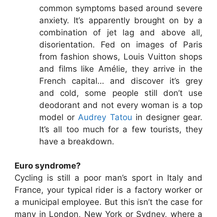
common symptoms based around severe
anxiety. It’s apparently brought on by a
combination of jet lag and above all,
disorientation. Fed on images of Paris
from fashion shows, Louis Vuitton shops
and films like Amélie, they arrive in the
French capital… and discover it’s grey
and cold, some people still don’t use
deodorant and not every woman is a top
model or
Audrey Tatou
in designer gear.
It’s all too much for a few tourists, they
have a breakdown.
Euro syndrome?
Cycling is still a poor man’s sport in Italy and
France, your typical rider is a factory worker or
a municipal employee. But this isn’t the case for
many in London, New York or Sydney, where a