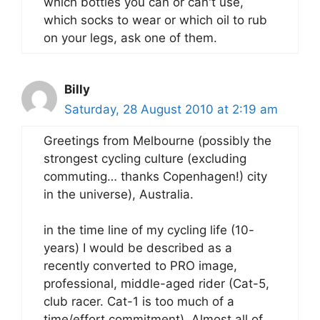
which bottles you can or can't use,
which socks to wear or which oil to rub
on your legs, ask one of them.
Billy
Saturday, 28 August 2010 at 2:19 am
Greetings from Melbourne (possibly the
strongest cycling culture (excluding
commuting… thanks Copenhagen!) city
in the universe), Australia.
in the time line of my cycling life (10-
years) I would be described as a
recently converted to PRO image,
professional, middle-aged rider (Cat-5,
club racer. Cat-1 is too much of a
time/effort commitment). Almost all of