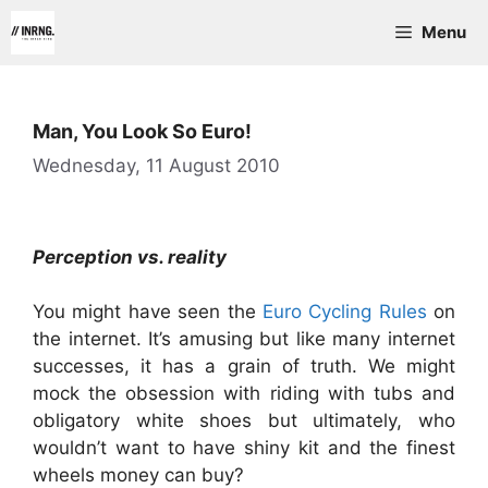
Skip
Menu
to
content
Man, You Look So Euro!
Wednesday, 11 August 2010
Perception vs. reality
You might have seen the
Euro Cycling Rules
on
the internet. It’s amusing but like many internet
successes, it has a grain of truth. We might
mock the obsession with riding with tubs and
obligatory white shoes but ultimately, who
wouldn’t want to have shiny kit and the finest
wheels money can buy?