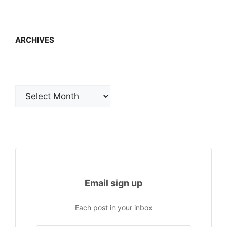
ARCHIVES
Archives
Email sign up
Each post in your inbox