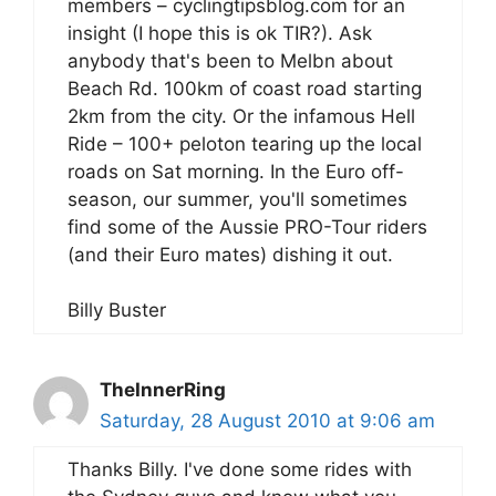
members – cyclingtipsblog.com for an
insight (I hope this is ok TIR?). Ask
anybody that's been to Melbn about
Beach Rd. 100km of coast road starting
2km from the city. Or the infamous Hell
Ride – 100+ peloton tearing up the local
roads on Sat morning. In the Euro off-
season, our summer, you'll sometimes
find some of the Aussie PRO-Tour riders
(and their Euro mates) dishing it out.
Billy Buster
TheInnerRing
Saturday, 28 August 2010 at 9:06 am
Thanks Billy. I've done some rides with