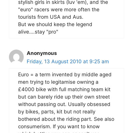
stylish girls in skirts (luv 'em), and the
"euro" racers were more often the
tourists from USA and Aus.
But we should keep the legend
alive….stay "pro"
Anonymous
Friday, 13 August 2010 at 9:25 am
Euro = a term invented by middle aged
men trying to legitamise owning a
£4000 bike with full matching team kit
but can barely ride up their own street
without passing out. Usually obsessed
by bikes, parts, kit but not really
bothered about the riding part. See also
consumerism. If you want to know