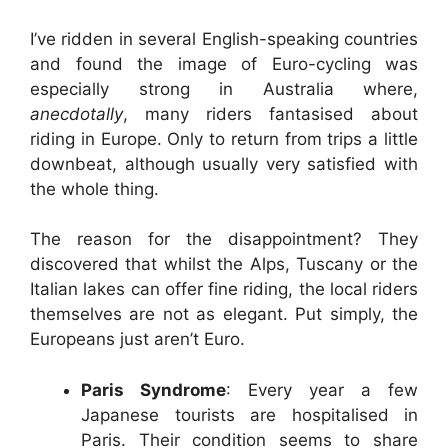
I’ve ridden in several English-speaking countries
and found the image of Euro-cycling was
especially strong in Australia where,
anecdotally
, many riders fantasised about
riding in Europe. Only to return from trips a little
downbeat, although usually very satisfied with
the whole thing.
The reason for the disappointment? They
discovered that whilst the Alps, Tuscany or the
Italian lakes can offer fine riding, the local riders
themselves are not as elegant. Put simply, the
Europeans just aren’t Euro.
Paris Syndrome
: Every year a few
Japanese tourists are hospitalised in
Paris. Their condition seems to share