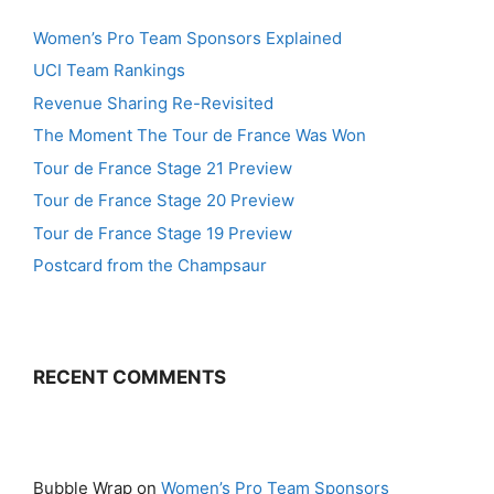
Women’s Pro Team Sponsors Explained
UCI Team Rankings
Revenue Sharing Re-Revisited
The Moment The Tour de France Was Won
Tour de France Stage 21 Preview
Tour de France Stage 20 Preview
Tour de France Stage 19 Preview
Postcard from the Champsaur
RECENT COMMENTS
Bubble Wrap
on
Women’s Pro Team Sponsors