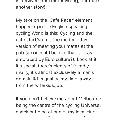
is dervived from motorcycling, but that's
another story).
My take on the 'Cafe Racer' element
happening in the English speaking
cycling World is this: Cycling and the
cafe start/stop is the modern-day
version of meeting your mates at the
pub (a concept I believe that isn't as
embraced by Euro culture?). Look at it,
it's social, there's plenty of friendly
rivalry, it's almost exclusively a men's
domain & it's quality 'my time' away
from the wife/kids/job.
If you don't believe me about Melbourne
being the centre of the cycling Universe,
check out blog of one of my local club