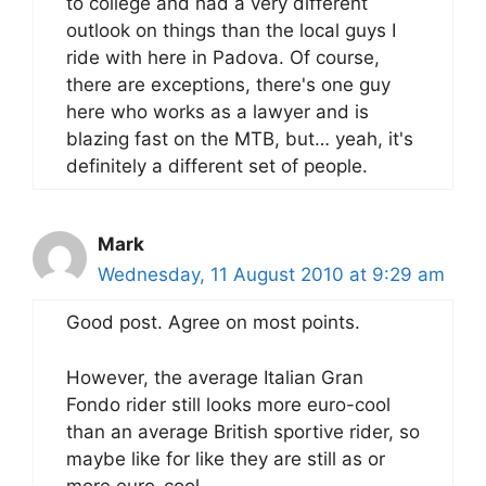
to college and had a very different
outlook on things than the local guys I
ride with here in Padova. Of course,
there are exceptions, there's one guy
here who works as a lawyer and is
blazing fast on the MTB, but… yeah, it's
definitely a different set of people.
Mark
Wednesday, 11 August 2010 at 9:29 am
Good post. Agree on most points.
However, the average Italian Gran
Fondo rider still looks more euro-cool
than an average British sportive rider, so
maybe like for like they are still as or
more euro-cool.