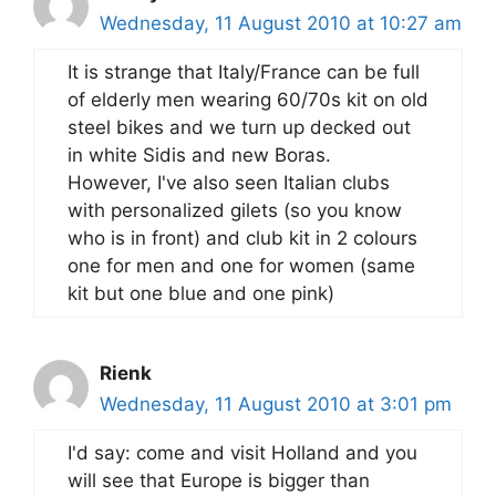
Wednesday, 11 August 2010 at 10:27 am
It is strange that Italy/France can be full
of elderly men wearing 60/70s kit on old
steel bikes and we turn up decked out
in white Sidis and new Boras.
However, I've also seen Italian clubs
with personalized gilets (so you know
who is in front) and club kit in 2 colours
one for men and one for women (same
kit but one blue and one pink)
Rienk
Wednesday, 11 August 2010 at 3:01 pm
I'd say: come and visit Holland and you
will see that Europe is bigger than