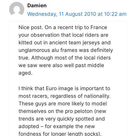
Damien
Wednesday, 11 August 2010 at 10:22 am
Nice post. On a recent trip to France
your observation that local riders are
kitted out in ancient team jerseys and
unglamorous alu frames was definitely
true. Although most of the local riders
we saw were also well past middle
aged.
I think that Euro image is important to
most racers, regardless of nationality.
These guys are more likely to model
themselves on the pro peloton (new
trends are very quickly spotted and
adopted – for example the new
fondness for longer length socks).