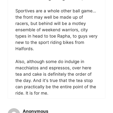
Sportives are a whole other ball game…
the front may well be made up of
racers, but behind will be a motley
ensemble of weekend warriors, city
types in head to toe Rapha, to guys very
new to the sport riding bikes from
Halfords.
Also, although some do indulge in
macchiatos and espressos, over here
tea and cake is definitely the order of
the day. And it's true that the tea stop
can practically be the entire point of the
ride. It is for me.
Anonymous