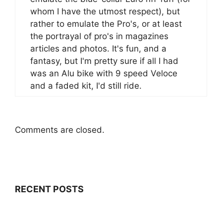
whom I have the utmost respect), but
rather to emulate the Pro's, or at least
the portrayal of pro's in magazines
articles and photos. It's fun, and a
fantasy, but I'm pretty sure if all I had
was an Alu bike with 9 speed Veloce
and a faded kit, I'd still ride.
Comments are closed.
RECENT POSTS