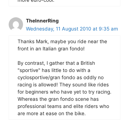
TheInnerRing
Wednesday, 11 August 2010 at 9:35 am
Thanks Mark, maybe you ride near the
front in an Italian gran fondo!
By contrast, I gather that a British
"sportive" has little to do with a
cyclosportive/gran fondo as oddly no
racing is allowed! They sound like rides
for beginners who have yet to try racing.
Whereas the gran fondo scene has
professional teams and elite riders who
are more at ease on the bike.