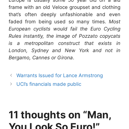
Europe is usually some 50 year old on a alu
frame with an old Veloce groupset and clothing
that’s often deeply unfashionable and even
faded from being used so many times.
Most
European cyclists would fail the Euro Cycling
Rules instantly, the image of Pozzato copycats
is a metropolitan construct that exists in
London, Sydney and New York and not in
Bergamo, Cannes or Girona
.
Warrants Issued for Lance Armstrong
UCI’s financials made public
11 thoughts on “Man,
You Look So Euro!”