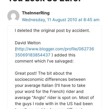
TheInnerRing
Wednesday, 11 August 2010 at 8:45 am
I deleted the original post by accident.
David Welton
(
http://www.blogger.com/profile/062736
35069183854437
) added this
comment which I've salvaged:
Great post! The bit about the
socioeconomic differences between
your average Italian (I'll have to take
your word for the French) rider and
average "Anglo" rider is spot on. Most of
the guys I rode with in the US had been