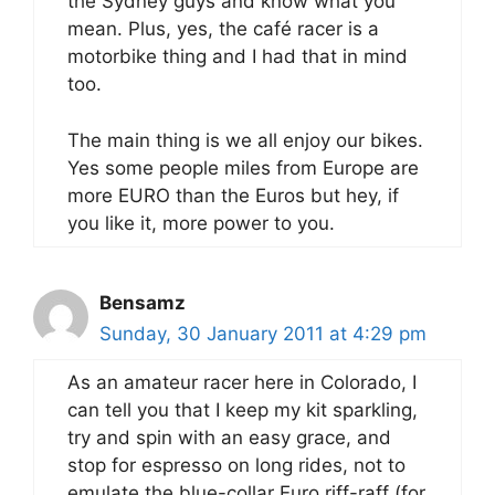
the Sydney guys and know what you
mean. Plus, yes, the café racer is a
motorbike thing and I had that in mind
too.
The main thing is we all enjoy our bikes.
Yes some people miles from Europe are
more EURO than the Euros but hey, if
you like it, more power to you.
Bensamz
Sunday, 30 January 2011 at 4:29 pm
As an amateur racer here in Colorado, I
can tell you that I keep my kit sparkling,
try and spin with an easy grace, and
stop for espresso on long rides, not to
emulate the blue-collar Euro riff-raff (for