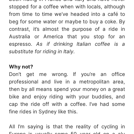
stopped for a coffee when with locals, although
from time to time we’ve headed into a café to
beg for some water or maybe to buy a coke. By
contrast, it’s almost the purpose of a ride in
Australia or America that you stop for an
espresso.
As if drinking Italian coffee is a
substitute for riding in Italy
.
Why not?
Don’t get me wrong. If you’re an office
professional and live in a metropolitan area,
then by all means spend your money on a great
bike and enjoy riding with your buddies, and
cap the ride off with a coffee. I’ve had some
fine rides in Sydney like this.
All I’m saying is that the reality of cycling in