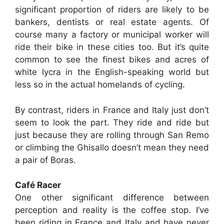
significant proportion of riders are likely to be
bankers, dentists or real estate agents. Of
course many a factory or municipal worker will
ride their bike in these cities too. But it’s quite
common to see the finest bikes and acres of
white lycra in the English-speaking world but
less so in the actual homelands of cycling.
By contrast, riders in France and Italy just don’t
seem to look the part. They ride and ride but
just because they are rolling through San Remo
or climbing the Ghisallo doesn’t mean they need
a pair of Boras.
Café Racer
One other significant difference between
perception and reality is the coffee stop. I’ve
been riding in France and Italy and have never