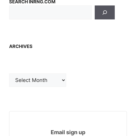
SEARCH INRNG.COM
ARCHIVES
Archives
Email sign up