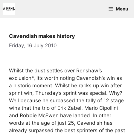
Skip
Menu
to
content
Cavendish makes history
Friday, 16 July 2010
Whilst the dust settles over Renshaw’s
exclusion*, it’s worth noting Cavendish’s win as
a historic moment. Whilst he racks up win after
sprint win, Thursday’s sprint was special. Why?
Well because he surpassed the tally of 12 stage
wins that the trio of Erik Zabel, Mario Cipollini
and Robbie McEwen have landed. In other
words at the age of just 25, Cavendish has
already surpassed the best sprinters of the past