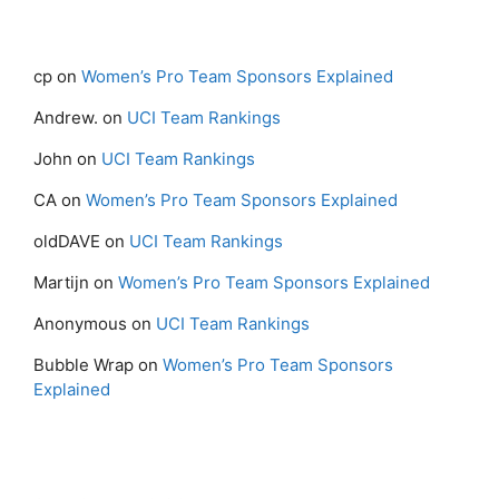
cp
on
Women’s Pro Team Sponsors Explained
Andrew.
on
UCI Team Rankings
John
on
UCI Team Rankings
CA
on
Women’s Pro Team Sponsors Explained
oldDAVE
on
UCI Team Rankings
Martijn
on
Women’s Pro Team Sponsors Explained
Anonymous
on
UCI Team Rankings
Bubble Wrap
on
Women’s Pro Team Sponsors
Explained