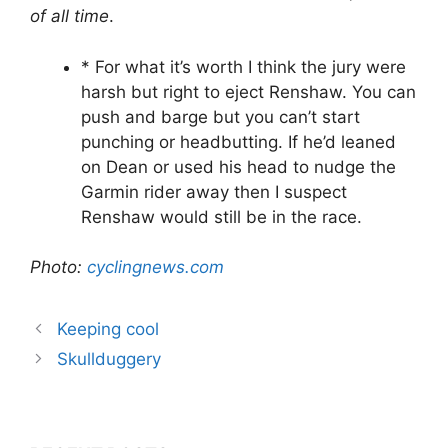
of all time
.
* For what it’s worth I think the jury were
harsh but right to eject Renshaw. You can
push and barge but you can’t start
punching or headbutting. If he’d leaned
on Dean or used his head to nudge the
Garmin rider away then I suspect
Renshaw would still be in the race.
Photo:
cyclingnews.com
Keeping cool
Skullduggery