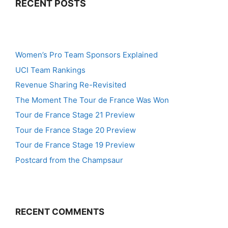
RECENT POSTS
Women’s Pro Team Sponsors Explained
UCI Team Rankings
Revenue Sharing Re-Revisited
The Moment The Tour de France Was Won
Tour de France Stage 21 Preview
Tour de France Stage 20 Preview
Tour de France Stage 19 Preview
Postcard from the Champsaur
RECENT COMMENTS