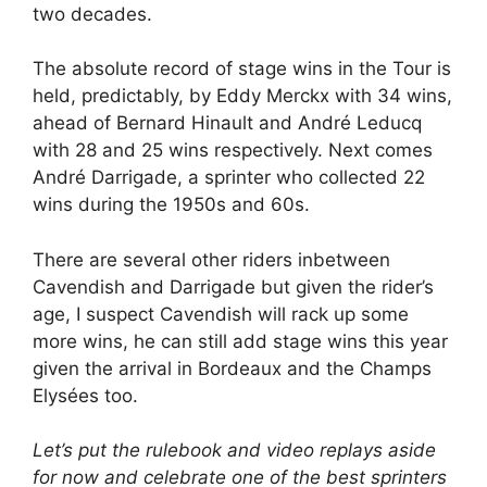
two decades.
The absolute record of stage wins in the Tour is
held, predictably, by Eddy Merckx with 34 wins,
ahead of Bernard Hinault and André Leducq
with 28 and 25 wins respectively. Next comes
André Darrigade, a sprinter who collected 22
wins during the 1950s and 60s.
There are several other riders inbetween
Cavendish and Darrigade but given the rider’s
age, I suspect Cavendish will rack up some
more wins, he can still add stage wins this year
given the arrival in Bordeaux and the Champs
Elysées too.
Let’s put the rulebook and video replays aside
for now and celebrate one of the best sprinters