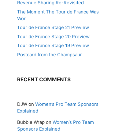
Revenue Sharing Re-Revisited
The Moment The Tour de France Was
Won
Tour de France Stage 21 Preview
Tour de France Stage 20 Preview
Tour de France Stage 19 Preview
Postcard from the Champsaur
RECENT COMMENTS
DJW
on
Women’s Pro Team Sponsors
Explained
Bubble Wrap
on
Women’s Pro Team
Sponsors Explained