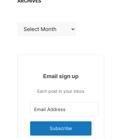
ARCHIVES
Archives
Email sign up
Each post in your inbox
Subscribe