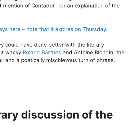
ut mention of Contador, nor an explanation of the
ys here – note that it expires on Thursday.
hey could have done better with the literary
out wacky
Roland Barthes
and Antoine Blondin, the
il and a poetically mischievous turn of phrase.
rary discussion of the