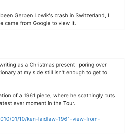
been Gerben Lowik's crash in Switzerland, I
e came from Google to view it.
 writing as a Christmas present- poring over
onary at my side still isn't enough to get to
ation of a 1961 piece, where he scathingly cuts
atest ever moment in the Tour.
2010/01/10/ken-laidlaw-1961-view-from-