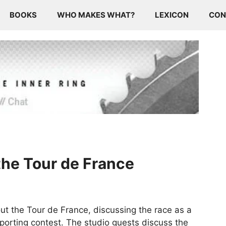
BOOKS
WHO MAKES WHAT?
LEXICON
CON
 the Tour de France
t the Tour de France, discussing the race as a
sporting contest. The studio guests discuss the