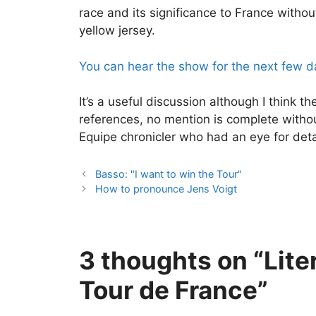
race and its significance to France witho
yellow jersey.
You can hear the show for the next few da
It’s a useful discussion although I think t
references, no mention is complete with
Equipe chronicler who had an eye for deta
Basso: "I want to win the Tour"
How to pronounce Jens Voigt
3 thoughts on “Lite
Tour de France”