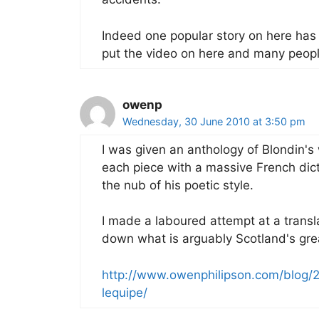
Indeed one popular story on here has 
put the video on here and many peopl
owenp
Wednesday, 30 June 2010 at 3:50 pm
I was given an anthology of Blondin's
each piece with a massive French dicti
the nub of his poetic style.
I made a laboured attempt at a transl
down what is arguably Scotland's gre
http://www.owenphilipson.com/blog/
lequipe/