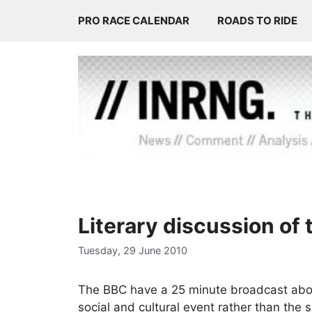
Skip
PRO RACE CALENDAR
ROADS TO RIDE
to
content
Literary discussion of
Tuesday, 29 June 2010
The BBC have a 25 minute broadcast abou
social and cultural event rather than the 