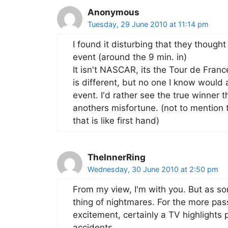
Anonymous
Tuesday, 29 June 2010 at 11:14 pm
I found it disturbing that they thought
event (around the 9 min. in)
It isn't NASCAR, its the Tour de Fran
is different, but no one I know would 
event. I'd rather see the true winner 
anothers misfortune. (not to mention t
that is like first hand)
TheInnerRing
Wednesday, 30 June 2010 at 2:50 pm
From my view, I'm with you. But as s
thing of nightmares. For the more pa
excitement, certainly a TV highlights
accidents.