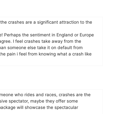
 the crashes are a significant attraction to the
ce! Perhaps the sentiment in England or Europe
agree. I feel crashes take away from the
than someone else take it on default from
he pain i feel from knowing what a crash like
omeone who rides and races, crashes are the
ssive spectator, maybe they offer some
 package will showcase the spectacular