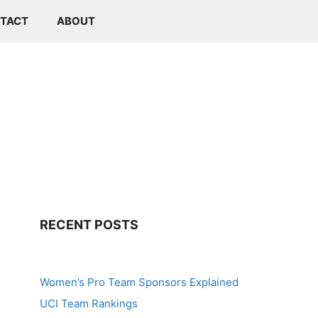
TACT
ABOUT
RECENT POSTS
Women’s Pro Team Sponsors Explained
UCI Team Rankings