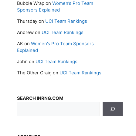
Bubble Wrap
on
Women’s Pro Team
Sponsors Explained
Thursday
on
UCI Team Rankings
Andrew
on
UCI Team Rankings
AK
on
Women’s Pro Team Sponsors
Explained
John
on
UCI Team Rankings
The Other Craig
on
UCI Team Rankings
SEARCH INRNG.COM