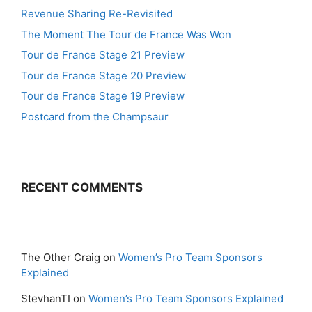
Revenue Sharing Re-Revisited
The Moment The Tour de France Was Won
Tour de France Stage 21 Preview
Tour de France Stage 20 Preview
Tour de France Stage 19 Preview
Postcard from the Champsaur
RECENT COMMENTS
The Other Craig
on
Women’s Pro Team Sponsors
Explained
StevhanTI
on
Women’s Pro Team Sponsors Explained