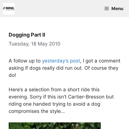
Skip
Menu
to
content
Dogging Part II
Tuesday, 18 May 2010
A follow up to
yesterday’s post
, I got a comment
asking if dogs really did run out. Of course they
do!
Here’s a selection from a short ride this
evening. Sorry if this isn’t Cartier-Bresson but
riding one handed trying to avoid a dog
compromises the style…