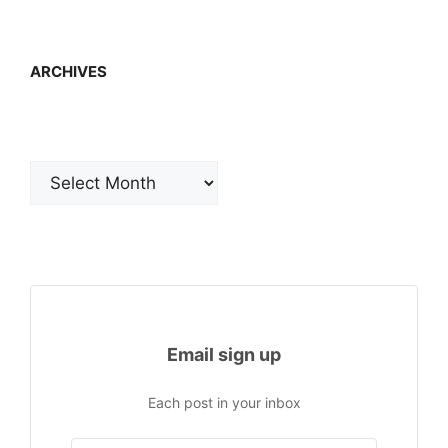
ARCHIVES
Archives
Email sign up
Each post in your inbox