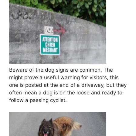
Beware of the dog signs are common. The
might prove a useful warning for visitors, this
one is posted at the end of a driveway, but they
often mean a dog is on the loose and ready to
follow a passing cyclist.