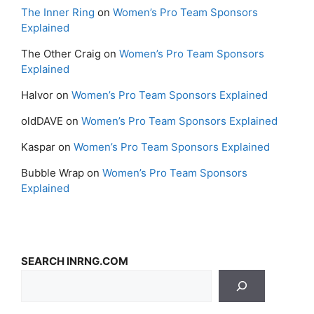
The Inner Ring
on
Women’s Pro Team Sponsors
Explained
The Other Craig
on
Women’s Pro Team Sponsors
Explained
Halvor
on
Women’s Pro Team Sponsors Explained
oldDAVE
on
Women’s Pro Team Sponsors Explained
Kaspar
on
Women’s Pro Team Sponsors Explained
Bubble Wrap
on
Women’s Pro Team Sponsors
Explained
SEARCH INRNG.COM