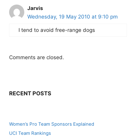
Jarvis
Wednesday, 19 May 2010 at 9:10 pm
I tend to avoid free-range dogs
Comments are closed.
RECENT POSTS
Women’s Pro Team Sponsors Explained
UCI Team Rankings