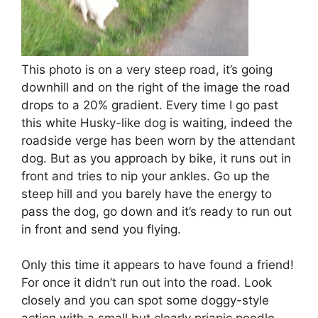
This photo is on a very steep road, it’s going
downhill and on the right of the image the road
drops to a 20% gradient. Every time I go past
this white Husky-like dog is waiting, indeed the
roadside verge has been worn by the attendant
dog. But as you approach by bike, it runs out in
front and tries to nip your ankles. Go up the
steep hill and you barely have the energy to
pass the dog, go down and it’s ready to run out
in front and send you flying.
Only this time it appears to have found a friend!
For once it didn’t run out into the road. Look
closely and you can spot some doggy-style