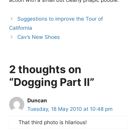
action with a small but clearly priapic poodle.
Suggestions to improve the Tour of
California
Cav’s New Shoes
2 thoughts on
“Dogging Part II”
Duncan
Tuesday, 18 May 2010 at 10:48 pm
That third photo is hilarious!