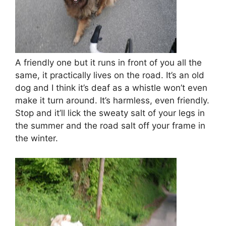
A friendly one but it runs in front of you all the
same, it practically lives on the road. It’s an old
dog and I think it’s deaf as a whistle won’t even
make it turn around. It’s harmless, even friendly.
Stop and it’ll lick the sweaty salt of your legs in
the summer and the road salt off your frame in
the winter.