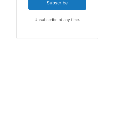
Subscribe
Unsubscribe at any time.