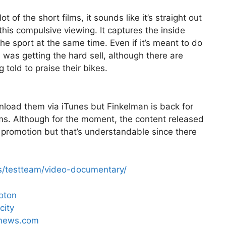
 of the short films, it sounds like it’s straight out
d this compulsive viewing. It captures the inside
he sport at the same time. Even if it’s meant to do
ke I was getting the hard sell, although there are
told to praise their bikes.
nload them via iTunes but Finkelman is back for
lms. Although for the moment, the content released
promotion but that’s understandable since there
s/testteam/video-documentary/
loton
city
ngnews.com