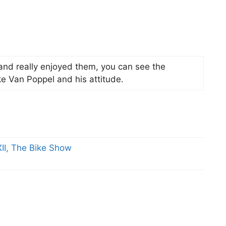
 and really enjoyed them, you can see the
ike Van Poppel and his attitude.
II, The Bike Show