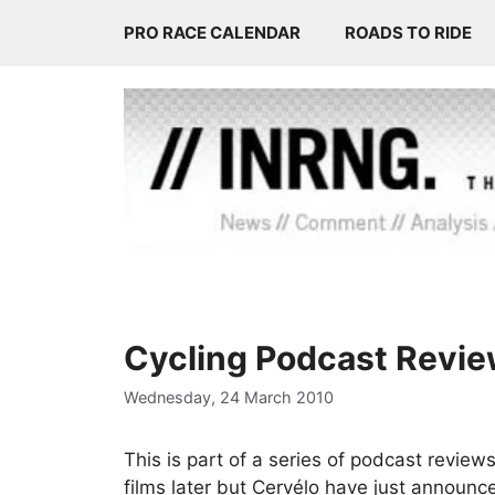
Skip
PRO RACE CALENDAR
ROADS TO RIDE
to
content
Cycling Podcast Review
Wednesday, 24 March 2010
This is part of a series of podcast review
films later but Cervélo have just announc