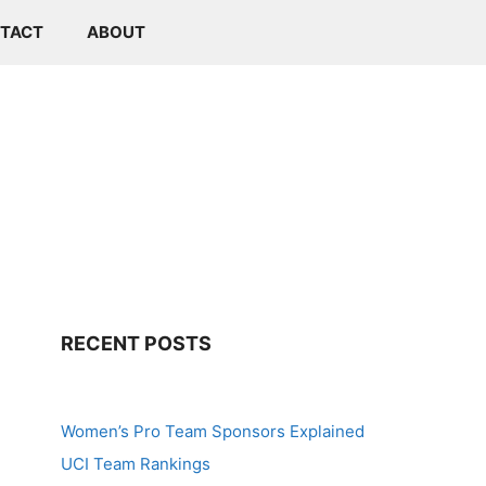
TACT
ABOUT
RECENT POSTS
Women’s Pro Team Sponsors Explained
UCI Team Rankings