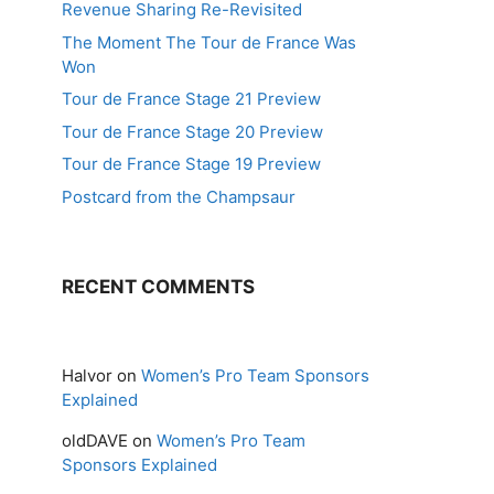
Revenue Sharing Re-Revisited
The Moment The Tour de France Was
Won
Tour de France Stage 21 Preview
Tour de France Stage 20 Preview
Tour de France Stage 19 Preview
Postcard from the Champsaur
RECENT COMMENTS
Halvor
on
Women’s Pro Team Sponsors
Explained
oldDAVE
on
Women’s Pro Team
Sponsors Explained