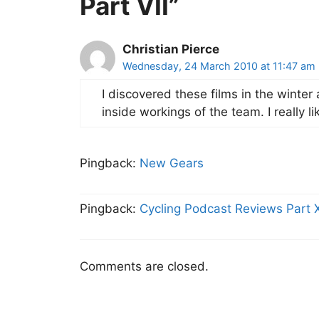
Part VII”
Christian Pierce
Wednesday, 24 March 2010 at 11:47 am
I discovered these films in the winter
inside workings of the team. I really l
Pingback:
New Gears
Pingback:
Cycling Podcast Reviews Part X
Comments are closed.