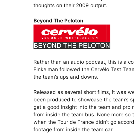
thoughts on their 2009 output.
Beyond The Peloton
Rather than an audio podcast, this is a co
Finkelman followed the Cervélo Test Tea
the team’s ups and downs.
Released as several short films, it was w
been produced to showcase the team’s spo
get a good insight into the team and pro 
from inside the team bus. None more so t
when the Tour de France didn’t go accordin
footage from inside the team car.