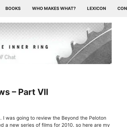
BOOKS
WHO MAKES WHAT?
LEXICON
CON
s – Part VII
s. I was going to review the Beyond the Peloton
ed a new series of films for 2010, so here are my