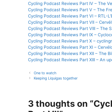
Cycling Podcast Reviews Part IV – The Ve
Cycling Podcast Reviews Part V – The Fr
Cycling Podcast Reviews Part VI – RTL-L’
Cycling Podcast Reviews Part VII – Cervé
Cycling Podcast Reviews Part VIII – The
Cycling Podcast Reviews Part IX – Cyclo
Cycling Podcast Reviews Part X – cyclin
Cycling Podcast Reviews Part XI – Cervél
Cycling Podcast Reviews Part XII – The 
Cycling Podcast Reviews Part XIII – An u
One to watch
Keeping Liquigas together
3 thoughts on “Cyc