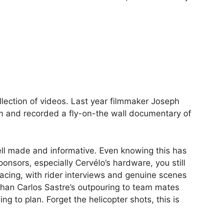
llection of videos. Last year filmmaker Joseph
m and recorded a fly-on-the wall documentary of
ell made and informative. Even knowing this has
nsors, especially Cervélo’s hardware, you still
racing, with rider interviews and genuine scenes
han Carlos Sastre’s outpouring to team mates
g to plan. Forget the helicopter shots, this is