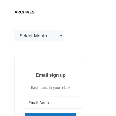
ARCHIVES
Archives
Email sign up
Each post in your inbox