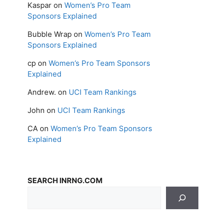
Kaspar
on
Women’s Pro Team
Sponsors Explained
Bubble Wrap
on
Women’s Pro Team
Sponsors Explained
cp
on
Women’s Pro Team Sponsors
Explained
Andrew.
on
UCI Team Rankings
John
on
UCI Team Rankings
CA
on
Women’s Pro Team Sponsors
Explained
SEARCH INRNG.COM