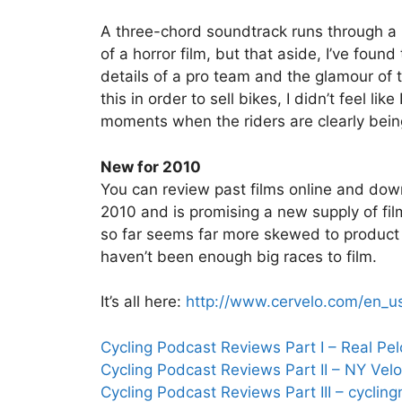
A three-chord soundtrack runs through a lot
of a horror film, but that aside, I’ve foun
details of a pro team and the glamour of t
this in order to sell bikes, I didn’t feel li
moments when the riders are clearly being 
New for 2010
You can review past films online and dow
2010 and is promising a new supply of fi
so far seems far more skewed to product 
haven’t been enough big races to film.
It’s all here:
http://www.cervelo.com/en_u
Cycling Podcast Reviews Part I – Real Pe
Cycling Podcast Reviews Part II – NY Velo
Cycling Podcast Reviews Part III – cycli