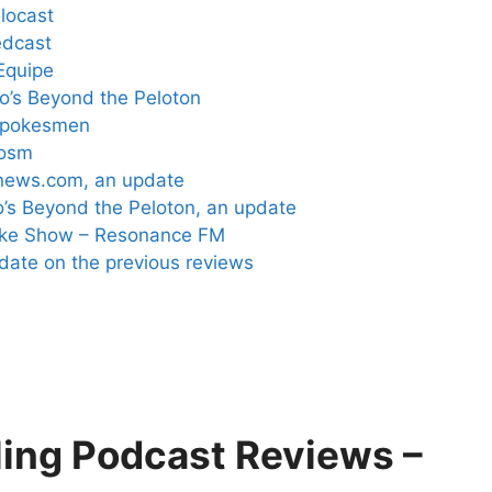
locast
edcast
Equipe
lo’s Beyond the Peloton
 Spokesmen
cosm
gnews.com, an update
o’s Beyond the Peloton, an update
Bike Show – Resonance FM
pdate on the previous reviews
ling Podcast Reviews –