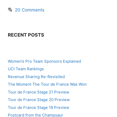
20 Comments
RECENT POSTS
Women’s Pro Team Sponsors Explained
UCI Team Rankings
Revenue Sharing Re-Revisited
The Moment The Tour de France Was Won
Tour de France Stage 21 Preview
Tour de France Stage 20 Preview
Tour de France Stage 19 Preview
Postcard from the Champsaur