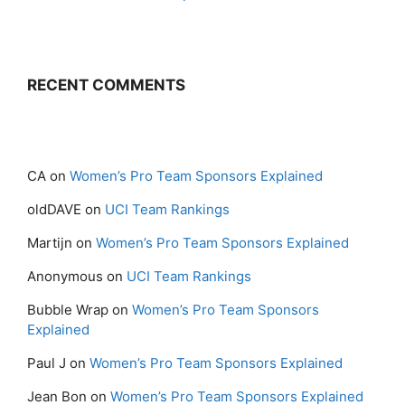
RECENT COMMENTS
CA
on
Women’s Pro Team Sponsors Explained
oldDAVE
on
UCI Team Rankings
Martijn
on
Women’s Pro Team Sponsors Explained
Anonymous
on
UCI Team Rankings
Bubble Wrap
on
Women’s Pro Team Sponsors
Explained
Paul J
on
Women’s Pro Team Sponsors Explained
Jean Bon
on
Women’s Pro Team Sponsors Explained