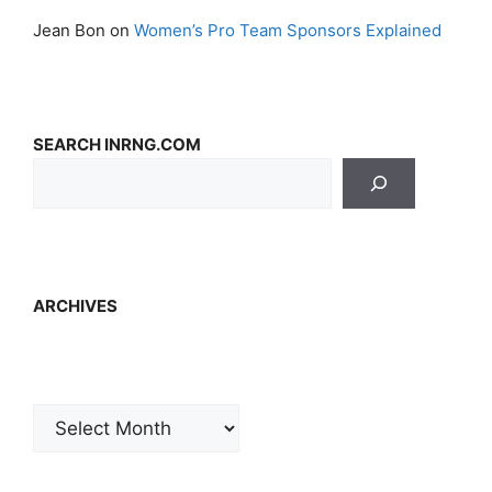
Jean Bon
on
Women’s Pro Team Sponsors Explained
SEARCH INRNG.COM
ARCHIVES
Archives