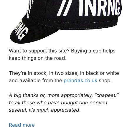
Want to support this site? Buying a cap helps
keep things on the road.
They’re in stock, in two sizes, in black or white
and available from the
prendas.co.uk
shop.
A big thanks or, more appropriately, “chapeau”
to all those who have bought one or even
several, it’s much appreciated
.
Read more