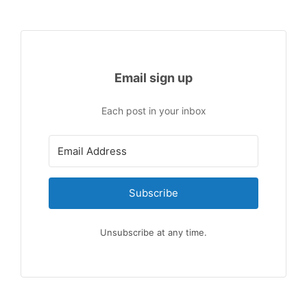
Email sign up
Each post in your inbox
Subscribe
Unsubscribe at any time.