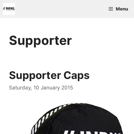
Skip
Menu
to
content
Supporter
Supporter Caps
Saturday, 10 January 2015