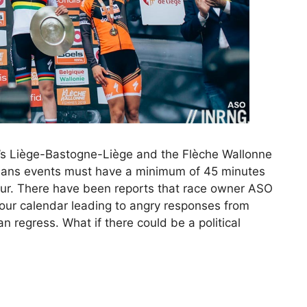
’s Liège-Bastogne-Liège and the Flèche Wallonne
eans events must have a minimum of 45 minutes
our. There have been reports that race owner ASO
our calendar leading to angry responses from
 regress. What if there could be a political