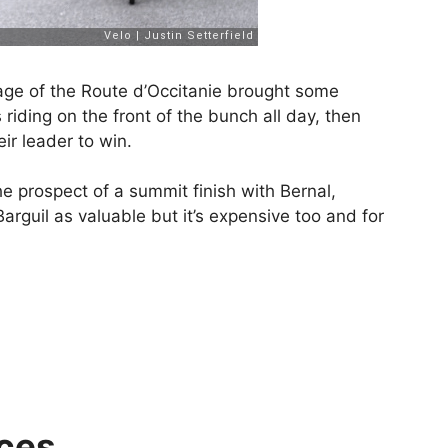
tage of the Route d’Occitanie brought some
 riding on the front of the bunch all day, then
eir leader to win.
he prospect of a summit finish with Bernal,
rguil as valuable but it’s expensive too and for
ces