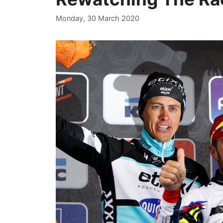
Monday, 30 March 2020