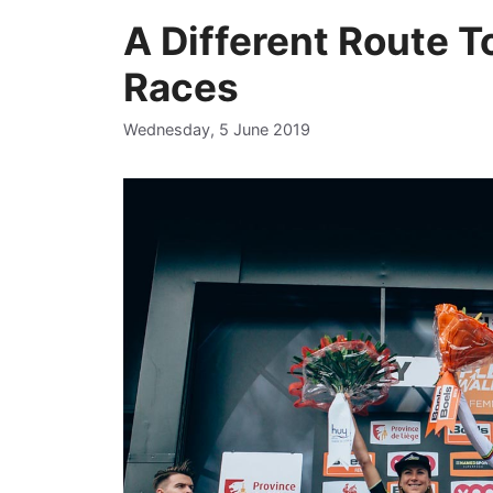
A Different Route 
Races
Wednesday, 5 June 2019