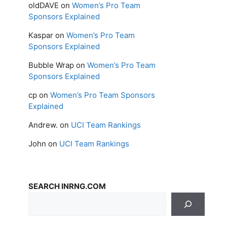
oldDAVE
on
Women’s Pro Team
Sponsors Explained
Kaspar
on
Women’s Pro Team
Sponsors Explained
Bubble Wrap
on
Women’s Pro Team
Sponsors Explained
cp
on
Women’s Pro Team Sponsors
Explained
Andrew.
on
UCI Team Rankings
John
on
UCI Team Rankings
SEARCH INRNG.COM