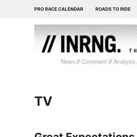
Skip
PRO RACE CALENDAR
ROADS TO RIDE
to
content
TV
Great Expectations