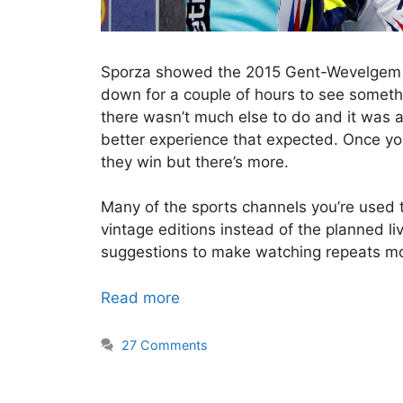
Sporza showed the 2015 Gent-Wevelgem las
down for a couple of hours to see someth
there wasn’t much else to do and it was a
better experience that expected. Once 
they win but there’s more.
Many of the sports channels you’re used t
vintage editions instead of the planned li
suggestions to make watching repeats mor
Read more
27 Comments