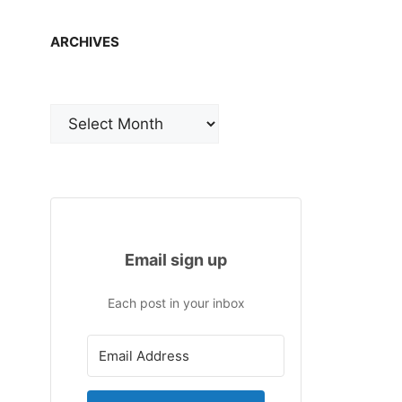
ARCHIVES
Archives
Email sign up
Each post in your inbox