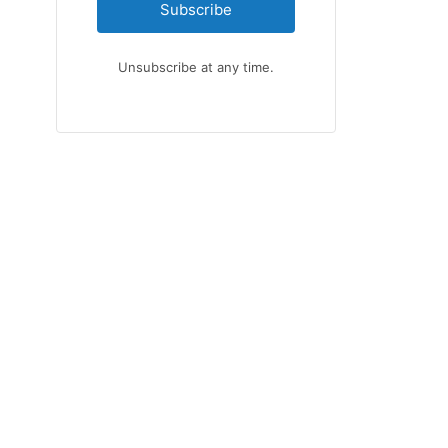
Subscribe
Unsubscribe at any time.