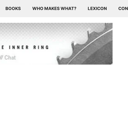
BOOKS
WHO MAKES WHAT?
LEXICON
CON