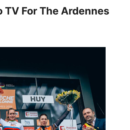
To TV For The Ardennes