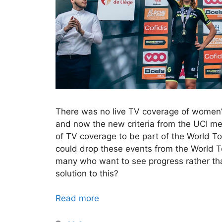
There was no live TV coverage of women
and now the new criteria from the UCI m
of TV coverage to be part of the World T
could drop these events from the World T
many who want to see progress rather than
solution to this?
Read more