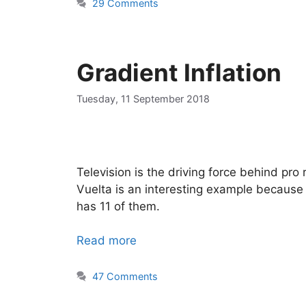
29 Comments
Gradient Inflation
Tuesday, 11 September 2018
Television is the driving force behind pro
Vuelta is an interesting example because of
has 11 of them.
Read more
47 Comments