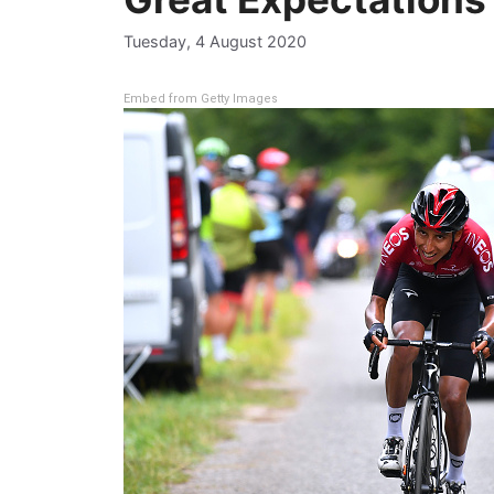
Tuesday, 4 August 2020
Embed from Getty Images