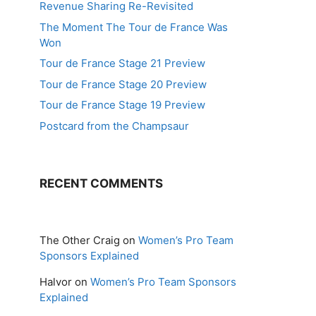
Revenue Sharing Re-Revisited
The Moment The Tour de France Was
Won
Tour de France Stage 21 Preview
Tour de France Stage 20 Preview
Tour de France Stage 19 Preview
Postcard from the Champsaur
RECENT COMMENTS
The Other Craig
on
Women’s Pro Team
Sponsors Explained
Halvor
on
Women’s Pro Team Sponsors
Explained