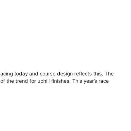
 racing today and course design reflects this. The
 the trend for uphill finishes. This year’s race