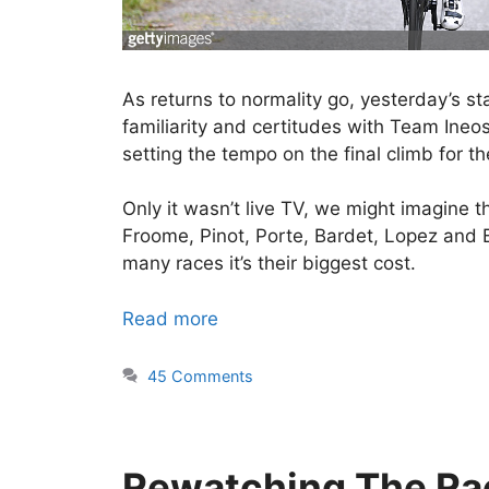
As returns to normality go, yesterday’s s
familiarity and certitudes with Team Ineos
setting the tempo on the final climb for th
Only it wasn’t live TV, we might imagine t
Froome, Pinot, Porte, Bardet, Lopez and Ba
many races it’s their biggest cost.
Read more
45 Comments
Rewatching The Ra