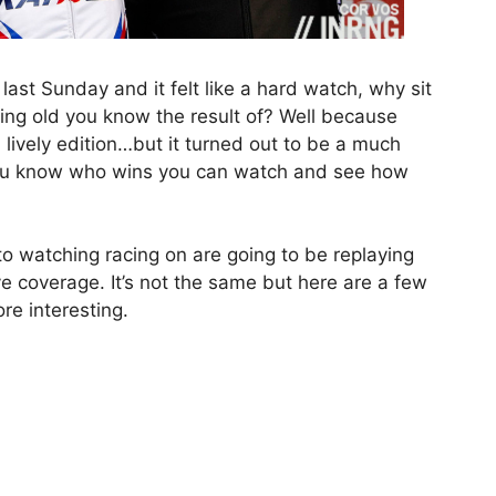
t Sunday and it felt like a hard watch, why sit
ing old you know the result of? Well because
 lively edition…but it turned out to be a much
you know who wins you can watch and see how
o watching racing on are going to be replaying
ve coverage. It’s not the same but here are a few
e interesting.