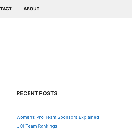
TACT
ABOUT
RECENT POSTS
Women’s Pro Team Sponsors Explained
UCI Team Rankings