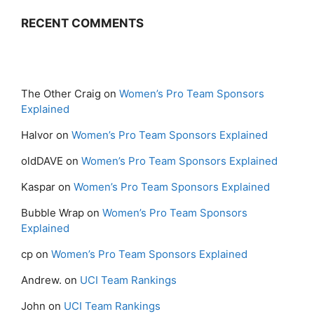
RECENT COMMENTS
The Other Craig
on
Women’s Pro Team Sponsors
Explained
Halvor
on
Women’s Pro Team Sponsors Explained
oldDAVE
on
Women’s Pro Team Sponsors Explained
Kaspar
on
Women’s Pro Team Sponsors Explained
Bubble Wrap
on
Women’s Pro Team Sponsors
Explained
cp
on
Women’s Pro Team Sponsors Explained
Andrew.
on
UCI Team Rankings
John
on
UCI Team Rankings