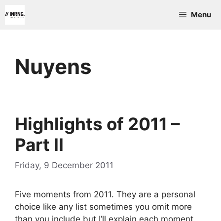
Skip
Menu
to
content
Nuyens
Highlights of 2011 –
Part II
Friday, 9 December 2011
Five moments from 2011. They are a personal
choice like any list sometimes you omit more
than you include but I’ll explain each moment.