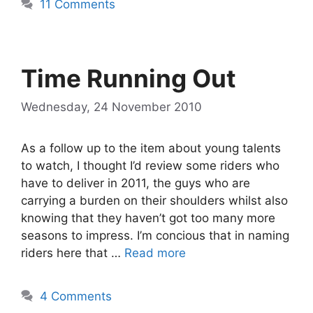
11 Comments
Time Running Out
Wednesday, 24 November 2010
As a follow up to the item about young talents
to watch, I thought I’d review some riders who
have to deliver in 2011, the guys who are
carrying a burden on their shoulders whilst also
knowing that they haven’t got too many more
seasons to impress. I’m concious that in naming
riders here that …
Read more
4 Comments