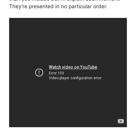
They’re presented in no particular order.