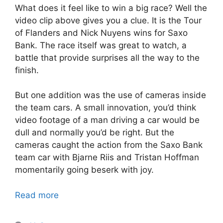
What does it feel like to win a big race? Well the
video clip above gives you a clue. It is the Tour
of Flanders and Nick Nuyens wins for Saxo
Bank. The race itself was great to watch, a
battle that provide surprises all the way to the
finish.
But one addition was the use of cameras inside
the team cars. A small innovation, you’d think
video footage of a man driving a car would be
dull and normally you’d be right. But the
cameras caught the action from the Saxo Bank
team car with Bjarne Riis and Tristan Hoffman
momentarily going beserk with joy.
Read more