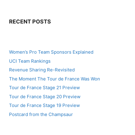
RECENT POSTS
Women’s Pro Team Sponsors Explained
UCI Team Rankings
Revenue Sharing Re-Revisited
The Moment The Tour de France Was Won
Tour de France Stage 21 Preview
Tour de France Stage 20 Preview
Tour de France Stage 19 Preview
Postcard from the Champsaur