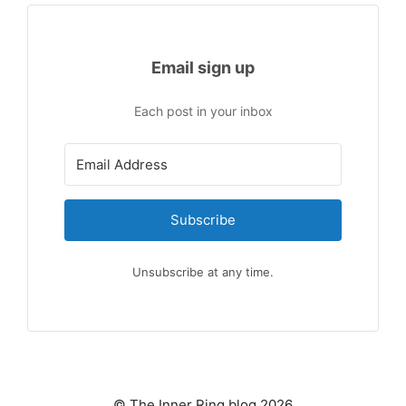
Email sign up
Each post in your inbox
Subscribe
Unsubscribe at any time.
© The Inner Ring blog 2026