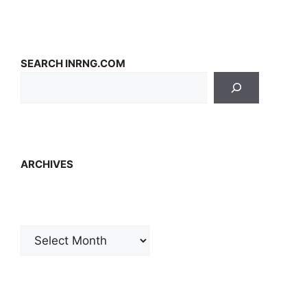
SEARCH INRNG.COM
ARCHIVES
Archives