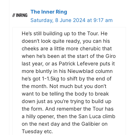
The Inner Ring
Saturday, 8 June 2024 at 9:17 am
He’s still building up to the Tour. He
doesn’t look quite ready, you can his
cheeks are a little more cherubic that
when he’s been at the start of the Giro
last year, or as Patrick Lefevere puts it
more bluntly in his Nieuwblad column
he’s got 1-1.5kg to shift by the end of
the month. Not much but you don’t
want to be telling the body to break
down just as you’re trying to build up
the form. And remember the Tour has
a hilly opener, then the San Luca climb
on the next day and the Galibier on
Tuesday etc.