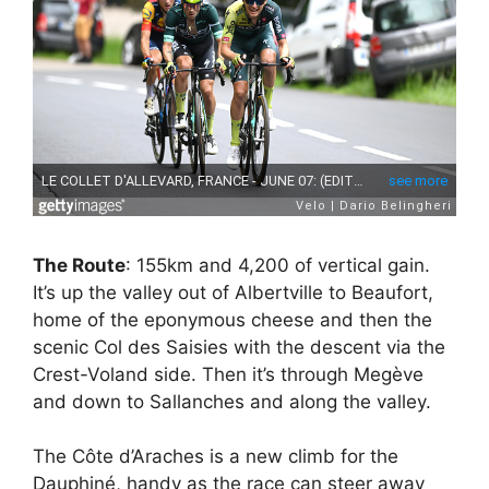
The Route
: 155km and 4,200 of vertical gain.
It’s up the valley out of Albertville to Beaufort,
home of the eponymous cheese and then the
scenic Col des Saisies with the descent via the
Crest-Voland side. Then it’s through Megève
and down to Sallanches and along the valley.
The Côte d’Araches is a new climb for the
Dauphiné, handy as the race can steer away