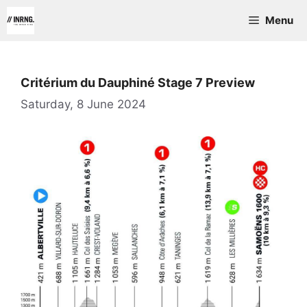
Skip
Menu
to
content
Critérium du Dauphiné Stage 7 Preview
Saturday, 8 June 2024