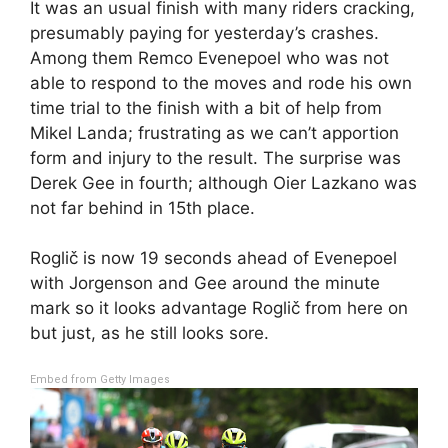
It was an usual finish with many riders cracking,
presumably paying for yesterday’s crashes.
Among them Remco Evenepoel who was not
able to respond to the moves and rode his own
time trial to the finish with a bit of help from
Mikel Landa; frustrating as we can’t apportion
form and injury to the result. The surprise was
Derek Gee in fourth; although Oier Lazkano was
not far behind in 15th place.
Roglič is now 19 seconds ahead of Evenepoel
with Jorgenson and Gee around the minute
mark so it looks advantage Roglič from here on
but just, as he still looks sore.
Embed from Getty Images