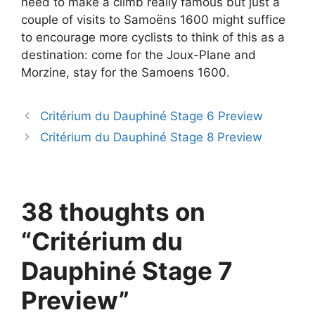
need to make a climb really famous but just a
couple of visits to Samoëns 1600 might suffice
to encourage more cyclists to think of this as a
destination: come for the Joux-Plane and
Morzine, stay for the Samoens 1600.
Critérium du Dauphiné Stage 6 Preview
Critérium du Dauphiné Stage 8 Preview
38 thoughts on
“Critérium du
Dauphiné Stage 7
Preview”