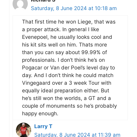
Saturday, 8 June 2024 at 10:18 am
That first time he won Liege, that was
a proper attack. In general I like
Evenepoel, he usually looks cool and
his kit sits well on him. Thats more
than you can say about 99.99% of
professionals. I don’t think he’s on
Pogacar or Van der Poel’s level day to
day. And I don’t think he could match
Vingegaard over a 3 week Tour with
equally ideal preparation either. But
he’s still won the worlds, a GT and a
couple of monuments so he’s probably
happy enough.
Larry T
Saturday, 8 June 2024 at 11:39 am