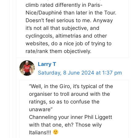
climb rated differently in Paris-
Nice/Dauphiné than later in the Tour.
Doesn’t feel serious to me. Anyway
it’s not all that subjective, and
cyclingcols, altimetrias and other
websites, do a nice job of trying to
rate/rank them objectively.
Larry T
Saturday, 8 June 2024 at 1:37 pm
“Well, in the Giro, it’s typical of the
organiser to troll around with the
ratings, so as to confuse the
unaware”
Channeling your inner Phil Liggett
with that one, eh? Those wily
Italians!!!