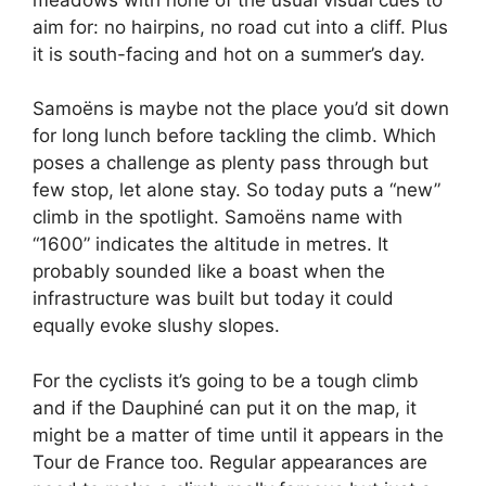
aim for: no hairpins, no road cut into a cliff. Plus
it is south-facing and hot on a summer’s day.
Samoëns is maybe not the place you’d sit down
for long lunch before tackling the climb. Which
poses a challenge as plenty pass through but
few stop, let alone stay. So today puts a “new”
climb in the spotlight. Samoëns name with
“1600” indicates the altitude in metres. It
probably sounded like a boast when the
infrastructure was built but today it could
equally evoke slushy slopes.
For the cyclists it’s going to be a tough climb
and if the Dauphiné can put it on the map, it
might be a matter of time until it appears in the
Tour de France too. Regular appearances are