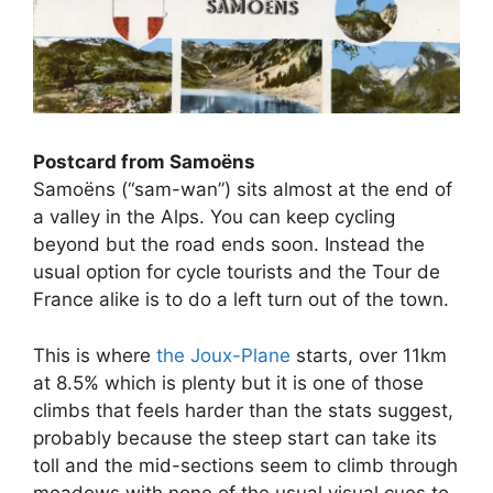
Postcard from Samoëns
Samoëns (“sam-wan”) sits almost at the end of
a valley in the Alps. You can keep cycling
beyond but the road ends soon. Instead the
usual option for cycle tourists and the Tour de
France alike is to do a left turn out of the town.
This is where
the Joux-Plane
starts, over 11km
at 8.5% which is plenty but it is one of those
climbs that feels harder than the stats suggest,
probably because the steep start can take its
toll and the mid-sections seem to climb through
meadows with none of the usual visual cues to