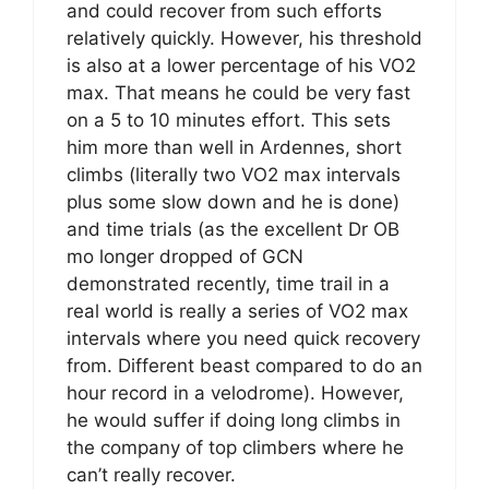
and could recover from such efforts
relatively quickly. However, his threshold
is also at a lower percentage of his VO2
max. That means he could be very fast
on a 5 to 10 minutes effort. This sets
him more than well in Ardennes, short
climbs (literally two VO2 max intervals
plus some slow down and he is done)
and time trials (as the excellent Dr OB
mo longer dropped of GCN
demonstrated recently, time trail in a
real world is really a series of VO2 max
intervals where you need quick recovery
from. Different beast compared to do an
hour record in a velodrome). However,
he would suffer if doing long climbs in
the company of top climbers where he
can’t really recover.