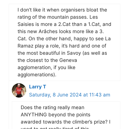
I don’t like it when organisers bloat the
rating of the mountain passes. Les
Saisies is more a 2.Cat than a 1.Cat, and
this new Arâches looks more like a 3.
Cat. On the other hand, happy to see La
Ramaz play a role, it’s hard and one of
the most beautiful in Savoy (as well as
the closest to the Geneva
agglomeration, if you like
agglomerations).
Larry T
Saturday, 8 June 2024 at 11:43 am
Does the rating really mean
ANYTHING beyond the points
awarded towards the climber’s prize? I
used to get really tired of this