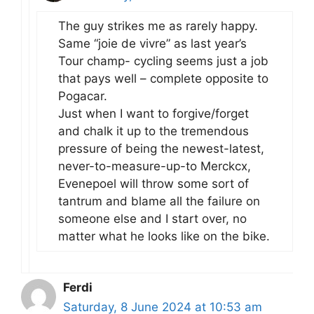
The guy strikes me as rarely happy.
Same “joie de vivre” as last year’s
Tour champ- cycling seems just a job
that pays well – complete opposite to
Pogacar.
Just when I want to forgive/forget
and chalk it up to the tremendous
pressure of being the newest-latest,
never-to-measure-up-to Merckcx,
Evenepoel will throw some sort of
tantrum and blame all the failure on
someone else and I start over, no
matter what he looks like on the bike.
Ferdi
Saturday, 8 June 2024 at 10:53 am