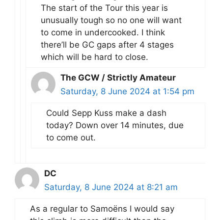
The start of the Tour this year is
unusually tough so no one will want
to come in undercooked. I think
there’ll be GC gaps after 4 stages
which will be hard to close.
The GCW / Strictly Amateur
Saturday, 8 June 2024 at 1:54 pm
Could Sepp Kuss make a dash
today? Down over 14 minutes, due
to come out.
DC
Saturday, 8 June 2024 at 8:21 am
As a regular to Samoëns I would say