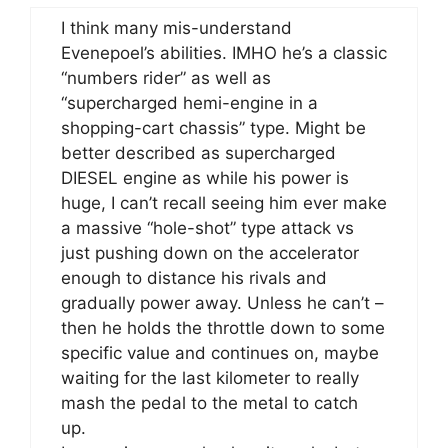
I think many mis-understand
Evenepoel’s abilities. IMHO he’s a classic
“numbers rider” as well as
“supercharged hemi-engine in a
shopping-cart chassis” type. Might be
better described as supercharged
DIESEL engine as while his power is
huge, I can’t recall seeing him ever make
a massive “hole-shot” type attack vs
just pushing down on the accelerator
enough to distance his rivals and
gradually power away. Unless he can’t –
then he holds the throttle down to some
specific value and continues on, maybe
waiting for the last kilometer to really
mash the pedal to the metal to catch
up.