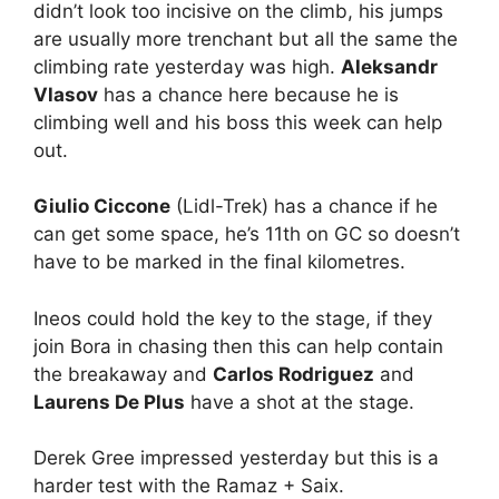
didn’t look too incisive on the climb, his jumps
are usually more trenchant but all the same the
climbing rate yesterday was high.
Aleksandr
Vlasov
has a chance here because he is
climbing well and his boss this week can help
out.
Giulio Ciccone
(Lidl-Trek) has a chance if he
can get some space, he’s 11th on GC so doesn’t
have to be marked in the final kilometres.
Ineos could hold the key to the stage, if they
join Bora in chasing then this can help contain
the breakaway and
Carlos Rodriguez
and
Laurens De Plus
have a shot at the stage.
Derek Gree impressed yesterday but this is a
harder test with the Ramaz + Saix.