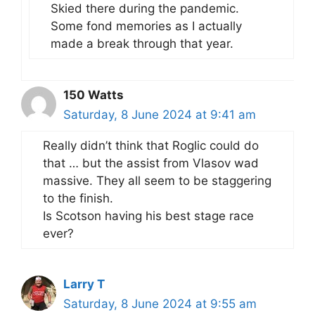
Skied there during the pandemic.
Some fond memories as I actually
made a break through that year.
150 Watts
Saturday, 8 June 2024 at 9:41 am
Really didn’t think that Roglic could do
that … but the assist from Vlasov wad
massive. They all seem to be staggering
to the finish.
Is Scotson having his best stage race
ever?
Larry T
Saturday, 8 June 2024 at 9:55 am