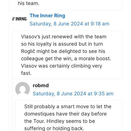
his team.
The Inner Ring
Saturday, 8 June 2024 at 9:18 am
Vlasov’s just renewed with the team
so his loyalty is assured but in turn
Roglič might be delighted to see his
colleague get the win, a morale boost.
Vlasov was certainly climbing very
fast.
robmd
Saturday, 8 June 2024 at 9:35 am
Still probably a smart move to let the
domestiques have their day before
the Tour. Hindley seems to be
suffering or holding back.