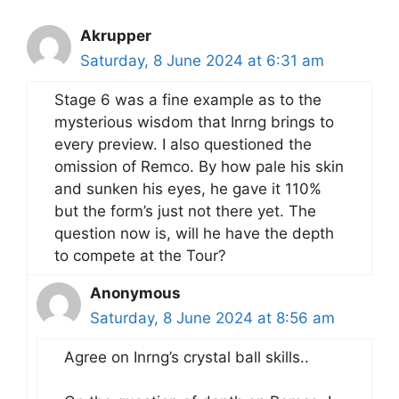
Akrupper
Saturday, 8 June 2024 at 6:31 am
Stage 6 was a fine example as to the
mysterious wisdom that Inrng brings to
every preview. I also questioned the
omission of Remco. By how pale his skin
and sunken his eyes, he gave it 110%
but the form’s just not there yet. The
question now is, will he have the depth
to compete at the Tour?
Anonymous
Saturday, 8 June 2024 at 8:56 am
Agree on Inrng’s crystal ball skills..