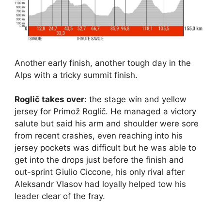
Another early finish, another tough day in the
Alps with a tricky summit finish.
Roglič takes over
: the stage win and yellow
jersey for Primož Roglič. He managed a victory
salute but said his arm and shoulder were sore
from recent crashes, even reaching into his
jersey pockets was difficult but he was able to
get into the drops just before the finish and
out-sprint Giulio Ciccone, his only rival after
Aleksandr Vlasov had loyally helped tow his
leader clear of the fray.