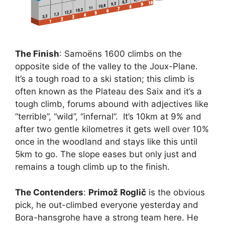
The Finish
: Samoëns 1600 climbs on the
opposite side of the valley to the Joux-Plane.
It’s a tough road to a ski station; this climb is
often known as the Plateau des Saix and it’s a
tough climb, forums abound with adjectives like
“terrible”, “wild”, “infernal”. It’s 10km at 9% and
after two gentle kilometres it gets well over 10%
once in the woodland and stays like this until
5km to go. The slope eases but only just and
remains a tough climb up to the finish.
The Contenders
:
Primož Roglič
is the obvious
pick, he out-climbed everyone yesterday and
Bora-hansgrohe have a strong team here. He