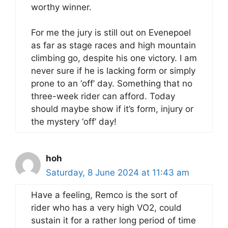
worthy winner.
For me the jury is still out on Evenepoel
as far as stage races and high mountain
climbing go, despite his one victory. I am
never sure if he is lacking form or simply
prone to an ‘off’ day. Something that no
three-week rider can afford. Today
should maybe show if it’s form, injury or
the mystery ‘off’ day!
hoh
Saturday, 8 June 2024 at 11:43 am
Have a feeling, Remco is the sort of
rider who has a very high VO2, could
sustain it for a rather long period of time