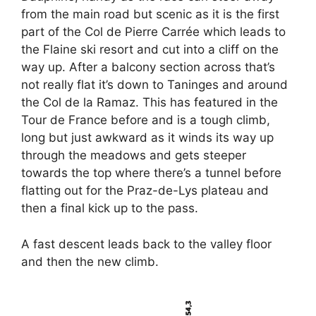
from the main road but scenic as it is the first
part of the Col de Pierre Carrée which leads to
the Flaine ski resort and cut into a cliff on the
way up. After a balcony section across that’s
not really flat it’s down to Taninges and around
the Col de la Ramaz. This has featured in the
Tour de France before and is a tough climb,
long but just awkward as it winds its way up
through the meadows and gets steeper
towards the top where there’s a tunnel before
flatting out for the Praz-de-Lys plateau and
then a final kick up to the pass.
A fast descent leads back to the valley floor
and then the new climb.