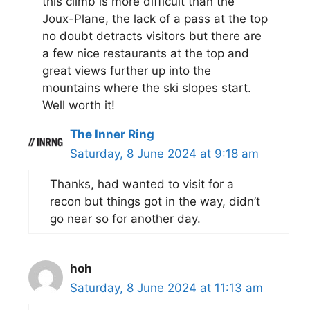
this climb is more difficult than the
Joux-Plane, the lack of a pass at the top
no doubt detracts visitors but there are
a few nice restaurants at the top and
great views further up into the
mountains where the ski slopes start.
Well worth it!
The Inner Ring
Saturday, 8 June 2024 at 9:18 am
Thanks, had wanted to visit for a
recon but things got in the way, didn’t
go near so for another day.
hoh
Saturday, 8 June 2024 at 11:13 am