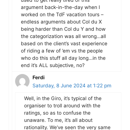
argument back-in-the-day when I
worked on the TdF vacation tours –
endless arguments about Col du X
being harder than Col du Y and how
the categorization was all wrong…all
based on the client’s vast experience
of riding a few of ’em vs the people
who do this stuff all day long…in the
end it’s ALL subjective, no?
Ferdi
Saturday, 8 June 2024 at 1:22 pm
Well, in the Giro, it’s typical of the
organiser to troll around with the
ratings, so as to confuse the
unaware. To me, it’s all about
rationality. We’ve seen the very same