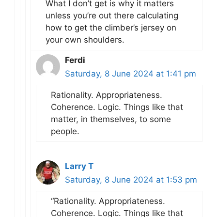
What I don’t get is why it matters
unless you’re out there calculating
how to get the climber’s jersey on
your own shoulders.
Ferdi
Saturday, 8 June 2024 at 1:41 pm
Rationality. Appropriateness.
Coherence. Logic. Things like that
matter, in themselves, to some
people.
Larry T
Saturday, 8 June 2024 at 1:53 pm
“Rationality. Appropriateness.
Coherence. Logic. Things like that