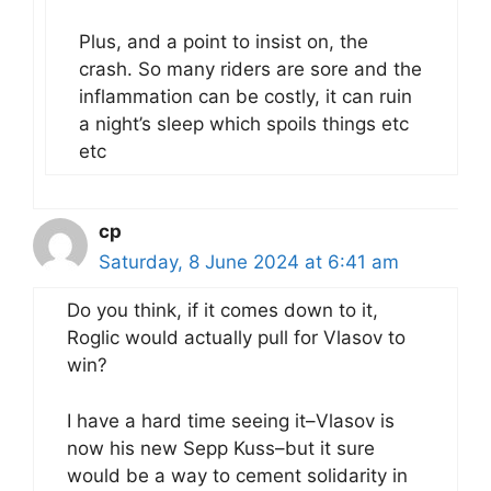
Plus, and a point to insist on, the
crash. So many riders are sore and the
inflammation can be costly, it can ruin
a night’s sleep which spoils things etc
etc
cp
Saturday, 8 June 2024 at 6:41 am
Do you think, if it comes down to it,
Roglic would actually pull for Vlasov to
win?
I have a hard time seeing it–Vlasov is
now his new Sepp Kuss–but it sure
would be a way to cement solidarity in