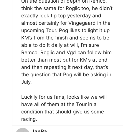
On the question of depth on Remco, I
think the same for Roglic too, he didn’t
exactly look tip top yesterday and
almost certainly for Vingegaard in the
upcoming Tour. Pog likes to light it up
KM’s from the finish and seems to be
able to do it daily at will, I’m sure
Remco, Roglic and Vgd can follow him
better than most but for KM’s at end
and then repeating it next day, that’s
the question that Pog will be asking in
July.
Luckily for us fans, looks like we will
have all of them at the Tour in a
condition that should give us some
racing.
IanPa