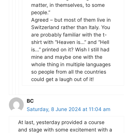
matter, in themselves, to some
people.”
Agreed – but most of them live in
Switzerland rather than Italy. You
are probably familiar with the t-
shirt with “Heaven is…” and “Hell
is…” printed on it? Wish I still had
mine and maybe one with the
whole thing in multiple languages
so people from all the countries
could get a laugh out of it!
BC
Saturday, 8 June 2024 at 11:04 am
At last, yesterday provided a course
and stage with some excitement with a