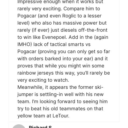
Impressive enough when it works but
rarely very exciting. Compare him to
Pogacar (and even Roglic to a lesser
level) who also has massive power but
rarely (if ever) just diesels off-the-front
to win like Evenepoel. Add in the (again
IMHO) lack of tactical smarts vs
Pogacar (proving you can only get so far
with orders barked into your ear) and it
proves that while you might win some
rainbow jerseys this way, you’ll rarely be
very exciting to watch.
Meanwhile, it appears the former ski-
jumper is settling-in well with his new
team. I’m looking forward to seeing him
try to beat his old teammates on that
yellow team at LeTour.
Richard S