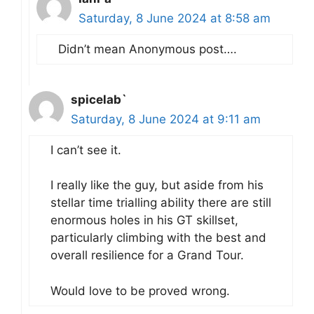
Saturday, 8 June 2024 at 8:58 am
Didn’t mean Anonymous post….
spicelab`
Saturday, 8 June 2024 at 9:11 am
I can’t see it.
I really like the guy, but aside from his
stellar time trialling ability there are still
enormous holes in his GT skillset,
particularly climbing with the best and
overall resilience for a Grand Tour.
Would love to be proved wrong.