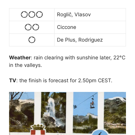
Roglič, Vlasov
Ciccone
De Plus, Rodriguez
Weather
: rain clearing with sunshine later, 22°C
in the valleys.
TV
: the finish is forecast for 2.50pm CEST.