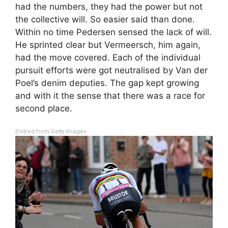
had the numbers, they had the power but not
the collective will. So easier said than done.
Within no time Pedersen sensed the lack of will.
He sprinted clear but Vermeersch, him again,
had the move covered. Each of the individual
pursuit efforts were got neutralised by Van der
Poel’s denim deputies. The gap kept growing
and with it the sense that there was a race for
second place.
Embed from Getty Images