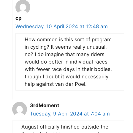
cp
Wednesday, 10 April 2024 at 12:48 am
How common is this sort of program
in cycling? It seems really unusual,
no? I do imagine that many riders
would do better in individual races
with fewer race days in their bodies,
though I doubt it would necessarily
help against van der Poel.
3rdMoment
Tuesday, 9 April 2024 at 7:04 am
August officially finished outside the