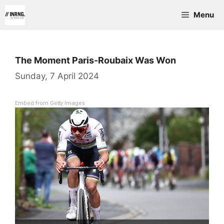
Skip
Menu
to
content
The Moment Paris-Roubaix Was Won
Sunday, 7 April 2024
Embed from Getty Images