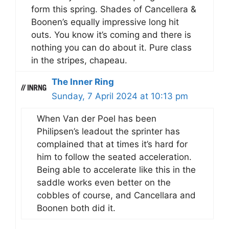
form this spring. Shades of Cancellera &
Boonen’s equally impressive long hit
outs. You know it’s coming and there is
nothing you can do about it. Pure class
in the stripes, chapeau.
The Inner Ring
Sunday, 7 April 2024 at 10:13 pm
When Van der Poel has been
Philipsen’s leadout the sprinter has
complained that at times it’s hard for
him to follow the seated acceleration.
Being able to accelerate like this in the
saddle works even better on the
cobbles of course, and Cancellara and
Boonen both did it.