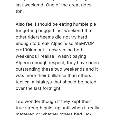
last weekend. One of the great rides
tbh.
Also feel I should be eating humble pie
for getting bugged last weekend that
other riders/teams did not try hard
enough to break Alpecin/isolateMVDP
pre100km out – now seeing both
weekends I realise I wasn’t paying
Alpecin enough respect, they have been
outstanding these two weekends and it
was more their brilliance than others
tactical mistake/s that should be noted
over the last fortnight.
I do wonder though if they kept their
true strength quiet up until when it really
mattered or whether others bad luck