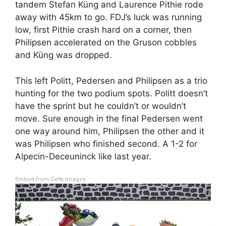
tandem Stefan Küng and Laurence Pithie rode
away with 45km to go. FDJ’s luck was running
low, first Pithie crash hard on a corner, then
Philipsen accelerated on the Gruson cobbles
and Küng was dropped.
This left Politt, Pedersen and Philipsen as a trio
hunting for the two podium spots. Politt doesn’t
have the sprint but he couldn’t or wouldn’t
move. Sure enough in the final Pedersen went
one way around him, Philipsen the other and it
was Philipsen who finished second. A 1-2 for
Alpecin-Deceuninck like last year.
Embed from Getty Images