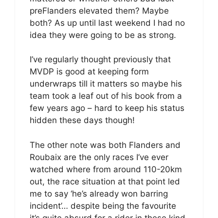
preFlanders elevated them? Maybe
both? As up until last weekend I had no
idea they were going to be as strong.
I’ve regularly thought previously that
MVDP is good at keeping form
underwraps till it matters so maybe his
team took a leaf out of his book from a
few years ago – hard to keep his status
hidden these days though!
The other note was both Flanders and
Roubaix are the only races I’ve ever
watched where from around 110-20km
out, the race situation at that point led
me to say ‘he’s already won barring
incident’… despite being the favourite
it’s quite absurd for a rider in these kind