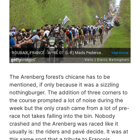
The Arenberg forest’s chicane has to be
mentioned, if only because it was a sizzling
nothingburger. The addition of three corners to
the course prompted a lot of noise during the
week but the only crash came from a lot of pre-
race hot takes falling into the bin. Nobody
crashed and the Arenberg was raced like it
usually is: the riders and pavé decide. It was at
this same spot that a tribute to François