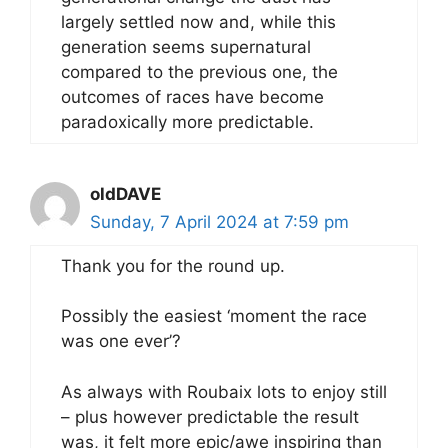
largely settled now and, while this
generation seems supernatural
compared to the previous one, the
outcomes of races have become
paradoxically more predictable.
oldDAVE
Sunday, 7 April 2024 at 7:59 pm
Thank you for the round up.
Possibly the easiest ‘moment the race
was one ever’?
As always with Roubaix lots to enjoy still
– plus however predictable the result
was, it felt more epic/awe inspiring than