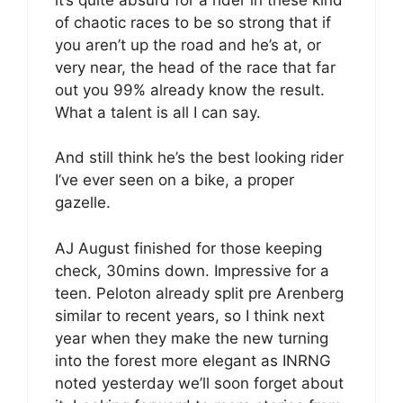
of chaotic races to be so strong that if
you aren’t up the road and he’s at, or
very near, the head of the race that far
out you 99% already know the result.
What a talent is all I can say.
And still think he’s the best looking rider
I’ve ever seen on a bike, a proper
gazelle.
AJ August finished for those keeping
check, 30mins down. Impressive for a
teen. Peloton already split pre Arenberg
similar to recent years, so I think next
year when they make the new turning
into the forest more elegant as INRNG
noted yesterday we’ll soon forget about