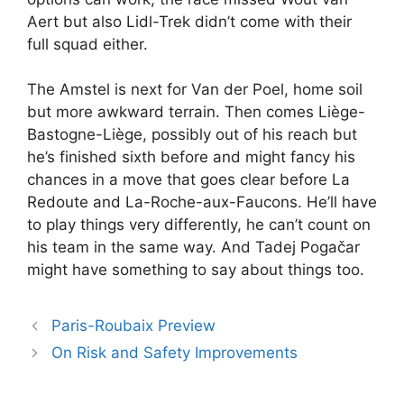
Aert but also Lidl-Trek didn’t come with their
full squad either.
The Amstel is next for Van der Poel, home soil
but more awkward terrain. Then comes Liège-
Bastogne-Liège, possibly out of his reach but
he’s finished sixth before and might fancy his
chances in a move that goes clear before La
Redoute and La-Roche-aux-Faucons. He’ll have
to play things very differently, he can’t count on
his team in the same way. And Tadej Pogačar
might have something to say about things too.
Paris-Roubaix Preview
On Risk and Safety Improvements