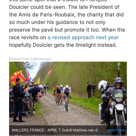
Doulcier could be seen. The late President of
the Amis de Paris-Roubaix, the charity that did
so much under his guidance to not only
preserve the pavé but promote it too. When the
race revisits on
a revised approach next year
hopefully Doulcier gets the limelight instead.
Embed from Getty Images