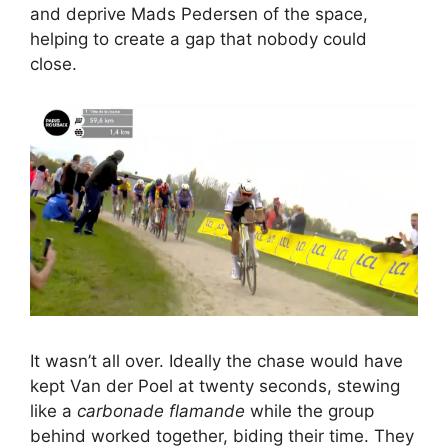
and deprive Mads Pedersen of the space,
helping to create a gap that nobody could
close.
It wasn’t all over. Ideally the chase would have
kept Van der Poel at twenty seconds, stewing
like a
carbonade flamande
while the group
behind worked together, biding their time. They