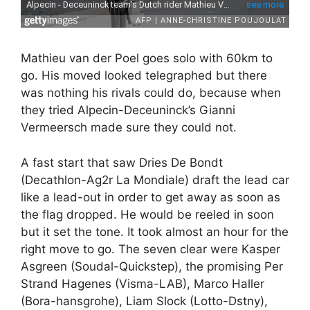
Mathieu van der Poel goes solo with 60km to
go. His moved looked telegraphed but there
was nothing his rivals could do, because when
they tried Alpecin-Deceuninck’s Gianni
Vermeersch made sure they could not.
A fast start that saw Dries De Bondt
(Decathlon-Ag2r La Mondiale) draft the lead car
like a lead-out in order to get away as soon as
the flag dropped. He would be reeled in soon
but it set the tone. It took almost an hour for the
right move to go. The seven clear were Kasper
Asgreen (Soudal-Quickstep), the promising Per
Strand Hagenes (Visma-LAB), Marco Haller
(Bora-hansgrohe), Liam Slock (Lotto-Dstny),