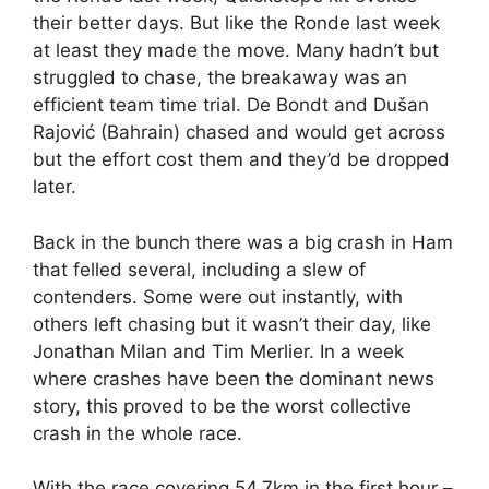
their better days. But like the Ronde last week
at least they made the move. Many hadn’t but
struggled to chase, the breakaway was an
efficient team time trial. De Bondt and Dušan
Rajović (Bahrain) chased and would get across
but the effort cost them and they’d be dropped
later.
Back in the bunch there was a big crash in Ham
that felled several, including a slew of
contenders. Some were out instantly, with
others left chasing but it wasn’t their day, like
Jonathan Milan and Tim Merlier. In a week
where crashes have been the dominant news
story, this proved to be the worst collective
crash in the whole race.
With the race covering 54.7km in the first hour –