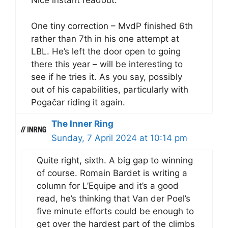
Nice instant readout.
One tiny correction – MvdP finished 6th
rather than 7th in his one attempt at
LBL. He’s left the door open to going
there this year – will be interesting to
see if he tries it. As you say, possibly
out of his capabilities, particularly with
Pogačar riding it again.
The Inner Ring
Sunday, 7 April 2024 at 10:14 pm
Quite right, sixth. A big gap to winning
of course. Romain Bardet is writing a
column for L’Equipe and it’s a good
read, he’s thinking that Van der Poel’s
five minute efforts could be enough to
get over the hardest part of the climbs