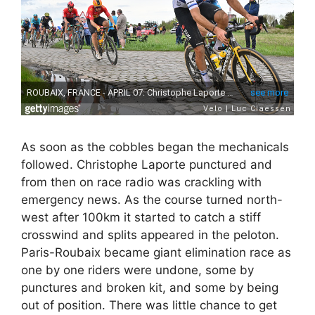
As soon as the cobbles began the mechanicals
followed. Christophe Laporte punctured and
from then on race radio was crackling with
emergency news. As the course turned north-
west after 100km it started to catch a stiff
crosswind and splits appeared in the peloton.
Paris-Roubaix became giant elimination race as
one by one riders were undone, some by
punctures and broken kit, and some by being
out of position. There was little chance to get