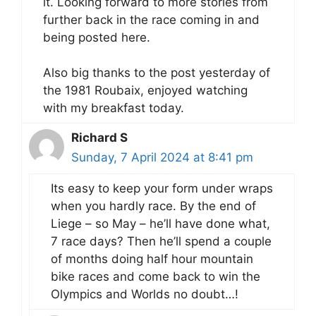
it. Looking forward to more stories from
further back in the race coming in and
being posted here.
Also big thanks to the post yesterday of
the 1981 Roubaix, enjoyed watching
with my breakfast today.
Richard S
Sunday, 7 April 2024 at 8:41 pm
Its easy to keep your form under wraps
when you hardly race. By the end of
Liege – so May – he’ll have done what,
7 race days? Then he’ll spend a couple
of months doing half hour mountain
bike races and come back to win the
Olympics and Worlds no doubt…!