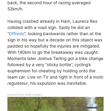
back, the second hour of racing averaged
52km/h.
Having crashed already in Ham, Laurenz Rex
collided with a road sign. Sadly he did an
“
Offredo
“, looking backwards rather than at the
sign in his way but a decade on this object was
padded so hopefully the injuries are mitigated.
With 140km to go the breakaway was caught.
Moments later Joshua Tarling got a bike change
followed by a very “sticky bottle”, cycling’s
euphemism for cheating by holding onto the
team car. Live on TV and right in front of a
moto
regulateur
, his expulsion was inevitable.
Embed from Getty Images