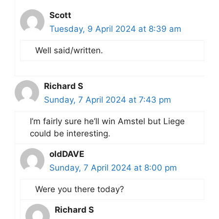
Scott
Tuesday, 9 April 2024 at 8:39 am
Well said/written.
Richard S
Sunday, 7 April 2024 at 7:43 pm
I’m fairly sure he’ll win Amstel but Liege
could be interesting.
oldDAVE
Sunday, 7 April 2024 at 8:00 pm
Were you there today?
Richard S