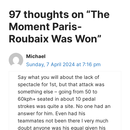
97 thoughts on “The
Moment Paris-
Roubaix Was Won”
Michael
Sunday, 7 April 2024 at 7:16 pm
Say what you will about the lack of
spectacle for 1st, but that attack was
something else – going from 50 to
60kph+ seated in about 10 pedal
strokes was quite a site. No one had an
answer for him. Even had his
teammates not been there I very much
doubt anyone was his equal given his