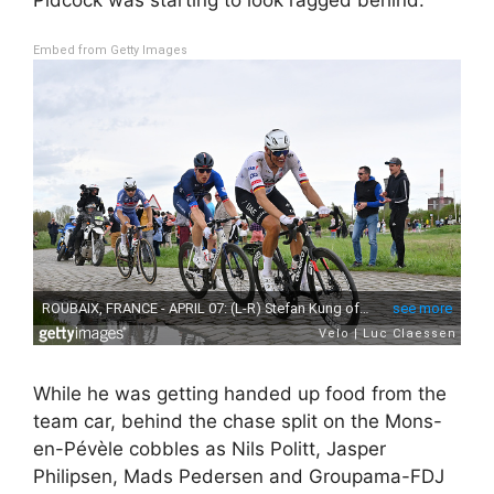
Embed from Getty Images
While he was getting handed up food from the
team car, behind the chase split on the Mons-
en-Pévèle cobbles as Nils Politt, Jasper
Philipsen, Mads Pedersen and Groupama-FDJ