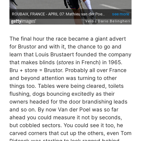
The final hour the race became a giant advert
for Brustor and with it, the chance to go and
learn that Louis Brustaert founded the company
that makes blinds (
stores
in French) in 1965.
Bru + store = Brustor. Probably all over France
and beyond attention was turning to other
things too. Tables were being cleared, toilets
flushing, dogs bouncing excitedly as their
owners headed for the door brandishing leads
and so on. By now Van der Poel was so far
ahead you could measure it not by seconds,
but cobbled sectors. You could see it too, he
carved corners that cut up the others, even Tom
Pidcock was starting to look ragged behind.