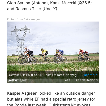
Gleb Syritsa (Astana), Kamil Małecki (Q36.5)
and Rasmus Tiller (Uno-X).
Embed from Getty Images
Kasper Asgreen looked like an outside danger
but alas while EF had a special retro jersey for
the Ronde last week, Quickstep’s kit evokes