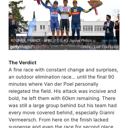
The Verdict
A fine race with constant change and surprises,
an outdoor elimination race… until the final 90
minutes where Van der Poel personally
relegated the field. His attack was incisive and
bold, he left them with 60km remaining. There
was still a large group behind but his team had
every move covered behind, especially Gianni
Vermeersch. From here on the finish lacked
suspense and even the race for second place