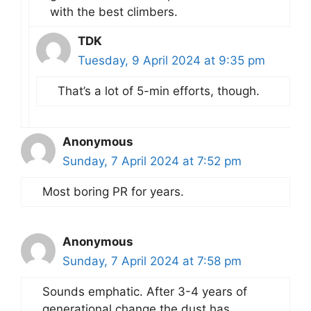
with the best climbers.
TDK
Tuesday, 9 April 2024 at 9:35 pm
That’s a lot of 5-min efforts, though.
Anonymous
Sunday, 7 April 2024 at 7:52 pm
Most boring PR for years.
Anonymous
Sunday, 7 April 2024 at 7:58 pm
Sounds emphatic. After 3-4 years of
generational change the dust has