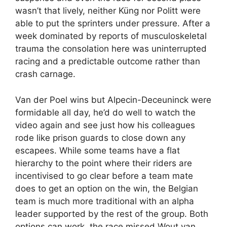
wasn’t that lively, neither Küng nor Politt were
able to put the sprinters under pressure. After a
week dominated by reports of musculoskeletal
trauma the consolation here was uninterrupted
racing and a predictable outcome rather than
crash carnage.
Van der Poel wins but Alpecin-Deceuninck were
formidable all day, he’d do well to watch the
video again and see just how his colleagues
rode like prison guards to close down any
escapees. While some teams have a flat
hierarchy to the point where their riders are
incentivised to go clear before a team mate
does to get an option on the win, the Belgian
team is much more traditional with an alpha
leader supported by the rest of the group. Both
options can work, the race missed Wout van