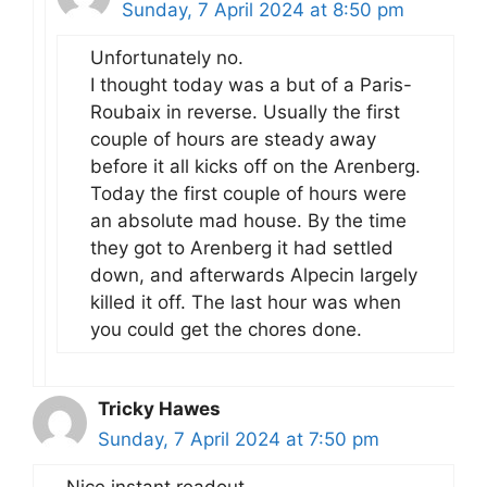
Sunday, 7 April 2024 at 8:50 pm
Unfortunately no.
I thought today was a but of a Paris-
Roubaix in reverse. Usually the first
couple of hours are steady away
before it all kicks off on the Arenberg.
Today the first couple of hours were
an absolute mad house. By the time
they got to Arenberg it had settled
down, and afterwards Alpecin largely
killed it off. The last hour was when
you could get the chores done.
Tricky Hawes
Sunday, 7 April 2024 at 7:50 pm