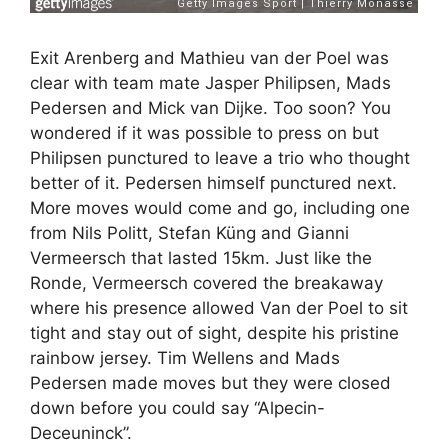
Exit Arenberg and Mathieu van der Poel was
clear with team mate Jasper Philipsen, Mads
Pedersen and Mick van Dijke. Too soon? You
wondered if it was possible to press on but
Philipsen punctured to leave a trio who thought
better of it. Pedersen himself punctured next.
More moves would come and go, including one
from Nils Politt, Stefan Küng and Gianni
Vermeersch that lasted 15km. Just like the
Ronde, Vermeersch covered the breakaway
where his presence allowed Van der Poel to sit
tight and stay out of sight, despite his pristine
rainbow jersey. Tim Wellens and Mads
Pedersen made moves but they were closed
down before you could say “Alpecin-
Deceuninck”.