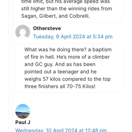
time limit, but his average speed was
still higher than the winning rides from
Sagan, Gilbert, and Colbrelli.
Othersteve
Tuesday, 9 April 2024 at 5:34 pm
What was he doing there? a baptism
of fire in hell. He’s more of a climber
and GC guy. And as has been
pointed out a teenager and he
weighs 57 kilos compared to the top
three finishers all 70-75 Kilos!
Paul J
Wednesday, 10 April 2024 at 12:48 pm