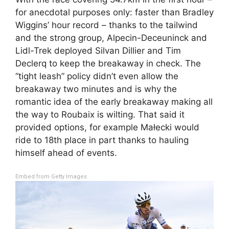
for anecdotal purposes only: faster than Bradley
Wiggins’ hour record – thanks to the tailwind
and the strong group, Alpecin-Deceuninck and
Lidl-Trek deployed Silvan Dillier and Tim
Declerq to keep the breakaway in check. The
“tight leash” policy didn’t even allow the
breakaway two minutes and is why the
romantic idea of the early breakaway making all
the way to Roubaix is wilting. That said it
provided options, for example Małecki would
ride to 18th place in part thanks to hauling
himself ahead of events.
Embed from Getty Images