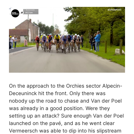
On the approach to the Orchies sector Alpecin-
Deceuninck hit the front. Only there was
nobody up the road to chase and Van der Poel
was already in a good position. Were they
setting up an attack? Sure enough Van der Poel
launched on the pavé, and as he went clear
Vermeersch was able to dip into his slipstream