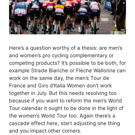
Here’s a question worthy of a thesis: are men’s
and women’s pro cycling complementary or
competing products? It’s possible to be both, for
example Strade Bianche or Flèche Wallonne can
work on the same day, the men’s Tour de
France and Giro d’Italia Women don’t work
together in July. But this needs resolving too
because if you want to reform the men’s World
Tour calendar it ought to be done in the light of
the women’s World Tour too. Again there’s a
cascade effect here, start adjusting one thing
and you impact other corners.