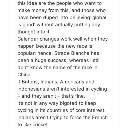
this idea are the people who want to
make money from this, and those who
have been duped into believing ‘global
is good’ without actually putting any
thought into it.
Calendar changes work well when they
happen because the new race is
popular: hence, Strade Bianche has
been a huge success, whereas I still
don’t know the name of the race in
China.
If Britons, Indians, Americans and
Indonesians aren’t interested in cycling
– and they aren’t – that’s fine.
It’s not in any way bigoted to keep
cycling in its countries of core interest.
Indians aren’t trying to force the French
to like cricket.