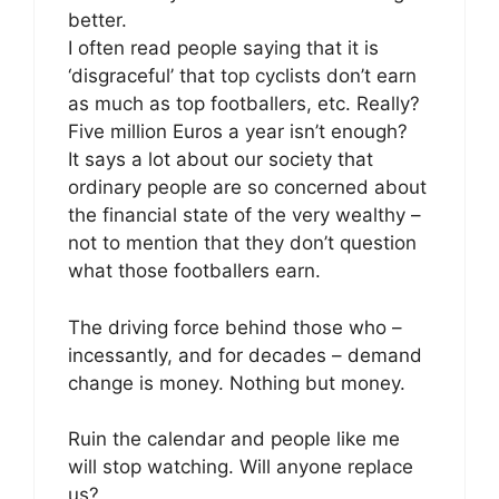
better.
I often read people saying that it is
‘disgraceful’ that top cyclists don’t earn
as much as top footballers, etc. Really?
Five million Euros a year isn’t enough?
It says a lot about our society that
ordinary people are so concerned about
the financial state of the very wealthy –
not to mention that they don’t question
what those footballers earn.
The driving force behind those who –
incessantly, and for decades – demand
change is money. Nothing but money.
Ruin the calendar and people like me
will stop watching. Will anyone replace
us?