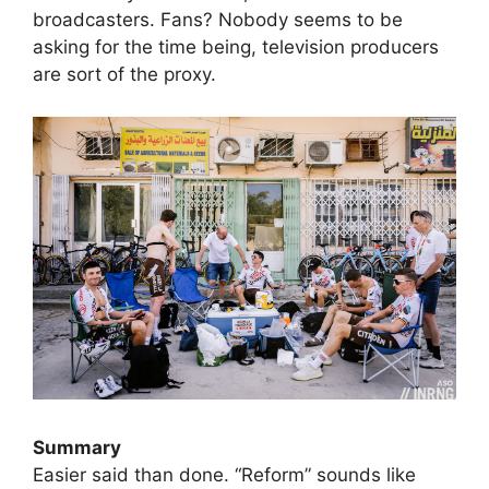
broadcasters. Fans? Nobody seems to be
asking for the time being, television producers
are sort of the proxy.
Summary
Easier said than done. “Reform” sounds like