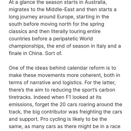
At a glance the season starts in Australia,
migrates to the Middle-East and then starts a
long journey around Europe, starting in the
south before moving north for the spring
classics and then literally touring entire
countries before a peripatetic World
championships, the end of season in Italy and a
finale in China. Sort of.
One of the ideas behind calendar reform is to
make these movements more coherent, both in
terms of narrative and logistics. For the latter,
there’s the aim to reducing the sport’s carbon
tiretracks. Indeed when F1 looked at its
emissions, forget the 20 cars roaring around the
track, the big contributor was freighting the cars
and support. Pro cycling is likely to be the
same, as many cars as there might be in a race