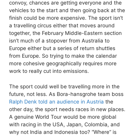
convoy, chances are getting everyone and the
vehicles to the start and then going back at the
finish could be more expensive. The sport isn’t
a travelling circus either that moves around
together, the February Middle-Eastern section
isn’t much of a stopover from Australia to
Europe either but a series of return shuttles
from Europe. So trying to make the calendar
more cohesive geographically requires more
work to really cut into emissions.
The sport could well be travelling more in the
future, not less. As Bora-hansgrohe team boss
Ralph Denk told an audience in Austria
the
other day, the sport needs races in new places.
A genuine World Tour would be more global
with racing in the USA, Japan, Colombia, and
why not India and Indonesia too? “Where” is