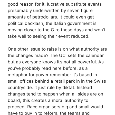
good reason for it, lucrative substitute events
presumably underwritten by seven figure
amounts of petrodollars. It could even get
political backlash, the Italian government is
moving closer to the Giro these days and won’t
take well to seeing their event reduced.
One other issue to raise is on what authority are
the changes made? The UCI sets the calendar
but as everyone knows it’s not all powerful. As
you’ve probably read here before, as a
metaphor for power remember it’s based in
small offices behind a retail park in in the Swiss
countryside. It just rule by diktat. Instead
changes tend to happen when all sides are on
board, this creates a moral authority to
proceed. Race organisers big and small would
have to buy in to reform, the teams and