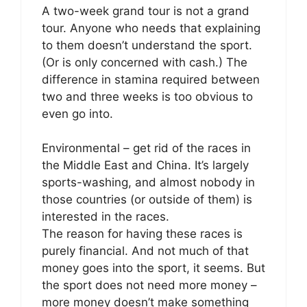
A two-week grand tour is not a grand
tour. Anyone who needs that explaining
to them doesn’t understand the sport.
(Or is only concerned with cash.) The
difference in stamina required between
two and three weeks is too obvious to
even go into.
Environmental – get rid of the races in
the Middle East and China. It’s largely
sports-washing, and almost nobody in
those countries (or outside of them) is
interested in the races.
The reason for having these races is
purely financial. And not much of that
money goes into the sport, it seems. But
the sport does not need more money –
more money doesn’t make something