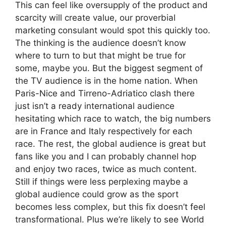
This can feel like oversupply of the product and
scarcity will create value, our proverbial
marketing consulant would spot this quickly too.
The thinking is the audience doesn’t know
where to turn to but that might be true for
some, maybe you. But the biggest segment of
the TV audience is in the home nation. When
Paris-Nice and Tirreno-Adriatico clash there
just isn’t a ready international audience
hesitating which race to watch, the big numbers
are in France and Italy respectively for each
race. The rest, the global audience is great but
fans like you and I can probably channel hop
and enjoy two races, twice as much content.
Still if things were less perplexing maybe a
global audience could grow as the sport
becomes less complex, but this fix doesn’t feel
transformational. Plus we’re likely to see World