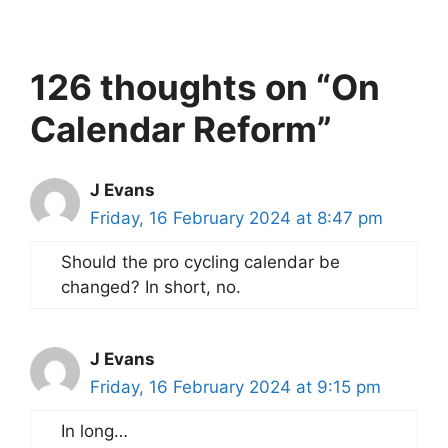
126 thoughts on “On
Calendar Reform”
J Evans
Friday, 16 February 2024 at 8:47 pm
Should the pro cycling calendar be
changed? In short, no.
J Evans
Friday, 16 February 2024 at 9:15 pm
In long…