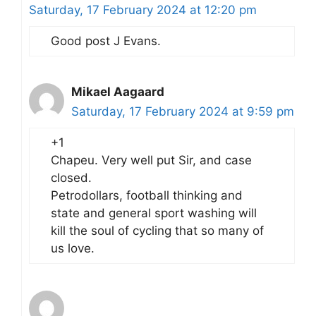
Saturday, 17 February 2024 at 12:20 pm
Good post J Evans.
Mikael Aagaard
Saturday, 17 February 2024 at 9:59 pm
+1
Chapeu. Very well put Sir, and case
closed.
Petrodollars, football thinking and
state and general sport washing will
kill the soul of cycling that so many of
us love.