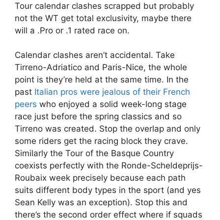
Tour calendar clashes scrapped but probably
not the WT get total exclusivity, maybe there
will a .Pro or .1 rated race on.
Calendar clashes aren’t accidental. Take
Tirreno-Adriatico and Paris-Nice, the whole
point is they’re held at the same time. In the
past
Italian pros were jealous of their French
peers
who enjoyed a solid week-long stage
race just before the spring classics and so
Tirreno was created. Stop the overlap and only
some riders get the racing block they crave.
Similarly the Tour of the Basque Country
coexists perfectly with the Ronde-Scheldeprijs-
Roubaix week precisely because each path
suits different body types in the sport (and yes
Sean Kelly was an exception). Stop this and
there’s the second order effect where if squads