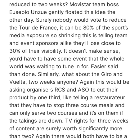
reduced to two weeks? Movistar team boss
Eusebio Unzue gently floated this idea the
other day. Surely nobody would vote to reduce
the Tour de France, it can be 80% of the sport’s
media exposure so shrinking this is telling team
and event sponsors alike they’ll lose close to
30% of their visibility. It doesn’t make sense,
you’d have to have some event that the whole
world was waiting to tune in for. Easier said
than done. Similarly, what about the Giro and
Vuelta, two weeks anyone? Again this would be
asking organisers RCS and ASO to cut their
product by one third, like telling a restaurateur
that they have to stop three course meals and
can only serve two courses and it’s on them if
the takings are down. TV rights for three weeks
of content are surely worth significantly more
than two? Again there would both have to be a