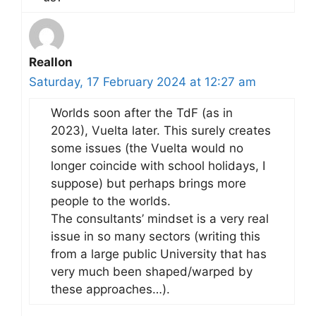
Reallon
Saturday, 17 February 2024 at 12:27 am
Worlds soon after the TdF (as in
2023), Vuelta later. This surely creates
some issues (the Vuelta would no
longer coincide with school holidays, I
suppose) but perhaps brings more
people to the worlds.
The consultants’ mindset is a very real
issue in so many sectors (writing this
from a large public University that has
very much been shaped/warped by
these approaches…).