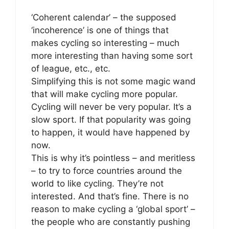
‘Coherent calendar’ – the supposed
‘incoherence’ is one of things that
makes cycling so interesting – much
more interesting than having some sort
of league, etc., etc.
Simplifying this is not some magic wand
that will make cycling more popular.
Cycling will never be very popular. It’s a
slow sport. If that popularity was going
to happen, it would have happened by
now.
This is why it’s pointless – and meritless
– to try to force countries around the
world to like cycling. They’re not
interested. And that’s fine. There is no
reason to make cycling a ‘global sport’ –
the people who are constantly pushing