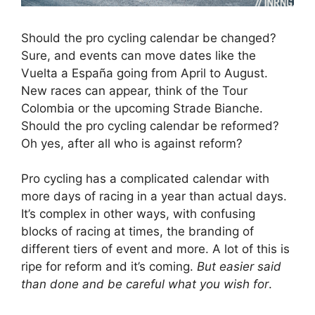
Should the pro cycling calendar be changed?
Sure, and events can move dates like the
Vuelta a España going from April to August.
New races can appear, think of the Tour
Colombia or the upcoming Strade Bianche.
Should the pro cycling calendar be reformed?
Oh yes, after all who is against reform?
Pro cycling has a complicated calendar with
more days of racing in a year than actual days.
It’s complex in other ways, with confusing
blocks of racing at times, the branding of
different tiers of event and more. A lot of this is
ripe for reform and it’s coming.
But easier said
than done and be careful what you wish for
.