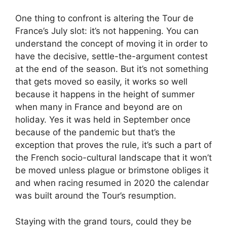
One thing to confront is altering the Tour de
France’s July slot: it’s not happening. You can
understand the concept of moving it in order to
have the decisive, settle-the-argument contest
at the end of the season. But it’s not something
that gets moved so easily, it works so well
because it happens in the height of summer
when many in France and beyond are on
holiday. Yes it was held in September once
because of the pandemic but that’s the
exception that proves the rule, it’s such a part of
the French socio-cultural landscape that it won’t
be moved unless plague or brimstone obliges it
and when racing resumed in 2020 the calendar
was built around the Tour’s resumption.
Staying with the grand tours, could they be