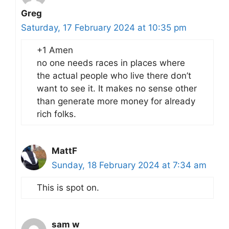
Greg
Saturday, 17 February 2024 at 10:35 pm
+1 Amen
no one needs races in places where
the actual people who live there don’t
want to see it. It makes no sense other
than generate more money for already
rich folks.
MattF
Sunday, 18 February 2024 at 7:34 am
This is spot on.
sam w