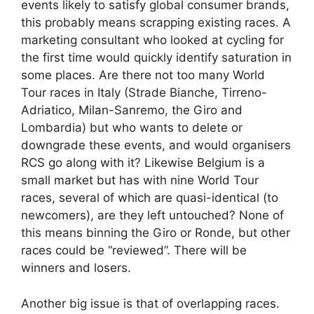
events likely to satisfy global consumer brands,
this probably means scrapping existing races. A
marketing consultant who looked at cycling for
the first time would quickly identify saturation in
some places. Are there not too many World
Tour races in Italy (Strade Bianche, Tirreno-
Adriatico, Milan-Sanremo, the Giro and
Lombardia) but who wants to delete or
downgrade these events, and would organisers
RCS go along with it? Likewise Belgium is a
small market but has with nine World Tour
races, several of which are quasi-identical (to
newcomers), are they left untouched? None of
this means binning the Giro or Ronde, but other
races could be “reviewed”. There will be
winners and losers.
Another big issue is that of overlapping races.