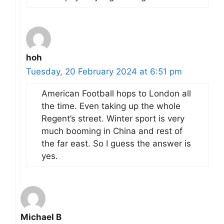
hoh
Tuesday, 20 February 2024 at 6:51 pm
American Football hops to London all
the time. Even taking up the whole
Regent’s street. Winter sport is very
much booming in China and rest of
the far east. So I guess the answer is
yes.
Michael B