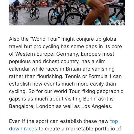
Also the “World Tour” might conjure up global
travel but pro cycling has some gaps in its core
of Western Europe. Germany, Europe’s most
populous and richest country, has a slim
calendar while races in Britain are vanishing
rather than flourishing. Tennis or Formula 1 can
establish new events much more easily than
cycling. So for our World Tour, fixing geographic
gaps is as much about visiting Berlin as it is
Bangalore, London as well as Los Angeles.
Even if the sport can establish these new
top
down races
to create a marketable portfolio of