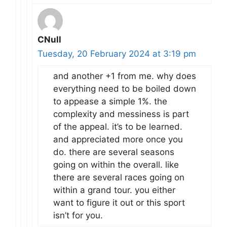
CNull
Tuesday, 20 February 2024 at 3:19 pm
and another +1 from me. why does
everything need to be boiled down
to appease a simple 1%. the
complexity and messiness is part
of the appeal. it’s to be learned.
and appreciated more once you
do. there are several seasons
going on within the overall. like
there are several races going on
within a grand tour. you either
want to figure it out or this sport
isn’t for you.