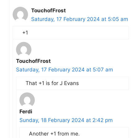
TouchofFrost
Saturday, 17 February 2024 at 5:05 am
+1
TouchofFrost
Saturday, 17 February 2024 at 5:07 am
That +1 is for J Evans
Ferdi
Sunday, 18 February 2024 at 2:42 pm
Another +1 from me.