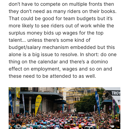
don’t have to compete on multiple fronts then
they don’t need as many riders on their books.
That could be good for team budgets but it’s
more likely to see riders out of work while the
surplus money bids up wages for the top
talent… unless there’s some kind of
budget/salary mechanism embedded but this
alone is a big issue to resolve. In short: do one
thing on the calendar and there’s a domino
effect on employment, wages and so on and
these need to be attended to as well.