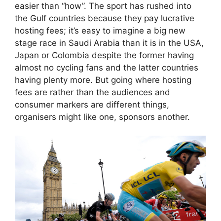
easier than “how”. The sport has rushed into
the Gulf countries because they pay lucrative
hosting fees; it’s easy to imagine a big new
stage race in Saudi Arabia than it is in the USA,
Japan or Colombia despite the former having
almost no cycling fans and the latter countries
having plenty more. But going where hosting
fees are rather than the audiences and
consumer markers are different things,
organisers might like one, sponsors another.