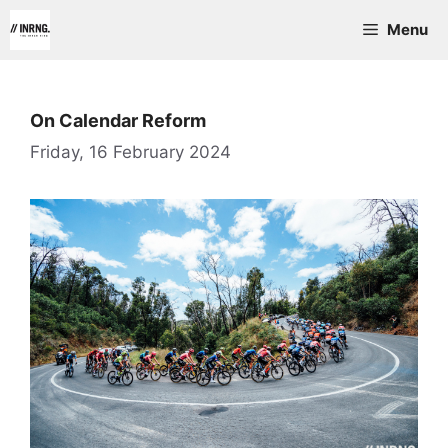
Skip
Menu
to
content
On Calendar Reform
Friday, 16 February 2024