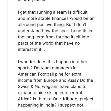
I get that running a team is difficult
and more stable finances would be an
all-round positive thing. But I don’t
understand how the sport benefits in
the long term from forcing itself into
parts of the world that have no
interest in it…
I wonder does this happen in other
sports? Do team managers in
American Football pine for extra
income from Europe and Asia? Do the
Swiss & Norwegians have plans to
expand alpine skiing into central
Africa? Is there a One-Kibaddi project
happening in India? I suspect not…