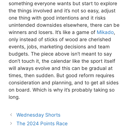
something everyone wants but start to explore
the things involved and it’s not so easy, adjust
one thing with good intentions and it risks
unintended downsides elsewhere, there can be
winners and losers. It’s like a game of
Mikado
,
only instead of sticks of wood are cherished
events, jobs, marketing decisions and team
budgets. The piece above isn’t meant to say
don’t touch it, the calendar like the sport itself
will always evolve and this can be gradual at
times, then sudden. But good reform requires
consideration and planning, and to get all sides
on board. Which is why it’s probably taking so
long.
Wednesday Shorts
The 2024 Points Race