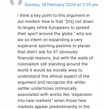
Sunday, 18 February 2024 at 2:35 pm
i think a key point to this argument in
our modern time is that “[it’s] not down
to largely white Europeans to spread
their sport around the globe.” why are
we so intent on expanding a very
expensive sporting pastime to places
that didn’t ask for it? obviously
financial reasons, but with the walls of
colonialism still standing around the
world it would be morally wise to
understand this ethical aspect of the
argument and recognize the white-
settler undertones intrinsically
associated with words like “expansion
into new markets” when those new
markets appear predominantly in the