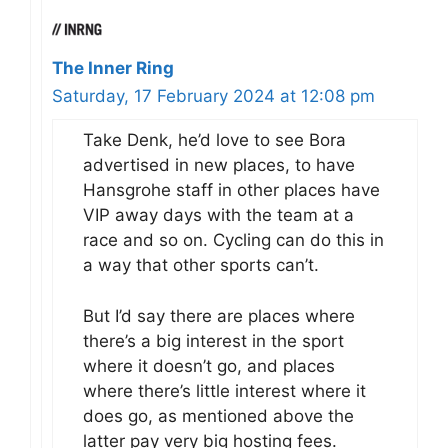
The Inner Ring
Saturday, 17 February 2024 at 12:08 pm
Take Denk, he’d love to see Bora
advertised in new places, to have
Hansgrohe staff in other places have
VIP away days with the team at a
race and so on. Cycling can do this in
a way that other sports can’t.
But I’d say there are places where
there’s a big interest in the sport
where it doesn’t go, and places
where there’s little interest where it
does go, as mentioned above the
latter pay very big hosting fees.