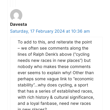
Davesta
Saturday, 17 February 2024 at 10:36 am
To add to this, and reiterate the point
– we often see comments along the
lines of Ralph Denk’s above (“cycling
needs new races in new places”) but
nobody who makes these comments
ever seems to explain why! Other than
perhaps some vague link to “economic
stability”…why does cycling, a sport
that has a series of established races,
with rich history & cultural significance,
and a loyal fanbase, need new races
in new places?