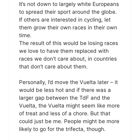
It’s not down to largely white Europeans
to spread their sport around the globe.
If others are interested in cycling, let
them grow their own races in their own
time.
The result of this would be losing races
we love to have them replaced with
races we don’t care about, in countries
that don’t care about them.
Personally, I’d move the Vuelta later – it
would be less hot and if there was a
larger gap between the TdF and the
Vuelta, the Vuelta might seem like more
of treat and less of a chore. But that
could just be me. People might be more
likely to go for the trifecta, though.