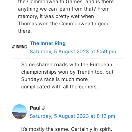
the Commonwealth Games, and is there
anything we can learn from that? From
memory, it was pretty wet when
Thomas won the Commonwealth good
there.
The Inner Ring
Saturday, 5 August 2023 at 5:59 pm
Some shared roads with the European
championships won by Trentin too, but
Sunday’s race is much more
complicated with all the corners.
Paul J
Saturday, 5 August 2023 at 8:12 pm
It’s mostly the same. Certainly in spirit.