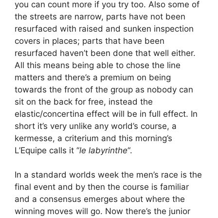
you can count more if you try too. Also some of
the streets are narrow, parts have not been
resurfaced with raised and sunken inspection
covers in places; parts that have been
resurfaced haven’t been done that well either.
All this means being able to chose the line
matters and there’s a premium on being
towards the front of the group as nobody can
sit on the back for free, instead the
elastic/concertina effect will be in full effect. In
short it’s very unlike any world’s course, a
kermesse, a criterium and this morning’s
L’Equipe calls it “
le labyrinthe
“.
In a standard worlds week the men’s race is the
final event and by then the course is familiar
and a consensus emerges about where the
winning moves will go. Now there’s the junior