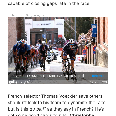
capable of closing gaps late in the race.
Embed from Getty Images
French selector Thomas Voeckler says others
shouldn’t look to his team to dynamite the race
but is this
du bluff
as they say in French? He’s
got some good cards to play,
Christophe