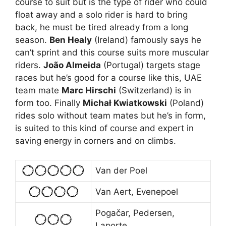
course to suit but is the type of rider who could
float away and a solo rider is hard to bring
back, he must be tired already from a long
season.
Ben Healy
(Ireland) famously says he
can’t sprint and this course suits more muscular
riders.
João Almeida
(Portugal) targets stage
races but he’s good for a course like this, UAE
team mate
Marc Hirschi
(Switzerland) is in
form too. Finally
Michał Kwiatkowski
(Poland)
rides solo without team mates but he’s in form,
is suited to this kind of course and expert in
saving energy in corners and on climbs.
Van der Poel
Van Aert, Evenepoel
Pogačar, Pedersen,
Laporte