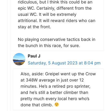
ridiculous, but I think this could be an
epic WC. Certainly, different from the
usual WC. It will be extremely
attritional. It will reward riders who can
stay at the front.
No playing conservative tactics back in
the bunch in this race, for sure.
Paul J
Saturday, 5 August 2023 at 8:04 pm
Also, aside: Greipel went up the Crow
at 348W average in just over 12
minutes. He’s a retired pro sprinter,
and he’s still a better climber than
pretty much every local hero who’s
done that climb.