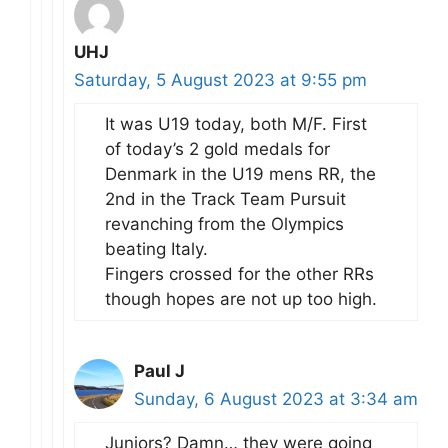
UHJ
Saturday, 5 August 2023 at 9:55 pm
It was U19 today, both M/F. First
of today’s 2 gold medals for
Denmark in the U19 mens RR, the
2nd in the Track Team Pursuit
revanching from the Olympics
beating Italy.
Fingers crossed for the other RRs
though hopes are not up too high.
Paul J
Sunday, 6 August 2023 at 3:34 am
Juniors? Damn… they were going