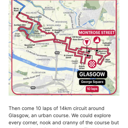
Then come 10 laps of 14km circuit around
Glasgow, an urban course. We could explore
every corner, nook and cranny of the course but