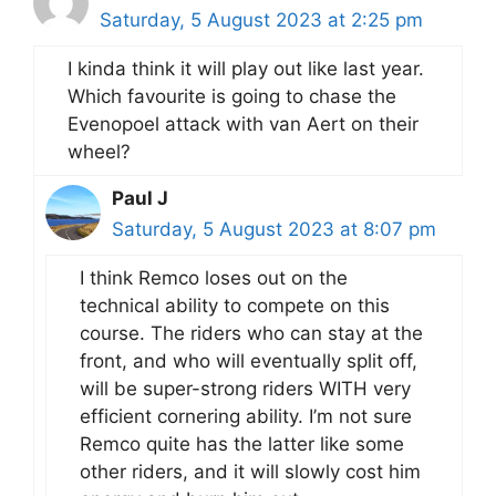
Saturday, 5 August 2023 at 2:25 pm
I kinda think it will play out like last year.
Which favourite is going to chase the
Evenopoel attack with van Aert on their
wheel?
Paul J
Saturday, 5 August 2023 at 8:07 pm
I think Remco loses out on the
technical ability to compete on this
course. The riders who can stay at the
front, and who will eventually split off,
will be super-strong riders WITH very
efficient cornering ability. I’m not sure
Remco quite has the latter like some
other riders, and it will slowly cost him