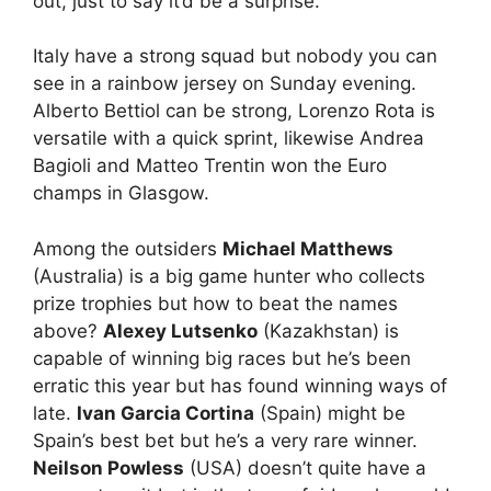
out, just to say it’d be a surprise.
Italy have a strong squad but nobody you can
see in a rainbow jersey on Sunday evening.
Alberto Bettiol can be strong, Lorenzo Rota is
versatile with a quick sprint, likewise Andrea
Bagioli and Matteo Trentin won the Euro
champs in Glasgow.
Among the outsiders
Michael Matthews
(Australia) is a big game hunter who collects
prize trophies but how to beat the names
above?
Alexey Lutsenko
(Kazakhstan) is
capable of winning big races but he’s been
erratic this year but has found winning ways of
late.
Ivan Garcia Cortina
(Spain) might be
Spain’s best bet but he’s a very rare winner.
Neilson Powless
(USA) doesn’t quite have a