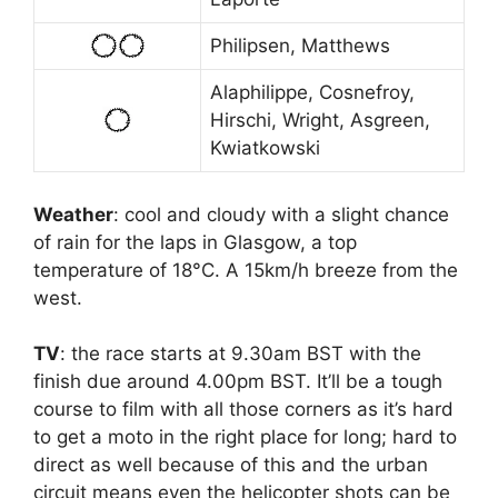
Philipsen, Matthews
Alaphilippe, Cosnefroy,
Hirschi, Wright, Asgreen,
Kwiatkowski
Weather
: cool and cloudy with a slight chance
of rain for the laps in Glasgow, a top
temperature of 18°C. A 15km/h breeze from the
west.
TV
: the race starts at 9.30am BST with the
finish due around 4.00pm BST. It’ll be a tough
course to film with all those corners as it’s hard
to get a moto in the right place for long; hard to
direct as well because of this and the urban
circuit means even the helicopter shots can be