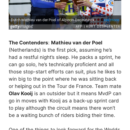
The Contenders
:
Mathieu van der Poel
(Netherlands) is the first pick, assuming he’s
had a restful night’s sleep. He packs a sprint, he
can go solo, he’s technically proficient and all
those stop-start efforts can suit, plus he likes to
win big to the point where he was sitting back
or helping out in the Tour de France. Team mate
Olav Kooij
is an outsider but it means MvdP can
go in moves with Kooij as a back-up sprint card
to play although the circuit means there won’t
be a waiting bunch of riders biding their time.
One of the things to look forward for the Worlds