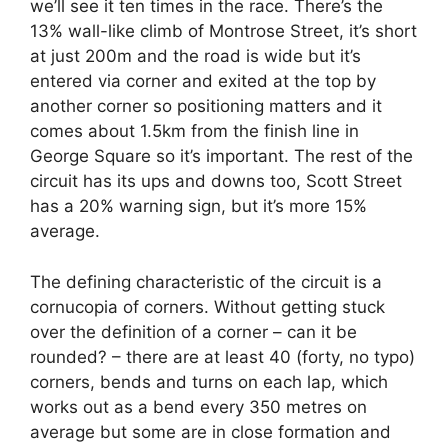
we’ll see it ten times in the race. There’s the
13% wall-like climb of Montrose Street, it’s short
at just 200m and the road is wide but it’s
entered via corner and exited at the top by
another corner so positioning matters and it
comes about 1.5km from the finish line in
George Square so it’s important. The rest of the
circuit has its ups and downs too, Scott Street
has a 20% warning sign, but it’s more 15%
average.
The defining characteristic of the circuit is a
cornucopia of corners. Without getting stuck
over the definition of a corner – can it be
rounded? – there are at least 40 (forty, no typo)
corners, bends and turns on each lap, which
works out as a bend every 350 metres on
average but some are in close formation and