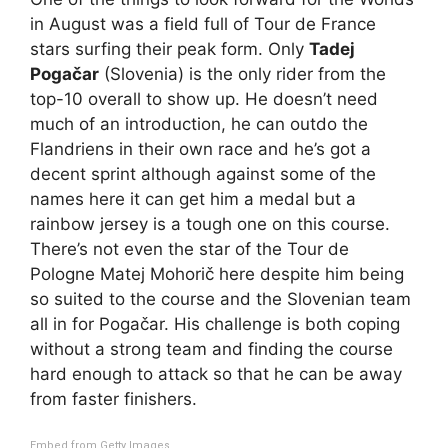
in August was a field full of Tour de France
stars surfing their peak form. Only
Tadej
Pogačar
(Slovenia) is the only rider from the
top-10 overall to show up. He doesn’t need
much of an introduction, he can outdo the
Flandriens in their own race and he’s got a
decent sprint although against some of the
names here it can get him a medal but a
rainbow jersey is a tough one on this course.
There’s not even the star of the Tour de
Pologne Matej Mohorič here despite him being
so suited to the course and the Slovenian team
all in for Pogačar. His challenge is both coping
without a strong team and finding the course
hard enough to attack so that he can be away
from faster finishers.
Embed from Getty Images