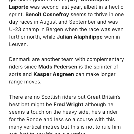
Laporte
was second last year, albeit in a hectic
sprint.
Benoît Cosnefroy
seems to thrive in one
day races in August and September and was
U-23 champ in Bergen when the race was even
further north, while
Julian Alaphilippe
won in
Leuven.
Denmark are another team with complementary
riders since
Mads Pedersen
is the sprinter of
sorts and
Kasper Asgreen
can make longer
range moves.
There are no Scottish riders but Great Britain’s
best bet might be
Fred Wright
although he
seems a touch on the heavy side, he’s a rider
for the Ronde and less so a course with this
many vertical metres but this is not to rule him