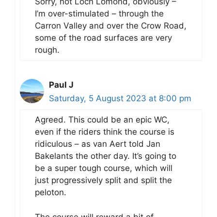
Sorry, not Loch Lomond, obviously –
I’m over-stimulated – through the
Carron Valley and over the Crow Road,
some of the road surfaces are very
rough.
Paul J
Saturday, 5 August 2023 at 8:00 pm
Agreed. This could be an epic WC,
even if the riders think the course is
ridiculous – as van Aert told Jan
Bakelants the other day. It’s going to
be a super tough course, which will
just progressively split and split the
peloton.
The course will reward a bit of