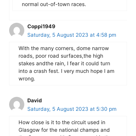
normal out-of-town races.
Coppi1949
Saturday, 5 August 2023 at 4:58 pm
With the many corners, dome narrow
roads, poor road surfaces,the high
stakes andthe rain, I fear it could turn
into a crash fest. I very much hope I am
wrong.
David
Saturday, 5 August 2023 at 5:30 pm
How close is it to the circuit used in
Glasgow for the national champs and