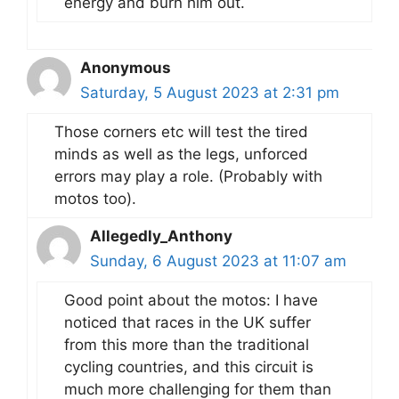
energy and burn him out.
Anonymous
Saturday, 5 August 2023 at 2:31 pm
Those corners etc will test the tired
minds as well as the legs, unforced
errors may play a role. (Probably with
motos too).
Allegedly_Anthony
Sunday, 6 August 2023 at 11:07 am
Good point about the motos: I have
noticed that races in the UK suffer
from this more than the traditional
cycling countries, and this circuit is
much more challenging for them than