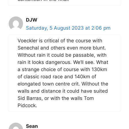
DJW
Saturday, 5 August 2023 at 2:06 pm
Voeckler is critical of the course with
Senechal and others even more blunt.
Without rain it could be passable, with
rain it looks dangerous. We’ll see. What
a strange choice of course with 130km
of classic road race and 140km of
elongated town centre crit. Without the
walls and distance it could have suited
Sid Barras, or with the walls Tom
Pidcock.
Sean