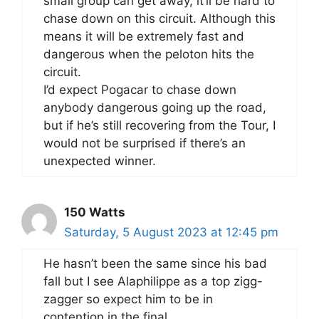
small group can get away, it’ll be hard to
chase down on this circuit. Although this
means it will be extremely fast and
dangerous when the peloton hits the
circuit.
I’d expect Pogacar to chase down
anybody dangerous going up the road,
but if he’s still recovering from the Tour, I
would not be surprised if there’s an
unexpected winner.
150 Watts
Saturday, 5 August 2023 at 12:45 pm
He hasn’t been the same since his bad
fall but I see Alaphilippe as a top zigg-
zagger so expect him to be in
contention in the final.