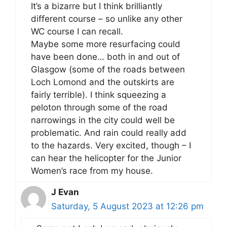
It’s a bizarre but I think brilliantly
different course – so unlike any other
WC course I can recall.
Maybe some more resurfacing could
have been done… both in and out of
Glasgow (some of the roads between
Loch Lomond and the outskirts are
fairly terrible). I think squeezing a
peloton through some of the road
narrowings in the city could well be
problematic. And rain could really add
to the hazards. Very excited, though – I
can hear the helicopter for the Junior
Women’s race from my house.
J Evan
Saturday, 5 August 2023 at 12:26 pm