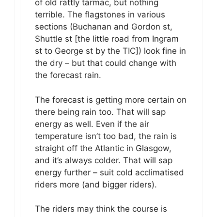
of old rattly tarmac, but nothing
terrible. The flagstones in various
sections (Buchanan and Gordon st,
Shuttle st [the little road from Ingram
st to George st by the TIC]) look fine in
the dry – but that could change with
the forecast rain.
The forecast is getting more certain on
there being rain too. That will sap
energy as well. Even if the air
temperature isn’t too bad, the rain is
straight off the Atlantic in Glasgow,
and it’s always colder. That will sap
energy further – suit cold acclimatised
riders more (and bigger riders).
The riders may think the course is