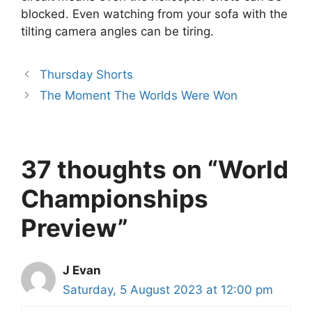
blocked. Even watching from your sofa with the
tilting camera angles can be tiring.
Thursday Shorts
The Moment The Worlds Were Won
37 thoughts on “World
Championships
Preview”
J Evan
Saturday, 5 August 2023 at 12:00 pm