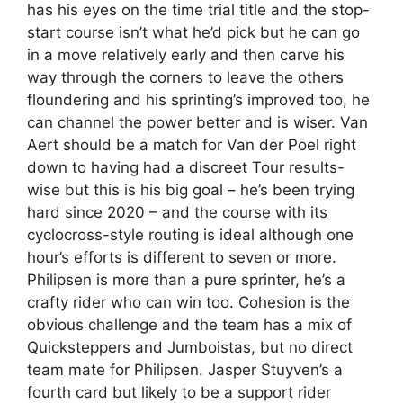
has his eyes on the time trial title and the stop-
start course isn’t what he’d pick but he can go
in a move relatively early and then carve his
way through the corners to leave the others
floundering and his sprinting’s improved too, he
can channel the power better and is wiser. Van
Aert should be a match for Van der Poel right
down to having had a discreet Tour results-
wise but this is his big goal – he’s been trying
hard since 2020 – and the course with its
cyclocross-style routing is ideal although one
hour’s efforts is different to seven or more.
Philipsen is more than a pure sprinter, he’s a
crafty rider who can win too. Cohesion is the
obvious challenge and the team has a mix of
Quicksteppers and Jumboistas, but no direct
team mate for Philipsen. Jasper Stuyven’s a
fourth card but likely to be a support rider