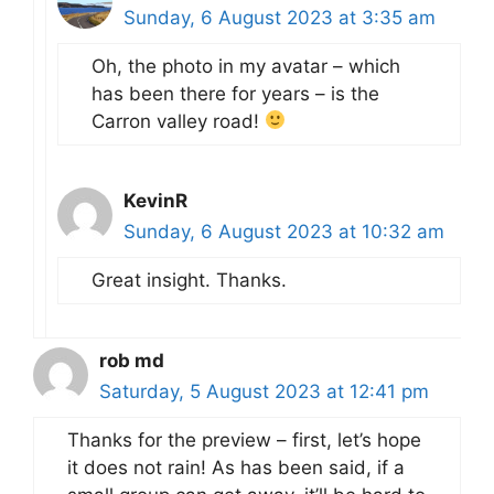
Sunday, 6 August 2023 at 3:35 am
Oh, the photo in my avatar – which
has been there for years – is the
Carron valley road!
KevinR
Sunday, 6 August 2023 at 10:32 am
Great insight. Thanks.
rob md
Saturday, 5 August 2023 at 12:41 pm
Thanks for the preview – first, let’s hope
it does not rain! As has been said, if a