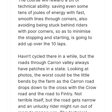
technical ability: saving even some
tens of joules of energy with fast,
smooth lines through corners, also
avoiding being stuck behind riders
with poor corners, so as to minimise
the stopping and starting, is going to
add up over the 10 laps.
Havn’t cycled there in a while, but the
roads through Carron valley always
have patches in a state. Looking at
photos, the worst could be the little
bends by the farm as the Carron road
drops down to the cross with the Crow
road and the road to Fintry. Not
terrible itself, but the road gets narrow
and an unlucky rider might run out of