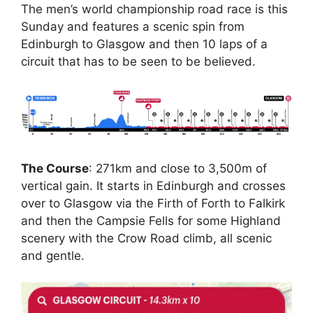
The men’s world championship road race is this
Sunday and features a scenic spin from
Edinburgh to Glasgow and then 10 laps of a
circuit that has to be seen to be believed.
The Course
: 271km and close to 3,500m of
vertical gain. It starts in Edinburgh and crosses
over to Glasgow via the Firth of Forth to Falkirk
and then the Campsie Fells for some Highland
scenery with the Crow Road climb, all scenic
and gentle.