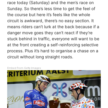
race today (Saturday) and the men’s race on
Sunday. So there’s less time to get the feel of
the course but here it’s feels like the whole
circuit is awkward, there’s no easy section. It
means riders can’t lurk at the back because if a
danger move goes they can’t react if they’re
stuck behind in traffic, everyone will want to be
at the front creating a self-reinforcing selective
process. Plus it’s hard to organise a chase on a
circuit without long straight roads.
Embed from Getty Images