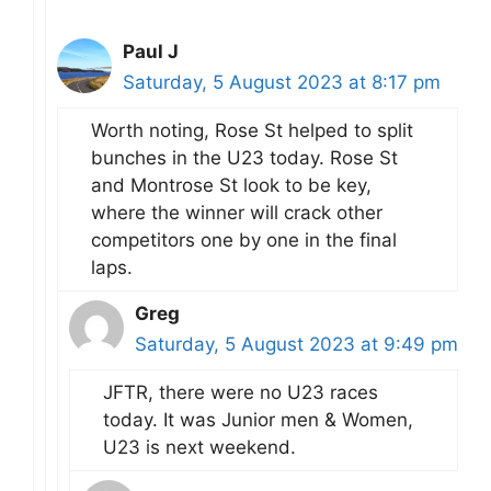
Paul J
Saturday, 5 August 2023 at 8:17 pm
Worth noting, Rose St helped to split
bunches in the U23 today. Rose St
and Montrose St look to be key,
where the winner will crack other
competitors one by one in the final
laps.
Greg
Saturday, 5 August 2023 at 9:49 pm
JFTR, there were no U23 races
today. It was Junior men & Women,
U23 is next weekend.