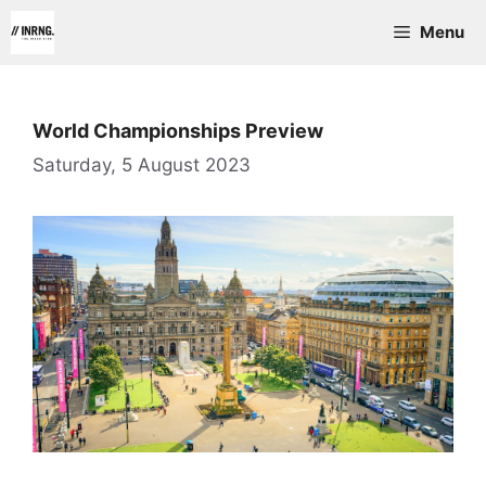
Skip
Menu
to
content
World Championships Preview
Saturday, 5 August 2023