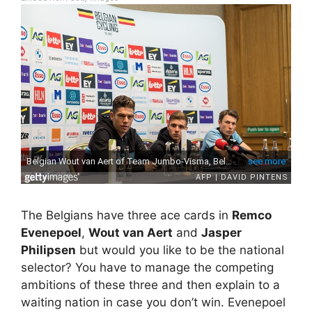
The Belgians have three ace cards in
Remco
Evenepoel
,
Wout van Aert
and
Jasper
Philipsen
but would you like to be the national
selector? You have to manage the competing
ambitions of these three and then explain to a
waiting nation in case you don’t win. Evenepoel