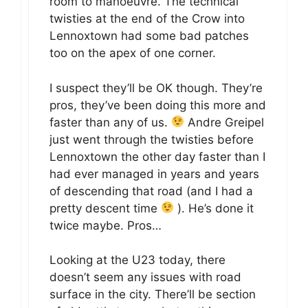
room to manoeuvre. The technical
twisties at the end of the Crow into
Lennoxtown had some bad patches
too on the apex of one corner.
I suspect they’ll be OK though. They’re
pros, they’ve been doing this more and
faster than any of us.
Andre Greipel
just went through the twisties before
Lennoxtown the other day faster than I
had ever managed in years and years
of descending that road (and I had a
pretty descent time
). He’s done it
twice maybe. Pros…
Looking at the U23 today, there
doesn’t seem any issues with road
surface in the city. There’ll be section