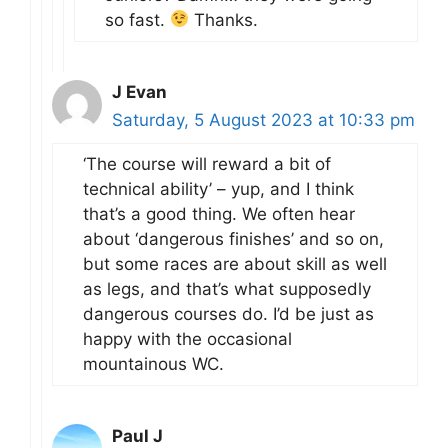
so fast.
Thanks.
J Evan
Saturday, 5 August 2023 at 10:33 pm
‘The course will reward a bit of
technical ability’ – yup, and I think
that’s a good thing. We often hear
about ‘dangerous finishes’ and so on,
but some races are about skill as well
as legs, and that’s what supposedly
dangerous courses do. I’d be just as
happy with the occasional
mountainous WC.
Paul J