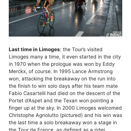
Last time in Limoges
: the Tour’s visited
Limoges many a time, it even started in the city
in 1970 when the prologue was won by Eddy
Merckx, of course. In 1995 Lance Armstrong
won, attacking the breakaway on the run into
the finish to win solo days after his team mate
Fabio Casartelli had died on the descent of the
Portet d’Aspet and the Texan won pointing a
finger up at the sky. In 2000 Limoges welcomed
Christophe Agnolutto (pictured) and his win was
the last time a solo breakaway won a stage in
the Tour de France, as defined as a rider