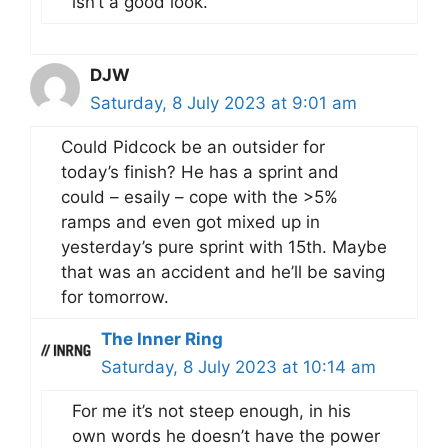
isn’t a good look.
DJW
Saturday, 8 July 2023 at 9:01 am
Could Pidcock be an outsider for
today’s finish? He has a sprint and
could – esaily – cope with the >5%
ramps and even got mixed up in
yesterday’s pure sprint with 15th. Maybe
that was an accident and he’ll be saving
for tomorrow.
The Inner Ring
Saturday, 8 July 2023 at 10:14 am
For me it’s not steep enough, in his
own words he doesn’t have the power