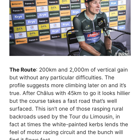
The Route
: 200km and 2,000m of vertical gain
but without any particular difficulties. The
profile suggests more climbing later on and it’s
true. After Châlus with 45km to go it looks hillier
but the course takes a fast road that’s well
surfaced. This isn’t one of those rasping rural
backroads used by the Tour du Limousin, in
fact at times the white-painted kerbs lends the
feel of motor racing circuit and the bunch will