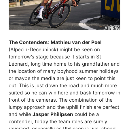
The Contenders
:
Mathieu van der Poel
(Alpecin-Deceuninck) might be keen on
tomorrow’s stage because it starts in St
Léonard, long time home to his grandfather and
the location of many boyhood summer holidays
or maybe the media are just keen to point this
out. This is just down the road and much more
suited so he can win here and bask tomorrow in
front of the cameras. The combination of the
lumpy approach and the uphill finish are perfect
and while
Jasper Philipsen
could be a
contender, today the team roles are surely
reversed, especially as Philipsen is well ahead