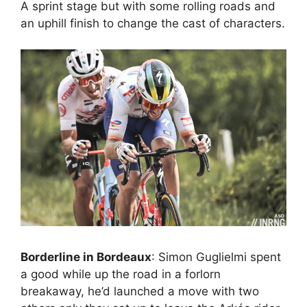
A sprint stage but with some rolling roads and
an uphill finish to change the cast of characters.
Borderline in Bordeaux
: Simon Guglielmi spent
a good while up the road in a forlorn
breakaway, he’d launched a move with two