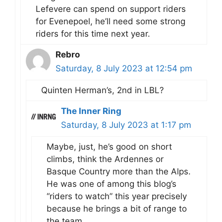
Lefevere can spend on support riders
for Evenepoel, he’ll need some strong
riders for this time next year.
Rebro
Saturday, 8 July 2023 at 12:54 pm
Quinten Herman’s, 2nd in LBL?
The Inner Ring
Saturday, 8 July 2023 at 1:17 pm
Maybe, just, he’s good on short
climbs, think the Ardennes or
Basque Country more than the Alps.
He was one of among this blog’s
“riders to watch” this year precisely
because he brings a bit of range to
the team.