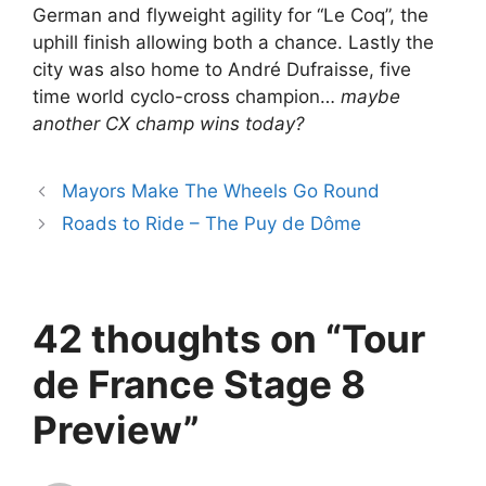
German and flyweight agility for “Le Coq”, the
uphill finish allowing both a chance. Lastly the
city was also home to André Dufraisse, five
time world cyclo-cross champion…
maybe
another CX champ wins today?
Mayors Make The Wheels Go Round
Roads to Ride – The Puy de Dôme
42 thoughts on “Tour
de France Stage 8
Preview”