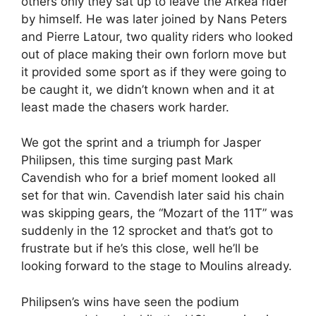
others only they sat up to leave the Arkéa rider
by himself. He was later joined by Nans Peters
and Pierre Latour, two quality riders who looked
out of place making their own forlorn move but
it provided some sport as if they were going to
be caught it, we didn’t known when and it at
least made the chasers work harder.
We got the sprint and a triumph for Jasper
Philipsen, this time surging past Mark
Cavendish who for a brief moment looked all
set for that win. Cavendish later said his chain
was skipping gears, the “Mozart of the 11T” was
suddenly in the 12 sprocket and that’s got to
frustrate but if he’s this close, well he’ll be
looking forward to the stage to Moulins already.
Philipsen’s wins have seen the podium