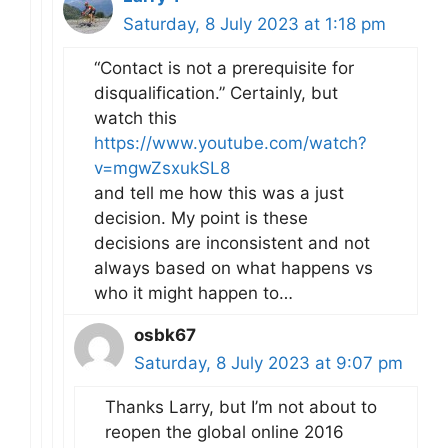
Saturday, 8 July 2023 at 1:18 pm
“Contact is not a prerequisite for
disqualification.” Certainly, but
watch this
https://www.youtube.com/watch?
v=mgwZsxukSL8
and tell me how this was a just
decision. My point is these
decisions are inconsistent and not
always based on what happens vs
who it might happen to…
osbk67
Saturday, 8 July 2023 at 9:07 pm
Thanks Larry, but I’m not about to
reopen the global online 2016