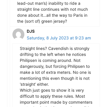
lead-out man’s) inability to ride a
straight line continues with not much
done about it…all the way to Paris in
the (sort of) green jersey?
DJS
Saturday, 8 July 2023 at 9:23 am
Straight lines? Cavendish is strongly
drifting to the left when he notices
Philipsen is coming around. Not
dangerously, but forcing Philipsen to
make a lot of extra meters. No one is
mentioning this even though it is not
‘straight’ either.
Which just goes to show it is very
difficult to apply these rules. Most
important point made by commenters