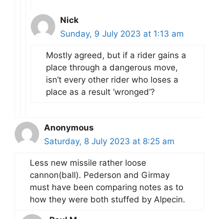
Nick
Sunday, 9 July 2023 at 1:13 am
Mostly agreed, but if a rider gains a
place through a dangerous move,
isn’t every other rider who loses a
place as a result ‘wronged’?
Anonymous
Saturday, 8 July 2023 at 8:25 am
Less new missile rather loose
cannon(ball). Pederson and Girmay
must have been comparing notes as to
how they were both stuffed by Alpecin.