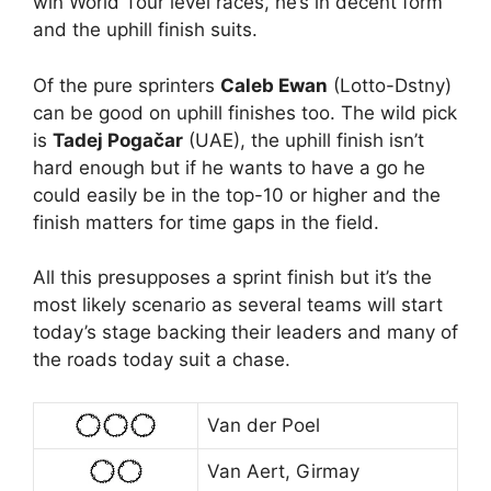
win World Tour level races, he’s in decent form
and the uphill finish suits.
Of the pure sprinters
Caleb Ewan
(Lotto-Dstny)
can be good on uphill finishes too. The wild pick
is
Tadej Pogačar
(UAE), the uphill finish isn’t
hard enough but if he wants to have a go he
could easily be in the top-10 or higher and the
finish matters for time gaps in the field.
All this presupposes a sprint finish but it’s the
most likely scenario as several teams will start
today’s stage backing their leaders and many of
the roads today suit a chase.
Van der Poel
Van Aert, Girmay