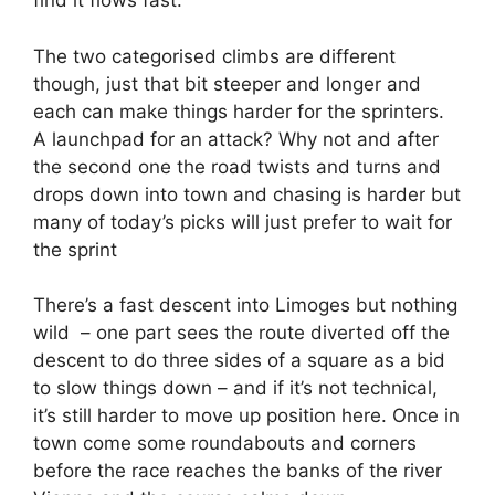
find it flows fast.
The two categorised climbs are different
though, just that bit steeper and longer and
each can make things harder for the sprinters.
A launchpad for an attack? Why not and after
the second one the road twists and turns and
drops down into town and chasing is harder but
many of today’s picks will just prefer to wait for
the sprint
There’s a fast descent into Limoges but nothing
wild – one part sees the route diverted off the
descent to do three sides of a square as a bid
to slow things down – and if it’s not technical,
it’s still harder to move up position here. Once in
town come some roundabouts and corners
before the race reaches the banks of the river