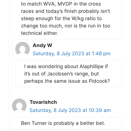
to match WVA, MVDP in the cross
races and today’s finish probably isn’t
steep enough for the W/kg ratio to
change too much, nor is the run in too
technical either.
Andy W
Saturday, 8 July 2023 at 1:48 pm
I was wondering about Alaphillipe if
it’s out of Jacobsen’s range, but
perhaps the same issue as Pidcock?
Tovarishch
Saturday, 8 July 2023 at 10:39 am
Ben Turner is probably a better bet.