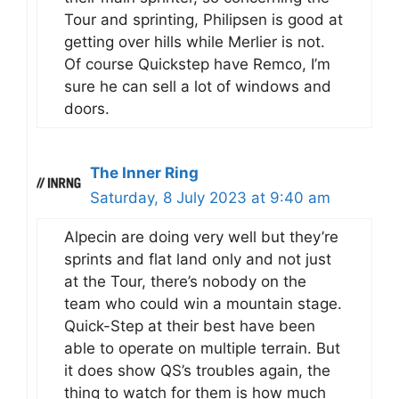
Tour and sprinting, Philipsen is good at
getting over hills while Merlier is not.
Of course Quickstep have Remco, I’m
sure he can sell a lot of windows and
doors.
The Inner Ring
Saturday, 8 July 2023 at 9:40 am
Alpecin are doing very well but they’re
sprints and flat land only and not just
at the Tour, there’s nobody on the
team who could win a mountain stage.
Quick-Step at their best have been
able to operate on multiple terrain. But
it does show QS’s troubles again, the
thing to watch for them is how much