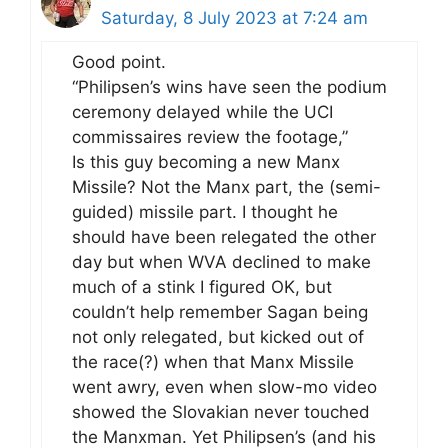
Saturday, 8 July 2023 at 7:24 am
Good point.
“Philipsen’s wins have seen the podium
ceremony delayed while the UCI
commissaires review the footage,”
Is this guy becoming a new Manx
Missile? Not the Manx part, the (semi-
guided) missile part. I thought he
should have been relegated the other
day but when WVA declined to make
much of a stink I figured OK, but
couldn’t help remember Sagan being
not only relegated, but kicked out of
the race(?) when that Manx Missile
went awry, even when slow-mo video
showed the Slovakian never touched
the Manxman. Yet Philipsen’s (and his