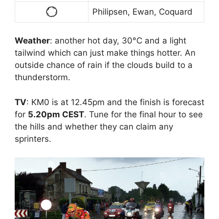
Philipsen, Ewan, Coquard
Weather
: another hot day, 30°C and a light
tailwind which can just make things hotter. An
outside chance of rain if the clouds build to a
thunderstorm.
TV
: KM0 is at 12.45pm and the finish is forecast
for
5.20pm CEST
. Tune for the final hour to see
the hills and whether they can claim any
sprinters.