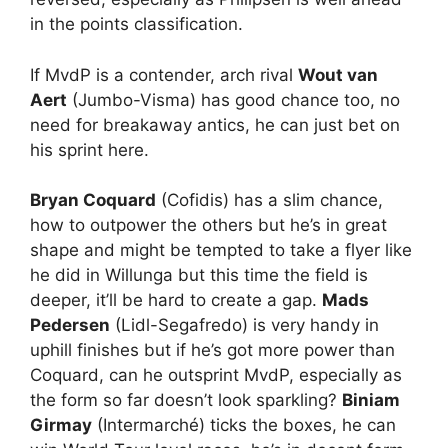
in the points classification.
If MvdP is a contender, arch rival
Wout van
Aert
(Jumbo-Visma) has good chance too, no
need for breakaway antics, he can just bet on
his sprint here.
Bryan Coquard
(Cofidis) has a slim chance,
how to outpower the others but he’s in great
shape and might be tempted to take a flyer like
he did in Willunga but this time the field is
deeper, it’ll be hard to create a gap.
Mads
Pedersen
(Lidl-Segafredo) is very handy in
uphill finishes but if he’s got more power than
Coquard, can he outsprint MvdP, especially as
the form so far doesn’t look sparkling?
Biniam
Girmay
(Intermarché) ticks the boxes, he can