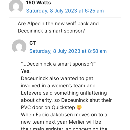
150 Watts
Saturday, 8 July 2023 at 6:25 am
Are Alpecin the new wolf pack and
Deceininck a smart sponsor?
CT
Saturday, 8 July 2023 at 8:58 am
“…Deceininck a smart sponsor?”
Yes.
Deceuninck also wanted to get
involved in a women’s team and
Lefevere said something unflattering
about charity, so Deceuninck shut their
PVC door on Quickstep
When Fabio Jakobsen moves on to a
new team next year Merlier will be
their main sprinter, so concerning the