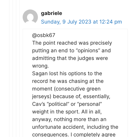
gabriele
Sunday, 9 July 2023 at 12:24 pm
@osbk67
The point reached was precisely
putting an end to “opinions” and
admitting that the judges were
wrong.
Sagan lost his options to the
record he was chasing at the
moment (consecutive green
jerseys) because of, essentially,
Cav’s “political” or “personal”
weight in the sport. All in all,
anyway, nothing more than an
unfortunate accident, including the
consequences. I completely agree