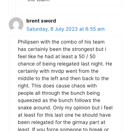
brent sword
Saturday, 8 July 2023 at 6:55 am
Philipsen with the combo of his team
has certainly been the strongest but i
feel like he had at least a 50 / 50
chance of being relegated last night. He
certainly with mvdp went from the
middle to the left and then back to the
right. This does cause chaos with
people all through the bunch being
squeezed as the bunch follows the
snake around. Only my opinion but i feel
at least for this last one he should have
been relegated for the girmay part at
least. If you force someone to break or