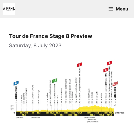
Skip
Menu
to
content
Tour de France Stage 8 Preview
Saturday, 8 July 2023