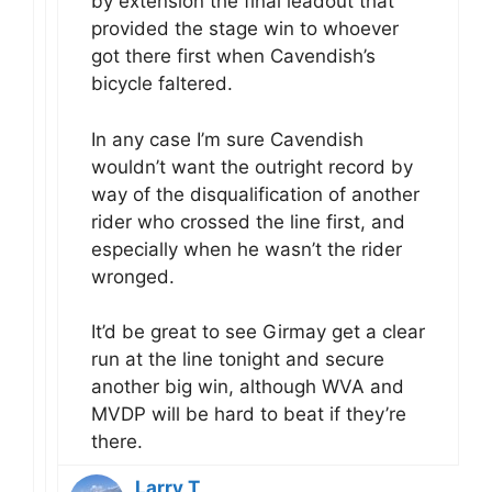
by extension the final leadout that
provided the stage win to whoever
got there first when Cavendish’s
bicycle faltered.
In any case I’m sure Cavendish
wouldn’t want the outright record by
way of the disqualification of another
rider who crossed the line first, and
especially when he wasn’t the rider
wronged.
It’d be great to see Girmay get a clear
run at the line tonight and secure
another big win, although WVA and
MVDP will be hard to beat if they’re
there.
Larry T