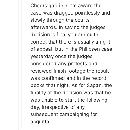
Cheers gabriele, I’m aware the
case was dragged pointlessly and
slowly through the courts
afterwards. In saying the judges
decision is final you are quite
correct that there is usually a right
of appeal, but in the Philipsen case
yesterday once the judges
considered any protests and
reviewed finish footage the result
was confirmed and in the record
books that night. As for Sagan, the
finality of the decision was that he
was unable to start the following
day, irrespective of any
subsequent campaigning for
acquittal.