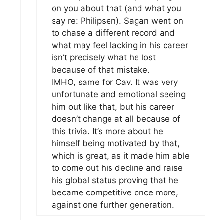
on you about that (and what you
say re: Philipsen). Sagan went on
to chase a different record and
what may feel lacking in his career
isn’t precisely what he lost
because of that mistake.
IMHO, same for Cav. It was very
unfortunate and emotional seeing
him out like that, but his career
doesn’t change at all because of
this trivia. It’s more about he
himself being motivated by that,
which is great, as it made him able
to come out his decline and raise
his global status proving that he
became competitive once more,
against one further generation.