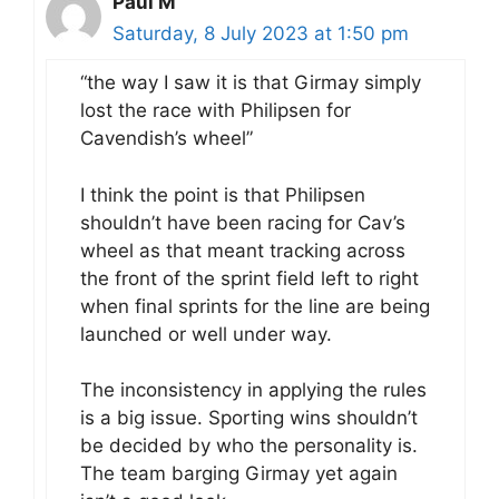
Paul M
Saturday, 8 July 2023 at 1:50 pm
“the way I saw it is that Girmay simply
lost the race with Philipsen for
Cavendish’s wheel”
I think the point is that Philipsen
shouldn’t have been racing for Cav’s
wheel as that meant tracking across
the front of the sprint field left to right
when final sprints for the line are being
launched or well under way.
The inconsistency in applying the rules
is a big issue. Sporting wins shouldn’t
be decided by who the personality is.
The team barging Girmay yet again