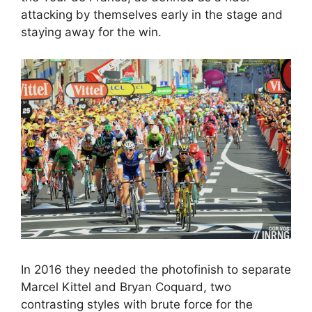
attacking by themselves early in the stage and
staying away for the win.
In 2016 they needed the photofinish to separate
Marcel Kittel and Bryan Coquard, two
contrasting styles with brute force for the