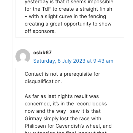
yesterday is that it seems impossible
for the TdF to create a straight finish
– with a slight curve in the fencing
creating a great opportunity to show
off sponsors.
osbk67
Saturday, 8 July 2023 at 9:43 am
Contact is not a prerequisite for
disqualification.
As far as last night’s result was
concerned, it’s in the record books
now and the way I saw it is that
Girmay simply lost the race with
Philipsen for Cavendish’s wheel, and