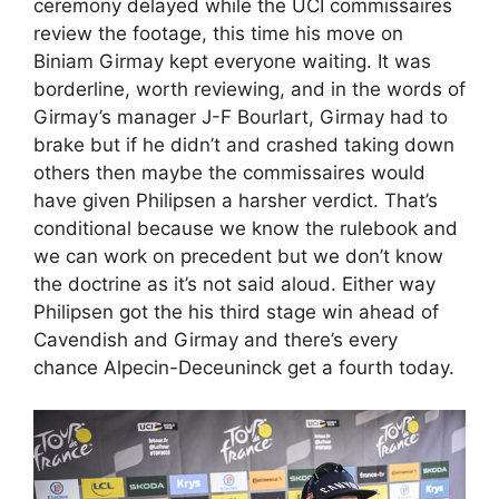
ceremony delayed while the UCI commissaires
review the footage, this time his move on
Biniam Girmay kept everyone waiting. It was
borderline, worth reviewing, and in the words of
Girmay’s manager J-F Bourlart, Girmay had to
brake but if he didn’t and crashed taking down
others then maybe the commissaires would
have given Philipsen a harsher verdict. That’s
conditional because we know the rulebook and
we can work on precedent but we don’t know
the doctrine as it’s not said aloud. Either way
Philipsen got the his third stage win ahead of
Cavendish and Girmay and there’s every
chance Alpecin-Deceuninck get a fourth today.