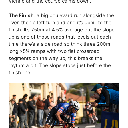
Vienne and the course calms down.
The Finish
: a big boulevard run alongside the
river, then a left turn and and it’s uphill to the
finish. It’s 750m at 4.5% average but the slope
up is one of those roads that levels out each
time there’s a side road so think three 200m
long >5% ramps with two flat crossroad
segments on the way up, this breaks the
rhythm a bit. The slope stops just before the
finish line.