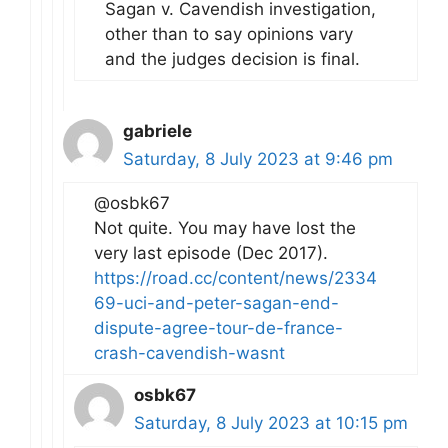
Sagan v. Cavendish investigation,
other than to say opinions vary
and the judges decision is final.
gabriele
Saturday, 8 July 2023 at 9:46 pm
@osbk67
Not quite. You may have lost the
very last episode (Dec 2017).
https://road.cc/content/news/2334
69-uci-and-peter-sagan-end-
dispute-agree-tour-de-france-
crash-cavendish-wasnt
osbk67
Saturday, 8 July 2023 at 10:15 pm