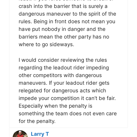
crash into the barrier that is surely a
dangerous maneuver to the spirit of the
rules. Being in front does not mean you
have put nobody in danger and the
barriers mean the other party has no
where to go sideways.
I would consider reviewing the rules
regarding the leadout rider impeding
other competitors with dangerous
maneuvers. If your leadout rider gets
relegated for dangerous acts which
impede your competition it can’t be fair.
Especially when the penalty is
something the team does not even care
for the penalty.
Larry T