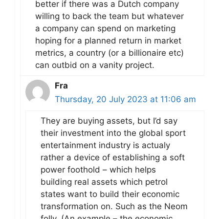
better if there was a Dutch company
willing to back the team but whatever
a company can spend on marketing
hoping for a planned return in market
metrics, a country (or a billionaire etc)
can outbid on a vanity project.
Fra
Thursday, 20 July 2023 at 11:06 am
They are buying assets, but I’d say
their investment into the global sport
entertainment industry is actualy
rather a device of establishing a soft
power foothold – which helps
building real assets which petrol
states want to build their economic
transformation on. Such as the Neom
folly. (An example – the economic