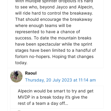
With multiple sprinter dropouts it’s hard
to see who, beyond Jayco and Alpecin,
will ride hard to control the breakaway.
That should encourage the breakaway
where enough teams will be
represented to have a chance of
success. To date the mountain breaks
have been spectacular while the sprint
stages have been limited to a handful of
forlorn no-hopers. Hoping that changes
today.
Raoul
Thursday, 20 July 2023 at 11:14 am
Alpecin would be smart to try and get
MVDP in a break today it’s give the
rest of a team a day off…