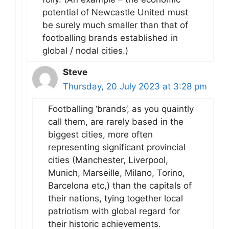
potential of Newcastle United must
be surely much smaller than that of
footballing brands established in
global / nodal cities.)
Steve
Thursday, 20 July 2023 at 3:28 pm
Footballing ‘brands’, as you quaintly
call them, are rarely based in the
biggest cities, more often
representing significant provincial
cities (Manchester, Liverpool,
Munich, Marseille, Milano, Torino,
Barcelona etc,) than the capitals of
their nations, tying together local
patriotism with global regard for
their historic achievements.