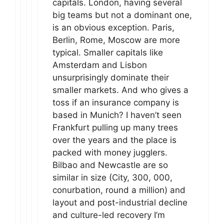
capitals. London, having several
big teams but not a dominant one,
is an obvious exception. Paris,
Berlin, Rome, Moscow are more
typical. Smaller capitals like
Amsterdam and Lisbon
unsurprisingly dominate their
smaller markets. And who gives a
toss if an insurance company is
based in Munich? I haven’t seen
Frankfurt pulling up many trees
over the years and the place is
packed with money jugglers.
Bilbao and Newcastle are so
similar in size (City, 300, 000,
conurbation, round a million) and
layout and post-industrial decline
and culture-led recovery I’m