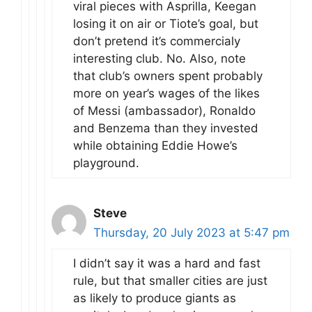
viral pieces with Asprilla, Keegan
losing it on air or Tiote’s goal, but
don’t pretend it’s commercialy
interesting club. No. Also, note
that club’s owners spent probably
more on year’s wages of the likes
of Messi (ambassador), Ronaldo
and Benzema than they invested
while obtaining Eddie Howe’s
playground.
Steve
Thursday, 20 July 2023 at 5:47 pm
I didn’t say it was a hard and fast
rule, but that smaller cities are just
as likely to produce giants as