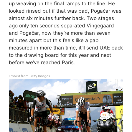
up weaving on the final ramps to the line. He
looked rinsed but if that was bad, Pogačar was
almost six minutes further back. Two stages
ago only ten seconds separated Vingegaard
and Pogačar, now they’re more than seven
minutes apart but this feels like a gap
measured in more than time, it’ll send UAE back
to the drawing board for this year and next
before we’ve reached Paris.
Embed from Getty Images