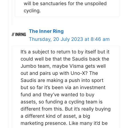
will be sanctuaries for the unspoiled
cycling.
The Inner Ring
Thursday, 20 July 2023 at 8:46 am
It’s a subject to return to by itself but it
could well be that the Saudis back the
Jumbo team, maybe Visma gets well
out and pairs up with Uno-X? The
Saudis are making a push into sport
but so far it’s been via an investment
fund and they’ve wanted to buy
assets, so funding a cycling team is
different from this. But it’s really buying
a different kind of asset, a big
marketing presence. Like many it’d be