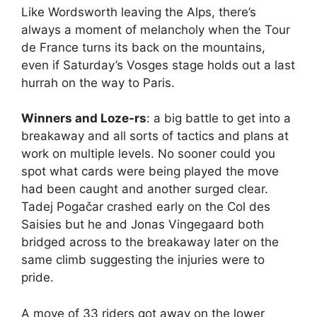
Like Wordsworth leaving the Alps, there’s
always a moment of melancholy when the Tour
de France turns its back on the mountains,
even if Saturday’s Vosges stage holds out a last
hurrah on the way to Paris.
Winners and Loze-rs
: a big battle to get into a
breakaway and all sorts of tactics and plans at
work on multiple levels. No sooner could you
spot what cards were being played the move
had been caught and another surged clear.
Tadej Pogačar crashed early on the Col des
Saisies but he and Jonas Vingegaard both
bridged across to the breakaway later on the
same climb suggesting the injuries were to
pride.
A move of 33 riders got away on the lower