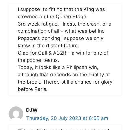
I suppose it’s fitting that the King was
crowned on the Queen Stage.
3rd week fatigue, illness, the crash, or a
combination of all – what was behind
Pogacar’s bonking I suppose we only
know in the distant future.
Glad for Gall & AG2R – a win for one of
the poorer teams.
Today, it looks like a Philipsen win,
although that depends on the quality of
the break. There’s still a chance for glory
before Paris.
DJW
Thursday, 20 July 2023 at 6:56 am