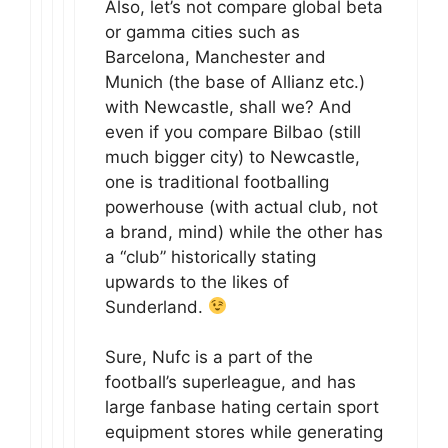
Also, let’s not compare global beta
or gamma cities such as
Barcelona, Manchester and
Munich (the base of Allianz etc.)
with Newcastle, shall we? And
even if you compare Bilbao (still
much bigger city) to Newcastle,
one is traditional footballing
powerhouse (with actual club, not
a brand, mind) while the other has
a “club” historically stating
upwards to the likes of
Sunderland.
Sure, Nufc is a part of the
football’s superleague, and has
large fanbase hating certain sport
equipment stores while generating