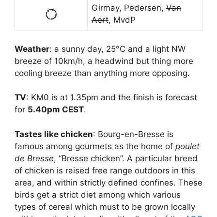
Girmay, Pedersen,
Van
Aert
, MvdP
Weather
: a sunny day, 25°C and a light NW
breeze of 10km/h, a headwind but thing more
cooling breeze than anything more opposing.
TV
: KM0 is at 1.35pm and the finish is forecast
for
5.40pm CEST
.
Tastes like chicken
: Bourg-en-Bresse is
famous among gourmets as the home of
poulet
de Bresse
, “Bresse chicken”. A particular breed
of chicken is raised free range outdoors in this
area, and within strictly defined confines. These
birds get a strict diet among which various
types of cereal which must to be grown locally