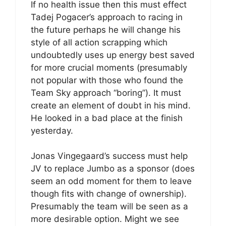
If no health issue then this must effect
Tadej Pogacer’s approach to racing in
the future perhaps he will change his
style of all action scrapping which
undoubtedly uses up energy best saved
for more crucial moments (presumably
not popular with those who found the
Team Sky approach “boring”). It must
create an element of doubt in his mind.
He looked in a bad place at the finish
yesterday.
Jonas Vingegaard’s success must help
JV to replace Jumbo as a sponsor (does
seem an odd moment for them to leave
though fits with change of ownership).
Presumably the team will be seen as a
more desirable option. Might we see