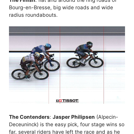
Bourg-en-Bresse, big wide roads and wide
radius roundabouts.
The Contenders
:
Jasper Philipsen
(Alpecin-
Deceuninck) is the easy pick, four stage wins so
far, several riders have left the race and as he