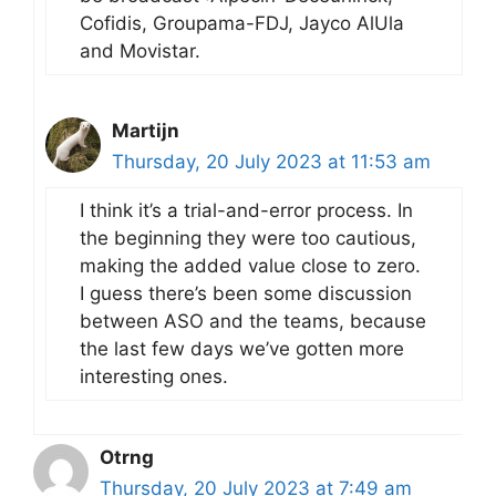
Cofidis, Groupama-FDJ, Jayco AlUla
and Movistar.
Martijn
Thursday, 20 July 2023 at 11:53 am
I think it’s a trial-and-error process. In
the beginning they were too cautious,
making the added value close to zero.
I guess there’s been some discussion
between ASO and the teams, because
the last few days we’ve gotten more
interesting ones.
Otrng
Thursday, 20 July 2023 at 7:49 am