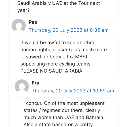
Saudi Arabia v UAE at the Tour next
year?
Pax
Thursday, 20 July 2023 at 8:35 am
It would be awful to see another
human rights abuser (plus much more
… sawed up body …thx MBS)
supporting more cycling teams.
PLEASE NO SAUDI ARABIA
Fra
Thursday, 20 July 2023 at 10:59 am
I concur. On of the most unpleasant
states / regimes out there, clearly
much worse than UAE and Bahrain.
Also a state based on a pretty