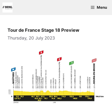
Skip
Menu
to
content
Tour de France Stage 18 Preview
Thursday, 20 July 2023