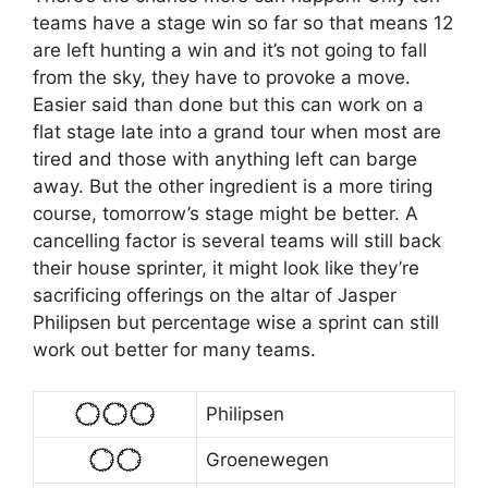
teams have a stage win so far so that means 12
are left hunting a win and it’s not going to fall
from the sky, they have to provoke a move.
Easier said than done but this can work on a
flat stage late into a grand tour when most are
tired and those with anything left can barge
away. But the other ingredient is a more tiring
course, tomorrow’s stage might be better. A
cancelling factor is several teams will still back
their house sprinter, it might look like they’re
sacrificing offerings on the altar of Jasper
Philipsen but percentage wise a sprint can still
work out better for many teams.
Philipsen
Groenewegen