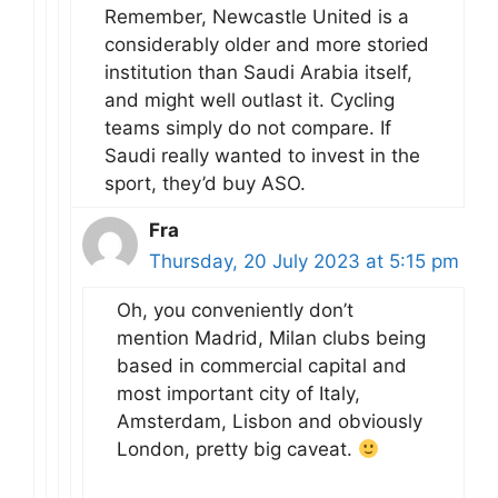
Remember, Newcastle United is a
considerably older and more storied
institution than Saudi Arabia itself,
and might well outlast it. Cycling
teams simply do not compare. If
Saudi really wanted to invest in the
sport, they’d buy ASO.
Fra
Thursday, 20 July 2023 at 5:15 pm
Oh, you conveniently don’t
mention Madrid, Milan clubs being
based in commercial capital and
most important city of Italy,
Amsterdam, Lisbon and obviously
London, pretty big caveat.