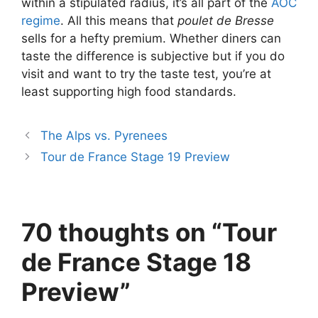
within a stipulated radius, it’s all part of the
AOC
regime
. All this means that
poulet de Bresse
sells for a hefty premium. Whether diners can
taste the difference is subjective but if you do
visit and want to try the taste test, you’re at
least supporting high food standards.
The Alps vs. Pyrenees
Tour de France Stage 19 Preview
70 thoughts on “Tour
de France Stage 18
Preview”