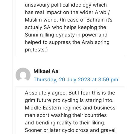
unsavoury political ideology which
has real impact on the wider Arab /
Muslim world. (In case of Bahrain it’s
actualy SA who helps keeping the
Sunni rulling dynasty in power and
helped to suppress the Arab spring
protests.)
Mikael Aa
Thursday, 20 July 2023 at 3:59 pm
Absolutely agree. But I fear this is the
grim future pro cycling is staring into.
Middle Eastern regimes and business
men sport washing their countries
and bending reality to their liking.
Sooner or later cyclo cross and gravel