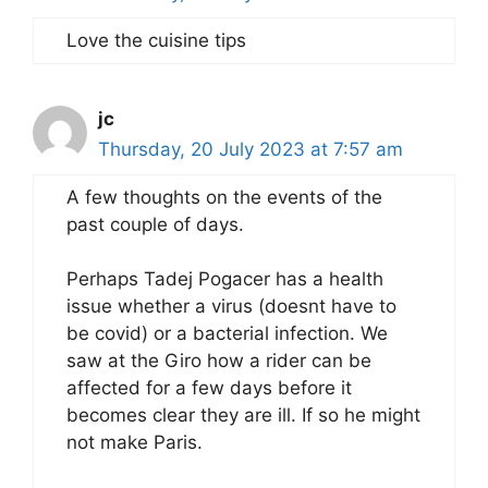
Love the cuisine tips
jc
Thursday, 20 July 2023 at 7:57 am
A few thoughts on the events of the
past couple of days.
Perhaps Tadej Pogacer has a health
issue whether a virus (doesnt have to
be covid) or a bacterial infection. We
saw at the Giro how a rider can be
affected for a few days before it
becomes clear they are ill. If so he might
not make Paris.