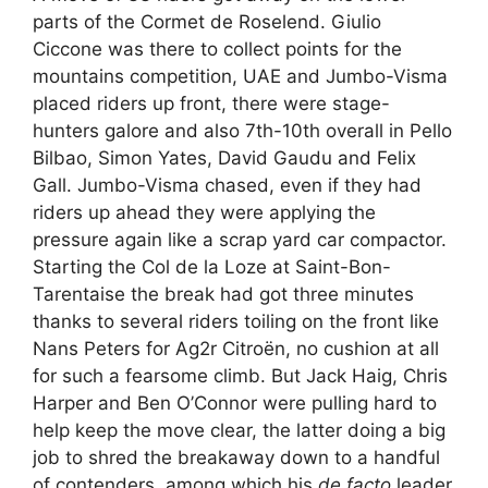
parts of the Cormet de Roselend. Giulio
Ciccone was there to collect points for the
mountains competition, UAE and Jumbo-Visma
placed riders up front, there were stage-
hunters galore and also 7th-10th overall in Pello
Bilbao, Simon Yates, David Gaudu and Felix
Gall. Jumbo-Visma chased, even if they had
riders up ahead they were applying the
pressure again like a scrap yard car compactor.
Starting the Col de la Loze at Saint-Bon-
Tarentaise the break had got three minutes
thanks to several riders toiling on the front like
Nans Peters for Ag2r Citroën, no cushion at all
for such a fearsome climb. But Jack Haig, Chris
Harper and Ben O’Connor were pulling hard to
help keep the move clear, the latter doing a big
job to shred the breakaway down to a handful
of contenders, among which his
de facto
leader