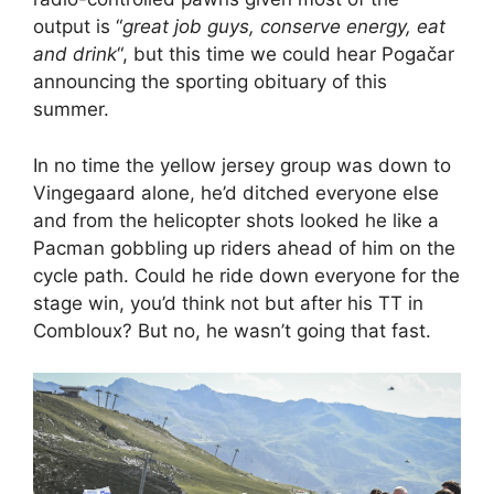
output is “
great job guys, conserve energy, eat
and drink
“, but this time we could hear Pogačar
announcing the sporting obituary of this
summer.
In no time the yellow jersey group was down to
Vingegaard alone, he’d ditched everyone else
and from the helicopter shots looked he like a
Pacman gobbling up riders ahead of him on the
cycle path. Could he ride down everyone for the
stage win, you’d think not but after his TT in
Combloux? But no, he wasn’t going that fast.