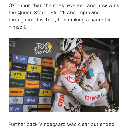
O’Connor, then the roles reversed and now wins
the Queen Stage. Still 25 and improving
throughout this Tour, he’s making a name for
himself.
Further back Vingegaard was clear but ended