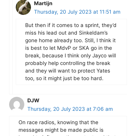
Martijn
Thursday, 20 July 2023 at 11:51 am
But then if it comes to a sprint, they’d
miss his lead out and Sinkeldam’s
gone home already too. Still, I think it
is best to let MdvP or SKA go in the
break, because I think only Jayco will
probably help controlling the break
and they will want to protect Yates
too, so it might just be too hard.
DJW
Thursday, 20 July 2023 at 7:06 am
On race radios, knowing that the
messages might be made public is