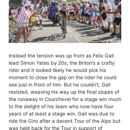
Instead the tension was up front as Felix Gall
lead Simon Yates by 20s, the Briton’s a crafty
rider and it looked likely he would pick his
moment to close the gap on the rider he could
see just in front of him. But he couldn’t, Gall
resisted, weaving his way up the final slopes of
the runaway in Courchevel for a stage win much
to the delight of his team who now have four
years of at least a stage win. Gall was due to
ride the Giro after a decent Tour of the Alps but
was held back for the Tour in support of