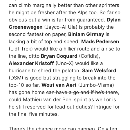
can climb marginally better than other sprinters
he might be fresher after the Alps too. So far so
obvious but a win is far from guaranteed.
Dylan
Groenewegen
(Jayco-Al Ula) is probably the
second fastest on paper,
Biniam Girmay
is
lacking a bit of top end speed,
Mads Pedersen
(Lidl-Trek) would like a hillier route and a rise to
the line, ditto
Bryan Coquard
(Cofidis),
Alexander Kristoff
(Uno-X) would like a
hurricane to shred the peloton.
Sam Welsford
(DSM) is good but struggling to break into the
top-10 so far.
Wout van Aert
(Jumbo-Visma)
has gone home
can have a go and if he’s there
,
could Mathieu van der Poel sprint as well or is
he still reserved for lead out duties? Intrigue for
the final five minutes.
There’s the chance more can happen. Only ten