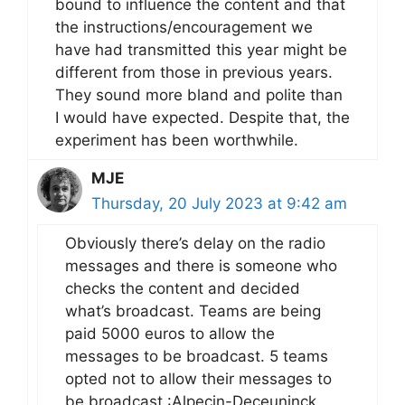
bound to influence the content and that
the instructions/encouragement we
have had transmitted this year might be
different from those in previous years.
They sound more bland and polite than
I would have expected. Despite that, the
experiment has been worthwhile.
MJE
Thursday, 20 July 2023 at 9:42 am
Obviously there’s delay on the radio
messages and there is someone who
checks the content and decided
what’s broadcast. Teams are being
paid 5000 euros to allow the
messages to be broadcast. 5 teams
opted not to allow their messages to
be broadcast :Alpecin-Deceuninck,