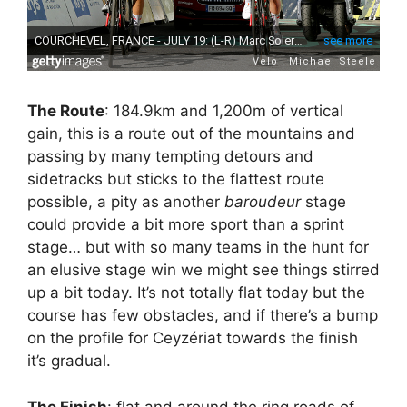
The Route
: 184.9km and 1,200m of vertical
gain, this is a route out of the mountains and
passing by many tempting detours and
sidetracks but sticks to the flattest route
possible, a pity as another
baroudeur
stage
could provide a bit more sport than a sprint
stage… but with so many teams in the hunt for
an elusive stage win we might see things stirred
up a bit today. It’s not totally flat today but the
course has few obstacles, and if there’s a bump
on the profile for Ceyzériat towards the finish
it’s gradual.
The Finish
: flat and around the ring roads of