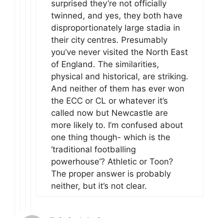
surprised they’re not officially
twinned, and yes, they both have
disproportionately large stadia in
their city centres. Presumably
you’ve never visited the North East
of England. The similarities,
physical and historical, are striking.
And neither of them has ever won
the ECC or CL or whatever it’s
called now but Newcastle are
more likely to. I’m confused about
one thing though- which is the
‘traditional footballing
powerhouse’? Athletic or Toon?
The proper answer is probably
neither, but it’s not clear.