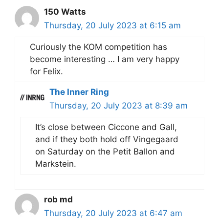
150 Watts
Thursday, 20 July 2023 at 6:15 am
Curiously the KOM competition has
become interesting … I am very happy
for Felix.
The Inner Ring
Thursday, 20 July 2023 at 8:39 am
It’s close between Ciccone and Gall,
and if they both hold off Vingegaard
on Saturday on the Petit Ballon and
Markstein.
rob md
Thursday, 20 July 2023 at 6:47 am