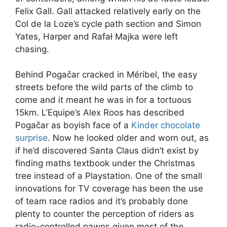
Felix Gall. Gall attacked relatively early on the
Col de la Loze’s cycle path section and Simon
Yates, Harper and Rafał Majka were left
chasing.
Behind Pogačar cracked in Méribel, the easy
streets before the wild parts of the climb to
come and it meant he was in for a tortuous
15km. L’Equipe’s Alex Roos has described
Pogačar as boyish face of a
Kinder chocolate
surprise
. Now he looked older and worn out, as
if he’d discovered Santa Claus didn’t exist by
finding maths textbook under the Christmas
tree instead of a Playstation. One of the small
innovations for TV coverage has been the use
of team race radios and it’s probably done
plenty to counter the perception of riders as
radio-controlled pawns given most of the