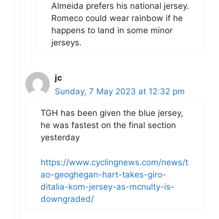
Almeida prefers his national jersey.
Romeco could wear rainbow if he
happens to land in some minor
jerseys.
jc
Sunday, 7 May 2023 at 12:32 pm
TGH has been given the blue jersey,
he was fastest on the final section
yesterday
https://www.cyclingnews.com/news/t
ao-geoghegan-hart-takes-giro-
ditalia-kom-jersey-as-mcnulty-is-
downgraded/