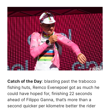
Catch of the Day
: blasting past the trabocco
fishing huts, Remco Evenepoel got as much he
could have hoped for, finishing 22 seconds
ahead of Filippo Ganna, that’s more than a
second quicker per kilometre better the rider