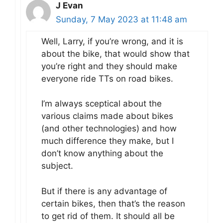
J Evan
Sunday, 7 May 2023 at 11:48 am
Well, Larry, if you’re wrong, and it is
about the bike, that would show that
you’re right and they should make
everyone ride TTs on road bikes.
I’m always sceptical about the
various claims made about bikes
(and other technologies) and how
much difference they make, but I
don’t know anything about the
subject.
But if there is any advantage of
certain bikes, then that’s the reason
to get rid of them. It should all be