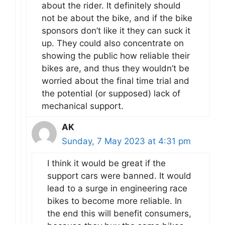
about the rider. It definitely should
not be about the bike, and if the bike
sponsors don’t like it they can suck it
up. They could also concentrate on
showing the public how reliable their
bikes are, and thus they wouldn’t be
worried about the final time trial and
the potential (or supposed) lack of
mechanical support.
AK
Sunday, 7 May 2023 at 4:31 pm
I think it would be great if the
support cars were banned. It would
lead to a surge in engineering race
bikes to become more reliable. In
the end this will benefit consumers,