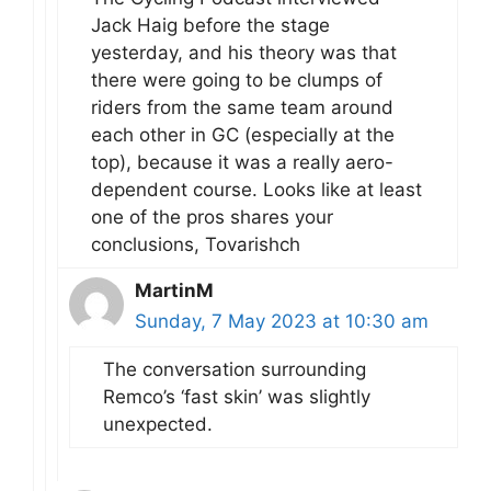
Jack Haig before the stage
yesterday, and his theory was that
there were going to be clumps of
riders from the same team around
each other in GC (especially at the
top), because it was a really aero-
dependent course. Looks like at least
one of the pros shares your
conclusions, Tovarishch
MartinM
Sunday, 7 May 2023 at 10:30 am
The conversation surrounding
Remco’s ‘fast skin’ was slightly
unexpected.