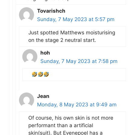
Tovarishch
Sunday, 7 May 2023 at 5:57 pm
Just spotted Matthews moisturising
on the stage 2 neutral start.
hoh
Sunday, 7 May 2023 at 7:58 pm
Jean
Monday, 8 May 2023 at 9:49 am
Of course, his own skin is not more
performant than a artificial
skin(suit). But Evenepoel has a