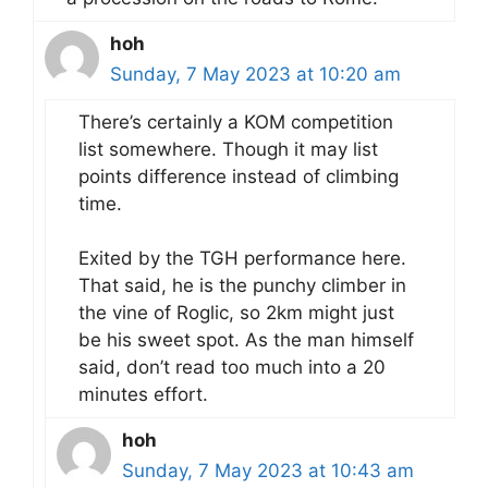
hoh
Sunday, 7 May 2023 at 10:20 am
There’s certainly a KOM competition
list somewhere. Though it may list
points difference instead of climbing
time.
Exited by the TGH performance here.
That said, he is the punchy climber in
the vine of Roglic, so 2km might just
be his sweet spot. As the man himself
said, don’t read too much into a 20
minutes effort.
hoh
Sunday, 7 May 2023 at 10:43 am