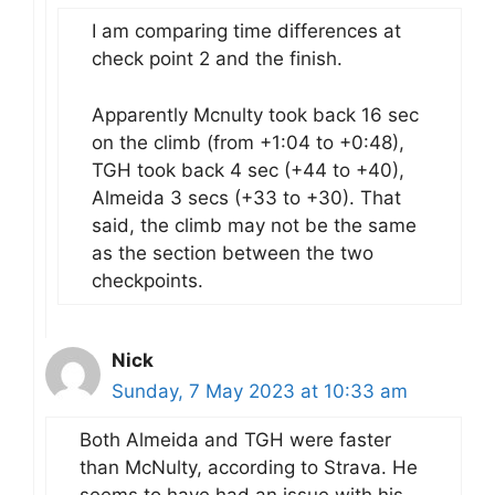
I am comparing time differences at
check point 2 and the finish.
Apparently Mcnulty took back 16 sec
on the climb (from +1:04 to +0:48),
TGH took back 4 sec (+44 to +40),
Almeida 3 secs (+33 to +30). That
said, the climb may not be the same
as the section between the two
checkpoints.
Nick
Sunday, 7 May 2023 at 10:33 am
Both Almeida and TGH were faster
than McNulty, according to Strava. He
seems to have had an issue with his