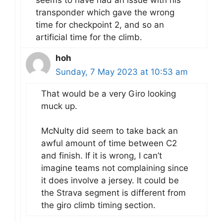
transponder which gave the wrong
time for checkpoint 2, and so an
artificial time for the climb.
hoh
Sunday, 7 May 2023 at 10:53 am
That would be a very Giro looking
muck up.
McNulty did seem to take back an
awful amount of time between C2
and finish. If it is wrong, I can’t
imagine teams not complaining since
it does involve a jersey. It could be
the Strava segment is different from
the giro climb timing section.