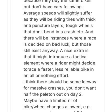
because they buy the same bikes
but don’t have cars following.
Average speeds will slightly suffer
as they will be riding tires with thick
anti puncture layers, tough wheels
that don’t bend in a crash etc. And
there will be instances where a race
is decided on bad luck, but those
still exist anyway. A nice extra is
that it might introduce a tactical
element where a rider might decide
torace a faster, less reliable bike in
an all or nothing effort.
I think there should be some leeway
for massive crashes, you don’t want
half the peleton out on day 2.
Maybe have a limited nr of
bike/wheel changes allowed, e.g.