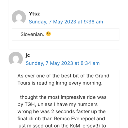
Ytsz
Sunday, 7 May 2023 at 9:36 am
Slovenian.
jc
Sunday, 7 May 2023 at 8:34 am
As ever one of the best bit of the Grand
Tours is reading Inrng every morning.
I thought the most impressive ride was
by TGH, unless I have my numbers
wrong he was 2 seconds faster up the
final climb than Remco Evenepoel and
just missed out on the KoM jersey(!) to