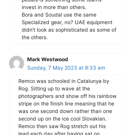
invest in more than others.
Bora and Soudal use the same
Specialized gear, no? UAE equipment
didn’t look as sophisticated as some of
the others.
Mark Westwood
Sunday, 7 May 2023 at 8:33 am
Remco was schooled in Catalunya by
Rog. Sitting up to wave at the
photographers and show off his rainbow
stripe on the finish line meaning that he
was one second down rather than one
second up on the ice cool Slovakian.
Remco then saw Rog stretch out his
lead each day after having sat on