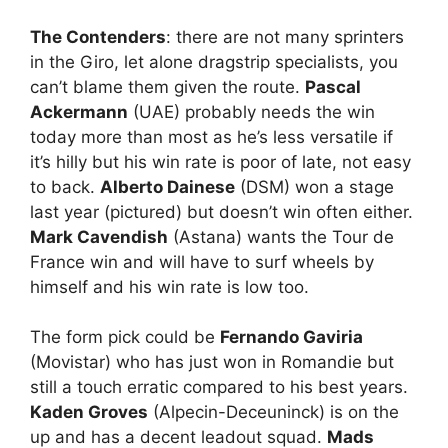
The Contenders
: there are not many sprinters
in the Giro, let alone dragstrip specialists, you
can’t blame them given the route.
Pascal
Ackermann
(UAE) probably needs the win
today more than most as he’s less versatile if
it’s hilly but his win rate is poor of late, not easy
to back.
Alberto Dainese
(DSM) won a stage
last year (pictured) but doesn’t win often either.
Mark Cavendish
(Astana) wants the Tour de
France win and will have to surf wheels by
himself and his win rate is low too.
The form pick could be
Fernando Gaviria
(Movistar) who has just won in Romandie but
still a touch erratic compared to his best years.
Kaden Groves
(Alpecin-Deceuninck) is on the
up and has a decent leadout squad.
Mads