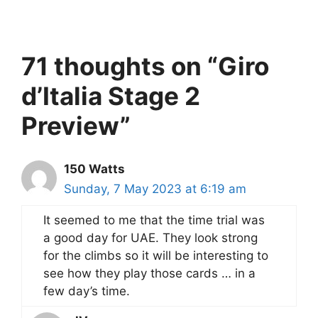
71 thoughts on “Giro
d’Italia Stage 2
Preview”
150 Watts
Sunday, 7 May 2023 at 6:19 am
It seemed to me that the time trial was
a good day for UAE. They look strong
for the climbs so it will be interesting to
see how they play those cards … in a
few day’s time.