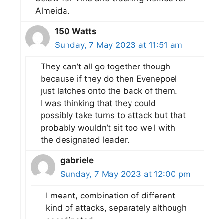
Almeida.
150 Watts
Sunday, 7 May 2023 at 11:51 am
They can’t all go together though
because if they do then Evenepoel
just latches onto the back of them.
I was thinking that they could
possibly take turns to attack but that
probably wouldn’t sit too well with
the designated leader.
gabriele
Sunday, 7 May 2023 at 12:00 pm
I meant, combination of different
kind of attacks, separately although