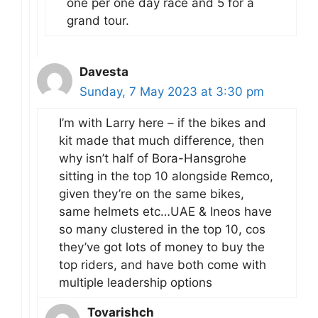
one per one day race and 5 for a
grand tour.
Davesta
Sunday, 7 May 2023 at 3:30 pm
I’m with Larry here – if the bikes and
kit made that much difference, then
why isn’t half of Bora-Hansgrohe
sitting in the top 10 alongside Remco,
given they’re on the same bikes,
same helmets etc…UAE & Ineos have
so many clustered in the top 10, cos
they’ve got lots of money to buy the
top riders, and have both come with
multiple leadership options
Tovarishch