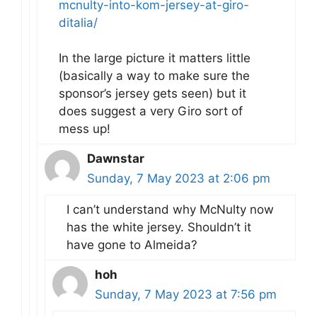
mcnulty-into-kom-jersey-at-giro-
ditalia/
In the large picture it matters little
(basically a way to make sure the
sponsor’s jersey gets seen) but it
does suggest a very Giro sort of
mess up!
Dawnstar
Sunday, 7 May 2023 at 2:06 pm
I can’t understand why McNulty now
has the white jersey. Shouldn’t it
have gone to Almeida?
hoh
Sunday, 7 May 2023 at 7:56 pm