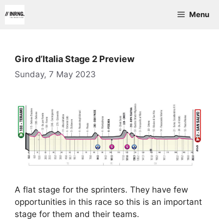
Skip
Menu
to
content
Giro d’Italia Stage 2 Preview
Sunday, 7 May 2023
A flat stage for the sprinters. They have few
opportunities in this race so this is an important
stage for them and their teams.