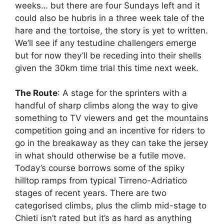
weeks… but there are four Sundays left and it
could also be hubris in a three week tale of the
hare and the tortoise, the story is yet to written.
We’ll see if any testudine challengers emerge
but for now they’ll be receding into their shells
given the 30km time trial this time next week.
The Route
: A stage for the sprinters with a
handful of sharp climbs along the way to give
something to TV viewers and get the mountains
competition going and an incentive for riders to
go in the breakaway as they can take the jersey
in what should otherwise be a futile move.
Today’s course borrows some of the spiky
hilltop ramps from typical Tirreno-Adriatico
stages of recent years. There are two
categorised climbs, plus the climb mid-stage to
Chieti isn’t rated but it’s as hard as anything