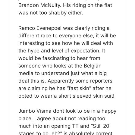
Brandon McNulty. His riding on the flat
was not too shabby either.
Remco Evenepoel was clearly riding a
different race to everyone else, it will be
interesting to see how he will deal with
the hype and level of expectation. It
would be fascinating to hear from
someone who looks at the Belgian
media to understand just what a big
deal this is. Apparently some reporters
are claiming he has “fast skin” after he
opted to wear a short sleeved skin suit!
Jumbo Visma dont look to be in a happy
place, I agree about not reading too
much into an opening TT and “Still 20
stages to go, eh?” is absolutely correct