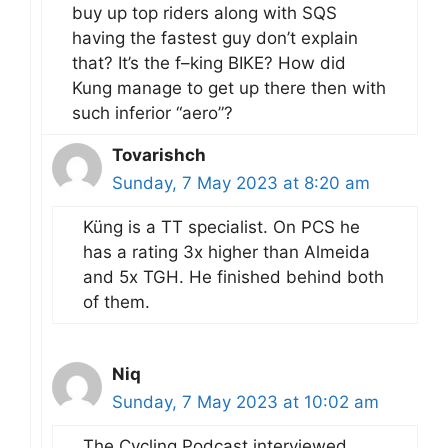
buy up top riders along with SQS
having the fastest guy don’t explain
that? It’s the f–king BIKE? How did
Kung manage to get up there then with
such inferior “aero”?
Tovarishch
Sunday, 7 May 2023 at 8:20 am
Küng is a TT specialist. On PCS he
has a rating 3x higher than Almeida
and 5x TGH. He finished behind both
of them.
Niq
Sunday, 7 May 2023 at 10:02 am
The Cycling Podcast interviewed