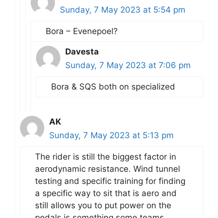
Sunday, 7 May 2023 at 5:54 pm
Bora – Evenepoel?
Davesta
Sunday, 7 May 2023 at 7:06 pm
Bora & SQS both on specialized
AK
Sunday, 7 May 2023 at 5:13 pm
The rider is still the biggest factor in
aerodynamic resistance. Wind tunnel
testing and specific training for finding
a specific way to sit that is aero and
still allows you to put power on the
pedals is something some teams