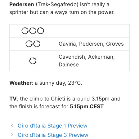
Pedersen
(Trek-Segafredo) isn’t really a
sprinter but can always turn on the power.
–
Gaviria, Pedersen, Groves
Cavendish, Ackerman,
Dainese
Weather
: a sunny day, 23°C.
TV
: the climb to Chieti is around 3.15pm and
the finish is forecast for
5.15pm CEST
.
Giro d’Italia Stage 1 Preview
Giro d’Italia Stage 3 Preview