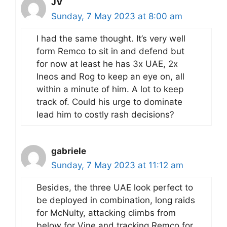
JV
Sunday, 7 May 2023 at 8:00 am
I had the same thought. It’s very well
form Remco to sit in and defend but
for now at least he has 3x UAE, 2x
Ineos and Rog to keep an eye on, all
within a minute of him. A lot to keep
track of. Could his urge to dominate
lead him to costly rash decisions?
gabriele
Sunday, 7 May 2023 at 11:12 am
Besides, the three UAE look perfect to
be deployed in combination, long raids
for McNulty, attacking climbs from
below for Vine and tracking Remco for