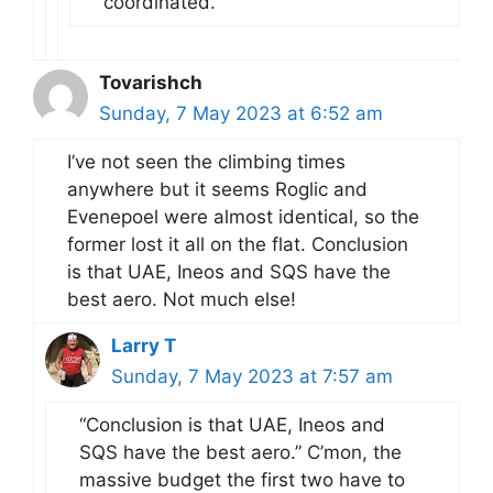
coordinated.
Tovarishch
Sunday, 7 May 2023 at 6:52 am
I’ve not seen the climbing times
anywhere but it seems Roglic and
Evenepoel were almost identical, so the
former lost it all on the flat. Conclusion
is that UAE, Ineos and SQS have the
best aero. Not much else!
Larry T
Sunday, 7 May 2023 at 7:57 am
“Conclusion is that UAE, Ineos and
SQS have the best aero.” C’mon, the
massive budget the first two have to