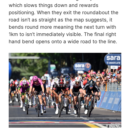
which slows things down and rewards
positioning. When they exit the roundabout the
road isn’t as straight as the map suggests, it
bends round more meaning the next turn with
1km to isn’t immediately visible. The final right
hand bend opens onto a wide road to the line.