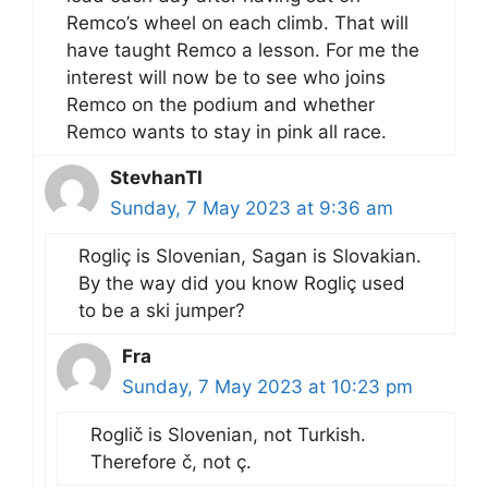
Remco’s wheel on each climb. That will
have taught Remco a lesson. For me the
interest will now be to see who joins
Remco on the podium and whether
Remco wants to stay in pink all race.
StevhanTI
Sunday, 7 May 2023 at 9:36 am
Rogliç is Slovenian, Sagan is Slovakian.
By the way did you know Rogliç used
to be a ski jumper?
Fra
Sunday, 7 May 2023 at 10:23 pm
Roglič is Slovenian, not Turkish.
Therefore č, not ç.