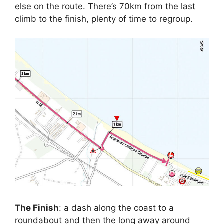
else on the route. There’s 70km from the last
climb to the finish, plenty of time to regroup.
The Finish
: a dash along the coast to a
roundabout and then the long away around