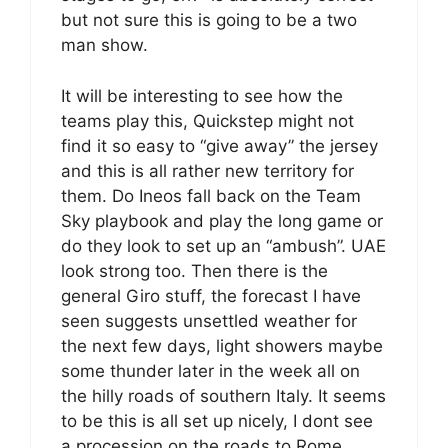
but not sure this is going to be a two
man show.
It will be interesting to see how the
teams play this, Quickstep might not
find it so easy to “give away” the jersey
and this is all rather new territory for
them. Do Ineos fall back on the Team
Sky playbook and play the long game or
do they look to set up an “ambush”. UAE
look strong too. Then there is the
general Giro stuff, the forecast I have
seen suggests unsettled weather for
the next few days, light showers maybe
some thunder later in the week all on
the hilly roads of southern Italy. It seems
to be this is all set up nicely, I dont see
a procession on the roads to Rome.