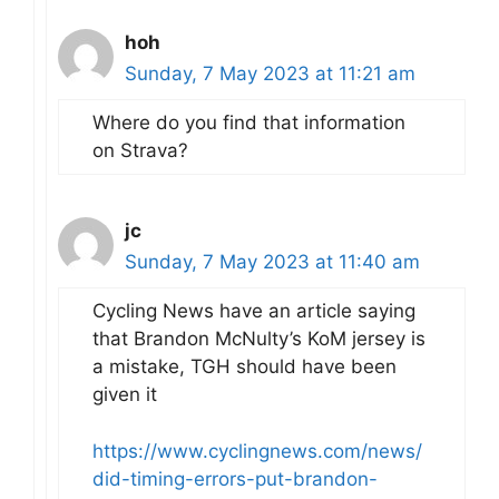
hoh
Sunday, 7 May 2023 at 11:21 am
Where do you find that information
on Strava?
jc
Sunday, 7 May 2023 at 11:40 am
Cycling News have an article saying
that Brandon McNulty’s KoM jersey is
a mistake, TGH should have been
given it
https://www.cyclingnews.com/news/
did-timing-errors-put-brandon-