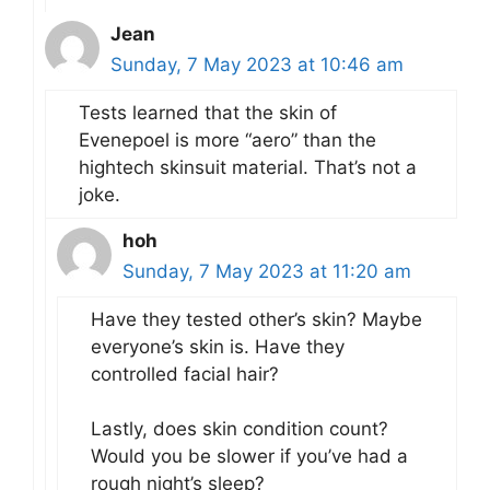
Jean
Sunday, 7 May 2023 at 10:46 am
Tests learned that the skin of
Evenepoel is more “aero” than the
hightech skinsuit material. That’s not a
joke.
hoh
Sunday, 7 May 2023 at 11:20 am
Have they tested other’s skin? Maybe
everyone’s skin is. Have they
controlled facial hair?
Lastly, does skin condition count?
Would you be slower if you’ve had a
rough night’s sleep?