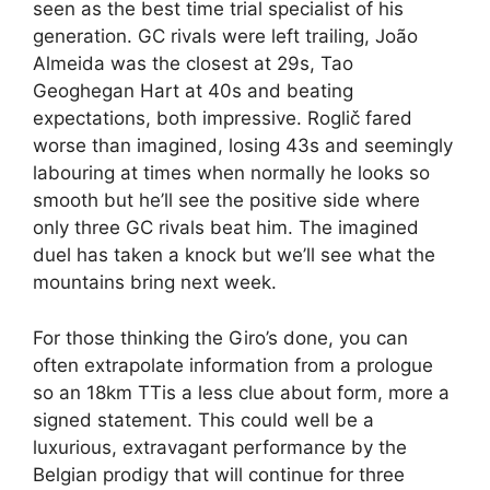
seen as the best time trial specialist of his
generation. GC rivals were left trailing, João
Almeida was the closest at 29s, Tao
Geoghegan Hart at 40s and beating
expectations, both impressive. Roglič fared
worse than imagined, losing 43s and seemingly
labouring at times when normally he looks so
smooth but he’ll see the positive side where
only three GC rivals beat him. The imagined
duel has taken a knock but we’ll see what the
mountains bring next week.
For those thinking the Giro’s done, you can
often extrapolate information from a prologue
so an 18km TTis a less clue about form, more a
signed statement. This could well be a
luxurious, extravagant performance by the
Belgian prodigy that will continue for three