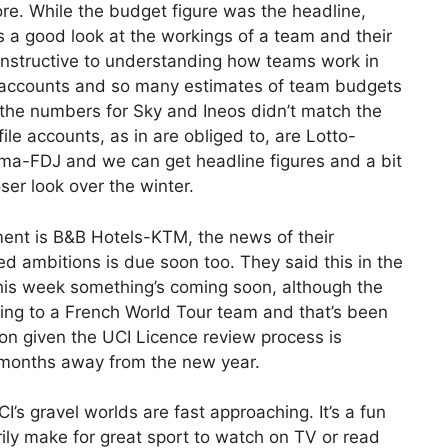
re. While the budget figure was the headline,
 a good look at the workings of a team and their
 instructive to understanding how teams work in
 accounts and so many estimates of team budgets
 the numbers for Sky and Ineos didn’t match the
ile accounts, as in are obliged to, are Lotto-
ma-FDJ and we can get headline figures and a bit
ser look over the winter.
nt is B&B Hotels-KTM, the news of their
ed ambitions is due soon too. They said this in the
this week something’s coming soon, although the
king to a French World Tour team and that’s been
n given the UCI Licence review process is
months away from the new year.
CI’s gravel worlds are fast approaching. It’s a fun
rily make for great sport to watch on TV or read