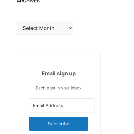
ARCHIVES
Archives
Email sign up
Each post in your inbox
Subscribe