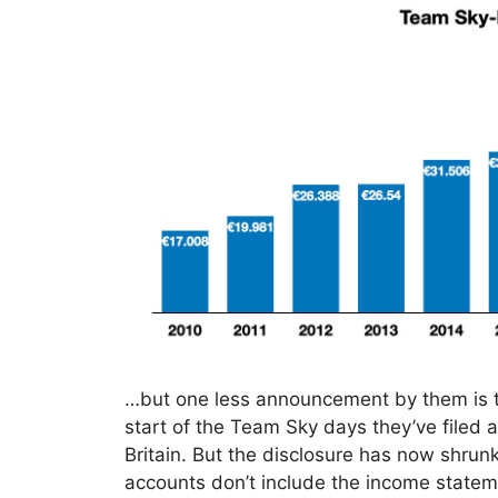
…but one less announcement by them is th
start of the Team Sky days they’ve filed 
Britain. But the disclosure has now shrunk
accounts don’t include the income stateme