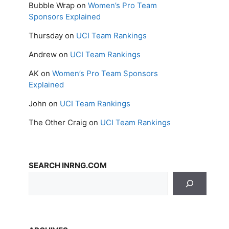
Bubble Wrap
on
Women’s Pro Team
Sponsors Explained
Thursday
on
UCI Team Rankings
Andrew
on
UCI Team Rankings
AK
on
Women’s Pro Team Sponsors
Explained
John
on
UCI Team Rankings
The Other Craig
on
UCI Team Rankings
SEARCH INRNG.COM