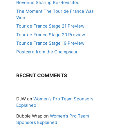
Revenue Sharing Re-Revisited
The Moment The Tour de France Was
Won
Tour de France Stage 21 Preview
Tour de France Stage 20 Preview
Tour de France Stage 19 Preview
Postcard from the Champsaur
RECENT COMMENTS
DJW
on
Women’s Pro Team Sponsors
Explained
Bubble Wrap
on
Women’s Pro Team
Sponsors Explained