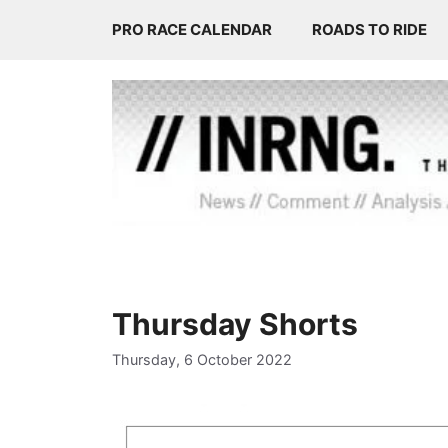
Skip
PRO RACE CALENDAR
ROADS TO RIDE
to
content
Thursday Shorts
Thursday, 6 October 2022