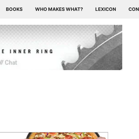
BOOKS
WHO MAKES WHAT?
LEXICON
CON