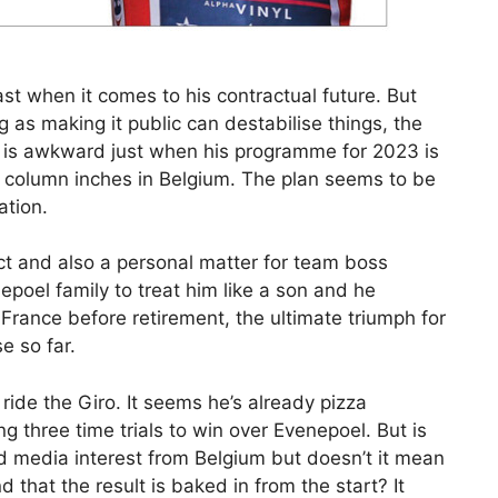
t when it comes to his contractual future. But
ng as making it public can destabilise things, the
ut is awkward just when his programme for 2023 is
 column inches in Belgium. The plan seems to be
ation.
ect and also a personal matter for team boss
poel family to treat him like a son and he
France before retirement, the ultimate triumph for
e so far.
ide the Giro. It seems he’s already pizza
g three time trials to win over Evenepoel. But is
ed media interest from Belgium but doesn’t it mean
d that the result is baked in from the start? It