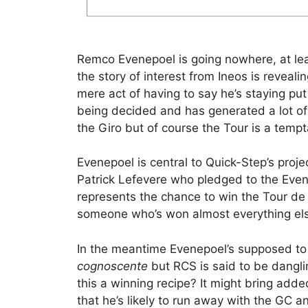
Remco Evenepoel is going nowhere, at leas
the story of interest from Ineos is reveali
mere act of having to say he’s staying p
being decided and has generated a lot of
the Giro but of course the Tour is a tempt
Evenepoel is central to Quick-Step’s proj
Patrick Lefevere who pledged to the Evene
represents the chance to win the Tour de 
someone who’s won almost everything els
In the meantime Evenepoel’s supposed to r
cognoscente
but RCS is said to be danglin
this a winning recipe? It might bring add
that he’s likely to run away with the GC an