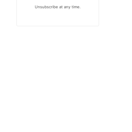
Unsubscribe at any time.