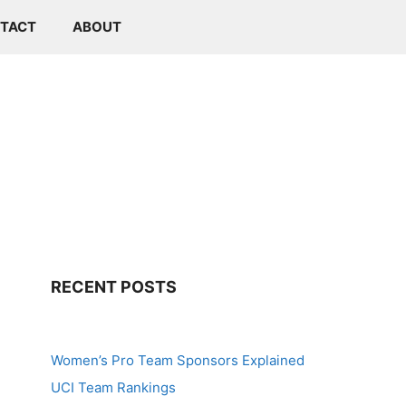
TACT
ABOUT
RECENT POSTS
Women’s Pro Team Sponsors Explained
UCI Team Rankings