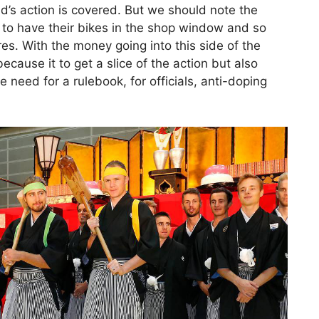
d’s action is covered. But we should note the
 to have their bikes in the shop window and so
es. With the money going into this side of the
because it to get a slice of the action but also
 need for a rulebook, for officials, anti-doping