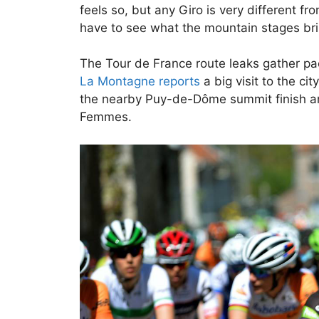
feels so, but any Giro is very different fr
have to see what the mountain stages brin
The Tour de France route leaks gather pac
La Montagne reports
a big visit to the ci
the nearby Puy-de-Dôme summit finish and 
Femmes.