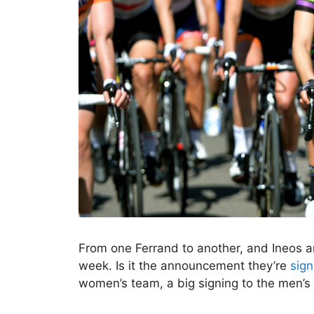
From one Ferrand to another, and Ineos 
week. Is it the announcement they’re
sign
women’s team, a big signing to the men’s