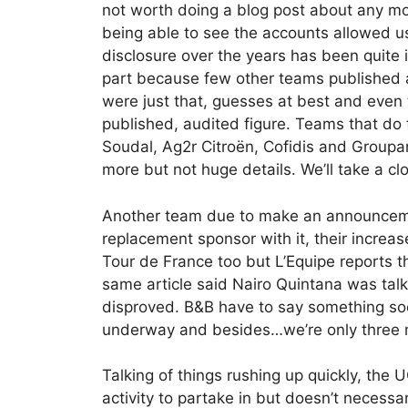
not worth doing a blog post about any mo
being able to see the accounts allowed us
disclosure over the years has been quite
part because few other teams published
were just that, guesses at best and even
published, audited figure. Teams that do f
Soudal, Ag2r Citroën, Cofidis and Groupa
more but not huge details. We’ll take a clo
Another team due to make an announceme
replacement sponsor with it, their increas
Tour de France too but L’Equipe reports 
same article said Nairo Quintana was tal
disproved. B&B have to say something soo
underway and besides…we’re only three 
Talking of things rushing up quickly, the U
activity to partake in but doesn’t necessa