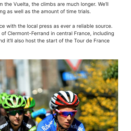
om the Vuelta, the climbs are much longer. We’ll
g as well as the amount of time trials.
e with the local press as ever a reliable source.
ty of Clermont-Ferrand in central France, including
it’ll also host the start of the Tour de France