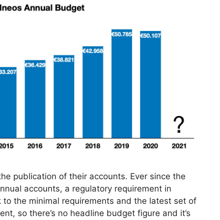
e publication of their accounts. Ever since the
annual accounts, a regulatory requirement in
 to the minimal requirements and the latest set of
nt, so there’s no headline budget figure and it’s