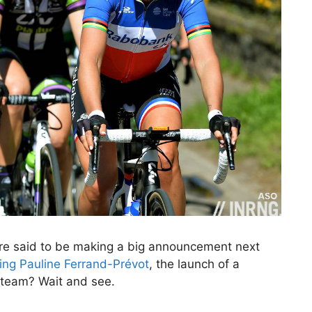
are said to be making a big announcement next
ing Pauline Ferrand-Prévot
, the launch of a
 team? Wait and see.