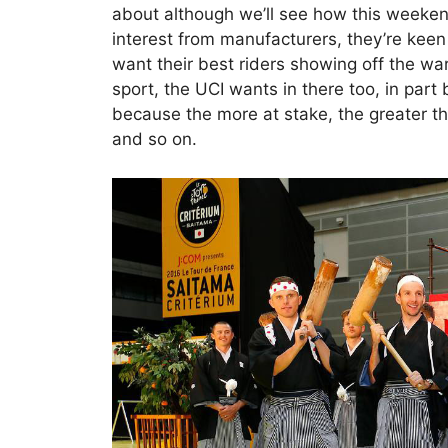
about although we’ll see how this weeken
interest from manufacturers, they’re keen
want their best riders showing off the war
sport, the UCI wants in there too, in part 
because the more at stake, the greater the
and so on.