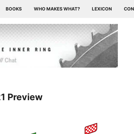
BOOKS
WHO MAKES WHAT?
LEXICON
CON
21 Preview