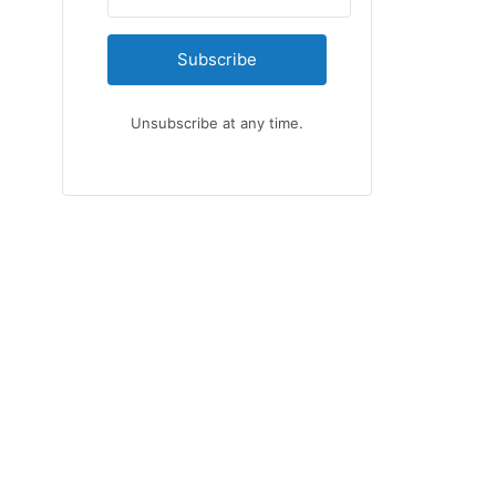
Subscribe
Unsubscribe at any time.