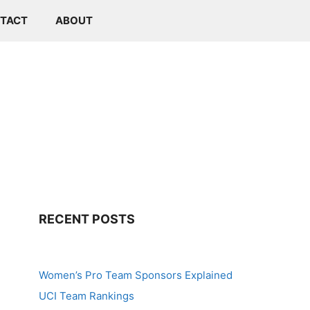
TACT
ABOUT
RECENT POSTS
Women’s Pro Team Sponsors Explained
UCI Team Rankings