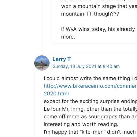
won a mountain stage that yea
mountain TT though???
If WvA wins today, his alread
more.
Larry T
Sunday, 18 July 2021 at 8:40 am
I could almost write the same thing I d
http://www.bikeraceinfo.com/commen
2020.html
except for the exciting surprise endin
LeTour Mr, Inrng, other than the total
come off more as sour grapes than a
interesting and worth reading.
I’m happy that “kite-men” didn’t much f