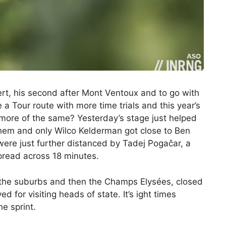
ert, his second after Mont Ventoux and to go with
a Tour route with more time trials and this year’s
t more of the same? Yesterday’s stage just helped
hem and only Wilco Kelderman got close to Ben
 were just further distanced by Tadej Pogačar, a
pread across 18 minutes.
h the suburbs and then the Champs Elysées, closed
d for visiting heads of state. It’s ight times
he sprint.