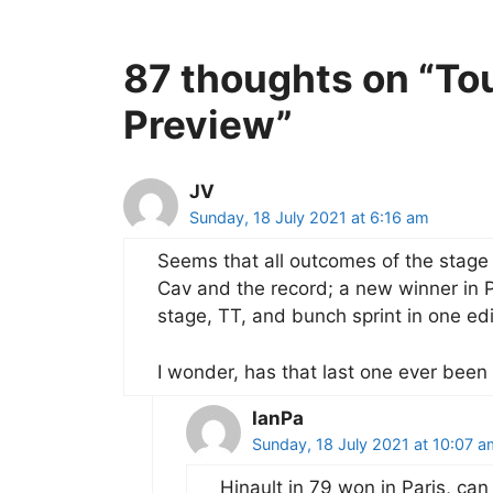
87 thoughts on “To
Preview”
JV
Sunday, 18 July 2021 at 6:16 am
Seems that all outcomes of the stage 
Cav and the record; a new winner in Pa
stage, TT, and bunch sprint in one edi
I wonder, has that last one ever been
IanPa
Sunday, 18 July 2021 at 10:07 a
Hinault in 79 won in Paris, can