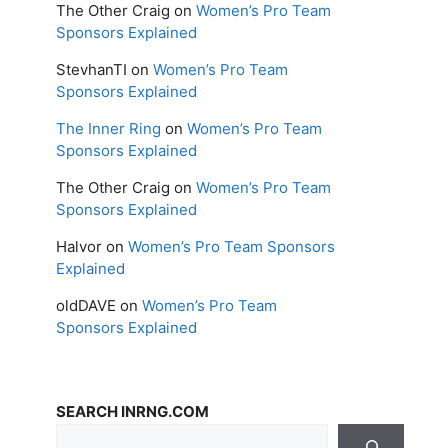
The Other Craig
on
Women’s Pro Team
Sponsors Explained
StevhanTI
on
Women’s Pro Team
Sponsors Explained
The Inner Ring
on
Women’s Pro Team
Sponsors Explained
The Other Craig
on
Women’s Pro Team
Sponsors Explained
Halvor
on
Women’s Pro Team Sponsors
Explained
oldDAVE
on
Women’s Pro Team
Sponsors Explained
SEARCH INRNG.COM