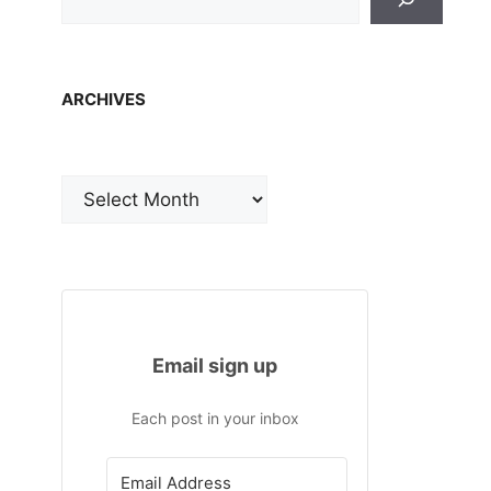
ARCHIVES
Archives
Email sign up
Each post in your inbox