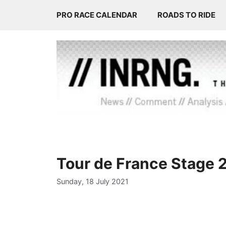
Skip
PRO RACE CALENDAR
ROADS TO RIDE
to
content
Tour de France Stage 
Sunday, 18 July 2021