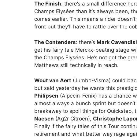
The Finish
: there’s a small difference her
Champs Elysées than it’s always been, th
comes earlier. This means a rider doesn’t
front but they’ll have to rattle over the co
The Contenders
: there’s
Mark Cavendis
get his fairy tale Merckx-beating stage w
the Champs Elysées. He’s not got the gree
Matthews still technically in reach.
Wout van Aert
(Jumbo-Visma) could back 
but said yesterday he wants this prestigi
Philipsen
(Alpecin-Fenix) has a chance w
almost always a bunch sprint but doesn’t h
breakaway to spoil things for Quickstep, 
Naesen
(Ag2r Citroën),
Christophe Lapo
Finally if the fairy tales of this Tour cont
retirement and what better way rage agai