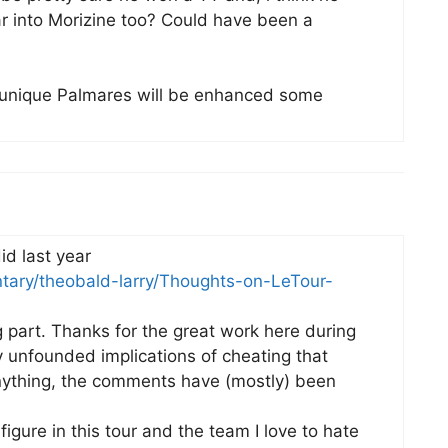
r into Morizine too? Could have been a
y unique Palmares will be enhanced some
id last year
tary/theobald-larry/Thoughts-on-LeTour-
g part. Thanks for the great work here during
ly unfounded implications of cheating that
nything, the comments have (mostly) been
igure in this tour and the team I love to hate