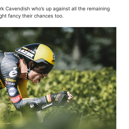
rk Cavendish who’s up against all the remaining
ight fancy their chances too.