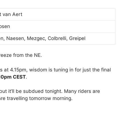
 van Aert
ipsen
en, Naesen, Mezgec, Colbrelli, Greipel
reeze from the NE.
 at 4.15pm, wisdom is tuning in for just the final
.10pm CEST
.
 but it’ll be subdued tonight. Many riders are
 are travelling tomorrow morning.