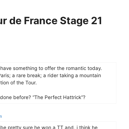
ur de France Stage 21
have something to offer the romantic today.
ris; a rare break; a rider taking a mountain
tion of the Tour.
 done before? “The Perfect Hattrick”?
m
 be pretty sure he won a TT and, i think he