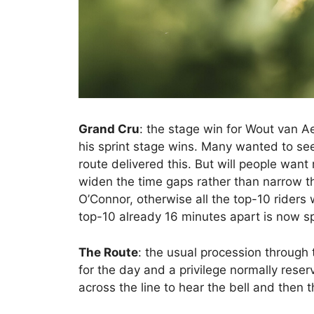
Grand Cru
: the stage win for Wout van A
his sprint stage wins. Many wanted to see 
route delivered this. But will people wan
widen the time gaps rather than narrow t
O’Connor, otherwise all the top-10 riders
top-10 already 16 minutes apart is now s
The Route
: the usual procession throug
for the day and a privilege normally reserve
across the line to hear the bell and then t