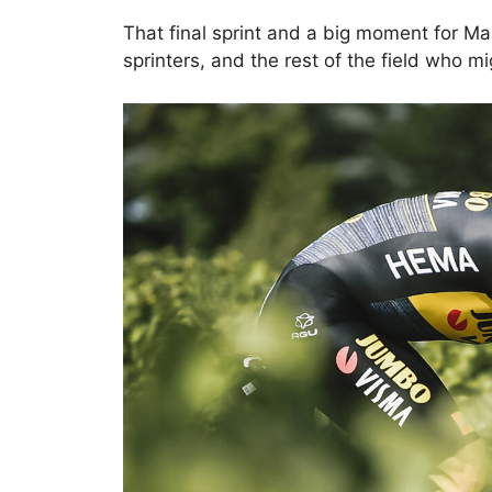
That final sprint and a big moment for Ma
sprinters, and the rest of the field who m