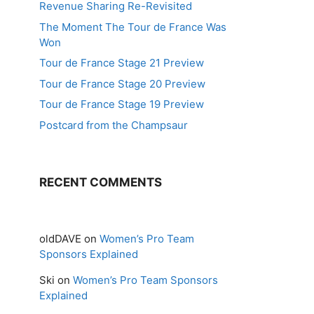
Revenue Sharing Re-Revisited
The Moment The Tour de France Was
Won
Tour de France Stage 21 Preview
Tour de France Stage 20 Preview
Tour de France Stage 19 Preview
Postcard from the Champsaur
RECENT COMMENTS
oldDAVE
on
Women’s Pro Team
Sponsors Explained
Ski
on
Women’s Pro Team Sponsors
Explained