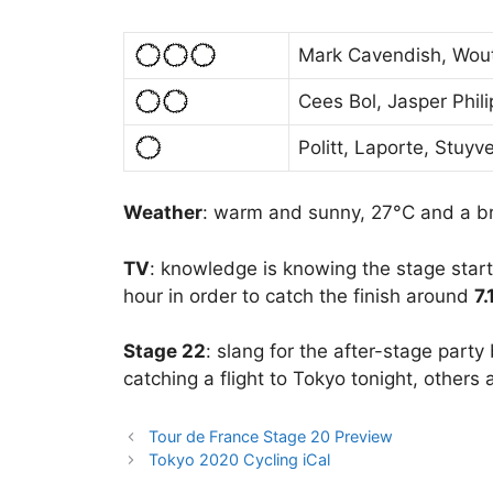
Mark Cavendish, Wout
Cees Bol, Jasper Phil
Politt, Laporte, Stuyv
Weather
: warm and sunny, 27°C and a b
TV
: knowledge is knowing the stage starts
hour in order to catch the finish around
7
Stage 22
: slang for the after-stage party
catching a flight to Tokyo tonight, others
Tour de France Stage 20 Preview
Tokyo 2020 Cycling iCal