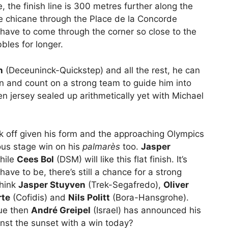
e, the finish line is 300 metres further along the
e chicane through the Place de la Concorde
 have to come through the corner so close to the
bbles for longer.
h
(Deceuninck-Quickstep) and all the rest, he can
in and count on a strong team to guide him into
n jersey sealed up arithmetically yet with Michael
off given his form and the approaching Olympics
ous stage win on his
palmarès
too.
Jasper
hile
Cees Bol
(DSM) will like this flat finish. It’s
ave to be, there’s still a chance for a strong
think
Jasper Stuyven
(Trek-Segafredo),
Oliver
rte
(Cofidis) and
Nils Politt
(Bora-Hansgrohe).
inue then
André Greipel
(Israel) has announced his
nst the sunset with a win today?