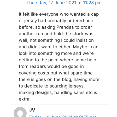
Thursday, 17 June 2021 at 11:28 pm
It felt like everyone who wanted a cap
or jersey had probably ordered one
before, so asking Prendas to order
another run and hold the stock was,
well, not something I could insist on
and didn’t want to either. Maybe I can
look into something more and we’re
getting to the point where some help
from readers would be good in
covering costs but what spare time
there is goes on the blog, having more
to dedicate to sourcing jerseys,
making designs, handling sales etc is
extra.
JV