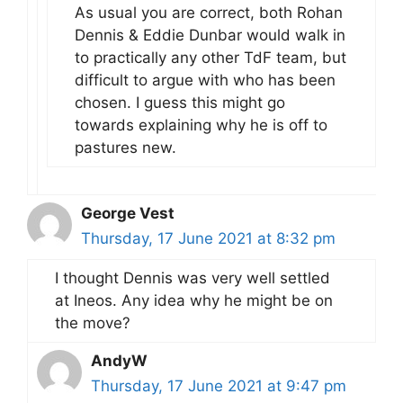
As usual you are correct, both Rohan
Dennis & Eddie Dunbar would walk in
to practically any other TdF team, but
difficult to argue with who has been
chosen. I guess this might go
towards explaining why he is off to
pastures new.
George Vest
Thursday, 17 June 2021 at 8:32 pm
I thought Dennis was very well settled
at Ineos. Any idea why he might be on
the move?
AndyW
Thursday, 17 June 2021 at 9:47 pm