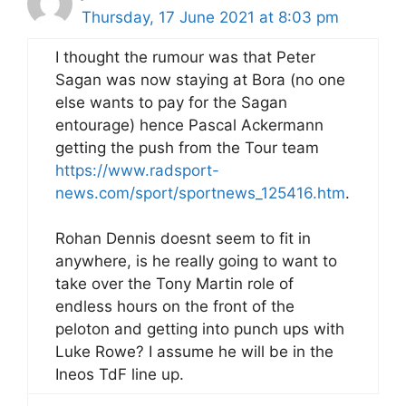
Thursday, 17 June 2021 at 8:03 pm
I thought the rumour was that Peter
Sagan was now staying at Bora (no one
else wants to pay for the Sagan
entourage) hence Pascal Ackermann
getting the push from the Tour team
https://www.radsport-
news.com/sport/sportnews_125416.htm
.
Rohan Dennis doesnt seem to fit in
anywhere, is he really going to want to
take over the Tony Martin role of
endless hours on the front of the
peloton and getting into punch ups with
Luke Rowe? I assume he will be in the
Ineos TdF line up.