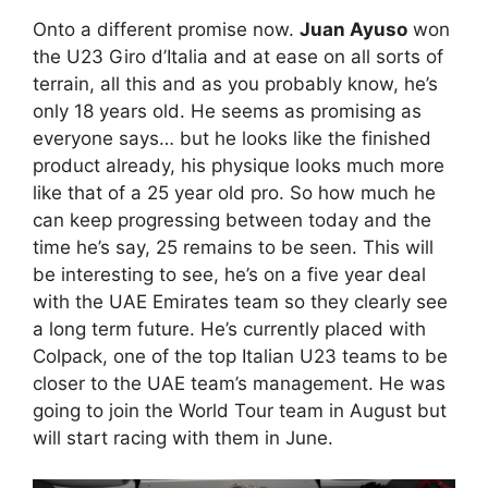
Onto a different promise now.
Juan Ayuso
won
the U23 Giro d’Italia and at ease on all sorts of
terrain, all this and as you probably know, he’s
only 18 years old. He seems as promising as
everyone says… but he looks like the finished
product already, his physique looks much more
like that of a 25 year old pro. So how much he
can keep progressing between today and the
time he’s say, 25 remains to be seen. This will
be interesting to see, he’s on a five year deal
with the UAE Emirates team so they clearly see
a long term future. He’s currently placed with
Colpack, one of the top Italian U23 teams to be
closer to the UAE team’s management. He was
going to join the World Tour team in August but
will start racing with them in June.