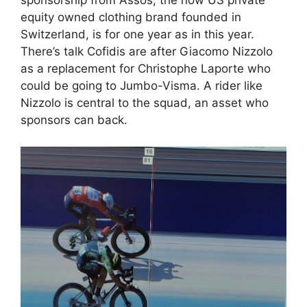
sponsorship from Assos, the now US private
equity owned clothing brand founded in
Switzerland, is for one year as in this year.
There’s talk Cofidis are after Giacomo Nizzolo
as a replacement for Christophe Laporte who
could be going to Jumbo-Visma. A rider like
Nizzolo is central to the squad, an asset who
sponsors can back.