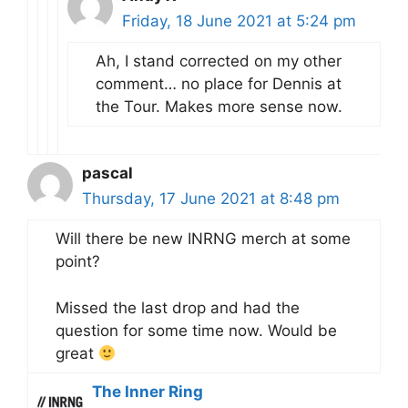
Friday, 18 June 2021 at 5:24 pm
Ah, I stand corrected on my other
comment… no place for Dennis at
the Tour. Makes more sense now.
pascal
Thursday, 17 June 2021 at 8:48 pm
Will there be new INRNG merch at some
point?
Missed the last drop and had the
question for some time now. Would be
great
The Inner Ring