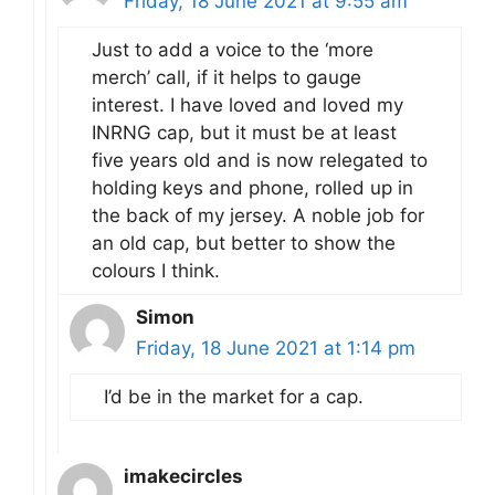
Friday, 18 June 2021 at 9:55 am
Just to add a voice to the ‘more
merch’ call, if it helps to gauge
interest. I have loved and loved my
INRNG cap, but it must be at least
five years old and is now relegated to
holding keys and phone, rolled up in
the back of my jersey. A noble job for
an old cap, but better to show the
colours I think.
Simon
Friday, 18 June 2021 at 1:14 pm
I’d be in the market for a cap.
imakecircles