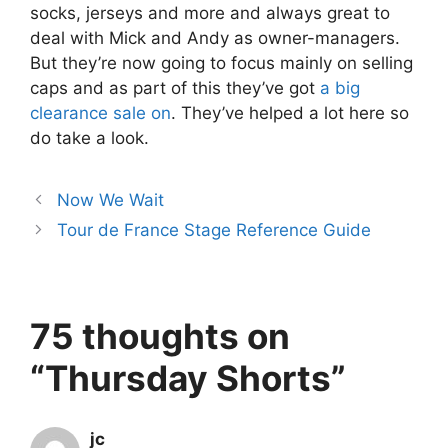
socks, jerseys and more and always great to
deal with Mick and Andy as owner-managers.
But they’re now going to focus mainly on selling
caps and as part of this they’ve got
a big
clearance sale on
. They’ve helped a lot here so
do take a look.
Now We Wait
Tour de France Stage Reference Guide
75 thoughts on
“Thursday Shorts”
jc