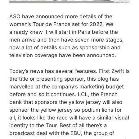
ASO have announced more details of the
women’s Tour de France set for 2022. We
already knew it will start in Paris before the
men arrive and then have seven more stages,
now a lot of details such as sponsorship and
television coverage have been announced.
Today’s news has several features. First Zwift is
the title or presenting sponsor, this blog has
marvelled at the company’s marketing budget
before and so it continues. LCL, the French
bank that sponsors the yellow jersey will also
sponsor the yellow jersey so podium lions for
all, it looks like the race will have a similar visual
identity to the Tour. Best of all there’s a
broadcast deal with the EBU, the group of