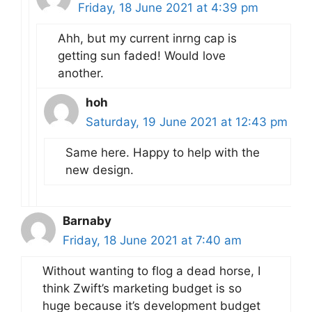
Friday, 18 June 2021 at 4:39 pm
Ahh, but my current inrng cap is
getting sun faded! Would love
another.
hoh
Saturday, 19 June 2021 at 12:43 pm
Same here. Happy to help with the
new design.
Barnaby
Friday, 18 June 2021 at 7:40 am
Without wanting to flog a dead horse, I
think Zwift’s marketing budget is so
huge because it’s development budget