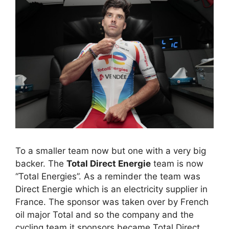
To a smaller team now but one with a very big
backer. The
Total Direct Energie
team is now
“Total Energies”. As a reminder the team was
Direct Energie which is an electricity supplier in
France. The sponsor was taken over by French
oil major Total and so the company and the
cycling team it sponsors became Total Direct