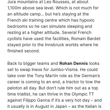
Jura mountains at Les Rousses, at about
1,100m above sea level. Which is not much for
an altitude camp… but he’s staying at the
French ski training centre which has hypoxic
bedrooms so he can simulate sleeping and
resting at a higher altitude. Several French
cyclists have used the facilities, Romain Bardet
stayed prior to the Innsbruck worlds where he
finished second.
Back to bigger teams and
Rohan Dennis
looks
set to swap Ineos for Jumbo-Visma. He could
take over the Tony Martin role as the German’s
career is coming to an end, a tractor to tow the
peloton all day. But don’t rule him out as a top
time triallist, he can thrive in the Olympic TT
against Filippo Ganna if it’s a very hot day – and
it usually is in August in Japan – as the Italian is