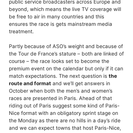
public service broadcasters across Europe and
beyond, which means the live TV coverage will
be free to air in many countries and this
ensures the race is gets mainstream media
treatment.
Partly because of ASO’s weight and because of
the Tour de France’s stature – both are linked of
course – the race looks set to become the
premium event on the calendar but only if it can
match expectations. The next question is
the
route and format
and we’ll get answers in
October when both the men’s and women’s
races are presented in Paris. Ahead of that
riding out of Paris suggest some kind of Paris-
Nice format with an obligatory sprint stage on
the Monday as there are no hills in a day’s ride
and we can expect towns that host Paris-Nice,