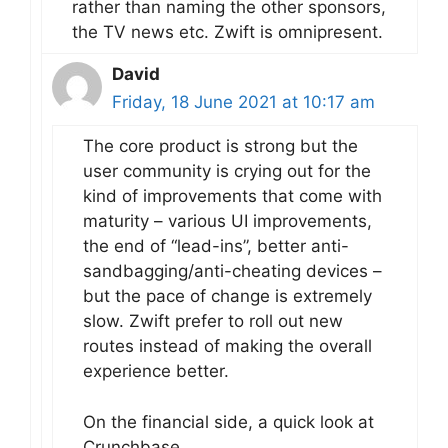
rather than naming the other sponsors,
the TV news etc. Zwift is omnipresent.
David
Friday, 18 June 2021 at 10:17 am
The core product is strong but the
user community is crying out for the
kind of improvements that come with
maturity – various UI improvements,
the end of “lead-ins”, better anti-
sandbagging/anti-cheating devices –
but the pace of change is extremely
slow. Zwift prefer to roll out new
routes instead of making the overall
experience better.
On the financial side, a quick look at
Crunchbase