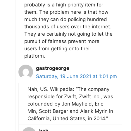
probably is a high priority item for
them. The problem here is that how
much they can do policing hundred
thousands of users over the internet.
They are certainly not going to let the
pursuit of fairness prevent more
users from getting onto their
platform.
gastrogeorge
Saturday, 19 June 2021 at 1:01 pm
Nah, US. Wikipedia: “The company
responsible for Zwift, Zwift Inc., was
cofounded by Jon Mayfield, Eric
Min, Scott Barger and Alarik Myrin in
California, United States, in 2014.”
hoh