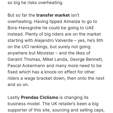
so big he risks overheating.
But so far the
transfer market
isn’t
overheating. Having tipped Almeida to go to
Bora-Hansgrohe he could be going to UAE
instead. Plenty of big riders are on the market
starting with Alejandro Valverde – yes, he’s 9th
on the UCI rankings, but surely not going
anywhere but Movistar – and the likes of
Geraint Thomas, Mikel Landa, George Bennett,
Pascal Ackermann and many more need to be
fixed which has a knock-on effect for other
riders a wage bracket down, then onto the next
and so on.
Lastly
Prendas Ciclismo
is changing its
business model. The UK retailer’s been a big
supporter of this site, sourcing and selling caps,