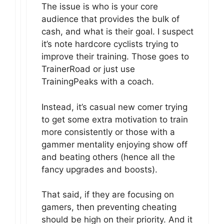
The issue is who is your core
audience that provides the bulk of
cash, and what is their goal. I suspect
it’s note hardcore cyclists trying to
improve their training. Those goes to
TrainerRoad or just use
TrainingPeaks with a coach.
Instead, it’s casual new comer trying
to get some extra motivation to train
more consistently or those with a
gammer mentality enjoying show off
and beating others (hence all the
fancy upgrades and boosts).
That said, if they are focusing on
gamers, then preventing cheating
should be high on their priority. And it