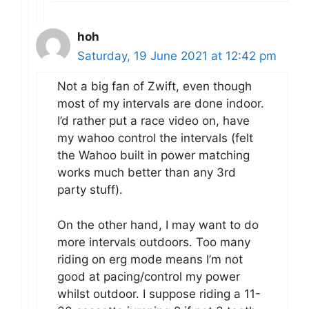
hoh
Saturday, 19 June 2021 at 12:42 pm
Not a big fan of Zwift, even though
most of my intervals are done indoor.
I’d rather put a race video on, have
my wahoo control the intervals (felt
the Wahoo built in power matching
works much better than any 3rd
party stuff).
On the other hand, I may want to do
more intervals outdoors. Too many
riding on erg mode means I’m not
good at pacing/control my power
whilst outdoor. I suppose riding a 11-