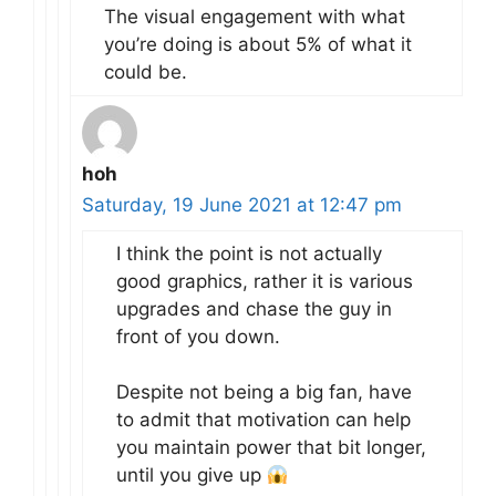
The visual engagement with what
you’re doing is about 5% of what it
could be.
hoh
Saturday, 19 June 2021 at 12:47 pm
I think the point is not actually
good graphics, rather it is various
upgrades and chase the guy in
front of you down.
Despite not being a big fan, have
to admit that motivation can help
you maintain power that bit longer,
until you give up