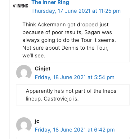
The Inner Ring
Thursday, 17 June 2021 at 11:25 pm
Think Ackermann got dropped just
because of poor results, Sagan was
always going to do the Tour it seems.
Not sure about Dennis to the Tour,
we’ll see.
Cinjet
Friday, 18 June 2021 at 5:54 pm
Apparently he’s not part of the Ineos
lineup. Castroviejo is.
jc
Friday, 18 June 2021 at 6:42 pm