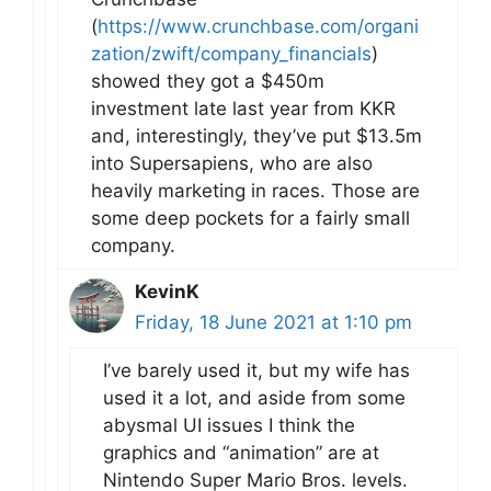
(
https://www.crunchbase.com/organi
zation/zwift/company_financials
)
showed they got a $450m
investment late last year from KKR
and, interestingly, they’ve put $13.5m
into Supersapiens, who are also
heavily marketing in races. Those are
some deep pockets for a fairly small
company.
KevinK
Friday, 18 June 2021 at 1:10 pm
I’ve barely used it, but my wife has
used it a lot, and aside from some
abysmal UI issues I think the
graphics and “animation” are at
Nintendo Super Mario Bros. levels.