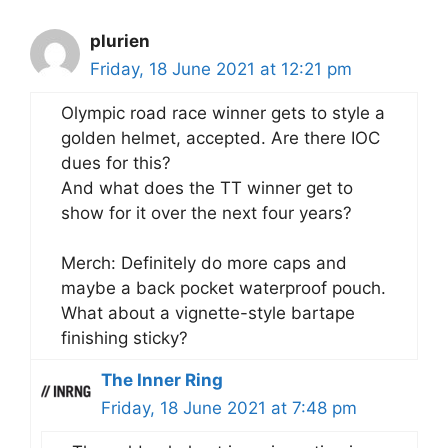
plurien
Friday, 18 June 2021 at 12:21 pm
Olympic road race winner gets to style a
golden helmet, accepted. Are there IOC
dues for this?
And what does the TT winner get to
show for it over the next four years?
Merch: Definitely do more caps and
maybe a back pocket waterproof pouch.
What about a vignette-style bartape
finishing sticky?
The Inner Ring
Friday, 18 June 2021 at 7:48 pm