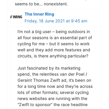
seems to be… nonexistent.
The Inner Ring
Friday, 18 June 2021 at 9:45 am
I’m not a big user – being outdoors in
all four seasons is an essential part of
cycling for me – but it seems to work
well and they add more features and
circuits, is there anything particular?
Just fascinated by its marketing
spend, the relentless van der Poel /
Geraint Thomas Zwift ad, it’s been on
for a long time now and they’re across
lots of other formats; several cycling
news websites are running with the
“Zwift to sponsor” the race headline