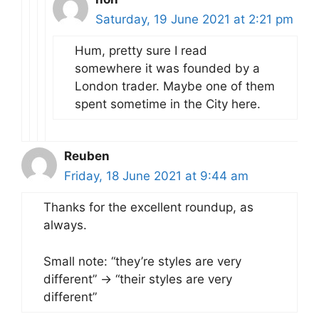
Saturday, 19 June 2021 at 2:21 pm
Hum, pretty sure I read
somewhere it was founded by a
London trader. Maybe one of them
spent sometime in the City here.
Reuben
Friday, 18 June 2021 at 9:44 am
Thanks for the excellent roundup, as
always.
Small note: “they’re styles are very
different” -> “their styles are very
different”