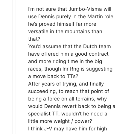
I’m not sure that Jumbo-Visma will
use Dennis purely in the Martin role,
he’s proved himself far more
versatile in the mountains than
that?
You’d assume that the Dutch team
have offered him a good contract
and more riding time in the big
races, though Inr Rng is suggesting
a move back to TTs?
After years of trying, and finally
succeeding, to reach that point of
being a force on all terrains, why
would Dennis revert back to being a
specialist TT, wouldn’t he need a
little more weight / power?
I think J-V may have him for high