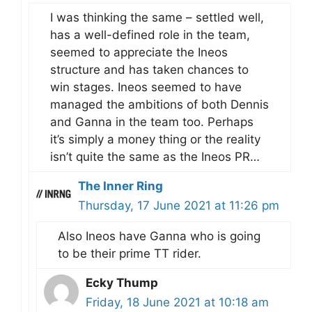
I was thinking the same – settled well,
has a well-defined role in the team,
seemed to appreciate the Ineos
structure and has taken chances to
win stages. Ineos seemed to have
managed the ambitions of both Dennis
and Ganna in the team too. Perhaps
it’s simply a money thing or the reality
isn’t quite the same as the Ineos PR…
The Inner Ring
Thursday, 17 June 2021 at 11:26 pm
Also Ineos have Ganna who is going
to be their prime TT rider.
Ecky Thump
Friday, 18 June 2021 at 10:18 am