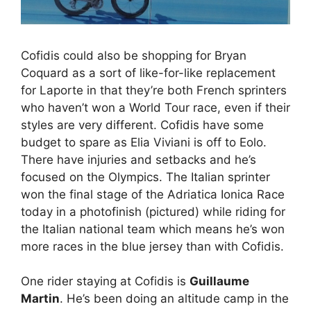
Cofidis could also be shopping for Bryan
Coquard as a sort of like-for-like replacement
for Laporte in that they’re both French sprinters
who haven’t won a World Tour race, even if their
styles are very different. Cofidis have some
budget to spare as Elia Viviani is off to Eolo.
There have injuries and setbacks and he’s
focused on the Olympics. The Italian sprinter
won the final stage of the Adriatica Ionica Race
today in a photofinish (pictured) while riding for
the Italian national team which means he’s won
more races in the blue jersey than with Cofidis.
One rider staying at Cofidis is
Guillaume
Martin
. He’s been doing an altitude camp in the