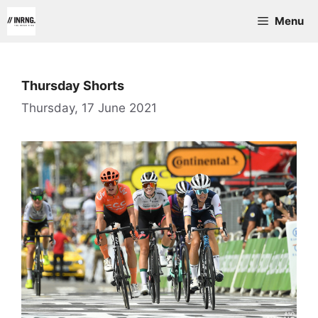
Skip
Menu
to
content
Thursday Shorts
Thursday, 17 June 2021