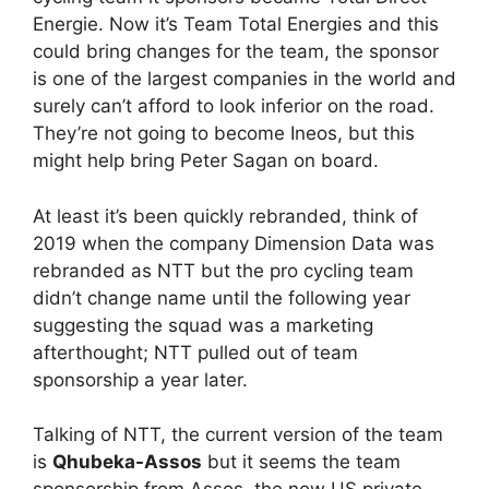
Energie. Now it’s Team Total Energies and this
could bring changes for the team, the sponsor
is one of the largest companies in the world and
surely can’t afford to look inferior on the road.
They’re not going to become Ineos, but this
might help bring Peter Sagan on board.
At least it’s been quickly rebranded, think of
2019 when the company Dimension Data was
rebranded as NTT but the pro cycling team
didn’t change name until the following year
suggesting the squad was a marketing
afterthought; NTT pulled out of team
sponsorship a year later.
Talking of NTT, the current version of the team
is
Qhubeka-Assos
but it seems the team