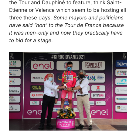
the Tour and Dauphiné to feature, think Saint-
Etienne or Valence which seem to be hosting all
three these days.
Some mayors and politicians
have said “non” to the Tour de France because
it was men-only and now they practically have
to bid for a stage
.