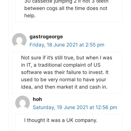
30 cassette jumping 2 if not 3 teeth
between cogs all the time does not
help.
gastrogeorge
Friday, 18 June 2021 at 2:55 pm
Not sure if it’s still true, but when I was
in IT, a traditional complaint of US
software was their failure to invest. It
used to be very normal to have your
idea, and then market it and cash in.
hoh
Saturday, 19 June 2021 at 12:56 pm
I thought it was a UK company.