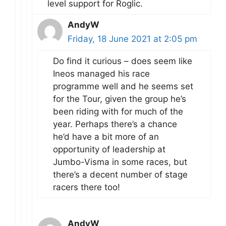
level support for Roglic.
AndyW
Friday, 18 June 2021 at 2:05 pm
Do find it curious – does seem like
Ineos managed his race
programme well and he seems set
for the Tour, given the group he’s
been riding with for much of the
year. Perhaps there’s a chance
he’d have a bit more of an
opportunity of leadership at
Jumbo-Visma in some races, but
there’s a decent number of stage
racers there too!
AndyW