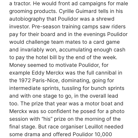
a tractor. He would front ad campaigns for male
grooming products. Cyrille Guimard tells in his
autobiography that Poulidor was a shrewd
investor. Pre-season training camps saw riders
pay for their board and in the evenings Poulidor
would challenge team mates to a card game
and invariably won, accumulating enough cash
to pay the hotel bill by the end of the week.
Money seemed to motivate Poulidor, for
example Eddy Merckx was the full cannibal in
the 1972 Paris-Nice, dominating, going for
intermediate sprints, tussling for bunch sprints
and with one stage to go, in the overall lead
too. The prize that year was a motor boat and
Merckx was so confident he posed for a photo
session with “his” prize on the morning of the
final stage. But race organiser Leuillot needed
some drama and offered Poulidor 10,000