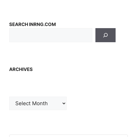
SEARCH INRNG.COM
ARCHIVES
Archives