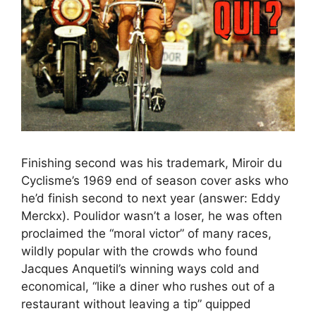
Finishing second was his trademark, Miroir du
Cyclisme’s 1969 end of season cover asks who
he’d finish second to next year (answer: Eddy
Merckx). Poulidor wasn’t a loser, he was often
proclaimed the “moral victor” of many races,
wildly popular with the crowds who found
Jacques Anquetil’s winning ways cold and
economical, “like a diner who rushes out of a
restaurant without leaving a tip” quipped