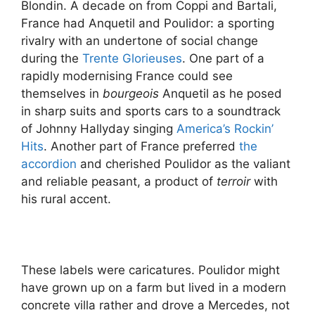
Blondin. A decade on from Coppi and Bartali,
France had Anquetil and Poulidor: a sporting
rivalry with an undertone of social change
during the
Trente Glorieuses
. One part of a
rapidly modernising France could see
themselves in
bourgeois
Anquetil as he posed
in sharp suits and sports cars to a soundtrack
of Johnny Hallyday singing
America’s Rockin’
Hits
. Another part of France preferred
the
accordion
and cherished Poulidor as the valiant
and reliable peasant, a product of
terroir
with
his rural accent.
These labels were caricatures. Poulidor might
have grown up on a farm but lived in a modern
concrete villa rather and drove a Mercedes, not