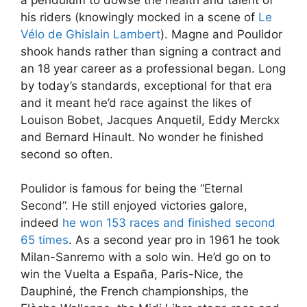
his riders (knowingly mocked in a scene of
Le
Vélo de Ghislain Lambert
). Magne and Poulidor
shook hands rather than signing a contract and
an 18 year career as a professional began. Long
by today’s standards, exceptional for that era
and it meant he’d race against the likes of
Louison Bobet, Jacques Anquetil, Eddy Merckx
and Bernard Hinault. No wonder he finished
second so often.
Poulidor is famous for being the “Eternal
Second”. He still enjoyed victories galore,
indeed
he won 153 races and finished second
65 times
. As a second year pro in 1961 he took
Milan-Sanremo with a solo win. He’d go on to
win the Vuelta a España, Paris-Nice, the
Dauphiné, the French championships, the