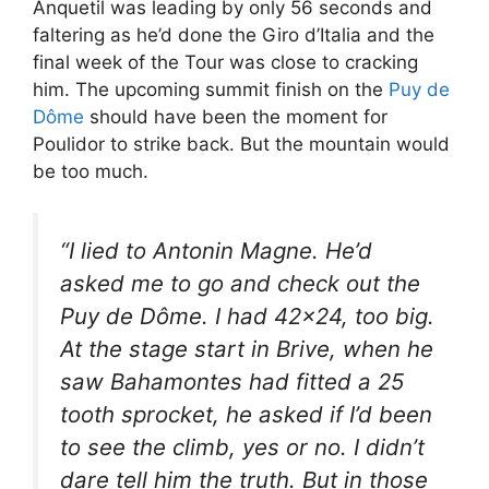
Anquetil was leading by only 56 seconds and
faltering as he’d done the Giro d’Italia and the
final week of the Tour was close to cracking
him. The upcoming summit finish on the
Puy de
Dôme
should have been the moment for
Poulidor to strike back. But the mountain would
be too much.
“I lied to Antonin Magne. He’d
asked me to go and check out the
Puy de Dôme. I had 42×24, too big.
At the stage start in Brive, when he
saw Bahamontes had fitted a 25
tooth sprocket, he asked if I’d been
to see the climb, yes or no. I didn’t
dare tell him the truth. But in those