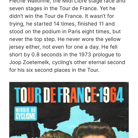
Flèche Wallonne, the Midi Libre stage race and
seven stages in the Tour de France. Yet he
didn’t win the Tour de France. It wasn’t for
trying, he started 14 times, finished 11 and
stood on the podium in Paris eight times, but
never the top step. He never wore the yellow
jersey either, not even for one a day. He fell
short by 0.8 seconds in the 1973 prologue to
Joop Zoetemelk, cycling’s other eternal second
for his six second places in the Tour.