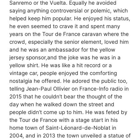
Sanremo or the Vuelta. Equally he avoided
saying anything controversial or polemic, which
helped keep him popular. He enjoyed his status,
he even seemed to crave it and spent many
years on the Tour de France caravan where the
crowd, especially the senior element, loved him
and he was an ambassador for the yellow
jersey sponsor,and the joke was he was in a
yellow shirt. He was like a hit record or a
vintage car, people enjoyed the comforting
nostalgia he offered. He adored the public too,
telling Jean-Paul Ollivier on France-Info radio in
2015 that he couldn’t bear the thought of the
day when he walked down the street and
people didn’t come up to him. He was feted by
the Tour de France with a stage start in his
home town of Saint-Léonard-de-Noblat in
2004, and in 2013 the town unveiled a statue of