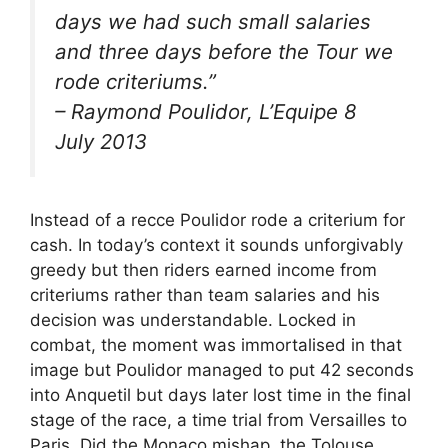
days we had such small salaries
and three days before the Tour we
rode criteriums.”
– Raymond Poulidor, L’Equipe 8
July 2013
Instead of a recce Poulidor rode a criterium for
cash. In today’s context it sounds unforgivably
greedy but then riders earned income from
criteriums rather than team salaries and his
decision was understandable. Locked in
combat, the moment was immortalised in that
image but Poulidor managed to put 42 seconds
into Anquetil but days later lost time in the final
stage of the race, a time trial from Versailles to
Paris. Did the Monaco mishap, the Tolouse