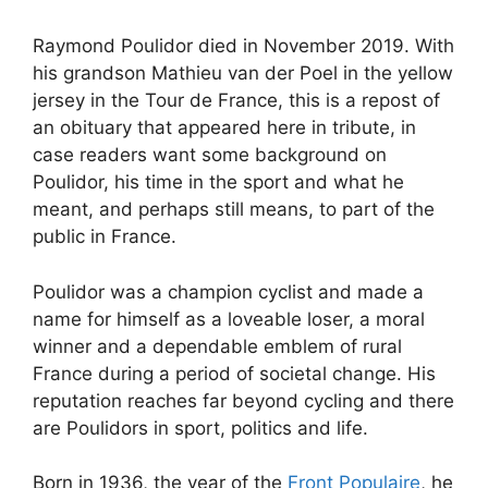
Raymond Poulidor died in November 2019. With
his grandson Mathieu van der Poel in the yellow
jersey in the Tour de France, this is a repost of
an obituary that appeared here in tribute, in
case readers want some background on
Poulidor, his time in the sport and what he
meant, and perhaps still means, to part of the
public in France.
Poulidor was a champion cyclist and made a
name for himself as a loveable loser, a moral
winner and a dependable emblem of rural
France during a period of societal change. His
reputation reaches far beyond cycling and there
are Poulidors in sport, politics and life.
Born in 1936, the year of the
Front Populaire
, he