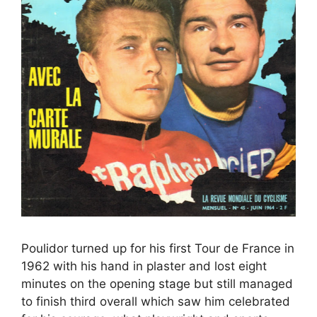
Poulidor turned up for his first Tour de France in
1962 with his hand in plaster and lost eight
minutes on the opening stage but still managed
to finish third overall which saw him celebrated