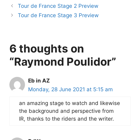
Tour de France Stage 2 Preview
Tour de France Stage 3 Preview
6 thoughts on
“Raymond Poulidor”
Eb in AZ
Monday, 28 June 2021 at 5:15 am
an amazing stage to watch and likewise
the background and perspective from
IR, thanks to the riders and the writer.