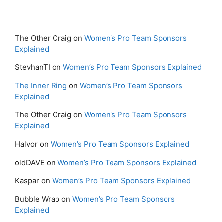
The Other Craig
on
Women’s Pro Team Sponsors
Explained
StevhanTI
on
Women’s Pro Team Sponsors Explained
The Inner Ring
on
Women’s Pro Team Sponsors
Explained
The Other Craig
on
Women’s Pro Team Sponsors
Explained
Halvor
on
Women’s Pro Team Sponsors Explained
oldDAVE
on
Women’s Pro Team Sponsors Explained
Kaspar
on
Women’s Pro Team Sponsors Explained
Bubble Wrap
on
Women’s Pro Team Sponsors
Explained