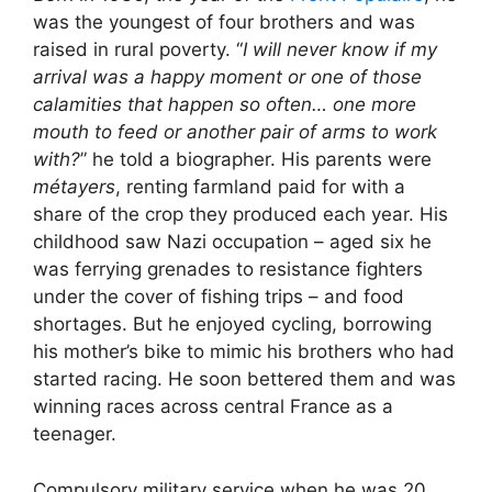
was the youngest of four brothers and was
raised in rural poverty. “
I will never know if my
arrival was a happy moment or one of those
calamities that happen so often… one more
mouth to feed or another pair of arms to work
with?
” he told a biographer. His parents were
métayers
, renting farmland paid for with a
share of the crop they produced each year. His
childhood saw Nazi occupation – aged six he
was ferrying grenades to resistance fighters
under the cover of fishing trips – and food
shortages. But he enjoyed cycling, borrowing
his mother’s bike to mimic his brothers who had
started racing. He soon bettered them and was
winning races across central France as a
teenager.
Compulsory military service when he was 20