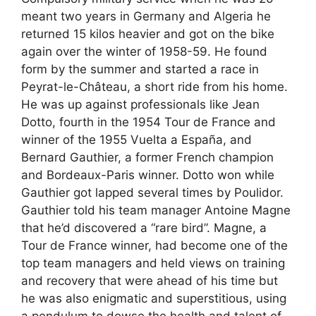
meant two years in Germany and Algeria he
returned 15 kilos heavier and got on the bike
again over the winter of 1958-59. He found
form by the summer and started a race in
Peyrat-le-Château, a short ride from his home.
He was up against professionals like Jean
Dotto, fourth in the 1954 Tour de France and
winner of the 1955 Vuelta a España, and
Bernard Gauthier, a former French champion
and Bordeaux-Paris winner. Dotto won while
Gauthier got lapped several times by Poulidor.
Gauthier told his team manager Antoine Magne
that he’d discovered a “rare bird”. Magne, a
Tour de France winner, had become one of the
top team managers and held views on training
and recovery that were ahead of his time but
he was also enigmatic and superstitious, using
a pendulum to dowse the health and talent of