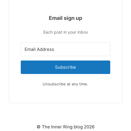
Email sign up
Each post in your inbox
Subscribe
Unsubscribe at any time.
© The Inner Ring blog 2026