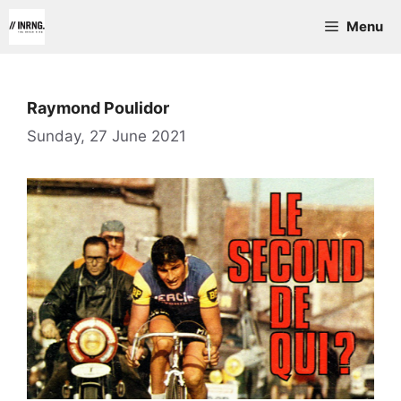
Skip
Menu
to
content
Raymond Poulidor
Sunday, 27 June 2021