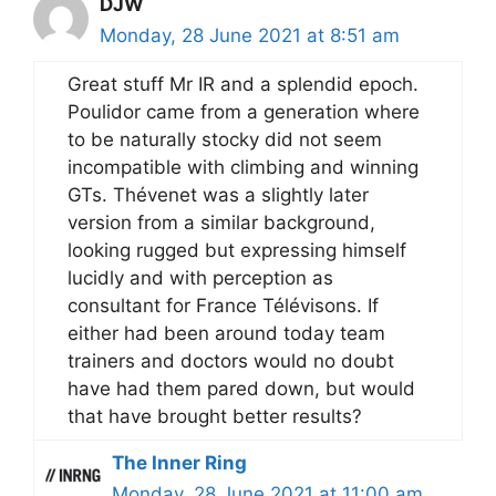
DJW
Monday, 28 June 2021 at 8:51 am
Great stuff Mr IR and a splendid epoch.
Poulidor came from a generation where
to be naturally stocky did not seem
incompatible with climbing and winning
GTs. Thévenet was a slightly later
version from a similar background,
looking rugged but expressing himself
lucidly and with perception as
consultant for France Télévisons. If
either had been around today team
trainers and doctors would no doubt
have had them pared down, but would
that have brought better results?
The Inner Ring
Monday, 28 June 2021 at 11:00 am