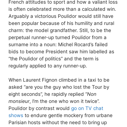
French attitudes to sport and how a valiant loss
is often celebrated more than a calculated win.
Arguably a victorious Poulidor would still have
been popular because of his humility and rural
charm: the model grandfather. Still, to be the
perpetual runner-up turned Poulidor from a
surname into a noun: Michel Rocard’s failed
bids to become President saw him labelled as
“the Poulidor of politics” and the term is
regularly applied to any runner-up.
When Laurent Fignon climbed in a taxi to be
asked “are you the guy who lost the Tour by
eight seconds”, he rapidly replied “
Non
monsieur
, I’m the one who won it twice”.
Poulidor by contrast would
go on TV chat
shows
to endure gentle mockery from urbane
Parisian hosts without the need to bring up