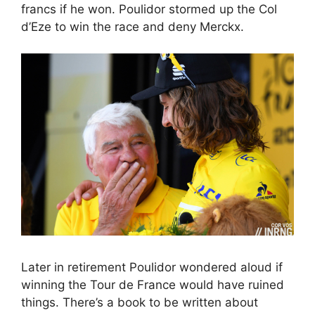
francs if he won. Poulidor stormed up the Col
d’Eze to win the race and deny Merckx.
Later in retirement Poulidor wondered aloud if
winning the Tour de France would have ruined
things. There’s a book to be written about