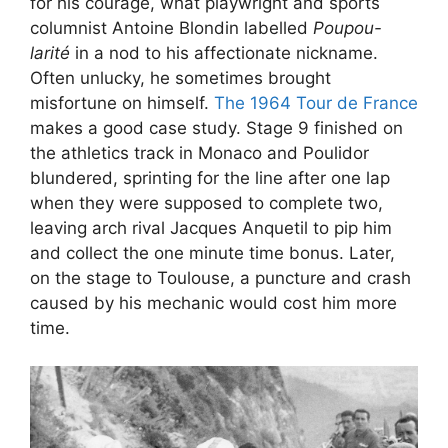
for his courage, what playwright and sports
columnist Antoine Blondin labelled
Poupou-
larité
in a nod to his affectionate nickname.
Often unlucky, he sometimes brought
misfortune on himself.
The 1964 Tour de France
makes a good case study. Stage 9 finished on
the athletics track in Monaco and Poulidor
blundered, sprinting for the line after one lap
when they were supposed to complete two,
leaving arch rival Jacques Anquetil to pip him
and collect the one minute time bonus. Later,
on the stage to Toulouse, a puncture and crash
caused by his mechanic would cost him more
time.