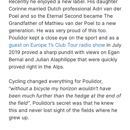
Recently he enjoyed a new label. His daughter
Corinne married Dutch professional Adri van der
Poel and so the Eternal Second became The
Grandfather of Mathieu van der Poel to a new
generation. He was very proud of this too.
Poulidor kept a close eye on the sport and as a
guest on Europe 1’s Club Tour radio show
in July
2019 proved a sharp pundit with views on Egan
Bernal and Julian Alaphilippe that were quickly
proved right in the Alps.
Cycling changed everything for Poulidor,
“
without a bicycle my horizon wouldn’t have
been much further than the hedge at the end of
the field”
. Poulidor’s secret was that he knew
this and never lost sight of the fields where he
grew up.