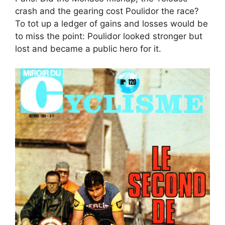
crash and the gearing cost Poulidor the race?
To tot up a ledger of gains and losses would be
to miss the point: Poulidor looked stronger but
lost and became a public hero for it.