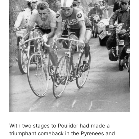
With two stages to Poulidor had made a
triumphant comeback in the Pyrenees and