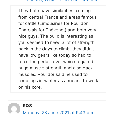
They both have similarities, coming
from central France and areas famous
for cattle (Limousines for Poulidor,
Charolais for Thévenet) and both very
nice guys. The build is interesting as
you seemed to need a lot of strength
back in the days to climb, they didn’t
have low gears like today so had to
force the pedals over which required
huge muscle strength and also back
muscles. Poulidor said he used to
chop logs in winter as a means to work
on his core.
RQS
Monday, 28 June 2021 at 9:43 am