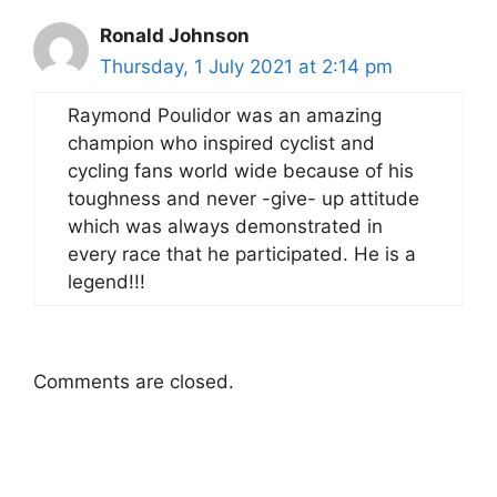
Ronald Johnson
Thursday, 1 July 2021 at 2:14 pm
Raymond Poulidor was an amazing
champion who inspired cyclist and
cycling fans world wide because of his
toughness and never -give- up attitude
which was always demonstrated in
every race that he participated. He is a
legend!!!
Comments are closed.