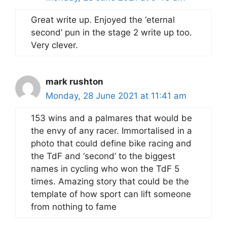
Great write up. Enjoyed the ‘eternal
second’ pun in the stage 2 write up too.
Very clever.
mark rushton
Monday, 28 June 2021 at 11:41 am
153 wins and a palmares that would be
the envy of any racer. Immortalised in a
photo that could define bike racing and
the TdF and ‘second’ to the biggest
names in cycling who won the TdF 5
times. Amazing story that could be the
template of how sport can lift someone
from nothing to fame