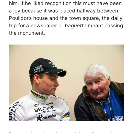
him. If he liked recognition this must have been
a joy because it was placed halfway between
Poulidor’s house and the town square, the daily
trip for a newspaper or
baguette
meant passing
the monument.