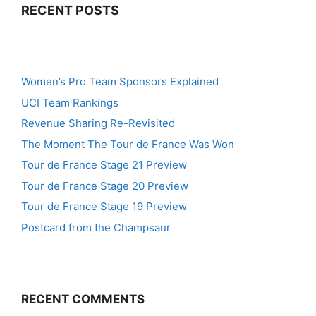
RECENT POSTS
Women’s Pro Team Sponsors Explained
UCI Team Rankings
Revenue Sharing Re-Revisited
The Moment The Tour de France Was Won
Tour de France Stage 21 Preview
Tour de France Stage 20 Preview
Tour de France Stage 19 Preview
Postcard from the Champsaur
RECENT COMMENTS