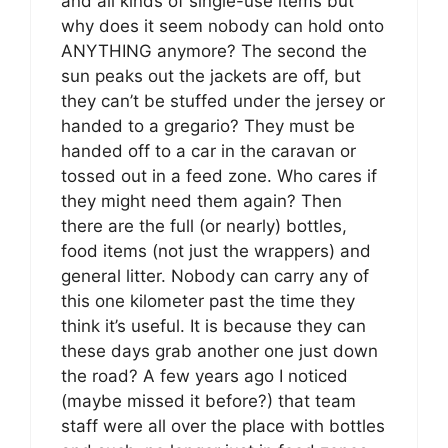
and all kinds of single-use items but
why does it seem nobody can hold onto
ANYTHING anymore? The second the
sun peaks out the jackets are off, but
they can’t be stuffed under the jersey or
handed to a gregario? They must be
handed off to a car in the caravan or
tossed out in a feed zone. Who cares if
they might need them again? Then
there are the full (or nearly) bottles,
food items (not just the wrappers) and
general litter. Nobody can carry any of
this one kilometer past the time they
think it’s useful. It is because they can
these days grab another one just down
the road? A few years ago I noticed
(maybe missed it before?) that team
staff were all over the place with bottles