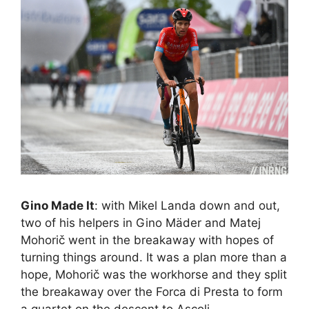
Gino Made It
: with Mikel Landa down and out,
two of his helpers in Gino Mäder and Matej
Mohorič went in the breakaway with hopes of
turning things around. It was a plan more than a
hope, Mohorič was the workhorse and they split
the breakaway over the Forca di Presta to form
a quartet on the descent to Ascoli.