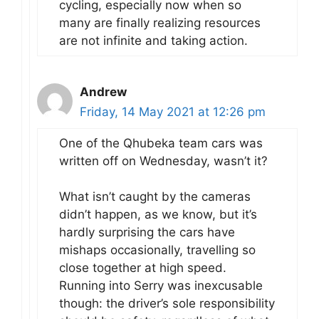
cycling, especially now when so
many are finally realizing resources
are not infinite and taking action.
Andrew
Friday, 14 May 2021 at 12:26 pm
One of the Qhubeka team cars was
written off on Wednesday, wasn’t it?
What isn’t caught by the cameras
didn’t happen, as we know, but it’s
hardly surprising the cars have
mishaps occasionally, travelling so
close together at high speed.
Running into Serry was inexcusable
though: the driver’s sole responsibility