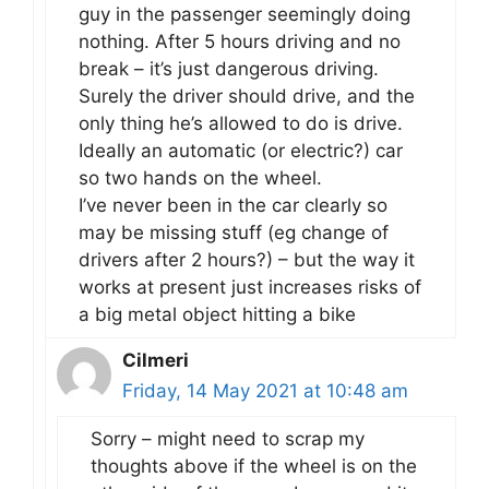
guy in the passenger seemingly doing
nothing. After 5 hours driving and no
break – it’s just dangerous driving.
Surely the driver should drive, and the
only thing he’s allowed to do is drive.
Ideally an automatic (or electric?) car
so two hands on the wheel.
I’ve never been in the car clearly so
may be missing stuff (eg change of
drivers after 2 hours?) – but the way it
works at present just increases risks of
a big metal object hitting a bike
Cilmeri
Friday, 14 May 2021 at 10:48 am
Sorry – might need to scrap my
thoughts above if the wheel is on the