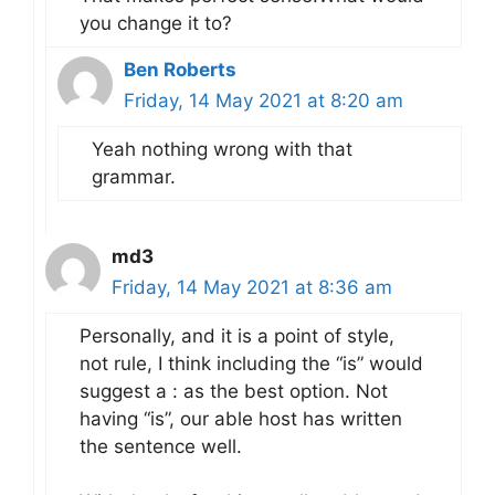
you change it to?
Ben Roberts
Friday, 14 May 2021 at 8:20 am
Yeah nothing wrong with that
grammar.
md3
Friday, 14 May 2021 at 8:36 am
Personally, and it is a point of style,
not rule, I think including the “is” would
suggest a : as the best option. Not
having “is”, our able host has written
the sentence well.