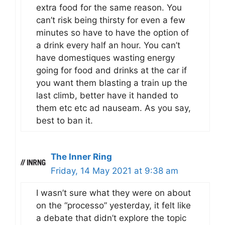
extra food for the same reason. You
can’t risk being thirsty for even a few
minutes so have to have the option of
a drink every half an hour. You can’t
have domestiques wasting energy
going for food and drinks at the car if
you want them blasting a train up the
last climb, better have it handed to
them etc etc ad nauseam. As you say,
best to ban it.
The Inner Ring
Friday, 14 May 2021 at 9:38 am
I wasn’t sure what they were on about
on the “processo” yesterday, it felt like
a debate that didn’t explore the topic