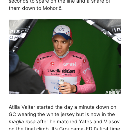
seconds to spare on the line and a share of
them down to Mohorič.
Atilla Valter started the day a minute down on
GC wearing the white jersey but is now in the
maglia rosa
after he matched Yates and Vlasov
on the final climb. It’s Groupama-FDJ’s first time