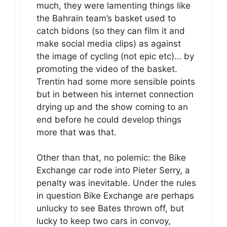
much, they were lamenting things like
the Bahrain team’s basket used to
catch bidons (so they can film it and
make social media clips) as against
the image of cycling (not epic etc)… by
promoting the video of the basket.
Trentin had some more sensible points
but in between his internet connection
drying up and the show coming to an
end before he could develop things
more that was that.
Other than that, no polemic: the Bike
Exchange car rode into Pieter Serry, a
penalty was inevitable. Under the rules
in question Bike Exchange are perhaps
unlucky to see Bates thrown off, but
lucky to keep two cars in convoy,