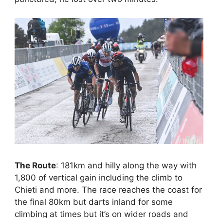
The Route
: 181km and hilly along the way with
1,800 of vertical gain including the climb to
Chieti and more. The race reaches the coast for
the final 80km but darts inland for some
climbing at times but it’s on wider roads and