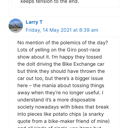
keeps tension to the end.
Larry T
Friday, 14 May 2021 at 8:39 am
No mention of the polemics of the day?
Lots of yelling on the Giro post-race
show about it. I’m happy they tossed
the dolt driving the Bike Exchange car
but think they should have thrown the
car out too, but there’s a bigger issue
here – the mania about tossing things
away when they’re no longer useful. I
understand it’s a more disposable
society nowadays with bikes that break
into pieces like potato chips (a snarky
quote from a bike-maker friend of mine)