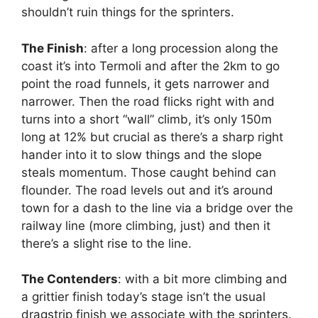
shouldn’t ruin things for the sprinters.
The Finish
: after a long procession along the
coast it’s into Termoli and after the 2km to go
point the road funnels, it gets narrower and
narrower. Then the road flicks right with and
turns into a short “wall” climb, it’s only 150m
long at 12% but crucial as there’s a sharp right
hander into it to slow things and the slope
steals momentum. Those caught behind can
flounder. The road levels out and it’s around
town for a dash to the line via a bridge over the
railway line (more climbing, just) and then it
there’s a slight rise to the line.
The Contenders
: with a bit more climbing and
a grittier finish today’s stage isn’t the usual
dragstrip finish we associate with the sprinters.