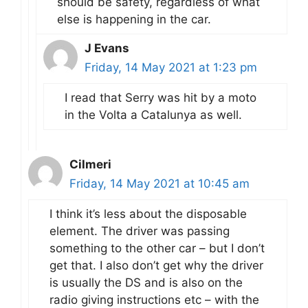
should be safety, regardless of what
else is happening in the car.
J Evans
Friday, 14 May 2021 at 1:23 pm
I read that Serry was hit by a moto
in the Volta a Catalunya as well.
Cilmeri
Friday, 14 May 2021 at 10:45 am
I think it’s less about the disposable
element. The driver was passing
something to the other car – but I don’t
get that. I also don’t get why the driver
is usually the DS and is also on the
radio giving instructions etc – with the