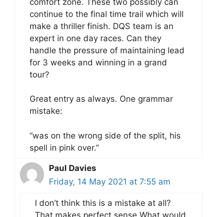
comfort zone. These two possibly can
continue to the final time trail which will
make a thriller finish. DQS team is an
expert in one day races. Can they
handle the pressure of maintaining lead
for 3 weeks and winning in a grand
tour?
Great entry as always. One grammar
mistake:
“was on the wrong side of the split, his
spell in pink over.”
Paul Davies
Friday, 14 May 2021 at 7:55 am
I don’t think this is a mistake at all?
That makes perfect sense.What would