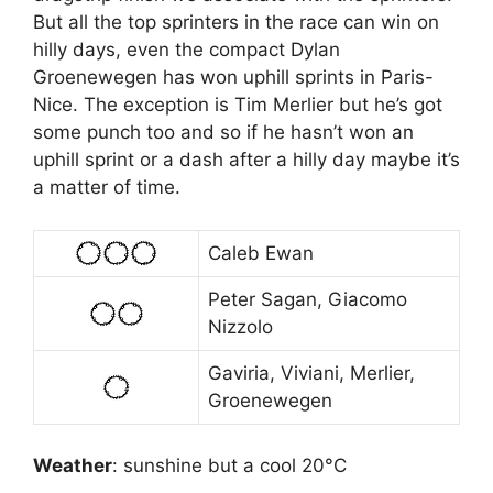
But all the top sprinters in the race can win on
hilly days, even the compact Dylan
Groenewegen has won uphill sprints in Paris-
Nice. The exception is Tim Merlier but he’s got
some punch too and so if he hasn’t won an
uphill sprint or a dash after a hilly day maybe it’s
a matter of time.
Caleb Ewan
Peter Sagan, Giacomo
Nizzolo
Gaviria, Viviani, Merlier,
Groenewegen
Weather
: sunshine but a cool 20°C