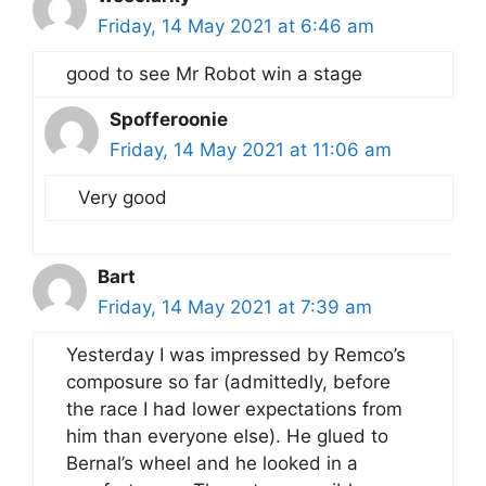
Friday, 14 May 2021 at 6:46 am
good to see Mr Robot win a stage
Spofferoonie
Friday, 14 May 2021 at 11:06 am
Very good
Bart
Friday, 14 May 2021 at 7:39 am
Yesterday I was impressed by Remco’s
composure so far (admittedly, before
the race I had lower expectations from
him than everyone else). He glued to
Bernal’s wheel and he looked in a