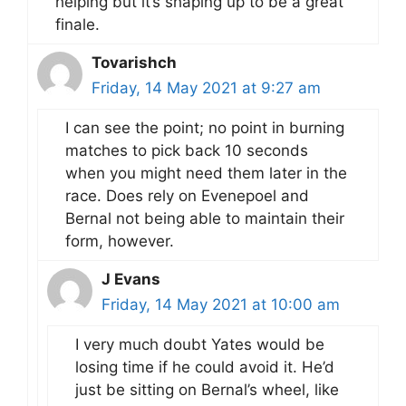
helping but it’s shaping up to be a great
finale.
Tovarishch
Friday, 14 May 2021 at 9:27 am
I can see the point; no point in burning
matches to pick back 10 seconds
when you might need them later in the
race. Does rely on Evenepoel and
Bernal not being able to maintain their
form, however.
J Evans
Friday, 14 May 2021 at 10:00 am
I very much doubt Yates would be
losing time if he could avoid it. He’d
just be sitting on Bernal’s wheel, like