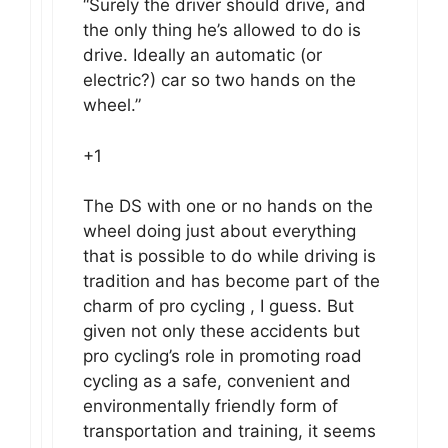
“Surely the driver should drive, and
the only thing he’s allowed to do is
drive. Ideally an automatic (or
electric?) car so two hands on the
wheel.”
+1
The DS with one or no hands on the
wheel doing just about everything
that is possible to do while driving is
tradition and has become part of the
charm of pro cycling , I guess. But
given not only these accidents but
pro cycling’s role in promoting road
cycling as a safe, convenient and
environmentally friendly form of
transportation and training, it seems