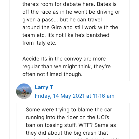
there’s room for debate here. Bates is
off the race as in he won’t be driving or
given a pass… but he can travel
around the Giro and still work with the
team etc, it’s not like he’s banished
from Italy etc.
Accidents in the convoy are more
regular than we might think, they’re
often not filmed though.
Larry T
Friday, 14 May 2021 at 11:16 am
Some were trying to blame the car
running into the rider on the UCI’s
ban on tossing stuff. WTF? Same as
they did about the big crash that