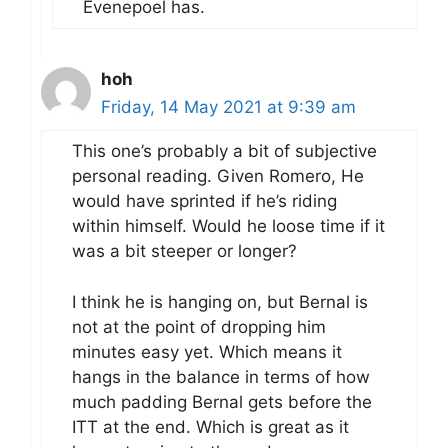
Evenepoel has.
hoh
Friday, 14 May 2021 at 9:39 am
This one’s probably a bit of subjective
personal reading. Given Romero, He
would have sprinted if he’s riding
within himself. Would he loose time if it
was a bit steeper or longer?
I think he is hanging on, but Bernal is
not at the point of dropping him
minutes easy yet. Which means it
hangs in the balance in terms of how
much padding Bernal gets before the
ITT at the end. Which is great as it