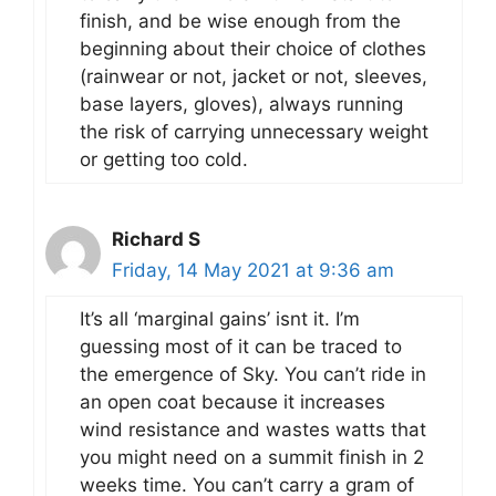
finish, and be wise enough from the
beginning about their choice of clothes
(rainwear or not, jacket or not, sleeves,
base layers, gloves), always running
the risk of carrying unnecessary weight
or getting too cold.
Richard S
Friday, 14 May 2021 at 9:36 am
It’s all ‘marginal gains’ isnt it. I’m
guessing most of it can be traced to
the emergence of Sky. You can’t ride in
an open coat because it increases
wind resistance and wastes watts that
you might need on a summit finish in 2
weeks time. You can’t carry a gram of