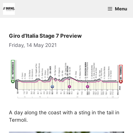
Skip
Menu
to
content
Giro d’Italia Stage 7 Preview
Friday, 14 May 2021
A day along the coast with a sting in the tail in
Termoli.