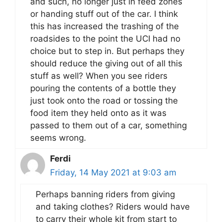
and such, no longer just in feed zones
or handing stuff out of the car. I think
this has increased the trashing of the
roadsides to the point the UCI had no
choice but to step in. But perhaps they
should reduce the giving out of all this
stuff as well? When you see riders
pouring the contents of a bottle they
just took onto the road or tossing the
food item they held onto as it was
passed to them out of a car, something
seems wrong.
Ferdi
Friday, 14 May 2021 at 9:03 am
Perhaps banning riders from giving
and taking clothes? Riders would have
to carry their whole kit from start to