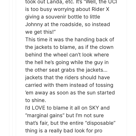
took out Landa, etc. It’s “Well, the UCI
is too busy worrying about Rider X
giving a souvenir bottle to little
Johnny at the roadside, so instead
we get this!”
This time it was the handing back of
the jackets to blame, as if the clown
behind the wheel can’t look where
the hell he’s going while the guy in
the other seat grabs the jackets…
jackets that the riders should have
carried with them instead of tossing
’em away as soon as the sun started
to shine.
I’d LOVE to blame it all on SKY and
“marginal gains” but I’m not sure
that’s fair, but the entire “disposable”
thing is a really bad look for pro