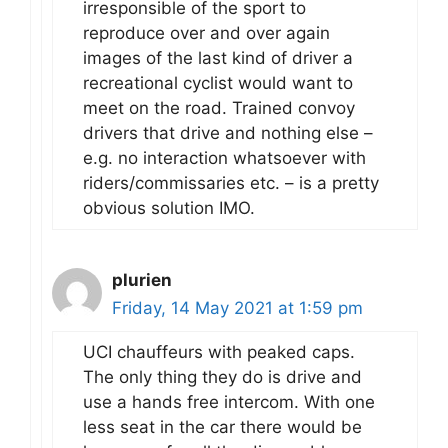
irresponsible of the sport to
reproduce over and over again
images of the last kind of driver a
recreational cyclist would want to
meet on the road. Trained convoy
drivers that drive and nothing else –
e.g. no interaction whatsoever with
riders/commissaries etc. – is a pretty
obvious solution IMO.
plurien
Friday, 14 May 2021 at 1:59 pm
UCI chauffeurs with peaked caps.
The only thing they do is drive and
use a hands free intercom. With one
less seat in the car there would be