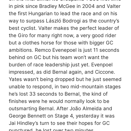
in pink since Bradley McGee in 2004 and Valter
the first Hungarian to lead the race and on his
way to surpass László Bodrogi as the country’s
best cyclist. Valter makes the perfect leader of
the Giro for many right now, a very good rider
but a clothes horse for those with bigger GC
ambitions. Remco Evenepoel is just 11 seconds
behind on GC but his team won’t want the
burden of race leadership just yet. Evenpoel
impressed, as did Bernal again, and Ciccone.
Yates wasn’t being dropped but he just seemed
unable to respond, in two mid-mountain stages
he’s lost 33 seconds to Bernal, the kind of
finishes were he would normally look to be
outsmarting Bernal. After João Almeida and
George Bennett on Stage 4, yesterday it was
Jai Hindley’s turn to see their hopes for GC
punctured, he lost over two minutes.