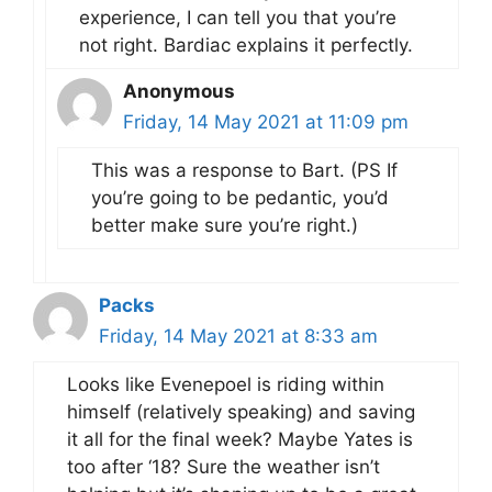
experience, I can tell you that you’re
not right. Bardiac explains it perfectly.
Anonymous
Friday, 14 May 2021 at 11:09 pm
This was a response to Bart. (PS If
you’re going to be pedantic, you’d
better make sure you’re right.)
Packs
Friday, 14 May 2021 at 8:33 am
Looks like Evenepoel is riding within
himself (relatively speaking) and saving
it all for the final week? Maybe Yates is
too after ‘18? Sure the weather isn’t