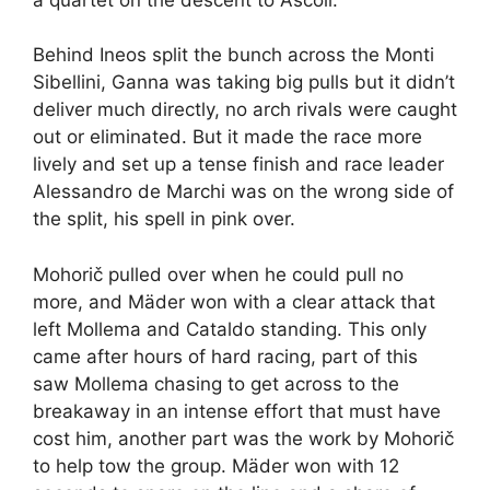
Behind Ineos split the bunch across the Monti
Sibellini, Ganna was taking big pulls but it didn’t
deliver much directly, no arch rivals were caught
out or eliminated. But it made the race more
lively and set up a tense finish and race leader
Alessandro de Marchi was on the wrong side of
the split, his spell in pink over.
Mohorič pulled over when he could pull no
more, and Mäder won with a clear attack that
left Mollema and Cataldo standing. This only
came after hours of hard racing, part of this
saw Mollema chasing to get across to the
breakaway in an intense effort that must have
cost him, another part was the work by Mohorič
to help tow the group. Mäder won with 12