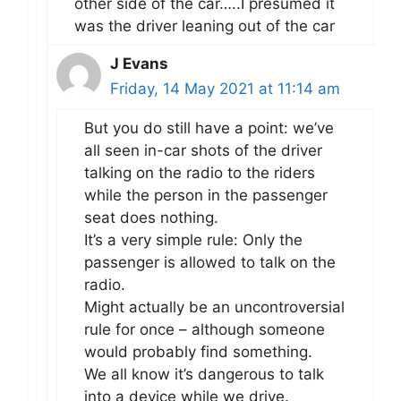
other side of the car…..I presumed it
was the driver leaning out of the car
J Evans
Friday, 14 May 2021 at 11:14 am
But you do still have a point: we’ve
all seen in-car shots of the driver
talking on the radio to the riders
while the person in the passenger
seat does nothing.
It’s a very simple rule: Only the
passenger is allowed to talk on the
radio.
Might actually be an uncontroversial
rule for once – although someone
would probably find something.
We all know it’s dangerous to talk
into a device while we drive.