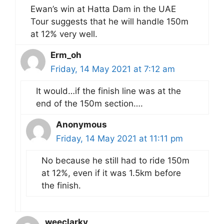
Ewan’s win at Hatta Dam in the UAE
Tour suggests that he will handle 150m
at 12% very well.
Erm_oh
Friday, 14 May 2021 at 7:12 am
It would…if the finish line was at the
end of the 150m section….
Anonymous
Friday, 14 May 2021 at 11:11 pm
No because he still had to ride 150m
at 12%, even if it was 1.5km before
the finish.
weeclarky