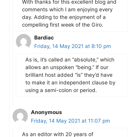
With thanks for this excellent blog and
comments which I am enjoying every
day. Adding to the enjoyment of a
compelling first week of the Giro.
Bardiac
Friday, 14 May 2021 at 8:10 pm
As is, it’s called an “absolute,” which
allows an unspoken “being.” If our
brilliant host added “is” they’d have
to make it an independent clause by
using a semi-colon or period.
Anonymous
Friday, 14 May 2021 at 11:07 pm
As an editor with 20 years of