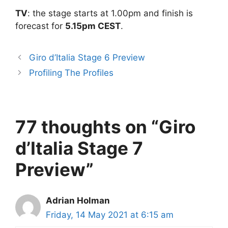
TV
: the stage starts at 1.00pm and finish is
forecast for
5.15pm CEST
.
Giro d’Italia Stage 6 Preview
Profiling The Profiles
77 thoughts on “Giro
d’Italia Stage 7
Preview”
Adrian Holman
Friday, 14 May 2021 at 6:15 am