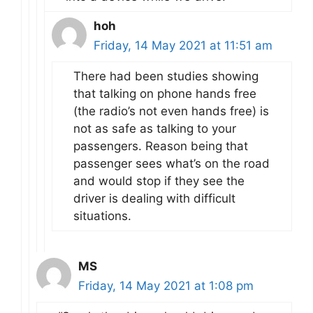
hoh
Friday, 14 May 2021 at 11:51 am
There had been studies showing
that talking on phone hands free
(the radio’s not even hands free) is
not as safe as talking to your
passengers. Reason being that
passenger sees what’s on the road
and would stop if they see the
driver is dealing with difficult
situations.
MS
Friday, 14 May 2021 at 1:08 pm