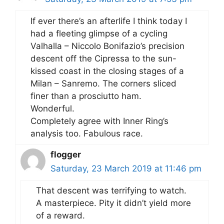
If ever there’s an afterlife I think today I
had a fleeting glimpse of a cycling
Valhalla – Niccolo Bonifazio’s precision
descent off the Cipressa to the sun-
kissed coast in the closing stages of a
Milan – Sanremo. The corners sliced
finer than a prosciutto ham.
Wonderful.
Completely agree with Inner Ring’s
analysis too. Fabulous race.
flogger
Saturday, 23 March 2019 at 11:46 pm
That descent was terrifying to watch.
A masterpiece. Pity it didn’t yield more
of a reward.