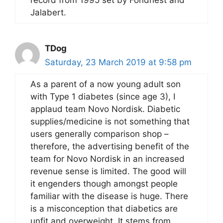
record from 1995 set by Fondriest and
Jalabert.
TDog
Saturday, 23 March 2019 at 9:58 pm
As a parent of a now young adult son
with Type 1 diabetes (since age 3), I
applaud team Novo Nordisk. Diabetic
supplies/medicine is not something that
users generally comparison shop –
therefore, the advertising benefit of the
team for Novo Nordisk in an increased
revenue sense is limited. The good will
it engenders though amongst people
familiar with the disease is huge. There
is a misconception that diabetics are
unfit and overweight. It stems from