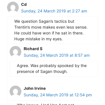
Cd
Sunday, 24 March 2019 at 2:27 am
We question Sagan’s tactics but
Trentin’s move makes even less sense.
He could have won if he sat in there.
Huge mistake in my eyes.
Richard S
Sunday, 24 March 2019 at 8:57 am
Agree. Was probably spooked by the
presence of Sagan though.
John Irvine
Sunday, 24 March 2019 at 12:54 pm