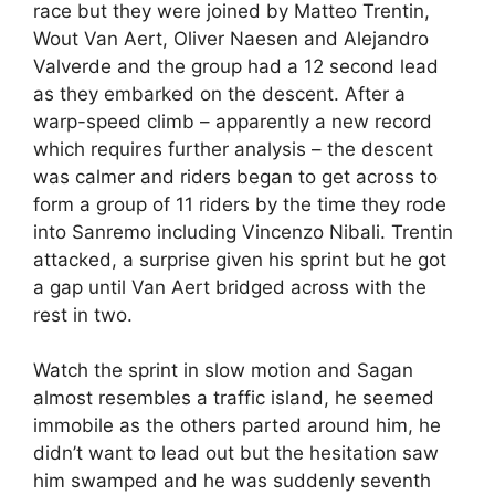
race but they were joined by Matteo Trentin,
Wout Van Aert, Oliver Naesen and Alejandro
Valverde and the group had a 12 second lead
as they embarked on the descent. After a
warp-speed climb – apparently a new record
which requires further analysis – the descent
was calmer and riders began to get across to
form a group of 11 riders by the time they rode
into Sanremo including Vincenzo Nibali. Trentin
attacked, a surprise given his sprint but he got
a gap until Van Aert bridged across with the
rest in two.
Watch the sprint in slow motion and Sagan
almost resembles a traffic island, he seemed
immobile as the others parted around him, he
didn’t want to lead out but the hesitation saw
him swamped and he was suddenly seventh