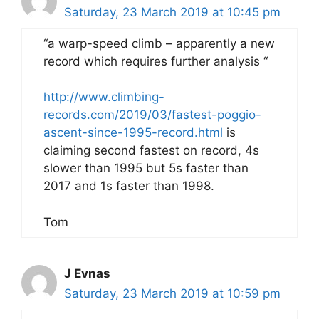
Saturday, 23 March 2019 at 10:45 pm
“a warp-speed climb – apparently a new
record which requires further analysis “
http://www.climbing-
records.com/2019/03/fastest-poggio-
ascent-since-1995-record.html
is
claiming second fastest on record, 4s
slower than 1995 but 5s faster than
2017 and 1s faster than 1998.
Tom
J Evnas
Saturday, 23 March 2019 at 10:59 pm