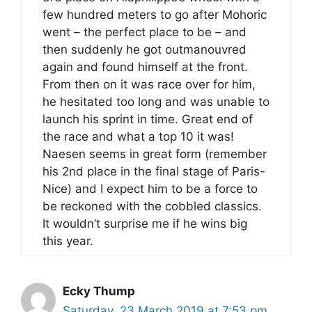
few hundred meters to go after Mohoric
went – the perfect place to be – and
then suddenly he got outmanouvred
again and found himself at the front.
From then on it was race over for him,
he hesitated too long and was unable to
launch his sprint in time. Great end of
the race and what a top 10 it was!
Naesen seems in great form (remember
his 2nd place in the final stage of Paris-
Nice) and I expect him to be a force to
be reckoned with the cobbled classics.
It wouldn’t surprise me if he wins big
this year.
Ecky Thump
Saturday, 23 March 2019 at 7:53 pm