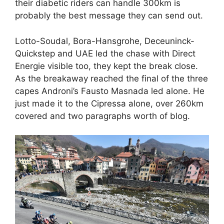
their diabetic riders can handle 300km is
probably the best message they can send out.
Lotto-Soudal, Bora-Hansgrohe, Deceuninck-
Quickstep and UAE led the chase with Direct
Energie visible too, they kept the break close.
As the breakaway reached the final of the three
capes Androni’s Fausto Masnada led alone. He
just made it to the Cipressa alone, over 260km
covered and two paragraphs worth of blog.