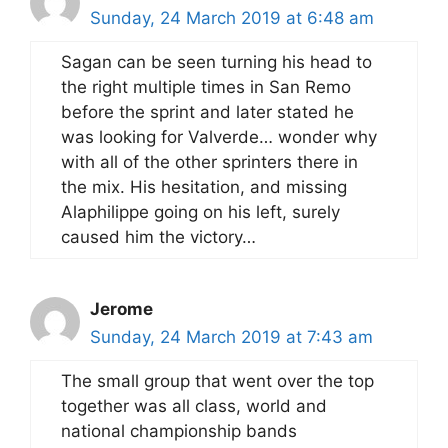
Sunday, 24 March 2019 at 6:48 am
Sagan can be seen turning his head to
the right multiple times in San Remo
before the sprint and later stated he
was looking for Valverde… wonder why
with all of the other sprinters there in
the mix. His hesitation, and missing
Alaphilippe going on his left, surely
caused him the victory…
Jerome
Sunday, 24 March 2019 at 7:43 am
The small group that went over the top
together was all class, world and
national championship bands