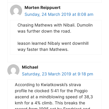
Morten Reippuert
Sunday, 24 March 2019 at 8:08 am
Chasing Mathews with Nibali. Dumolin
was further down the road.
leason learned Nibaly went downhill
way faster than Mathews.
Michael
Saturday, 23 March 2019 at 9:18 pm
According to Kwiatkowski’s strava
profile he clocked 5:41 for the Poggio
ascend at a mindblowing speed of 38,3
kmh for a 4% climb. This breaks the