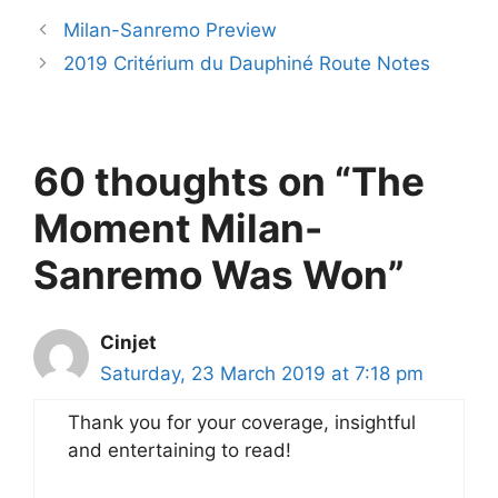
Milan-Sanremo Preview
2019 Critérium du Dauphiné Route Notes
60 thoughts on “The
Moment Milan-
Sanremo Was Won”
Cinjet
Saturday, 23 March 2019 at 7:18 pm
Thank you for your coverage, insightful
and entertaining to read!