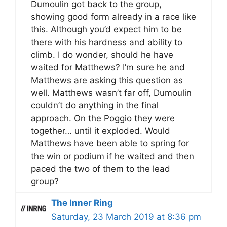
Dumoulin got back to the group,
showing good form already in a race like
this. Although you’d expect him to be
there with his hardness and ability to
climb. I do wonder, should he have
waited for Matthews? I’m sure he and
Matthews are asking this question as
well. Matthews wasn’t far off, Dumoulin
couldn’t do anything in the final
approach. On the Poggio they were
together… until it exploded. Would
Matthews have been able to spring for
the win or podium if he waited and then
paced the two of them to the lead
group?
The Inner Ring
Saturday, 23 March 2019 at 8:36 pm