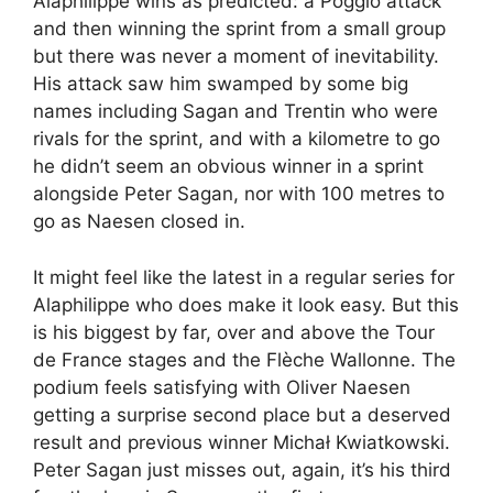
Alaphilippe wins as predicted: a Poggio attack
and then winning the sprint from a small group
but there was never a moment of inevitability.
His attack saw him swamped by some big
names including Sagan and Trentin who were
rivals for the sprint, and with a kilometre to go
he didn’t seem an obvious winner in a sprint
alongside Peter Sagan, nor with 100 metres to
go as Naesen closed in.
It might feel like the latest in a regular series for
Alaphilippe who does make it look easy. But this
is his biggest by far, over and above the Tour
de France stages and the Flèche Wallonne. The
podium feels satisfying with Oliver Naesen
getting a surprise second place but a deserved
result and previous winner Michał Kwiatkowski.
Peter Sagan just misses out, again, it’s his third