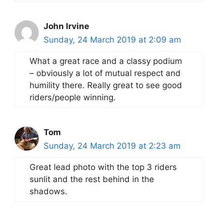
John Irvine
Sunday, 24 March 2019 at 2:09 am
What a great race and a classy podium
– obviously a lot of mutual respect and
humility there. Really great to see good
riders/people winning.
Tom
Sunday, 24 March 2019 at 2:23 am
Great lead photo with the top 3 riders
sunlit and the rest behind in the
shadows.