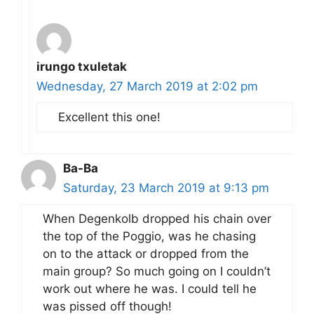
irungo txuletak
Wednesday, 27 March 2019 at 2:02 pm
Excellent this one!
Ba-Ba
Saturday, 23 March 2019 at 9:13 pm
When Degenkolb dropped his chain over
the top of the Poggio, was he chasing
on to the attack or dropped from the
main group? So much going on I couldn’t
work out where he was. I could tell he
was pissed off though!