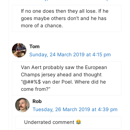
If no one does then they all lose. If he
goes maybe others don’t and he has
more of a chance.
Tom
Sunday, 24 March 2019 at 4:15 pm
Van Aert probably saw the European
Champs jersey ahead and thought
“@##%$ van der Poel. Where did he
come from?”
Rob
Tuesday, 26 March 2019 at 4:39 pm
Underrated comment