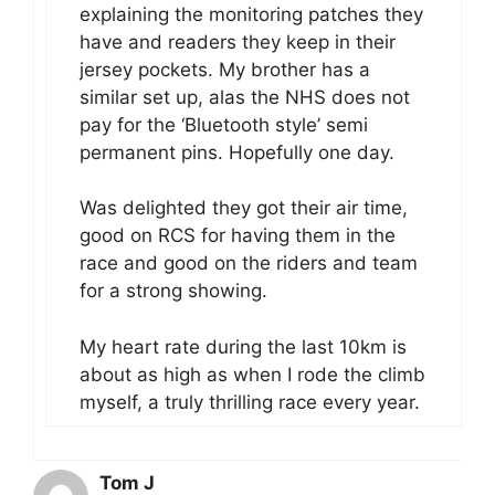
explaining the monitoring patches they
have and readers they keep in their
jersey pockets. My brother has a
similar set up, alas the NHS does not
pay for the ‘Bluetooth style’ semi
permanent pins. Hopefully one day.
Was delighted they got their air time,
good on RCS for having them in the
race and good on the riders and team
for a strong showing.
My heart rate during the last 10km is
about as high as when I rode the climb
myself, a truly thrilling race every year.
Tom J