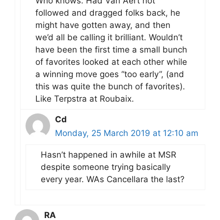
Who knows. Had Van Aert not
followed and dragged folks back, he
might have gotten away, and then
we’d all be calling it brilliant. Wouldn’t
have been the first time a small bunch
of favorites looked at each other while
a winning move goes “too early”, (and
this was quite the bunch of favorites).
Like Terpstra at Roubaix.
Cd
Monday, 25 March 2019 at 12:10 am
Hasn’t happened in awhile at MSR
despite someone trying basically
every year. WAs Cancellara the last?
RA