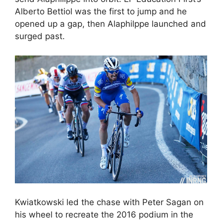
Alberto Bettiol was the first to jump and he
opened up a gap, then Alaphilppe launched and
surged past.
Kwiatkowski led the chase with Peter Sagan on
his wheel to recreate the 2016 podium in the