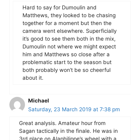
Hard to say for Dumoulin and
Matthews, they looked to be chasing
together for a moment but then the
camera went elsewhere. Superficially
it’s good to see them both in the mix,
Dumoulin not where we might expect
him and Matthews so close after a
problematic start to the season but
both probably won’t be so cheerful
about it.
Michael
Saturday, 23 March 2019 at 7:38 pm
Great analysis. Amateur hour from
Sagan tactically in the finale. He was in
3rd place on Alaphilippe’s wheel with a