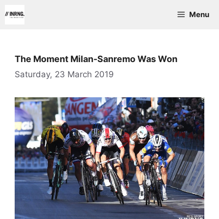
Skip
Menu
to
content
The Moment Milan-Sanremo Was Won
Saturday, 23 March 2019