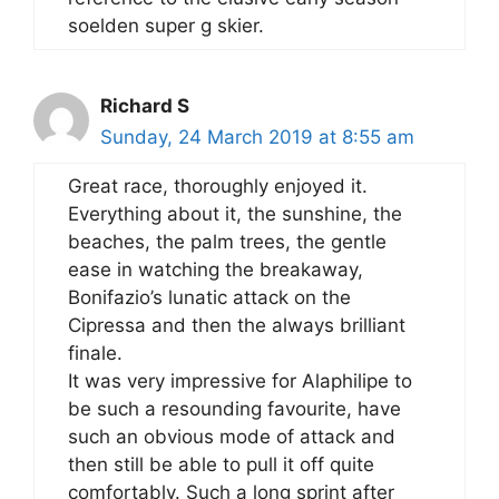
soelden super g skier.
Richard S
Sunday, 24 March 2019 at 8:55 am
Great race, thoroughly enjoyed it.
Everything about it, the sunshine, the
beaches, the palm trees, the gentle
ease in watching the breakaway,
Bonifazio’s lunatic attack on the
Cipressa and then the always brilliant
finale.
It was very impressive for Alaphilipe to
be such a resounding favourite, have
such an obvious mode of attack and
then still be able to pull it off quite
comfortably. Such a long sprint after