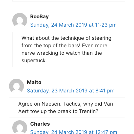
RooBay
Sunday, 24 March 2019 at 11:23 pm
What about the technique of steering
from the top of the bars! Even more
nerve wracking to watch than the
supertuck.
Malto
Saturday, 23 March 2019 at 8:41 pm
Agree on Naesen. Tactics, why did Van
Aert tow up the break to Trentin?
Charles
Sunday, 24 March 2019 at 12:47 pm