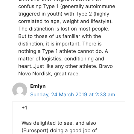
confusing Type 1 (generally autoimmune
triggered in youth) with Type 2 (highly
correlated to age, weight and lifestyle).
The distinction is lost on most people.
But to those of us familiar with the
distinction, it is important. There is
nothing a Type 1 athlete cannot do. A
matter of logistics, conditioning and
heart…just like any other athlete. Bravo
Novo Nordisk, great race.
Emlyn
Sunday, 24 March 2019 at 2:33 am
+1
Was delighted to see, and also
(Eurosport) doing a good job of