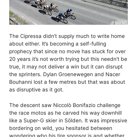
The Cipressa didn’t supply much to write home
about either. It’s becoming a self-fulling
prophecy that since no move has stuck for over
20 years it’s not worth trying but this needn’t be
true, it may not deliver a win but it can disrupt
the sprinters. Dylan Groenewegen and Nacer
Bouhanni lost a few metres but that was about
as disruptive as it got.
The descent saw Niccolò Bonifazio challenge
the race motos as he carved his way downhill
like a Super-G skier in Sölden. It was impressive
bordering on wild, you hesitated between
wondering who his tire sponsor is and whether