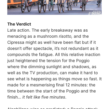
The Verdict
Late action. The early breakaway was as
menacing as a mushroom
risotto,
and the
Cipressa might as well have been flat but if it
doesn’t offer spectacle, it’s not redundant as it
compounds the fatigue. All this relative inaction
just heightened the tension for the Poggio
where the dimming sunlight and shadows, as
well as the TV production, can make it hard to
see what is happening as things move so fast. It
made for a mesmerising final 12 minutes: the
time between the start of the Poggio and the
finish…
it felt like five minutes
.