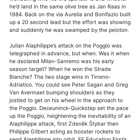
he’d land in the same olive tree as Jan Raas in
1984. Back on the via Aurelia and Bonifazio built
up a 20 second lead but the effort was showing
and suddenly he was swamped by the peloton.
Julian Alaphilippe’s attack on the Poggio was
telegraphed in advance, but when. Was it when
he declared Milan-Sanremo was his early
season target? When he won the Strade
Bianche? The two stage wins in Tirreno-
Adriatico. You could see Peter Sagan and Greg
Van Avermaet bumping shoulders as they
jostled to get on his wheel in the approach to
the Poggio. Deceuninck-Quickstep set the pace
up the Poggio, heightening the inevitability of an
Alaphilippe attack, first Zdeněk Štybar then
Philippe Gilbert acting as booster rockets to
send Alaphilippe into orbit. EF Education First’s