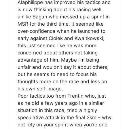
Alaphilippe has improved his tactics and
is now thinking about his racing well,
unlike Sagan who messed up a sprint in
MSR for the third time. It seemed like
over-confidence when he launched to
early against Ciolek and Kwaitkowski,
this just seemed like he was more
concerned about others not taking
advantage of him. Maybe I’m being
unfair and wouldn’t say it about others,
but he seems to need to focus his
thoughts more on the race and less on
his own self-image.
Poor tactics too from Trentin who, just
as he did a few years ago in a similar
situation in this race, tried a highly
speculative attack in the final 2km – why
not rely on your sprint when you’re one