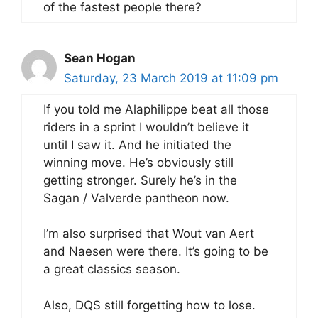
of the fastest people there?
Sean Hogan
Saturday, 23 March 2019 at 11:09 pm
If you told me Alaphilippe beat all those
riders in a sprint I wouldn’t believe it
until I saw it. And he initiated the
winning move. He’s obviously still
getting stronger. Surely he’s in the
Sagan / Valverde pantheon now.
I’m also surprised that Wout van Aert
and Naesen were there. It’s going to be
a great classics season.
Also, DQS still forgetting how to lose.