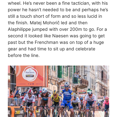
wheel. He’s never been a fine tactician, with his
power he hasn’t needed to be and perhaps he’s
still a touch short of form and so less lucid in
the finish. Matej Mohorič led and then
Alaphilippe jumped with over 200m to go. For a
second it looked like Naesen was going to get
past but the Frenchman was on top of a huge
gear and had time to sit up and celebrate
before the line.