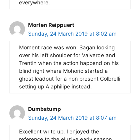
everywhere.
Morten Reippuert
Sunday, 24 March 2019 at 8:02 am
Moment race was won: Sagan looking
over his left shoulder for Valverde and
Trentin when the action happend on his
blind right where Mohoric started a
ghost leadout for a non present Colbrelli
setting up Alaphilipe instead.
Dumbstump
Sunday, 24 March 2019 at 8:07 am
Excellent write up. I enjoyed the
reference to the elusive early season