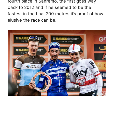
fourth place in Sanremo, the first goes way
back to 2012 and if he seemed to be the
fastest in the final 200 metres it’s proof of how
elusive the race can be.