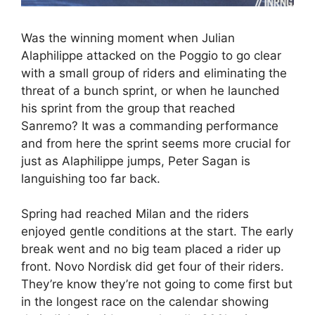
Was the winning moment when Julian
Alaphilippe attacked on the Poggio to go clear
with a small group of riders and eliminating the
threat of a bunch sprint, or when he launched
his sprint from the group that reached
Sanremo? It was a commanding performance
and from here the sprint seems more crucial for
just as Alaphilippe jumps, Peter Sagan is
languishing too far back.
Spring had reached Milan and the riders
enjoyed gentle conditions at the start. The early
break went and no big team placed a rider up
front. Novo Nordisk did get four of their riders.
They’re know they’re not going to come first but
in the longest race on the calendar showing