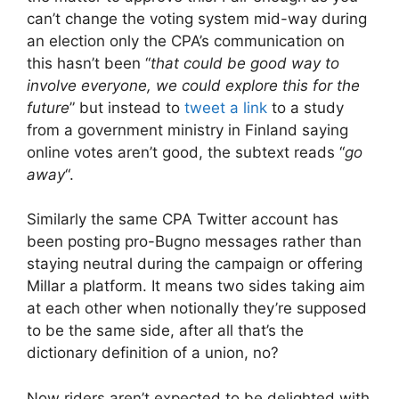
can’t change the voting system mid-way during
an election only the CPA’s communication on
this hasn’t been “
that could be good way to
involve everyone, we could explore this for the
future
” but instead to
tweet a link
to a study
from a government ministry in Finland saying
online votes aren’t good, the subtext reads “
go
away
“.
Similarly the same CPA Twitter account has
been posting pro-Bugno messages rather than
staying neutral during the campaign or offering
Millar a platform. It means two sides taking aim
at each other when notionally they’re supposed
to be the same side, after all that’s the
dictionary definition of a union, no?
Now riders aren’t expected to be delighted with