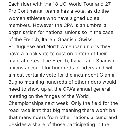
Each rider with the 18 UCI World Tour and 27
Pro Continental teams has a vote, as do the
women athletes who have signed up as
members. However the CPA is an umbrella
organisation for national unions so in the case
of the French, Italian, Spanish, Swiss,
Portuguese and North American unions they
have a block vote to cast on before of their
male athletes. The French, Italian and Spanish
unions account for hundreds of riders and will
almost certainly vote for the incumbent Gianni
Bugno meaning hundreds of other riders would
need to show up at the CPA’s annual general
meeting on the fringes of the World
Championships next week. Only the field for the
road race isn’t that big meaning there won’t be
that many riders from other nations around and
besides a share of those participating in the