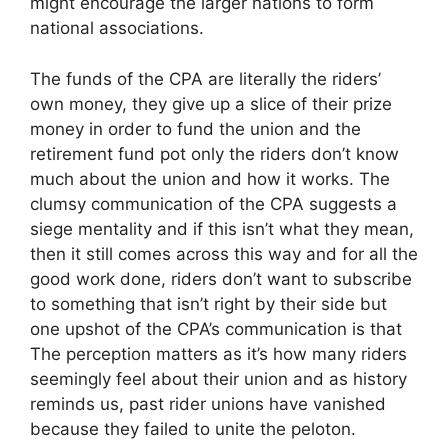
might encourage the larger nations to form
national associations.
The funds of the CPA are literally the riders’
own money, they give up a slice of their prize
money in order to fund the union and the
retirement fund pot only the riders don’t know
much about the union and how it works. The
clumsy communication of the CPA suggests a
siege mentality and if this isn’t what they mean,
then it still comes across this way and for all the
good work done, riders don’t want to subscribe
to something that isn’t right by their side but
one upshot of the CPA’s communication is that
The perception matters as it’s how many riders
seemingly feel about their union and as history
reminds us, past rider unions have vanished
because they failed to unite the peloton.