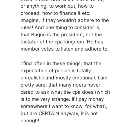
or anything, to work out, how to
proceed, how to finance it etc.
Imagine, if they wouldn‘t adhere to the
rules! And one thing to consider is,
that Bugno is the president, not the
dictator of the cpa kingdom. He has
member votes to listen and adhere to.
I find often in these things, that the
expectation of people is totally
unrealistic and mostly emotional. I am
pretty sure, that many riders never
cared to ask what the cpa does (which
is to me very strange. If I pay money
somewhere I want to know, for what),
but are CERTAIN anyway, it is not
enough!