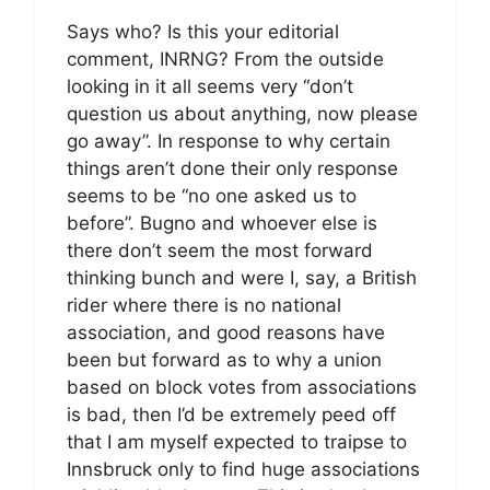
Says who? Is this your editorial
comment, INRNG? From the outside
looking in it all seems very “don’t
question us about anything, now please
go away”. In response to why certain
things aren’t done their only response
seems to be “no one asked us to
before”. Bugno and whoever else is
there don’t seem the most forward
thinking bunch and were I, say, a British
rider where there is no national
association, and good reasons have
been but forward as to why a union
based on block votes from associations
is bad, then I’d be extremely peed off
that I am myself expected to traipse to
Innsbruck only to find huge associations