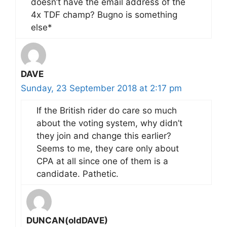
doesn’t have the email address of the
4x TDF champ? Bugno is something
else*
DAVE
Sunday, 23 September 2018 at 2:17 pm
If the British rider do care so much
about the voting system, why didn’t
they join and change this earlier?
Seems to me, they care only about
CPA at all since one of them is a
candidate. Pathetic.
DUNCAN(oldDAVE)