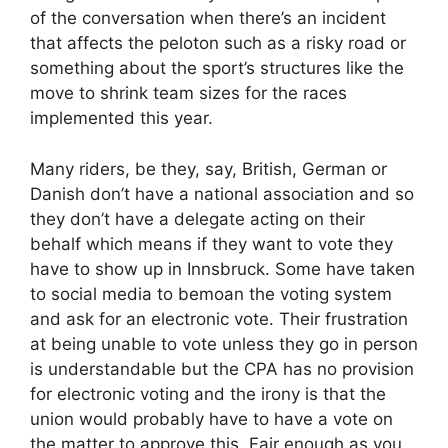
of the conversation when there’s an incident
that affects the peloton such as a risky road or
something about the sport’s structures like the
move to shrink team sizes for the races
implemented this year.
Many riders, be they, say, British, German or
Danish don’t have a national association and so
they don’t have a delegate acting on their
behalf which means if they want to vote they
have to show up in Innsbruck. Some have taken
to social media to bemoan the voting system
and ask for an electronic vote. Their frustration
at being unable to vote unless they go in person
is understandable but the CPA has no provision
for electronic voting and the irony is that the
union would probably have to have a vote on
the matter to approve this. Fair enough as you