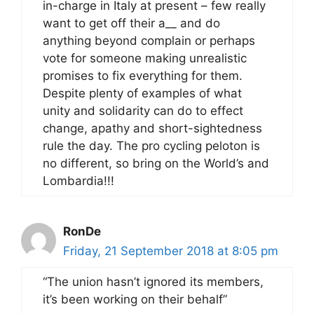
in-charge in Italy at present – few really
want to get off their a__ and do
anything beyond complain or perhaps
vote for someone making unrealistic
promises to fix everything for them.
Despite plenty of examples of what
unity and solidarity can do to effect
change, apathy and short-sightedness
rule the day. The pro cycling peloton is
no different, so bring on the World’s and
Lombardia!!!
RonDe
Friday, 21 September 2018 at 8:05 pm
“The union hasn’t ignored its members,
it’s been working on their behalf”