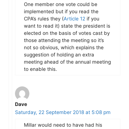
One member one vote could be
implemented but if you read the
CPA’s rules they (
Article 12
if you
want to read it) state the president is
elected on the basis of votes cast by
those attending the meeting so it’s
not so obvious, which explains the
suggestion of holding an extra
meeting ahead of the annual meeting
to enable this.
Dave
Saturday, 22 September 2018 at 5:08 pm
Millar would need to have had his