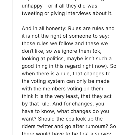
unhappy – or if all they did was
tweeting or giving interviews about it.
And in all honesty: Rules are rules and
it is not the right of someone to say:
those rules we follow and these we
don‘t like, so we ignore them (ok,
looking at politics, maybe isn’t such a
good thing in this regard right now). So
when there is a rule, that changes to
the voting system can only be made
with the members voting on them, I
think it is the very least, that they act
by that rule. And for changes, you
have to know, what changes do you
want? Should the cpa look up the
riders twitter and go after rumours? So
there would have to be first a survey