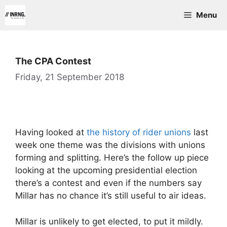
Skip
Menu
to
content
The CPA Contest
Friday, 21 September 2018
Having looked at
the history of rider unions
last
week one theme was the divisions with unions
forming and splitting. Here’s the follow up piece
looking at the upcoming presidential election
there’s a contest and even if the numbers say
Millar has no chance it’s still useful to air ideas.
Millar is unlikely to get elected, to put it mildly.