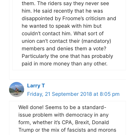
them. The riders say they never see
him. He said recently that he was
disappointed by Froome’s criticism and
he wanted to speak with him but
couldn’t contact him. What sort of
union can’t contact their (mandatory)
members and denies them a vote?
Particularly the one that has probably
paid in more money than any other.
Larry T
Friday, 21 September 2018 at 8:05 pm
Well done! Seems to be a standard-
issue problem with democracy in any
form, whether it’s CPA, Brexit, Donald
Trump or the mix of fascists and morons