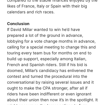
compared to the stable finances enjoyed by the
likes of France, Italy or Spain with their big
calendars and rich races.
Conclusion
If David Millar wanted to win he’d have
prepared a lot of the ground in advance,
lobbying for a vote change months in advance,
calling for a special meeting to change this and
touring every team bus for months on end to
build up support, especially among Italian,
French and Spanish riders. Still if his bid is
doomed, Millar’s candidacy has enlivened the
contest and turned the procedural into the
conversational by raising several issues and it
ought to make the CPA stronger, after all if
riders have been indifferent or even ignorant
about their union then now it’s in the spotlight. It