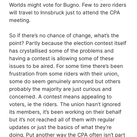
Worlds might vote for Bugno. Few to zero riders
will travel to Innsbruck just to attend the CPA
meeting.
So if there’s no chance of change, what’s the
point? Partly because the election contest itself
has crystallised some of the problems and
having a contest is allowing some of these
issues to be aired. For some time there’s been
frustration from some riders with their union,
some do seem genuinely annoyed but others
probably the majority are just curious and
concerned. A contest means appealing to
voters, ie the riders. The union hasn’t ignored
its members, it’s been working on their behalf
but it’s not reached all of them with regular
updates or just the basics of what they’re
doing. Put another way the CPA often isn’t part