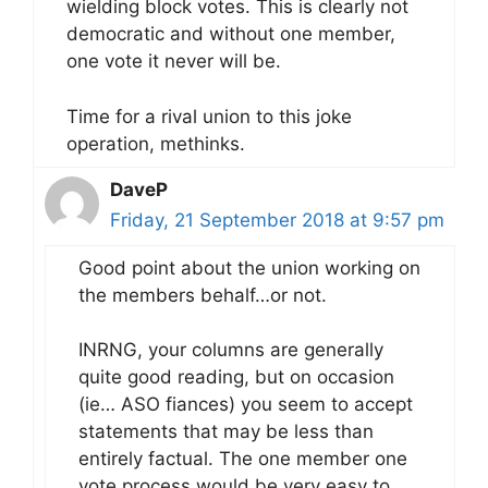
wielding block votes. This is clearly not
democratic and without one member,
one vote it never will be.
Time for a rival union to this joke
operation, methinks.
DaveP
Friday, 21 September 2018 at 9:57 pm
Good point about the union working on
the members behalf…or not.
INRNG, your columns are generally
quite good reading, but on occasion
(ie… ASO fiances) you seem to accept
statements that may be less than
entirely factual. The one member one
vote process would be very easy to