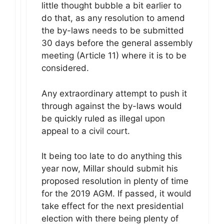
little thought bubble a bit earlier to
do that, as any resolution to amend
the by-laws needs to be submitted
30 days before the general assembly
meeting (Article 11) where it is to be
considered.
Any extraordinary attempt to push it
through against the by-laws would
be quickly ruled as illegal upon
appeal to a civil court.
It being too late to do anything this
year now, Millar should submit his
proposed resolution in plenty of time
for the 2019 AGM. If passed, it would
take effect for the next presidential
election with there being plenty of