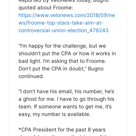
Reported by VeloNews today, Bugno
quoted about Froome:
https://www.velonews.com/2018/09/ne
ws/froome-top-stars-take-aim-at-
controversial-union-election_479243
“I’m happy for the challenge, but we
shouldn’t put the CPA or how it works in
bad light. I’m asking that to Froome.
Don’t put the CPA in doubt,” Bugno
continued.
“I don’t have his email, his number, he’s
a ghost for me. I have to go through his
team. If someone wants to get me, it’s
easy, my number is available.
*CPA President for the past 8 years