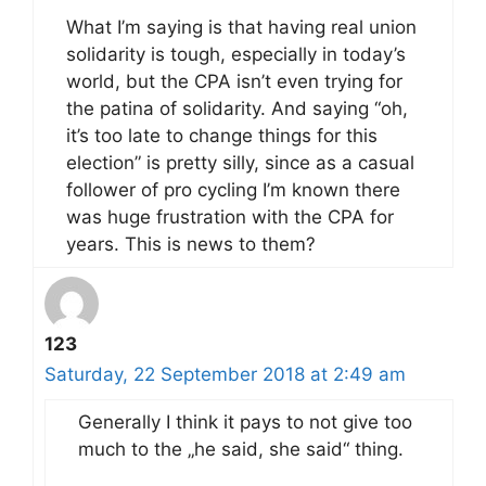
What I’m saying is that having real union
solidarity is tough, especially in today’s
world, but the CPA isn’t even trying for
the patina of solidarity. And saying “oh,
it’s too late to change things for this
election” is pretty silly, since as a casual
follower of pro cycling I’m known there
was huge frustration with the CPA for
years. This is news to them?
123
Saturday, 22 September 2018 at 2:49 am
Generally I think it pays to not give too
much to the „he said, she said“ thing.