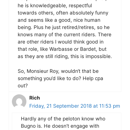
he is knowledgeable, respectful
towards others, often absolutely funny
and seems like a good, nice human
being. Plus he just retired/retires, so he
knows many of the current riders. There
are other riders I would think good in
that role, like Warbasse or Bardet, but
as they are still riding, this is impossible.
So, Monsieur Roy, wouldn‘t that be
something you‘d like to do? Help cpa
out?
Rich
Friday, 21 September 2018 at 11:53 pm
Hardly any of the peloton know who
Bugno is. He doesn’t engage with