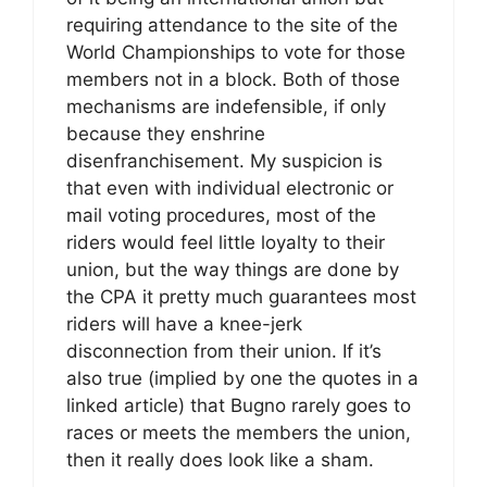
requiring attendance to the site of the
World Championships to vote for those
members not in a block. Both of those
mechanisms are indefensible, if only
because they enshrine
disenfranchisement. My suspicion is
that even with individual electronic or
mail voting procedures, most of the
riders would feel little loyalty to their
union, but the way things are done by
the CPA it pretty much guarantees most
riders will have a knee-jerk
disconnection from their union. If it’s
also true (implied by one the quotes in a
linked article) that Bugno rarely goes to
races or meets the members the union,
then it really does look like a sham.