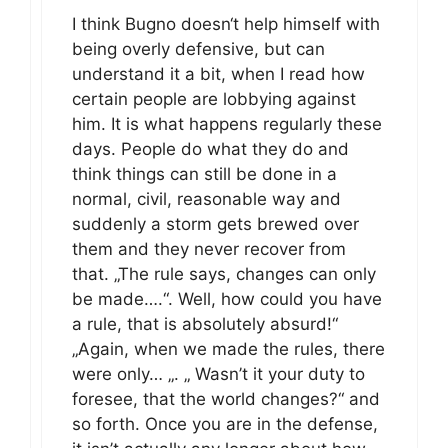
I think Bugno doesn‘t help himself with
being overly defensive, but can
understand it a bit, when I read how
certain people are lobbying against
him. It is what happens regularly these
days. People do what they do and
think things can still be done in a
normal, civil, reasonable way and
suddenly a storm gets brewed over
them and they never recover from
that. „The rule says, changes can only
be made….“. Well, how could you have
a rule, that is absolutely absurd!“
„Again, when we made the rules, there
were only… „. „ Wasn’t it your duty to
foresee, that the world changes?“ and
so forth. Once you are in the defense,