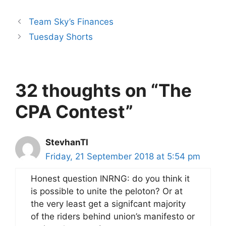
Team Sky’s Finances
Tuesday Shorts
32 thoughts on “The
CPA Contest”
StevhanTI
Friday, 21 September 2018 at 5:54 pm
Honest question INRNG: do you think it
is possible to unite the peloton? Or at
the very least get a signifcant majority
of the riders behind union’s manifesto or