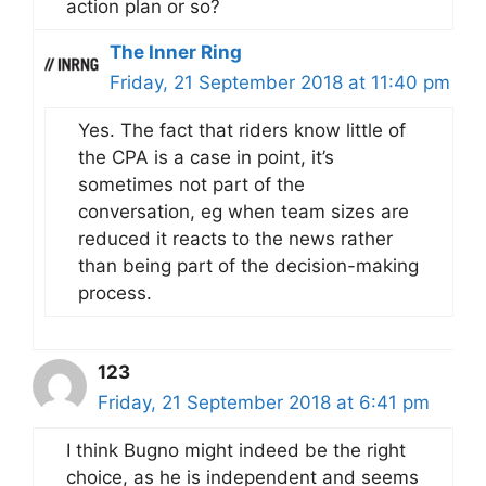
action plan or so?
The Inner Ring
Friday, 21 September 2018 at 11:40 pm
Yes. The fact that riders know little of
the CPA is a case in point, it’s
sometimes not part of the
conversation, eg when team sizes are
reduced it reacts to the news rather
than being part of the decision-making
process.
123
Friday, 21 September 2018 at 6:41 pm
I think Bugno might indeed be the right
choice, as he is independent and seems