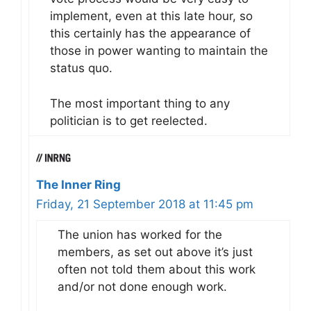
implement, even at this late hour, so
this certainly has the appearance of
those in power wanting to maintain the
status quo.
The most important thing to any
politician is to get reelected.
The Inner Ring
Friday, 21 September 2018 at 11:45 pm
The union has worked for the
members, as set out above it’s just
often not told them about this work
and/or not done enough work.