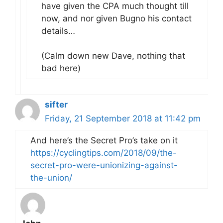
have given the CPA much thought till
now, and nor given Bugno his contact
details…
(Calm down new Dave, nothing that
bad here)
sifter
Friday, 21 September 2018 at 11:42 pm
And here’s the Secret Pro’s take on it
https://cyclingtips.com/2018/09/the-
secret-pro-were-unionizing-against-
the-union/