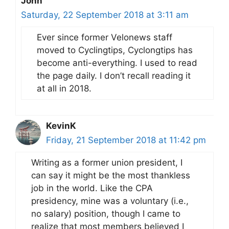
John
Saturday, 22 September 2018 at 3:11 am
Ever since former Velonews staff
moved to Cyclingtips, Cyclongtips has
become anti-everything. I used to read
the page daily. I don’t recall reading it
at all in 2018.
KevinK
Friday, 21 September 2018 at 11:42 pm
Writing as a former union president, I
can say it might be the most thankless
job in the world. Like the CPA
presidency, mine was a voluntary (i.e.,
no salary) position, though I came to
realize that most members believed I