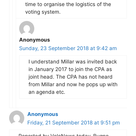
time to organise the logistics of the
voting system.
Anonymous
Sunday, 23 September 2018 at 9:42 am
I understand Millar was invited back
in January 2017 to join the CPA as
joint head. The CPA has not heard
from Millar and now he pops up with
an agenda etc.
Anonymous
Friday, 21 September 2018 at 9:51 pm