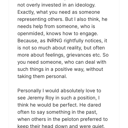
not overly invested in an ideology.
Exactly, what you need as someone
representing others. But I also think, he
needs help from someone, who is
openmided, knows how to engage.
Because, as INRNG rightfully notices, it
is not so much about reality, but often
more about feelings, grievances etc. So
you need someone, who can deal with
such things in a positive way, without
taking them personal.
Personally I would absolutely love to
see Jeremy Roy in such a position, I
think he would be perfect. He dared
often to say something in the past,
when others in the peloton preferred to
keep their head down and were quiet,