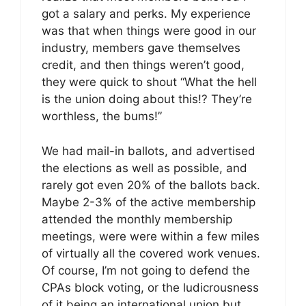
got a salary and perks. My experience
was that when things were good in our
industry, members gave themselves
credit, and then things weren’t good,
they were quick to shout “What the hell
is the union doing about this!? They’re
worthless, the bums!”
We had mail-in ballots, and advertised
the elections as well as possible, and
rarely got even 20% of the ballots back.
Maybe 2-3% of the active membership
attended the monthly membership
meetings, were were within a few miles
of virtually all the covered work venues.
Of course, I’m not going to defend the
CPAs block voting, or the ludicrousness
of it being an international union but