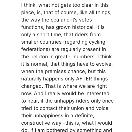
I think, what not gets too clear in this
piece, is, that of course, like all things,
the way the cpa and it‘s votes
functions, has grown historical. It is
only a short time, that riders from
smaller countries (regarding cycling
federations) are regularly present in
the peloton in greater numbers. I think
it is normal, that things have to evolve,
when the premises chance, but this
naturally happens only AFTER things
changed. That is where we are right
now. And I really would be interested
to hear, if the unhappy riders only once
tried to contact their union and voice
their unhappiness in a definite,
constructive way -this is, what I would
do, if I am bothered by something and