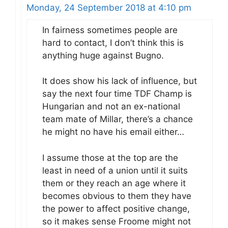
Monday, 24 September 2018 at 4:10 pm
In fairness sometimes people are
hard to contact, I don’t think this is
anything huge against Bugno.
It does show his lack of influence, but
say the next four time TDF Champ is
Hungarian and not an ex-national
team mate of Millar, there’s a chance
he might no have his email either…
I assume those at the top are the
least in need of a union until it suits
them or they reach an age where it
becomes obvious to them they have
the power to affect positive change,
so it makes sense Froome might not