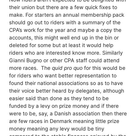
their union but there are a few quick fixes to
make. For starters an annual membership pack
should go out to riders with a summary of the
CPA’s work for the year and maybe a copy the
accounts, this might well end up in the bin or
deleted for some but at least it would help
riders who are interested know more. Similarly
Gianni Bugno or other CPA staff could attend
more races. The
quid pro quo
for this would be
for riders who want better representation to
found their national associations so as to have
their voice better heard by delegates, although
easier said than done as they tend to be
funded by a levy on prize money and if there
were to be, say, a Danish association then there
are few races in Denmark meaning little prize
money meaning any levy would be tiny