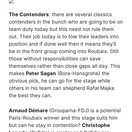
The Contenders
: there are several classics
contenders in the bunch who are going to be on
team duty today but this need not rule them
out. Their job today is to tow their leaders into
position and if done well then it means they’ll
be in the front group coming into Roubaix. Still
those without responsibilities can save
themselves rather than close gaps all day. This
makes
Peter Sagan
(Bora-Hansgrohe) the
obvious pick, he can go for the stage while
others in his team can shepherd Rafał Majka
the best they can.
Arnaud Démare
(Groupama-FDJ) is a potential
Paris-Roubaix winner and this stage suits him
but can he stay in contention?
Christophe