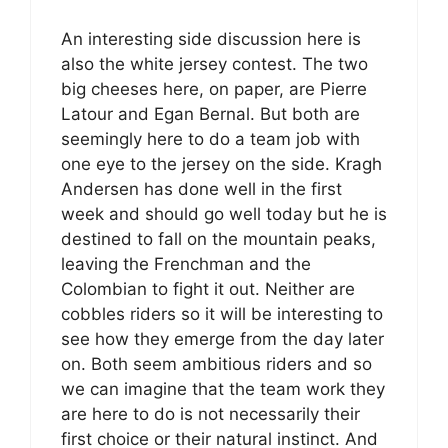
An interesting side discussion here is
also the white jersey contest. The two
big cheeses here, on paper, are Pierre
Latour and Egan Bernal. But both are
seemingly here to do a team job with
one eye to the jersey on the side. Kragh
Andersen has done well in the first
week and should go well today but he is
destined to fall on the mountain peaks,
leaving the Frenchman and the
Colombian to fight it out. Neither are
cobbles riders so it will be interesting to
see how they emerge from the day later
on. Both seem ambitious riders and so
we can imagine that the team work they
are here to do is not necessarily their
first choice or their natural instinct. And