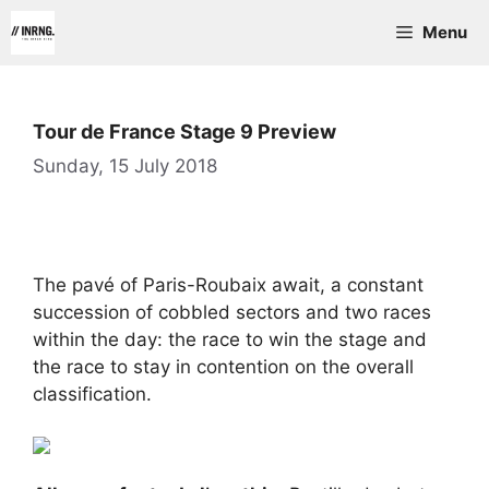
Skip
Menu
to
content
Tour de France Stage 9 Preview
Sunday, 15 July 2018
The pavé of Paris-Roubaix await, a constant
succession of cobbled sectors and two races
within the day: the race to win the stage and
the race to stay in contention on the overall
classification.