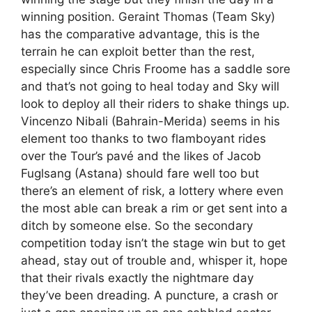
winning position. Geraint Thomas (Team Sky)
has the comparative advantage, this is the
terrain he can exploit better than the rest,
especially since Chris Froome has a saddle sore
and that’s not going to heal today and Sky will
look to deploy all their riders to shake things up.
Vincenzo Nibali (Bahrain-Merida) seems in his
element too thanks to two flamboyant rides
over the Tour’s pavé and the likes of Jacob
Fuglsang (Astana) should fare well too but
there’s an element of risk, a lottery where even
the most able can break a rim or get sent into a
ditch by someone else. So the secondary
competition today isn’t the stage win but to get
ahead, stay out of trouble and, whisper it, hope
that their rivals exactly the nightmare day
they’ve been dreading. A puncture, a crash or