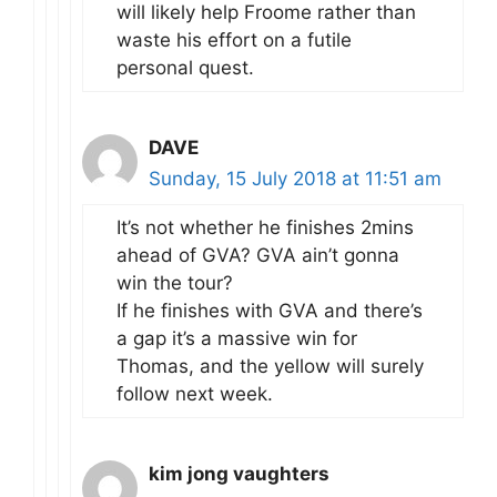
will likely help Froome rather than
waste his effort on a futile
personal quest.
DAVE
Sunday, 15 July 2018 at 11:51 am
It’s not whether he finishes 2mins
ahead of GVA? GVA ain’t gonna
win the tour?
If he finishes with GVA and there’s
a gap it’s a massive win for
Thomas, and the yellow will surely
follow next week.
kim jong vaughters