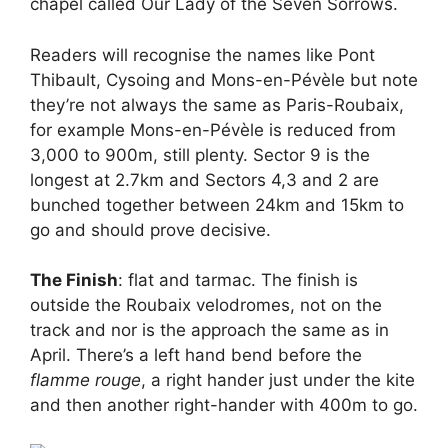
chapel called Our Lady of the Seven Sorrows.
Readers will recognise the names like Pont
Thibault, Cysoing and Mons-en-Pévèle but note
they’re not always the same as Paris-Roubaix,
for example Mons-en-Pévèle is reduced from
3,000 to 900m, still plenty. Sector 9 is the
longest at 2.7km and Sectors 4,3 and 2 are
bunched together between 24km and 15km to
go and should prove decisive.
The Finish
: flat and tarmac. The finish is
outside the Roubaix velodromes, not on the
track and nor is the approach the same as in
April. There’s a left hand bend before the
flamme rouge
, a right hander just under the kite
and then another right-hander with 400m to go.