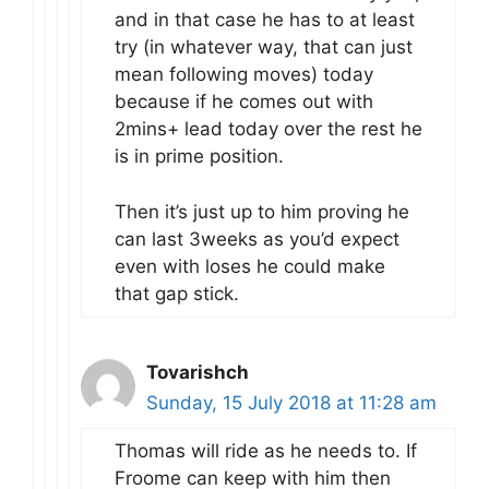
and in that case he has to at least
try (in whatever way, that can just
mean following moves) today
because if he comes out with
2mins+ lead today over the rest he
is in prime position.
Then it’s just up to him proving he
can last 3weeks as you’d expect
even with loses he could make
that gap stick.
Tovarishch
Sunday, 15 July 2018 at 11:28 am
Thomas will ride as he needs to. If
Froome can keep with him then