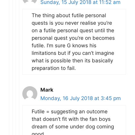
Sunday, 15 July 2018 at 11:52 am
The thing about futile personal
quests is you never realise you’re
on a futile personal quest until the
personal quest you’re on becomes
futile. I’m sure G knows his
limitations but if you can’t imagine
what is possible then its basically
preparation to fail.
Mark
Monday, 16 July 2018 at 3:45 pm
Futile = suggesting an outcome
that doesn’t fit with the fan boys
dream of some under dog coming
good.