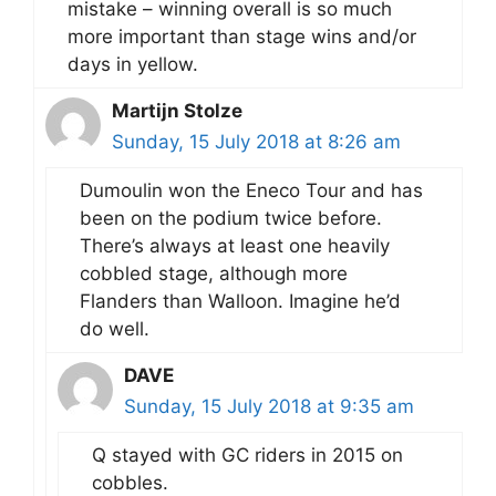
mistake – winning overall is so much
more important than stage wins and/or
days in yellow.
Martijn Stolze
Sunday, 15 July 2018 at 8:26 am
Dumoulin won the Eneco Tour and has
been on the podium twice before.
There’s always at least one heavily
cobbled stage, although more
Flanders than Walloon. Imagine he’d
do well.
DAVE
Sunday, 15 July 2018 at 9:35 am
Q stayed with GC riders in 2015 on
cobbles.