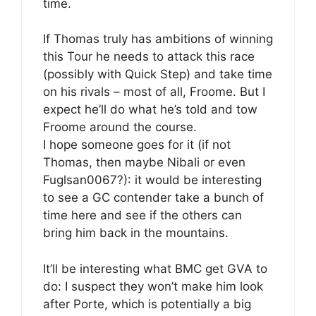
time.
If Thomas truly has ambitions of winning
this Tour he needs to attack this race
(possibly with Quick Step) and take time
on his rivals – most of all, Froome. But I
expect he’ll do what he’s told and tow
Froome around the course.
I hope someone goes for it (if not
Thomas, then maybe Nibali or even
Fuglsan0067?): it would be interesting
to see a GC contender take a bunch of
time here and see if the others can
bring him back in the mountains.
It’ll be interesting what BMC get GVA to
do: I suspect they won’t make him look
after Porte, which is potentially a big