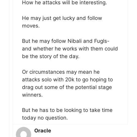
How he attacks will be interesting.
He may just get lucky and follow
moves.
But he may follow Nibali and Fugls-
and whether he works with them could
be the story of the day.
Or circumstances may mean he
attacks solo with 20k to go hoping to
drag out some of the potential stage
winners.
But he has to be looking to take time
today no question.
Oracle