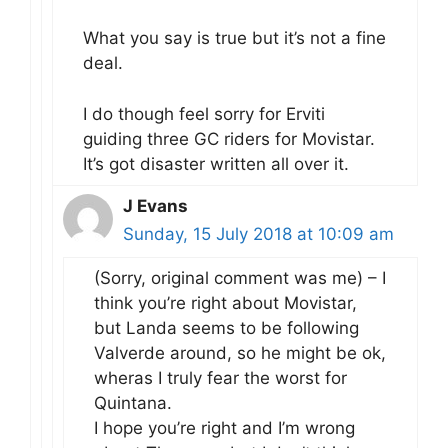
What you say is true but it’s not a fine
deal.
I do though feel sorry for Erviti
guiding three GC riders for Movistar.
It’s got disaster written all over it.
J Evans
Sunday, 15 July 2018 at 10:09 am
(Sorry, original comment was me) – I
think you’re right about Movistar,
but Landa seems to be following
Valverde around, so he might be ok,
wheras I truly fear the worst for
Quintana.
I hope you’re right and I’m wrong