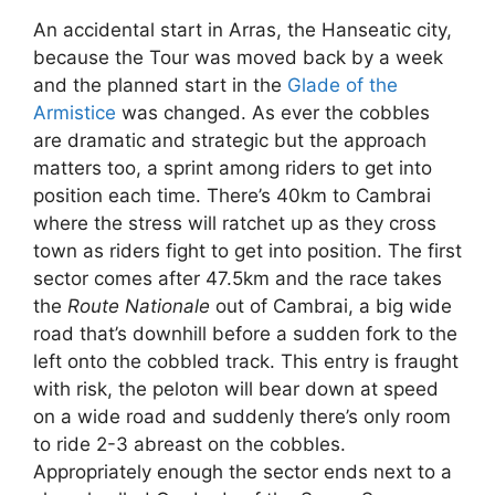
An accidental start in Arras, the Hanseatic city,
because the Tour was moved back by a week
and the planned start in the
Glade of the
Armistice
was changed. As ever the cobbles
are dramatic and strategic but the approach
matters too, a sprint among riders to get into
position each time. There’s 40km to Cambrai
where the stress will ratchet up as they cross
town as riders fight to get into position. The first
sector comes after 47.5km and the race takes
the
Route Nationale
out of Cambrai, a big wide
road that’s downhill before a sudden fork to the
left onto the cobbled track. This entry is fraught
with risk, the peloton will bear down at speed
on a wide road and suddenly there’s only room
to ride 2-3 abreast on the cobbles.
Appropriately enough the sector ends next to a