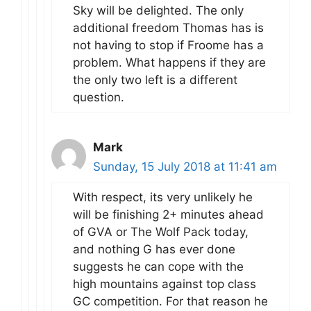
Sky will be delighted. The only
additional freedom Thomas has is
not having to stop if Froome has a
problem. What happens if they are
the only two left is a different
question.
Mark
Sunday, 15 July 2018 at 11:41 am
With respect, its very unlikely he
will be finishing 2+ minutes ahead
of GVA or The Wolf Pack today,
and nothing G has ever done
suggests he can cope with the
high mountains against top class
GC competition. For that reason he