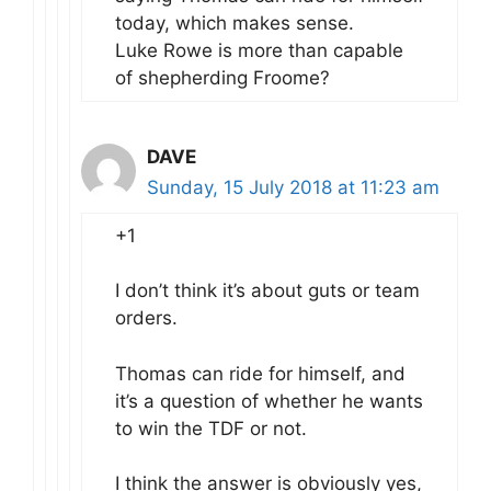
today, which makes sense.
Luke Rowe is more than capable
of shepherding Froome?
DAVE
Sunday, 15 July 2018 at 11:23 am
+1
I don’t think it’s about guts or team
orders.
Thomas can ride for himself, and
it’s a question of whether he wants
to win the TDF or not.
I think the answer is obviously yes,