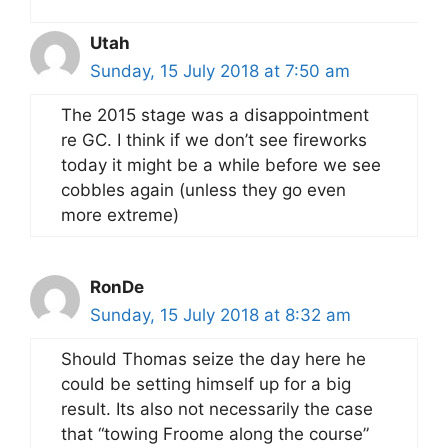
Utah
Sunday, 15 July 2018 at 7:50 am
The 2015 stage was a disappointment
re GC. I think if we don’t see fireworks
today it might be a while before we see
cobbles again (unless they go even
more extreme)
RonDe
Sunday, 15 July 2018 at 8:32 am
Should Thomas seize the day here he
could be setting himself up for a big
result. Its also not necessarily the case
that “towing Froome along the course”