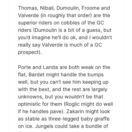
Thomas, Nibali, Dumoulin, Froome and
Valverde (in roughly that order) are the
superior riders on cobbles of the GC
riders (Dumoulin is a bit of a guess, but
you’d imagine he’ll do ok, and I wouldn’t
really say Valverde is much of a GC
prospect).
Porte and Landa are both weak on the
flat, Bardet might handle the bumps
well, but you can’t see him keeping up
with the best, and the rest are largely
unknowns, but you wouldn’t be that
optimistic for them (Roglic might do well
if he handles pave). Zakarin might look
as stable as three-legged baby giraffe
on ice. Jungels could take a bundle of