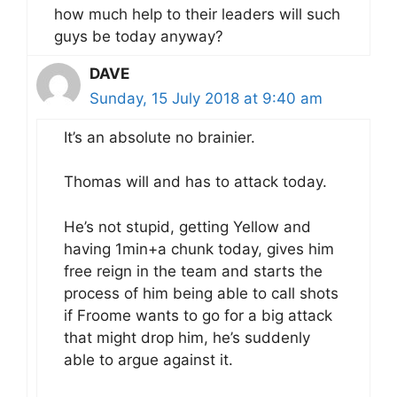
how much help to their leaders will such
guys be today anyway?
DAVE
Sunday, 15 July 2018 at 9:40 am
It’s an absolute no brainier.
Thomas will and has to attack today.
He’s not stupid, getting Yellow and
having 1min+a chunk today, gives him
free reign in the team and starts the
process of him being able to call shots
if Froome wants to go for a big attack
that might drop him, he’s suddenly
able to argue against it.