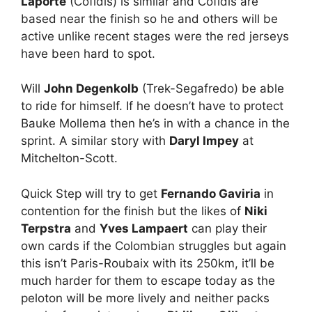
Laporte
(Cofidis) is similar and Cofidis are
based near the finish so he and others will be
active unlike recent stages were the red jerseys
have been hard to spot.
Will
John Degenkolb
(Trek-Segafredo) be able
to ride for himself. If he doesn’t have to protect
Bauke Mollema then he’s in with a chance in the
sprint. A similar story with
Daryl Impey
at
Mitchelton-Scott.
Quick Step will try to get
Fernando Gaviria
in
contention for the finish but the likes of
Niki
Terpstra
and
Yves Lampaert
can play their
own cards if the Colombian struggles but again
this isn’t Paris-Roubaix with its 250km, it’ll be
much harder for them to escape today as the
peloton will be more lively and neither packs