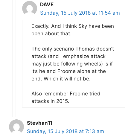
DAVE
Sunday, 15 July 2018 at 11:54 am
Exactly. And I think Sky have been
open about that.
The only scenario Thomas doesn’t
attack (and I emphasize attack
may just be following wheels) is if
it’s he and Froome alone at the
end. Which it will not be.
Also remember Froome tried
attacks in 2015.
StevhanTI
Sunday, 15 July 2018 at 7:13 am