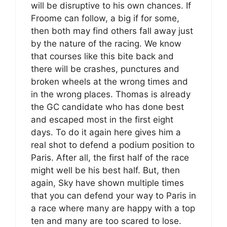
will be disruptive to his own chances. If
Froome can follow, a big if for some,
then both may find others fall away just
by the nature of the racing. We know
that courses like this bite back and
there will be crashes, punctures and
broken wheels at the wrong times and
in the wrong places. Thomas is already
the GC candidate who has done best
and escaped most in the first eight
days. To do it again here gives him a
real shot to defend a podium position to
Paris. After all, the first half of the race
might well be his best half. But, then
again, Sky have shown multiple times
that you can defend your way to Paris in
a race where many are happy with a top
ten and many are too scared to lose.