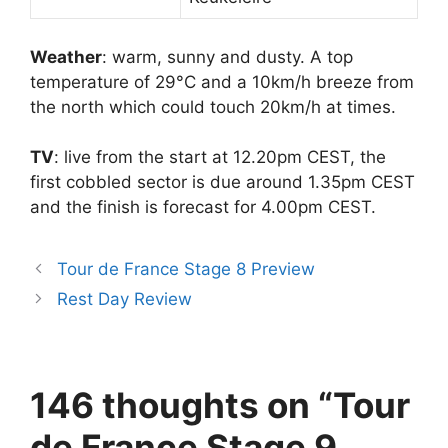
Weather
: warm, sunny and dusty. A top
temperature of 29°C and a 10km/h breeze from
the north which could touch 20km/h at times.
TV
: live from the start at 12.20pm CEST, the
first cobbled sector is due around 1.35pm CEST
and the finish is forecast for 4.00pm CEST.
Tour de France Stage 8 Preview
Rest Day Review
146 thoughts on “Tour
de France Stage 9