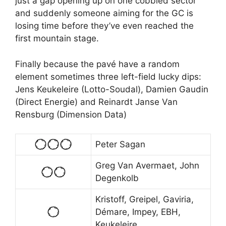
just a gap opening up on one cobbled sector
and suddenly someone aiming for the GC is
losing time before they’ve even reached the
first mountain stage.
Finally because the pavé have a random
element sometimes three left-field lucky dips:
Jens Keukeleire (Lotto-Soudal), Damien Gaudin
(Direct Energie) and Reinardt Janse Van
Rensburg (Dimension Data)
Peter Sagan
Greg Van Avermaet, John
Degenkolb
Kristoff, Greipel, Gaviria,
Démare, Impey, EBH,
Keukeleire