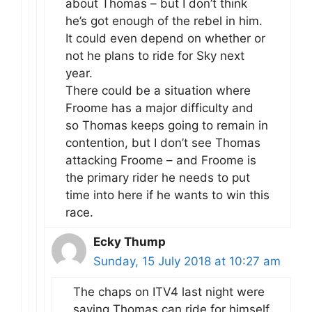
about Thomas – but I don’t think
he’s got enough of the rebel in him.
It could even depend on whether or
not he plans to ride for Sky next
year.
There could be a situation where
Froome has a major difficulty and
so Thomas keeps going to remain in
contention, but I don’t see Thomas
attacking Froome – and Froome is
the primary rider he needs to put
time into here if he wants to win this
race.
Ecky Thump
Sunday, 15 July 2018 at 10:27 am
The chaps on ITV4 last night were
saying Thomas can ride for himself