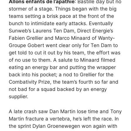
Allons enfants de l’apathie
: Bastille day but no
stormer of a stage. Things began with the big
teams setting a brisk pace at the front of the
bunch to intimidate early attacks. Eventually
Sunweb’s Laurens Ten Dam, Direct Energie’s
Fabien Grellier and Marco Minaard of Wanty-
Groupe Gobert went clear only for Ten Dam to
get told to cut it out by his team, the effort was
of no use to them. A salute to Minaard filmed
eating an energy bar and putting the wrapper
back into his pocket; a nod to Grellier for the
Combativity Prize, the team’s fourth so far and
not bad for a squad backed by an energy
supplier.
A late crash saw Dan Martin lose time and Tony
Martin fracture a vertebra, he’s left the race. In
the sprint Dylan Groenewegen won again with