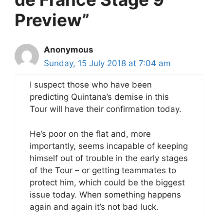
Preview”
Anonymous
Sunday, 15 July 2018 at 7:04 am
I suspect those who have been
predicting Quintana’s demise in this
Tour will have their confirmation today.
He’s poor on the flat and, more
importantly, seems incapable of keeping
himself out of trouble in the early stages
of the Tour – or getting teammates to
protect him, which could be the biggest
issue today. When something happens
again and again it’s not bad luck.