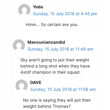
Yoda
Sunday, 15 July 2018 at 4:45 pm
Hmm… So certain are you.
Mancuniancandid
Sunday, 15 July 2018 at 11:49 am
Sky aren’t going to put their weight
behind a long shot when they have
4xtdf champion in their squad.
DAVE
Sunday, 15 July 2018 at 11:56 am
No one is saying they will put their
weight behind Thomas?