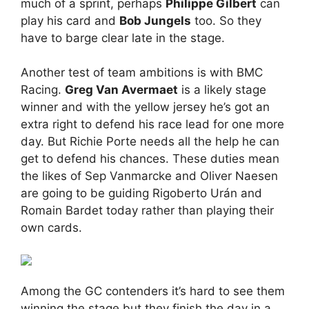
much of a sprint, perhaps
Philippe Gilbert
can
play his card and
Bob Jungels
too. So they
have to barge clear late in the stage.
Another test of team ambitions is with BMC
Racing.
Greg Van Avermaet
is a likely stage
winner and with the yellow jersey he’s got an
extra right to defend his race lead for one more
day. But Richie Porte needs all the help he can
get to defend his chances. These duties mean
the likes of Sep Vanmarcke and Oliver Naesen
are going to be guiding Rigoberto Urán and
Romain Bardet today rather than playing their
own cards.
Among the GC contenders it’s hard to see them
winning the stage but they finish the day in a