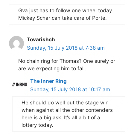
Gva just has to follow one wheel today.
Mickey Schar can take care of Porte.
Tovarishch
Sunday, 15 July 2018 at 7:38 am
No chain ring for Thomas? One surely or
are we expecting him to fall.
The Inner Ring
Sunday, 15 July 2018 at 10:17 am
He should do well but the stage win
when against all the other contenders
here is a big ask. It’s all a bit of a
lottery today.