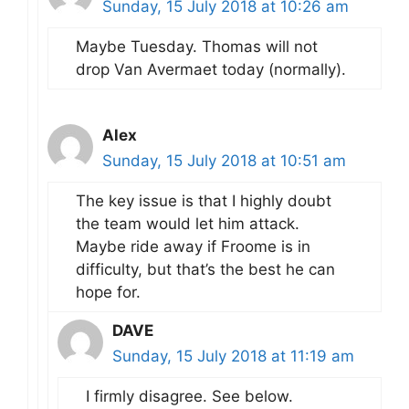
Sunday, 15 July 2018 at 10:26 am
Maybe Tuesday. Thomas will not
drop Van Avermaet today (normally).
Alex
Sunday, 15 July 2018 at 10:51 am
The key issue is that I highly doubt
the team would let him attack.
Maybe ride away if Froome is in
difficulty, but that’s the best he can
hope for.
DAVE
Sunday, 15 July 2018 at 11:19 am
I firmly disagree. See below.