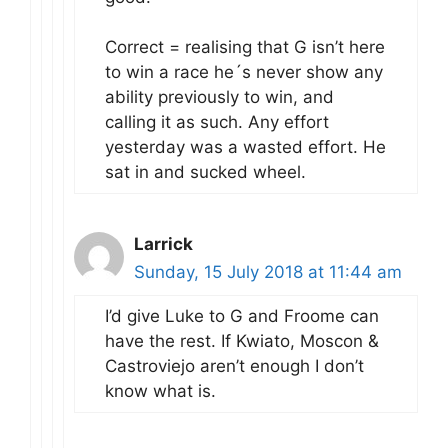
Correct = realising that G isn’t here
to win a race he´s never show any
ability previously to win, and
calling it as such. Any effort
yesterday was a wasted effort. He
sat in and sucked wheel.
Larrick
Sunday, 15 July 2018 at 11:44 am
I’d give Luke to G and Froome can
have the rest. If Kwiato, Moscon &
Castroviejo aren’t enough I don’t
know what is.