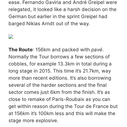
ease. Fernando Gaviria and André Greipel were
relegated, it looked like a harsh decision on the
German but earlier in the sprint Greipel had
barged Nikias Arndt out of the way.
The Route
: 156km and packed with
pavé
.
Normally the Tour borrows a few sections of
cobbles, for example 13.3km in total during a
long stage in 2015. This time it’s 21.7km, way
more than recent editions. It’s also borrowing
several of the harder sections and the final
sector comes just 6km from the finish. It’s as
close to remake of Paris-Roubaix as you can
get within reason during the Tour de France but
at 156km it’s 100km less and this will make the
stage more explosive.