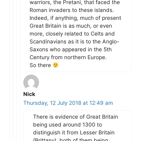
warriors, the Pretani, that faced the
Roman invaders to these islands.
Indeed, if anything, much of present
Great Britain is as much, or even
more, closely related to Celts and
Scandinavians as it is to the Anglo-
Saxons who appeared in the 5th
Century from northern Europe.
So there
Nick
Thursday, 12 July 2018 at 12:49 am
There is evidence of Great Britain
being used around 1300 to
distinguish it from Lesser Britain
(Brittany), both of them being