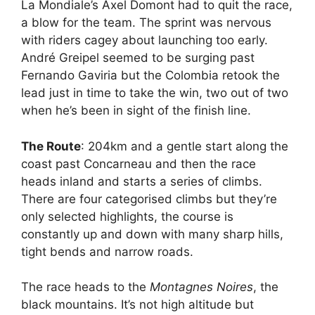
La Mondiale’s Axel Domont had to quit the race,
a blow for the team. The sprint was nervous
with riders cagey about launching too early.
André Greipel seemed to be surging past
Fernando Gaviria but the Colombia retook the
lead just in time to take the win, two out of two
when he’s been in sight of the finish line.
The Route
: 204km and a gentle start along the
coast past Concarneau and then the race
heads inland and starts a series of climbs.
There are four categorised climbs but they’re
only selected highlights, the course is
constantly up and down with many sharp hills,
tight bends and narrow roads.
The race heads to the
Montagnes Noires
, the
black mountains. It’s not high altitude but