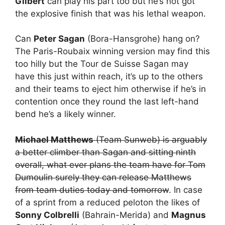
Gilbert
can play his part too but he’s not got
the explosive finish that was his lethal weapon.
Can
Peter Sagan
(Bora-Hansgrohe) hang on?
The Paris-Roubaix winning version may find this
too hilly but the Tour de Suisse Sagan may
have this just within reach, it’s up to the others
and their teams to eject him otherwise if he’s in
contention once they round the last left-hand
bend he’s a likely winner.
Michael Matthews
(Team Sunweb) is arguably
a better climber than Sagan and sitting ninth
overall, what ever plans the team have for Tom
Dumoulin surely they can release Matthews
from team duties today and tomorrow
. In case
of a sprint from a reduced peloton the likes of
Sonny Colbrelli
(Bahrain-Merida) and
Magnus