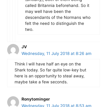
called Britannia beforehand. So it
may well have been the
descendants of the Normans who
felt the need to distinguish the
two.
JV
Wednesday, 11 July 2018 at 8:26 am
Think I will have half an eye on the
Shark today. So far quite low-key but
here is an opportunity to steal away,
maybe take a few seconds.
Ronytominger
Wednesday, 11 July 2018 at 8:53 am