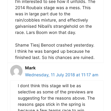
I’m interested to see how it unfolds. The
2014 Roubaix stage was a mess. This
was in large part due to the
rain/cobbles mixture, and effectively
galvanised Nibali’s stranglehold on the
race. Lars Boom won that day.
Shame Tiesj Benoot crashed yesterday.
I think he was banged up because he
finished last. So his chances are ruined.
Mark
Wednesday, 11 July 2018 at 11:17 am
I dont think this stage will be as
selective as some of the previews are
suggesting for the reasons above. The
reasons gaps stick in the spring is
because a few teams race to win