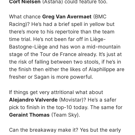
Cort Nielsen
(Astana) could feature too.
What chance
Greg Van Avermaet
(BMC
Racing)? He’s had a brief spell in yellow but
there’s more to his repertoire than the team
time trial. He’s not been far off in Liège-
Bastogne-Liège and has won a mid-mountain
stage of the Tour de France already. It’s just at
the risk of falling between two stools, if he’s in
the finish then either the likes of Alaphilippe are
fresher or Sagan is more powerful.
If things get very attritional what about
Alejandro Valverde
(Movistar)? He’s a safer
pick to finish in the top-10 today. The same for
Geraint Thomas
(Team Sky).
Can the breakaway make it? Yes but the early