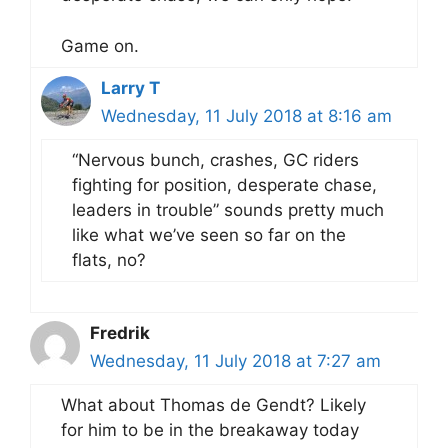
Game on.
Larry T
Wednesday, 11 July 2018 at 8:16 am
“Nervous bunch, crashes, GC riders
fighting for position, desperate chase,
leaders in trouble” sounds pretty much
like what we’ve seen so far on the
flats, no?
Fredrik
Wednesday, 11 July 2018 at 7:27 am
What about Thomas de Gendt? Likely
for him to be in the breakaway today