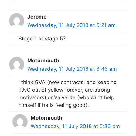
Jerome
Wednesday, 11 July 2018 at 6:21 am
Stage 1 or stage 5?
Motormouth
Wednesday, 11 July 2018 at 6:46 am
I think GVA (new contracts, and keeping
TJvG out of yellow forever, are strong
motivators) or Valverde (who can’t help
himself if he is feeling good).
Motormouth
Wednesday, 11 July 2018 at 5:36 pm