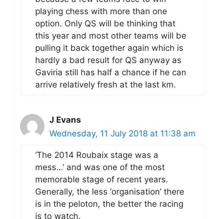
playing chess with more than one
option. Only QS will be thinking that
this year and most other teams will be
pulling it back together again which is
hardly a bad result for QS anyway as
Gaviria still has half a chance if he can
arrive relatively fresh at the last km.
J Evans
Wednesday, 11 July 2018 at 11:38 am
‘The 2014 Roubaix stage was a
mess…’ and was one of the most
memorable stage of recent years.
Generally, the less ‘organisation’ there
is in the peloton, the better the racing
is to watch.