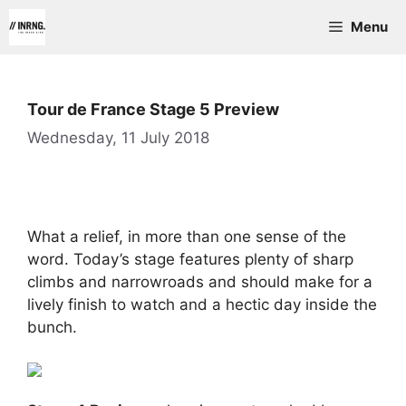
Skip
Menu
to
content
Tour de France Stage 5 Preview
Wednesday, 11 July 2018
What a relief, in more than one sense of the
word. Today’s stage features plenty of sharp
climbs and narrowroads and should make for a
lively finish to watch and a hectic day inside the
bunch.