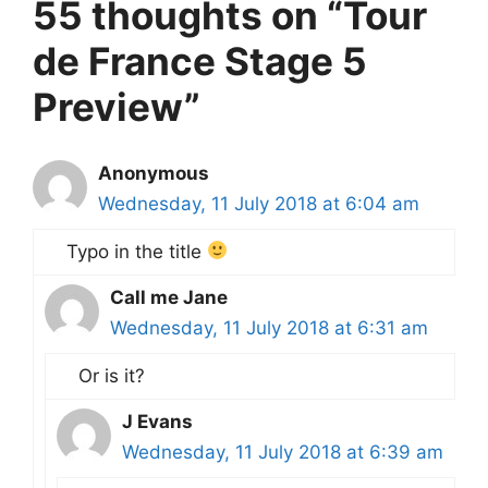
55 thoughts on “Tour
de France Stage 5
Preview”
Anonymous
Wednesday, 11 July 2018 at 6:04 am
Typo in the title
Call me Jane
Wednesday, 11 July 2018 at 6:31 am
Or is it?
J Evans
Wednesday, 11 July 2018 at 6:39 am