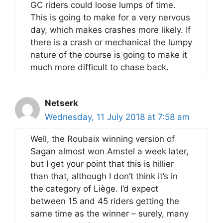
GC riders could loose lumps of time.
This is going to make for a very nervous
day, which makes crashes more likely. If
there is a crash or mechanical the lumpy
nature of the course is going to make it
much more difficult to chase back.
Netserk
Wednesday, 11 July 2018 at 7:58 am
Well, the Roubaix winning version of
Sagan almost won Amstel a week later,
but I get your point that this is hillier
than that, although I don’t think it’s in
the category of Liège. I’d expect
between 15 and 45 riders getting the
same time as the winner – surely, many