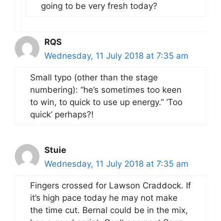
going to be very fresh today?
RQS
Wednesday, 11 July 2018 at 7:35 am
Small typo (other than the stage
numbering): “he’s sometimes too keen
to win, to quick to use up energy.” ‘Too
quick’ perhaps?!
Stuie
Wednesday, 11 July 2018 at 7:35 am
Fingers crossed for Lawson Craddock. If
it’s high pace today he may not make
the time cut. Bernal could be in the mix,