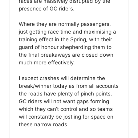
races are massively disrupted by the
presence of GC riders.
Where they are normally passengers,
just getting race time and maximising a
training effect in the Spring, with their
guard of honour shepherding them to
the final breakaways are closed down
much more effectively.
I expect crashes will determine the
break/winner today as from all accounts
the roads have plenty of pinch points.
GC riders will not want gaps forming
which they can’t control and so teams
will constantly be jostling for space on
these narrow roads.