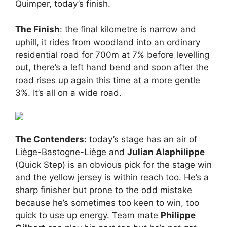
Quimper, today’s finish.
The Finish
: the final kilometre is narrow and
uphill, it rides from woodland into an ordinary
residential road for 700m at 7% before levelling
out, there’s a left hand bend and soon after the
road rises up again this time at a more gentle
3%. It’s all on a wide road.
The Contenders
: today’s stage has an air of
Liège-Bastogne-Liège and
Julian Alaphilippe
(Quick Step) is an obvious pick for the stage win
and the yellow jersey is within reach too. He’s a
sharp finisher but prone to the odd mistake
because he’s sometimes too keen to win, too
quick to use up energy. Team mate
Philippe