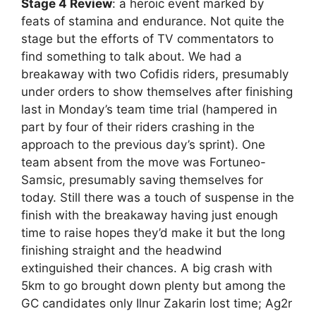
Stage 4 Review
: a heroic event marked by
feats of stamina and endurance. Not quite the
stage but the efforts of TV commentators to
find something to talk about. We had a
breakaway with two Cofidis riders, presumably
under orders to show themselves after finishing
last in Monday’s team time trial (hampered in
part by four of their riders crashing in the
approach to the previous day’s sprint). One
team absent from the move was Fortuneo-
Samsic, presumably saving themselves for
today. Still there was a touch of suspense in the
finish with the breakaway having just enough
time to raise hopes they’d make it but the long
finishing straight and the headwind
extinguished their chances. A big crash with
5km to go brought down plenty but among the
GC candidates only Ilnur Zakarin lost time; Ag2r