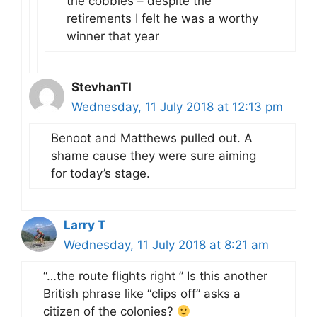
the cobbles – despite the
retirements I felt he was a worthy
winner that year
StevhanTI
Wednesday, 11 July 2018 at 12:13 pm
Benoot and Matthews pulled out. A
shame cause they were sure aiming
for today’s stage.
Larry T
Wednesday, 11 July 2018 at 8:21 am
“…the route flights right ” Is this another
British phrase like “clips off” asks a
citizen of the colonies?