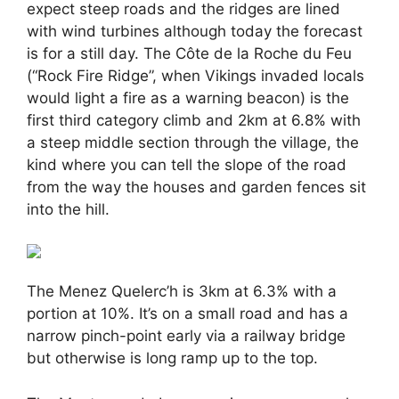
expect steep roads and the ridges are lined
with wind turbines although today the forecast
is for a still day. The Côte de la Roche du Feu
(“Rock Fire Ridge”, when Vikings invaded locals
would light a fire as a warning beacon) is the
first third category climb and 2km at 6.8% with
a steep middle section through the village, the
kind where you can tell the slope of the road
from the way the houses and garden fences sit
into the hill.
The Menez Quelerc’h is 3km at 6.3% with a
portion at 10%. It’s on a small road and has a
narrow pinch-point early via a railway bridge
but otherwise is long ramp up to the top.