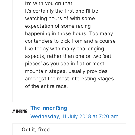
I’m with you on that.
It’s certainly the first one I’ll be
watching hours of with some
expectation of some racing
happening in those hours. Too many
contenders to pick from and a course
like today with many challenging
aspects, rather than one or two ‘set
pieces’ as you see in flat or most
mountain stages, usually provides
amongst the most interesting stages
of the entire race.
The Inner Ring
Wednesday, 11 July 2018 at 7:20 am
Got it, fixed.