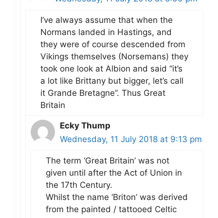
I’ve always assume that when the
Normans landed in Hastings, and
they were of course descended from
Vikings themselves (Norsemans) they
took one look at Albion and said “it’s
a lot like Brittany but bigger, let’s call
it Grande Bretagne”. Thus Great
Britain
Ecky Thump
Wednesday, 11 July 2018 at 9:13 pm
The term ‘Great Britain’ was not
given until after the Act of Union in
the 17th Century.
Whilst the name ‘Briton’ was derived
from the painted / tattooed Celtic