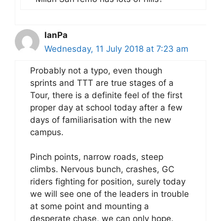
IanPa
Wednesday, 11 July 2018 at 7:23 am
Probably not a typo, even though
sprints and TTT are true stages of a
Tour, there is a definite feel of the first
proper day at school today after a few
days of familiarisation with the new
campus.
Pinch points, narrow roads, steep
climbs. Nervous bunch, crashes, GC
riders fighting for position, surely today
we will see one of the leaders in trouble
at some point and mounting a
desperate chase, we can only hope.