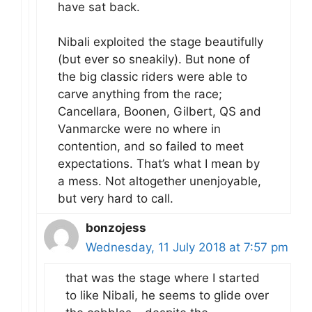
have sat back.
Nibali exploited the stage beautifully
(but ever so sneakily). But none of
the big classic riders were able to
carve anything from the race;
Cancellara, Boonen, Gilbert, QS and
Vanmarcke were no where in
contention, and so failed to meet
expectations. That’s what I mean by
a mess. Not altogether unenjoyable,
but very hard to call.
bonzojess
Wednesday, 11 July 2018 at 7:57 pm
that was the stage where I started
to like Nibali, he seems to glide over