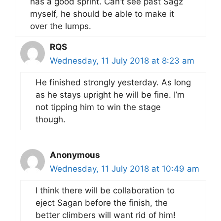
has a good sprint. Can’t see past Sagz
myself, he should be able to make it
over the lumps.
RQS
Wednesday, 11 July 2018 at 8:23 am
He finished strongly yesterday. As long
as he stays upright he will be fine. I’m
not tipping him to win the stage
though.
Anonymous
Wednesday, 11 July 2018 at 10:49 am
I think there will be collaboration to
eject Sagan before the finish, the
better climbers will want rid of him!