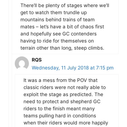
There’ll be plenty of stages where we’ll
get to watch them trundle up
mountains behind trains of team
mates – let’s have a bit of chaos first
and hopefully see GC contenders
having to ride for themselves on
terrain other than long, steep climbs.
RQS
Wednesday, 11 July 2018 at 7:15 pm
It was a mess from the POV that
classic riders were not really able to
exploit the stage as predicted. The
need to protect and shepherd GC
riders to the finish meant many
teams pulling hard in conditions
when their riders would more happily