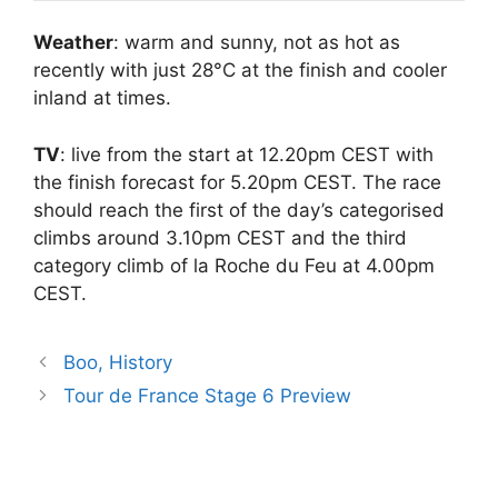
Weather
: warm and sunny, not as hot as
recently with just 28°C at the finish and cooler
inland at times.
TV
: live from the start at 12.20pm CEST with
the finish forecast for 5.20pm CEST. The race
should reach the first of the day’s categorised
climbs around 3.10pm CEST and the third
category climb of la Roche du Feu at 4.00pm
CEST.
Boo, History
Tour de France Stage 6 Preview