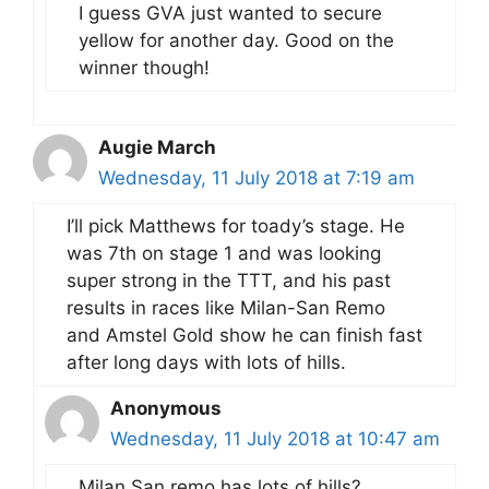
I guess GVA just wanted to secure
yellow for another day. Good on the
winner though!
Augie March
Wednesday, 11 July 2018 at 7:19 am
I’ll pick Matthews for toady’s stage. He
was 7th on stage 1 and was looking
super strong in the TTT, and his past
results in races like Milan-San Remo
and Amstel Gold show he can finish fast
after long days with lots of hills.
Anonymous
Wednesday, 11 July 2018 at 10:47 am
Milan San remo has lots of hills?