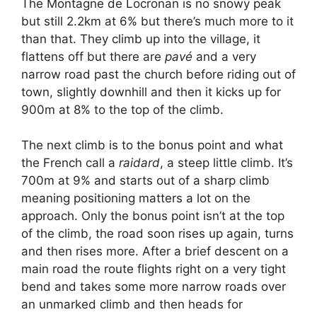
The Montagne de Locronan is no snowy peak
but still 2.2km at 6% but there’s much more to it
than that. They climb up into the village, it
flattens off but there are
pavé
and a very
narrow road past the church before riding out of
town, slightly downhill and then it kicks up for
900m at 8% to the top of the climb.
The next climb is to the bonus point and what
the French call a
raidard
, a steep little climb. It’s
700m at 9% and starts out of a sharp climb
meaning positioning matters a lot on the
approach. Only the bonus point isn’t at the top
of the climb, the road soon rises up again, turns
and then rises more. After a brief descent on a
main road the route flights right on a very tight
bend and takes some more narrow roads over
an unmarked climb and then heads for