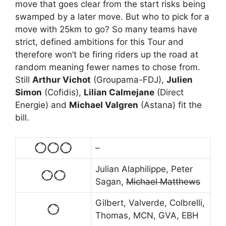
move that goes clear from the start risks being
swamped by a later move. But who to pick for a
move with 25km to go? So many teams have
strict, defined ambitions for this Tour and
therefore won’t be firing riders up the road at
random meaning fewer names to chose from.
Still
Arthur Vichot
(Groupama-FDJ),
Julien
Simon
(Cofidis),
Lilian Calmejane
(Direct
Energie) and
Michael Valgren
(Astana) fit the
bill.
–
Julian Alaphilippe, Peter
Sagan,
Michael Matthews
Gilbert, Valverde, Colbrelli,
Thomas, MCN, GVA, EBH