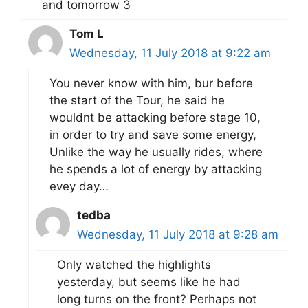
and tomorrow 3
Tom L
Wednesday, 11 July 2018 at 9:22 am
You never know with him, bur before
the start of the Tour, he said he
wouldnt be attacking before stage 10,
in order to try and save some energy,
Unlike the way he usually rides, where
he spends a lot of energy by attacking
evey day…
tedba
Wednesday, 11 July 2018 at 9:28 am
Only watched the highlights
yesterday, but seems like he had
long turns on the front? Perhaps not