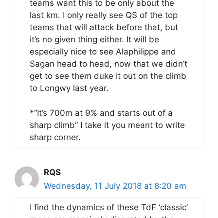
teams want this to be only about the
last km. I only really see QS of the top
teams that will attack before that, but
it’s no given thing either. It will be
especially nice to see Alaphilippe and
Sagan head to head, now that we didn’t
get to see them duke it out on the climb
to Longwy last year.
*”It’s 700m at 9% and starts out of a
sharp climb” I take it you meant to write
sharp corner.
RQS
Wednesday, 11 July 2018 at 8:20 am
I find the dynamics of these TdF ‘classic’