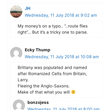
JH
Wednesday, 11 July 2018 at 9:02 am
My money’s on a typo.. “..route flies
right”… But it’s a tricky one to parse.
Ecky Thump
Wednesday, 11 July 2018 at 10:08 am
Brittany was populated and named
after Romanized Celts from Britain,
Larry.
Fleeing the Anglo-Saxons.
Make of that what you will
bonzojess
Wednesday, 11 July 2018 at 8:00 pm