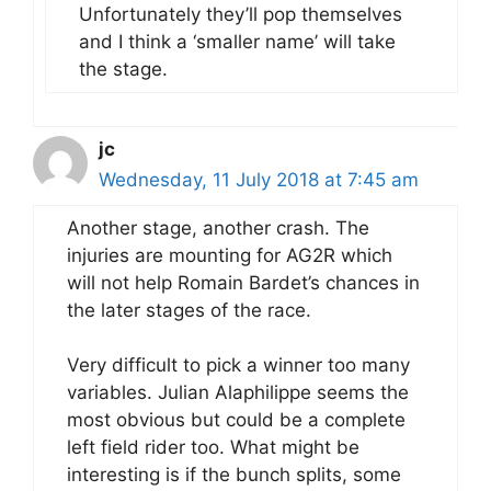
Unfortunately they’ll pop themselves
and I think a ‘smaller name’ will take
the stage.
jc
Wednesday, 11 July 2018 at 7:45 am
Another stage, another crash. The
injuries are mounting for AG2R which
will not help Romain Bardet’s chances in
the later stages of the race.
Very difficult to pick a winner too many
variables. Julian Alaphilippe seems the
most obvious but could be a complete
left field rider too. What might be
interesting is if the bunch splits, some