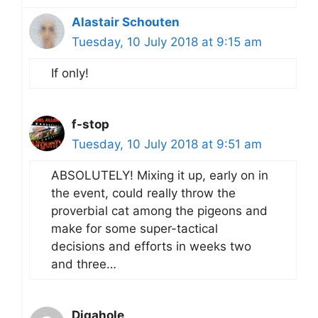
Alastair Schouten
Tuesday, 10 July 2018 at 9:15 am
If only!
f-stop
Tuesday, 10 July 2018 at 9:51 am
ABSOLUTELY! Mixing it up, early on in
the event, could really throw the
proverbial cat among the pigeons and
make for some super-tactical
decisions and efforts in weeks two
and three…
Digahole