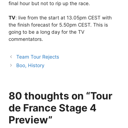
final hour but not to rip up the race.
TV
: live from the start at 13.05pm CEST with
the finish forecast for 5.50pm CEST. This is
going to be a long day for the TV
commentators.
Team Tour Rejects
Boo, History
80 thoughts on “Tour
de France Stage 4
Preview”