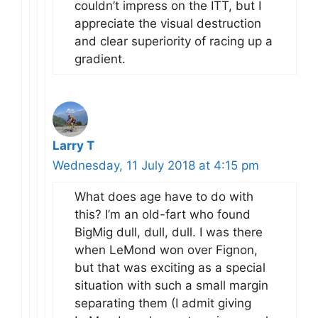
couldn’t impress on the ITT, but I
appreciate the visual destruction
and clear superiority of racing up a
gradient.
Larry T
Wednesday, 11 July 2018 at 4:15 pm
What does age have to do with
this? I’m an old-fart who found
BigMig dull, dull, dull. I was there
when LeMond won over Fignon,
but that was exciting as a special
situation with such a small margin
separating them (I admit giving