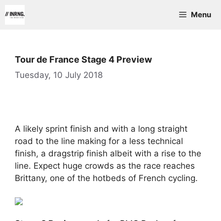
Skip
Menu
to
content
Tour de France Stage 4 Preview
Tuesday, 10 July 2018
A likely sprint finish and with a long straight
road to the line making for a less technical
finish, a dragstrip finish albeit with a rise to the
line. Expect huge crowds as the race reaches
Brittany, one of the hotbeds of French cycling.