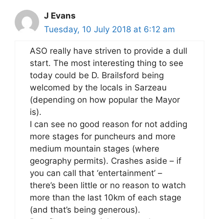
J Evans
Tuesday, 10 July 2018 at 6:12 am
ASO really have striven to provide a dull
start. The most interesting thing to see
today could be D. Brailsford being
welcomed by the locals in Sarzeau
(depending on how popular the Mayor
is).
I can see no good reason for not adding
more stages for puncheurs and more
medium mountain stages (where
geography permits). Crashes aside – if
you can call that ‘entertainment’ –
there’s been little or no reason to watch
more than the last 10km of each stage
(and that’s being generous).