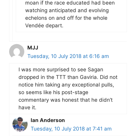
moan if the race educated had been
watching anticipated and evolving
echelons on and off for the whole
Vendée depart.
MJJ
Tuesday, 10 July 2018 at 6:16 am
I was more surprised to see Sagan
dropped in the TTT than Gaviria. Did not
notice him taking any exceptional pulls,
so seems like his post-stage
commentary was honest that he didn’t
have it.
Ian Anderson
Tuesday, 10 July 2018 at 7:41 am