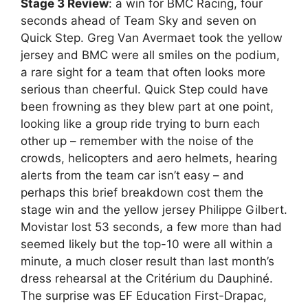
Stage 3 Review
: a win for BMC Racing, four
seconds ahead of Team Sky and seven on
Quick Step. Greg Van Avermaet took the yellow
jersey and BMC were all smiles on the podium,
a rare sight for a team that often looks more
serious than cheerful. Quick Step could have
been frowning as they blew part at one point,
looking like a group ride trying to burn each
other up – remember with the noise of the
crowds, helicopters and aero helmets, hearing
alerts from the team car isn’t easy – and
perhaps this brief breakdown cost them the
stage win and the yellow jersey Philippe Gilbert.
Movistar lost 53 seconds, a few more than had
seemed likely but the top-10 were all within a
minute, a much closer result than last month’s
dress rehearsal at the Critérium du Dauphiné.
The surprise was EF Education First-Drapac,