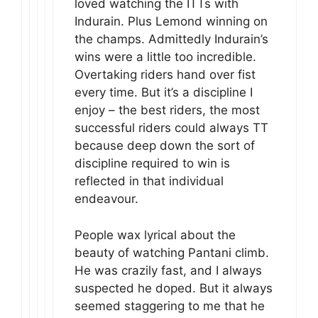
loved watching the ITTs with
Indurain. Plus Lemond winning on
the champs. Admittedly Indurain’s
wins were a little too incredible.
Overtaking riders hand over fist
every time. But it’s a discipline I
enjoy – the best riders, the most
successful riders could always TT
because deep down the sort of
discipline required to win is
reflected in that individual
endeavour.
People wax lyrical about the
beauty of watching Pantani climb.
He was crazily fast, and I always
suspected he doped. But it always
seemed staggering to me that he