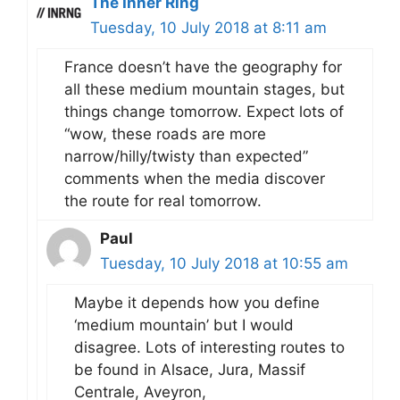
The Inner Ring
Tuesday, 10 July 2018 at 8:11 am
France doesn’t have the geography for
all these medium mountain stages, but
things change tomorrow. Expect lots of
“wow, these roads are more
narrow/hilly/twisty than expected”
comments when the media discover
the route for real tomorrow.
Paul
Tuesday, 10 July 2018 at 10:55 am
Maybe it depends how you define
‘medium mountain’ but I would
disagree. Lots of interesting routes to
be found in Alsace, Jura, Massif
Centrale, Aveyron,