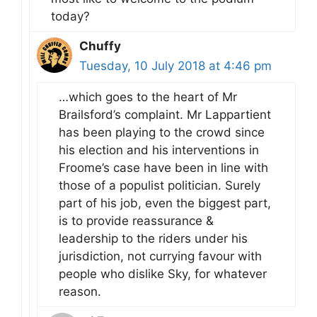
today?
Chuffy
Tuesday, 10 July 2018 at 4:46 pm
…which goes to the heart of Mr
Brailsford’s complaint. Mr Lappartient
has been playing to the crowd since
his election and his interventions in
Froome’s case have been in line with
those of a populist politician. Surely
part of his job, even the biggest part,
is to provide reassurance &
leadership to the riders under his
jurisdiction, not currying favour with
people who dislike Sky, for whatever
reason.