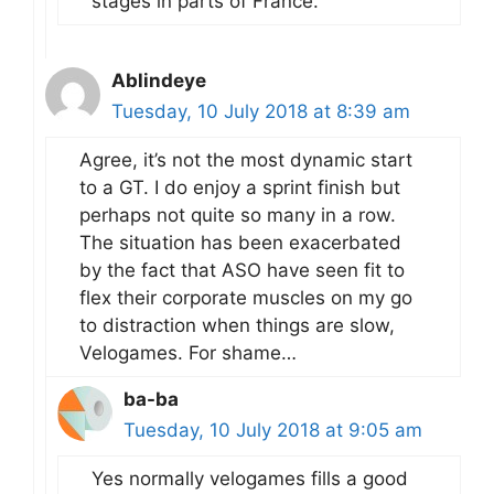
stages in parts of France.
Ablindeye
Tuesday, 10 July 2018 at 8:39 am
Agree, it’s not the most dynamic start
to a GT. I do enjoy a sprint finish but
perhaps not quite so many in a row.
The situation has been exacerbated
by the fact that ASO have seen fit to
flex their corporate muscles on my go
to distraction when things are slow,
Velogames. For shame…
ba-ba
Tuesday, 10 July 2018 at 9:05 am
Yes normally velogames fills a good