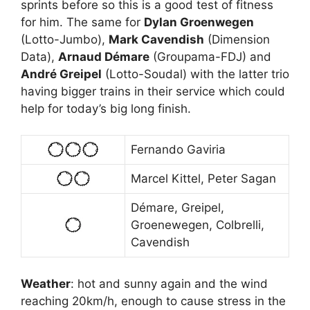
sprints before so this is a good test of fitness
for him. The same for
Dylan Groenwegen
(Lotto-Jumbo),
Mark Cavendish
(Dimension
Data),
Arnaud Démare
(Groupama-FDJ) and
André Greipel
(Lotto-Soudal) with the latter trio
having bigger trains in their service which could
help for today’s big long finish.
Fernando Gaviria
Marcel Kittel, Peter Sagan
Démare, Greipel,
Groenewegen, Colbrelli,
Cavendish
Weather
: hot and sunny again and the wind
reaching 20km/h, enough to cause stress in the