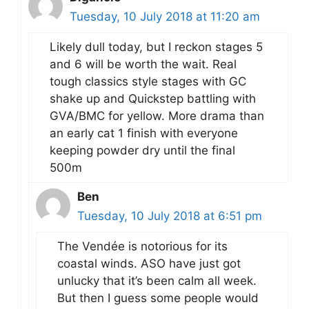
Tuesday, 10 July 2018 at 11:20 am
Likely dull today, but I reckon stages 5
and 6 will be worth the wait. Real
tough classics style stages with GC
shake up and Quickstep battling with
GVA/BMC for yellow. More drama than
an early cat 1 finish with everyone
keeping powder dry until the final
500m
Ben
Tuesday, 10 July 2018 at 6:51 pm
The Vendée is notorious for its
coastal winds. ASO have just got
unlucky that it’s been calm all week.
But then I guess some people would