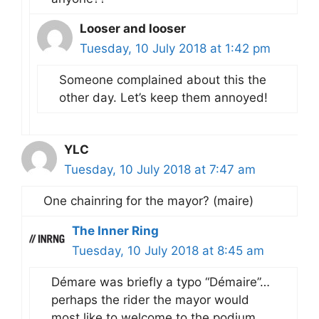
Looser and looser
Tuesday, 10 July 2018 at 1:42 pm
Someone complained about this the
other day. Let’s keep them annoyed!
YLC
Tuesday, 10 July 2018 at 7:47 am
One chainring for the mayor? (maire)
The Inner Ring
Tuesday, 10 July 2018 at 8:45 am
Démare was briefly a typo “Démaire”…
perhaps the rider the mayor would
most like to welcome to the podium