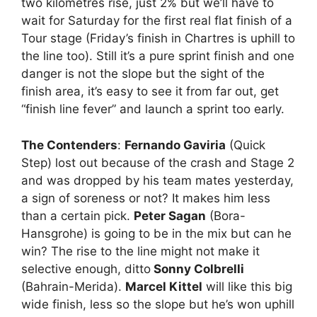
two kilometres rise, just 2% but we’ll have to
wait for Saturday for the first real flat finish of a
Tour stage (Friday’s finish in Chartres is uphill to
the line too). Still it’s a pure sprint finish and one
danger is not the slope but the sight of the
finish area, it’s easy to see it from far out, get
“finish line fever” and launch a sprint too early.
The Contenders
:
Fernando Gaviria
(Quick
Step) lost out because of the crash and Stage 2
and was dropped by his team mates yesterday,
a sign of soreness or not? It makes him less
than a certain pick.
Peter Sagan
(Bora-
Hansgrohe) is going to be in the mix but can he
win? The rise to the line might not make it
selective enough, ditto
Sonny Colbrelli
(Bahrain-Merida).
Marcel Kittel
will like this big
wide finish, less so the slope but he’s won uphill