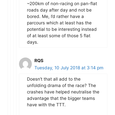
~200km of non-racing on pan-flat
roads day after day and not be
bored. Me, I’d rather have a
parcours which at least has the
potential to be interesting instead
of at least some of those 5 flat
days.
RQS
Tuesday, 10 July 2018 at 3:14 pm
Doesn’t that all add to the
unfolding drama of the race? The
crashes have helped neutralise the
advantage that the bigger teams
have with the TTT.