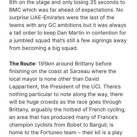
6th on the stage and only losing 35 seconds to
BMC which was far ahead of expectations. No
surprise UAE-Emirates were the last of the
teams with any GC ambitions but it was always
a tall order to keep Dan Martin in contention for
a jumbled squad that’s still a few signings away
from becoming a big squad.
The Route
: 195km around Brittany before
finishing on the coast at Sarzeau where the
local mayor is none other than David
Lappartient, the President of the UCI. There’s
nothing particular to note along the way, there
will be huge crowds as the race goes through
Brittany, arguably the hotbed of French cycling,
an area that has produced many of France’s
champion cyclists from Bobet to Barguil; is
home to the Fortuneo team – their kit is a play