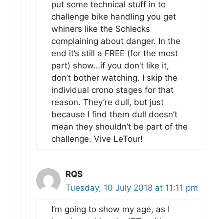
put some technical stuff in to
challenge bike handling you get
whiners like the Schlecks
complaining about danger. In the
end it’s still a FREE (for the most
part) show…if you don’t like it,
don’t bother watching. I skip the
individual crono stages for that
reason. They’re dull, but just
because I find them dull doesn’t
mean they shouldn’t be part of the
challenge. Vive LeTour!
RQS
Tuesday, 10 July 2018 at 11:11 pm
I’m going to show my age, as I