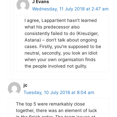
J Evans
Wednesday, 11 July 2018 at 2:47 am
I agree, Lappartient hasn’t learned
what his predecessor also
consistently failed to do (Kreuziger,
Astana) – don’t talk about ongoing
cases. Firstly, you’re supposed to be
neutral, secondly, you look an idiot
when your own organisation finds
the people involved not guilty.
jc
Tuesday, 10 July 2018 at 8:04 am
The top 5 were remarkably close
together, there was an element of luck
in the finish order. The team issues at