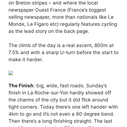
on Breton stripes – and where the local
newspaper Ouest France (France’s biggest
selling newspaper, more than nationals like Le
Monde, Le Figaro etc) regularly features cycling
as the lead story on the back page.
The climb of the day is a real ascent, 800m at
7.5% and with a sharp U-turn before the start to
make it harder.
The Finish
: big, wide, fast roads. Sunday’s
finish in La Roche-sur-Yon hardly showed off
the charms of the city but it did flick around
tight corners. Today there’s one left hander with
4km to go and it’s not even a 90 degree bend.
Then there’s a long finishing straight. The last