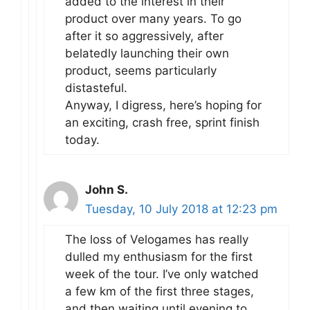
added to the interest in their
product over many years. To go
after it so aggressively, after
belatedly launching their own
product, seems particularly
distasteful.
Anyway, I digress, here’s hoping for
an exciting, crash free, sprint finish
today.
John S.
Tuesday, 10 July 2018 at 12:23 pm
The loss of Velogames has really
dulled my enthusiasm for the first
week of the tour. I’ve only watched
a few km of the first three stages,
and then waiting until evening to