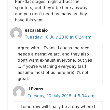
Pan-flat stages might attract the
sprinters, but they’d be here anyway
and you don’t need as many as they
have this year.
escarabajo
Tuesday, 10 July 2018 at 6:24 am
Agree with J Evans. I guess the race
needs a narrative arc, and they also
don’t want exhaust everyone, but yes
… if you’re watching everyday (as I
assume most of us here are) it’s not
great.
J Evans
Tuesday, 10 July 2018 at 6:34 am
Tomorrow will finally be a day where I