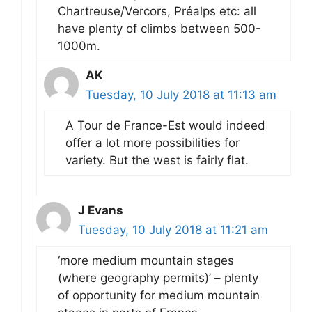
Chartreuse/Vercors, Préalps etc: all
have plenty of climbs between 500-
1000m.
AK
Tuesday, 10 July 2018 at 11:13 am
A Tour de France-Est would indeed
offer a lot more possibilities for
variety. But the west is fairly flat.
J Evans
Tuesday, 10 July 2018 at 11:21 am
‘more medium mountain stages
(where geography permits)’ – plenty
of opportunity for medium mountain