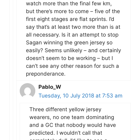
watch more than the final few km,
but there’s more to come – five of the
first eight stages are flat sprints. I’d
say that’s at least two more than is at
all necessary. Is it an attempt to stop
Sagan winning the green jersey so
easily? Seems unlikely – and certainly
doesn’t seem to be working – but I
can’t see any other reason for such a
preponderance.
Pablo_W
Tuesday, 10 July 2018 at 7:53 am
Three different yellow jersey
wearers, no one team dominating
and a GC that nobody would have
predicted. I wouldn’t call that