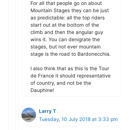
For all that people go on about
Mountain Stages they can be just
as predictable: all the top riders
start out at the bottom of the
climb and then the angular guy
wins it. You can denigrate the
stages, but not ever mountain
stage is the road to Bardonecchia.
I also think that as this is the Tour
de France it should representative
of country, and not be the
Dauphine!
Larry T
Tuesday, 10 July 2018 at 3:33 pm