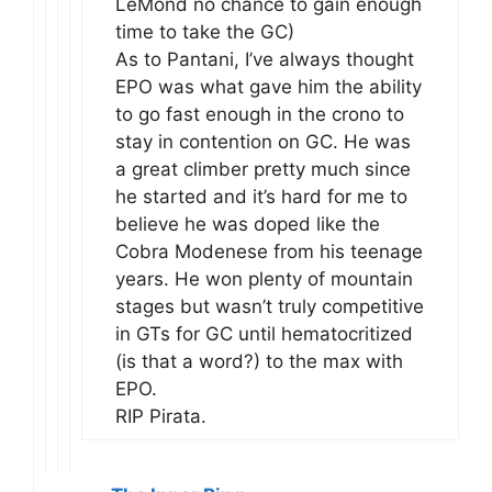
LeMond no chance to gain enough
time to take the GC)
As to Pantani, I’ve always thought
EPO was what gave him the ability
to go fast enough in the crono to
stay in contention on GC. He was
a great climber pretty much since
he started and it’s hard for me to
believe he was doped like the
Cobra Modenese from his teenage
years. He won plenty of mountain
stages but wasn’t truly competitive
in GTs for GC until hematocritized
(is that a word?) to the max with
EPO.
RIP Pirata.