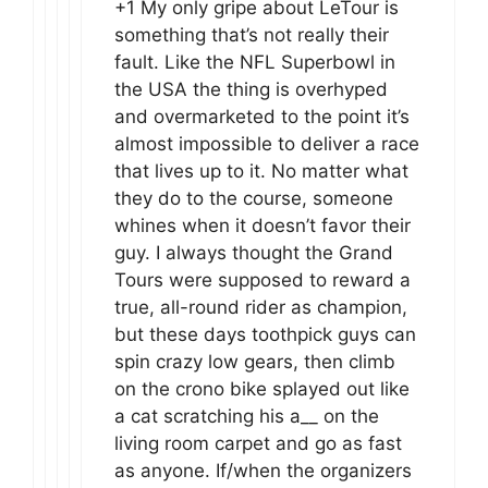
+1 My only gripe about LeTour is
something that’s not really their
fault. Like the NFL Superbowl in
the USA the thing is overhyped
and overmarketed to the point it’s
almost impossible to deliver a race
that lives up to it. No matter what
they do to the course, someone
whines when it doesn’t favor their
guy. I always thought the Grand
Tours were supposed to reward a
true, all-round rider as champion,
but these days toothpick guys can
spin crazy low gears, then climb
on the crono bike splayed out like
a cat scratching his a__ on the
living room carpet and go as fast
as anyone. If/when the organizers