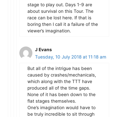
stage to play out. Days 1-9 are
about survival on this Tour. The
race can be lost here. If that is
boring then I call it a failure of the
viewer’s imagination.
J Evans
Tuesday, 10 July 2018 at 11:18 am
But all of the intrigue has been
caused by crashes/mechanicals,
which along with the TTT have
produced all of the time gaps.
None of it has been down to the
flat stages themselves.
One’s imagination would have to
be truly incredible to sit through