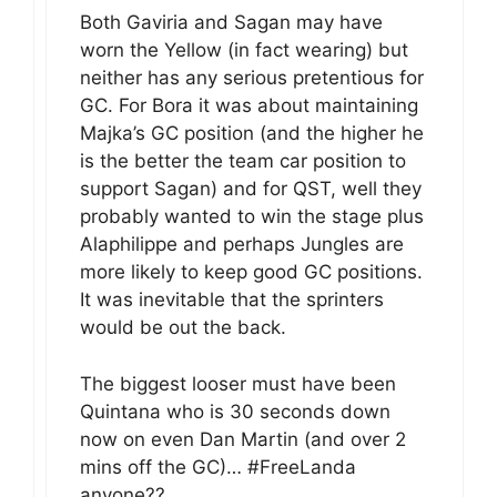
Both Gaviria and Sagan may have
worn the Yellow (in fact wearing) but
neither has any serious pretentious for
GC. For Bora it was about maintaining
Majka’s GC position (and the higher he
is the better the team car position to
support Sagan) and for QST, well they
probably wanted to win the stage plus
Alaphilippe and perhaps Jungles are
more likely to keep good GC positions.
It was inevitable that the sprinters
would be out the back.
The biggest looser must have been
Quintana who is 30 seconds down
now on even Dan Martin (and over 2
mins off the GC)… #FreeLanda
anyone??