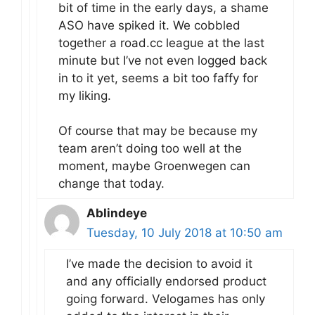
bit of time in the early days, a shame
ASO have spiked it. We cobbled
together a road.cc league at the last
minute but I’ve not even logged back
in to it yet, seems a bit too faffy for
my liking.
Of course that may be because my
team aren’t doing too well at the
moment, maybe Groenwegen can
change that today.
Ablindeye
Tuesday, 10 July 2018 at 10:50 am
I’ve made the decision to avoid it
and any officially endorsed product
going forward. Velogames has only