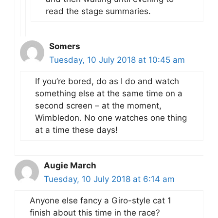
read the stage summaries.
Somers
Tuesday, 10 July 2018 at 10:45 am
If you’re bored, do as I do and watch
something else at the same time on a
second screen – at the moment,
Wimbledon. No one watches one thing
at a time these days!
Augie March
Tuesday, 10 July 2018 at 6:14 am
Anyone else fancy a Giro-style cat 1
finish about this time in the race?