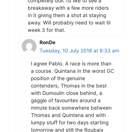
completely dull. I’d like to see a
breakaway with a few more riders
in it giving them a shot at staying
away. Will probably need to wait til
week 3 for that.
RonDe
Tuesday, 10 July 2018 at 8:33 am
I agree Pablo. A race is more than
a course. Quintana in the worst GC
position of the genuine
contenders, Thomas in the best
with Dumoulin close behind, a
gaggle of favourites around a
minute back somewhere between
Thomas and Quintana and with
lumpy stuff for two days starting
tomorrow and still the Roubaix