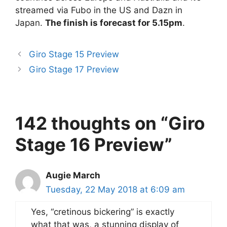
streamed via Fubo in the US and Dazn in
Japan.
The finish is forecast for 5.15pm
.
Giro Stage 15 Preview
Giro Stage 17 Preview
142 thoughts on “Giro
Stage 16 Preview”
Augie March
Tuesday, 22 May 2018 at 6:09 am
Yes, “cretinous bickering” is exactly
what that was, a stunning display of