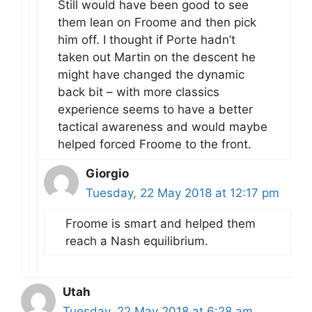
Still would have been good to see
them lean on Froome and then pick
him off. I thought if Porte hadn’t
taken out Martin on the descent he
might have changed the dynamic
back bit – with more classics
experience seems to have a better
tactical awareness and would maybe
helped forced Froome to the front.
Giorgio
Tuesday, 22 May 2018 at 12:17 pm
Froome is smart and helped them
reach a Nash equilibrium.
Utah
Tuesday, 22 May 2018 at 6:28 am