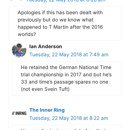
Apologies if this has been dealt with
previously but do we know what
happened to T Martin after the 2016
worlds?
Ian Anderson
Tuesday, 22 May 2018 at 7:49 am
He retained the German National Time
trial championship in 2017 and but he’s
33 and time’s passage spares no one
(not even Svein Tuft)
The Inner Ring
Tuesday, 22 May 2018 at 8:22 am