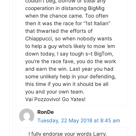
couldn’t beg, borrow or steal any
cooperation in distancing BigMig
when the chance came. Too often
then it was the race for “1st Italian”
that thwarted the efforts of
Chiappucci, so when nobody wants
to help a guy who’s likely to mow ’em
down today, I say tough s–t BigTom,
you’re the race fave, you do the work
and earn the win. Last year you had
some unlikely help in your defending,
this time if you win it should be all
you and your own team.
Vai Pozzovivo! Go Yates!
RonDe
Tuesday, 22 May 2018 at 8:45 am
I fully endorse your words Larry.