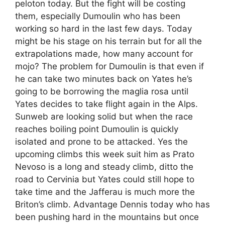
peloton today. But the fight will be costing
them, especially Dumoulin who has been
working so hard in the last few days. Today
might be his stage on his terrain but for all the
extrapolations made, how many account for
mojo? The problem for Dumoulin is that even if
he can take two minutes back on Yates he’s
going to be borrowing the maglia rosa until
Yates decides to take flight again in the Alps.
Sunweb are looking solid but when the race
reaches boiling point Dumoulin is quickly
isolated and prone to be attacked. Yes the
upcoming climbs this week suit him as Prato
Nevoso is a long and steady climb, ditto the
road to Cervinia but Yates could still hope to
take time and the Jafferau is much more the
Briton’s climb. Advantage Dennis today who has
been pushing hard in the mountains but once