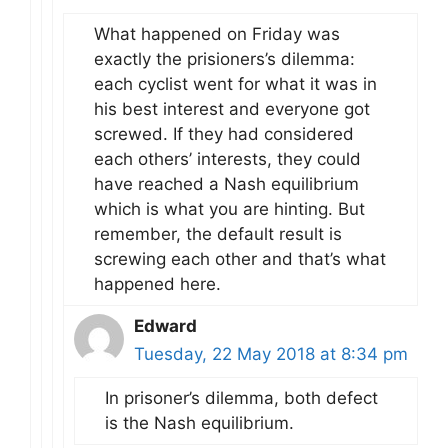
What happened on Friday was
exactly the prisioners’s dilemma:
each cyclist went for what it was in
his best interest and everyone got
screwed. If they had considered
each others’ interests, they could
have reached a Nash equilibrium
which is what you are hinting. But
remember, the default result is
screwing each other and that’s what
happened here.
Edward
Tuesday, 22 May 2018 at 8:34 pm
In prisoner’s dilemma, both defect
is the Nash equilibrium.