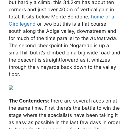
but hardly a climb, this 34.2km has about ten
corners and just over 400m of vertical gain in
total. It sits below Monte Bondone,
home of a
Giro legend
or two but this is a flat course
south along the Adige valley, downstream and
for much of the time parallel to the
Autostrada
.
The second checkpoint in Nogaredo is up a
small hill but it’s climbed on a big wide road and
the descent is straightforward as it whizzes
through the vineyards back down to the valley
floor.
The Contenders
: there are several races on at
the same time. First there’s the battle to win the
stage where the specialists have been taking it
as easy as possible in the last few days in order