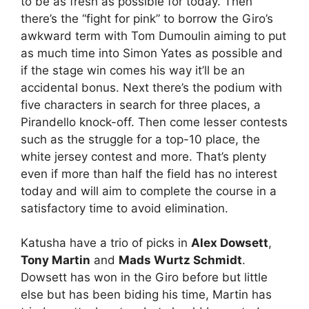
to be as fresh as possible for today. Then
there’s the “fight for pink” to borrow the Giro’s
awkward term with Tom Dumoulin aiming to put
as much time into Simon Yates as possible and
if the stage win comes his way it’ll be an
accidental bonus. Next there’s the podium with
five characters in search for three places, a
Pirandello knock-off. Then come lesser contests
such as the struggle for a top-10 place, the
white jersey contest and more. That’s plenty
even if more than half the field has no interest
today and will aim to complete the course in a
satisfactory time to avoid elimination.
Katusha have a trio of picks in
Alex Dowsett
,
Tony Martin
and
Mads Wurtz Schmidt
.
Dowsett has won in the Giro before but little
else but has been biding his time, Martin has