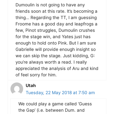
Dumoulin is not going to have any
friends soon at this rate. It’s becoming a
thing… Regarding the TT, I am guessing
Froome has a good day and leapfrogs a
few, Pinot struggles, Dumoulin crushes
for the stage win, and Yates just has
enough to hold onto Pink. But I am sure
Gabrielle will provide enough insight so
we can skip the stage. Just kidding, G:
you’re always worth a read. I really
appreciated the analysis of Aru and kind
of feel sorry for him.
Utah
Tuesday, 22 May 2018 at 7:50 am
We could play a game called ‘Guess
the Gap’ (i.e. between Dum. and