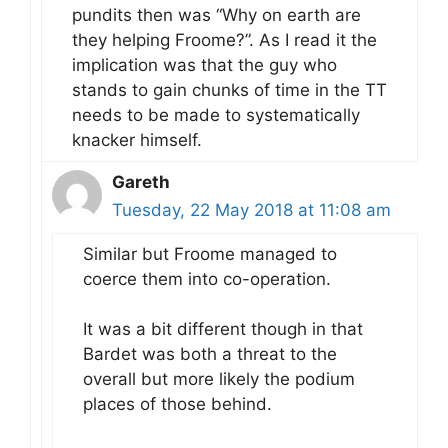
pundits then was “Why on earth are
they helping Froome?”. As I read it the
implication was that the guy who
stands to gain chunks of time in the TT
needs to be made to systematically
knacker himself.
Gareth
Tuesday, 22 May 2018 at 11:08 am
Similar but Froome managed to
coerce them into co-operation.
It was a bit different though in that
Bardet was both a threat to the
overall but more likely the podium
places of those behind.