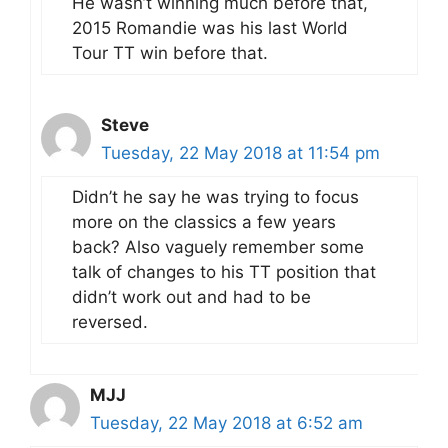
He wasn’t winning much before that,
2015 Romandie was his last World
Tour TT win before that.
Steve
Tuesday, 22 May 2018 at 11:54 pm
Didn’t he say he was trying to focus
more on the classics a few years
back? Also vaguely remember some
talk of changes to his TT position that
didn’t work out and had to be
reversed.
MJJ
Tuesday, 22 May 2018 at 6:52 am