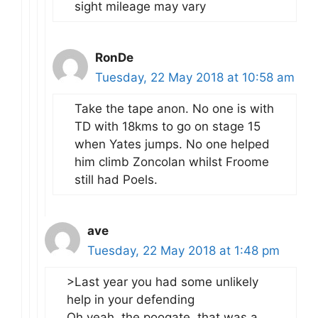
sight mileage may vary
RonDe
Tuesday, 22 May 2018 at 10:58 am
Take the tape anon. No one is with
TD with 18kms to go on stage 15
when Yates jumps. No one helped
him climb Zoncolan whilst Froome
still had Poels.
ave
Tuesday, 22 May 2018 at 1:48 pm
>Last year you had some unlikely
help in your defending
Oh yeah, the poogate, that was a