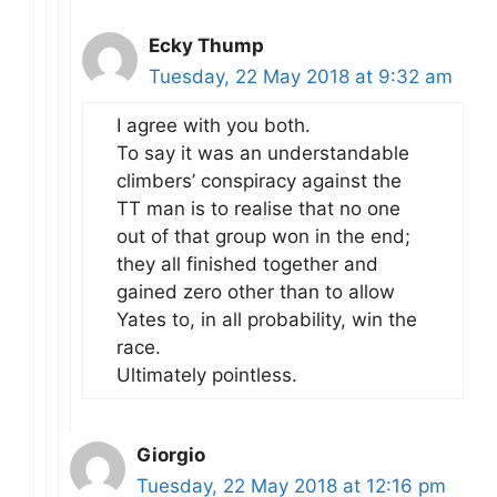
Ecky Thump
Tuesday, 22 May 2018 at 9:32 am
I agree with you both.
To say it was an understandable
climbers’ conspiracy against the
TT man is to realise that no one
out of that group won in the end;
they all finished together and
gained zero other than to allow
Yates to, in all probability, win the
race.
Ultimately pointless.
Giorgio
Tuesday, 22 May 2018 at 12:16 pm