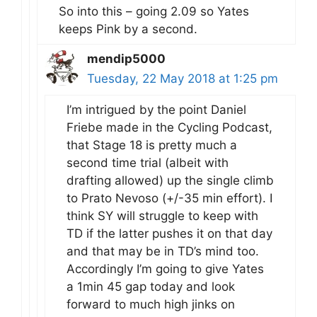
So into this – going 2.09 so Yates
keeps Pink by a second.
mendip5000
Tuesday, 22 May 2018 at 1:25 pm
I’m intrigued by the point Daniel
Friebe made in the Cycling Podcast,
that Stage 18 is pretty much a
second time trial (albeit with
drafting allowed) up the single climb
to Prato Nevoso (+/-35 min effort). I
think SY will struggle to keep with
TD if the latter pushes it on that day
and that may be in TD’s mind too.
Accordingly I’m going to give Yates
a 1min 45 gap today and look
forward to much high jinks on