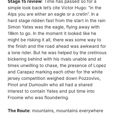
Stage 15 review
: Time has passed so for a
simple look back let’s cite Victor Hugo: “in the
Alps you are either an eagle or a cretin”. In a
hard stage ridden fast from the start in the rain
Simon Yates was the eagle, flying away with
18km to go. In the moment it looked like he
might be risking it all, there was some way to
the finish and the road ahead was awkward for
a lone rider. But he was helped by the cretinous
bickering behind with his rivals unable and at
times unwilling to chase, the presence of Lopez
and Carapaz marking each other for the white
jersey competition weighed down Pozzovivo,
Pinot and Dumoulin who all had a shared
interest to contain Yates and put time into
Froome who was floundering.
The Route
: mountains, mountains everywhere