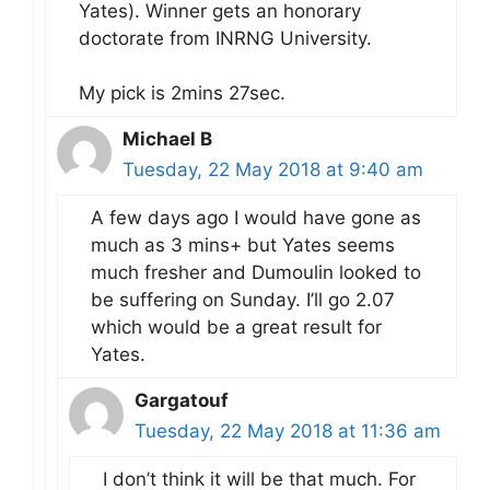
Yates). Winner gets an honorary
doctorate from INRNG University.
My pick is 2mins 27sec.
Michael B
Tuesday, 22 May 2018 at 9:40 am
A few days ago I would have gone as
much as 3 mins+ but Yates seems
much fresher and Dumoulin looked to
be suffering on Sunday. I’ll go 2.07
which would be a great result for
Yates.
Gargatouf
Tuesday, 22 May 2018 at 11:36 am
I don’t think it will be that much. For