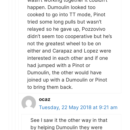
happen. Dumoulin looked too
cooked to go into TT mode, Pinot
tried some long pulls but wasn’t
relayed so he gave up, Pozzovivo
didn’t seem too cooperative but he’s
not the greatest wheel to be on
either and Carapaz and Lopez were
interested in each other and if one
had jumped with a Pinot or
Dumoulin, the other would have
joined up with a Dumoulin or Pinot
to bring them back.
ocaz
Tuesday, 22 May 2018 at 9:21 am
See I saw it the other way in that
by helping Dumoulin they were