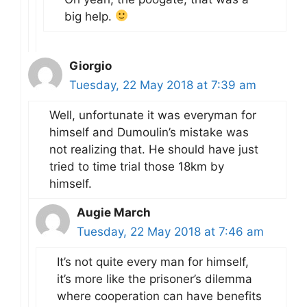
big help.
Giorgio
Tuesday, 22 May 2018 at 7:39 am
Well, unfortunate it was everyman for
himself and Dumoulin’s mistake was
not realizing that. He should have just
tried to time trial those 18km by
himself.
Augie March
Tuesday, 22 May 2018 at 7:46 am
It’s not quite every man for himself,
it’s more like the prisoner’s dilemma
where cooperation can have benefits