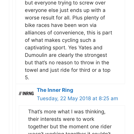
but everyone trying to screw over
everyone else just ends up with a
worse result for all. Plus plenty of
bike races have been won via
alliances of convenience, this is part
of what makes cycling such a
captivating sport. Yes Yates and
Dumoulin are clearly the strongest
but that’s no reason to throw in the
towel and just ride for third or a top
5.
The Inner Ring
Tuesday, 22 May 2018 at 8:25 am
That’s more what I was thinking,
their interests were to work
together but the moment one rider
wasn’t working together it couldn’t