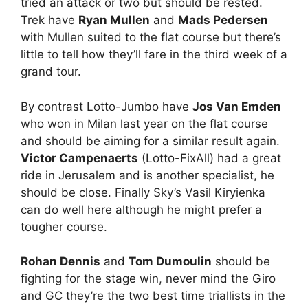
tried an attack or two but should be rested.
Trek have
Ryan Mullen
and
Mads Pedersen
with Mullen suited to the flat course but there’s
little to tell how they’ll fare in the third week of a
grand tour.
By contrast Lotto-Jumbo have
Jos Van Emden
who won in Milan last year on the flat course
and should be aiming for a similar result again.
Victor Campenaerts
(Lotto-FixAll) had a great
ride in Jerusalem and is another specialist, he
should be close. Finally Sky’s Vasil Kiryienka
can do well here although he might prefer a
tougher course.
Rohan Dennis
and
Tom Dumoulin
should be
fighting for the stage win, never mind the Giro
and GC they’re the two best time triallists in the