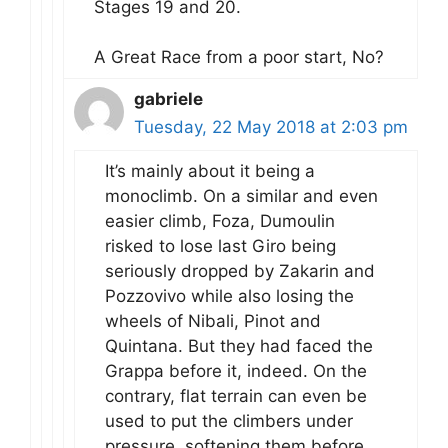
Stages 19 and 20.
A Great Race from a poor start, No?
gabriele
Tuesday, 22 May 2018 at 2:03 pm
It’s mainly about it being a
monoclimb. On a similar and even
easier climb, Foza, Dumoulin
risked to lose last Giro being
seriously dropped by Zakarin and
Pozzovivo while also losing the
wheels of Nibali, Pinot and
Quintana. But they had faced the
Grappa before it, indeed. On the
contrary, flat terrain can even be
used to put the climbers under
pressure, softening them before