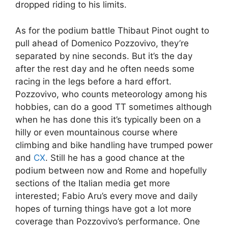
dropped riding to his limits.
As for the podium battle Thibaut Pinot ought to
pull ahead of Domenico Pozzovivo, they’re
separated by nine seconds. But it’s the day
after the rest day and he often needs some
racing in the legs before a hard effort.
Pozzovivo, who counts meteorology among his
hobbies, can do a good TT sometimes although
when he has done this it’s typically been on a
hilly or even mountainous course where
climbing and bike handling have trumped power
and
CX
. Still he has a good chance at the
podium between now and Rome and hopefully
sections of the Italian media get more
interested; Fabio Aru’s every move and daily
hopes of turning things have got a lot more
coverage than Pozzovivo’s performance. One