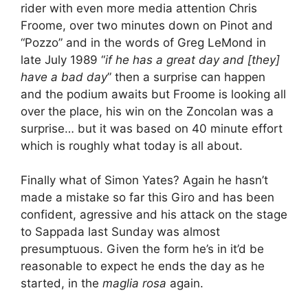
rider with even more media attention Chris
Froome, over two minutes down on Pinot and
“Pozzo” and in the words of Greg LeMond in
late July 1989 “
if he has a great day and [they]
have a bad day
” then a surprise can happen
and the podium awaits but Froome is looking all
over the place, his win on the Zoncolan was a
surprise… but it was based on 40 minute effort
which is roughly what today is all about.
Finally what of Simon Yates? Again he hasn’t
made a mistake so far this Giro and has been
confident, agressive and his attack on the stage
to Sappada last Sunday was almost
presumptuous. Given the form he’s in it’d be
reasonable to expect he ends the day as he
started, in the
maglia rosa
again.