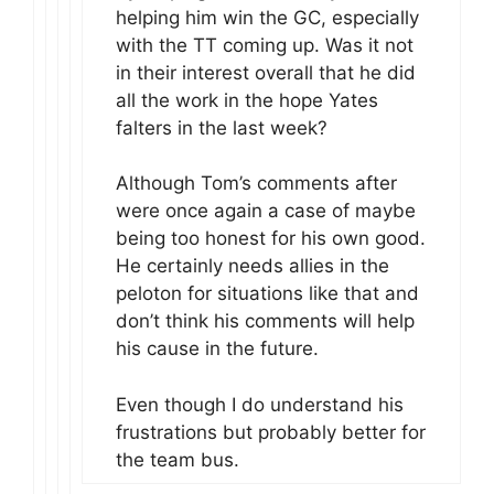
helping him win the GC, especially
with the TT coming up. Was it not
in their interest overall that he did
all the work in the hope Yates
falters in the last week?
Although Tom’s comments after
were once again a case of maybe
being too honest for his own good.
He certainly needs allies in the
peloton for situations like that and
don’t think his comments will help
his cause in the future.
Even though I do understand his
frustrations but probably better for
the team bus.