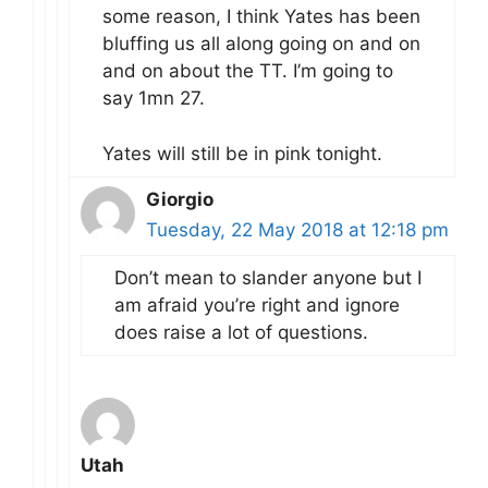
some reason, I think Yates has been
bluffing us all along going on and on
and on about the TT. I’m going to
say 1mn 27.
Yates will still be in pink tonight.
Giorgio
Tuesday, 22 May 2018 at 12:18 pm
Don’t mean to slander anyone but I
am afraid you’re right and ignore
does raise a lot of questions.
Utah