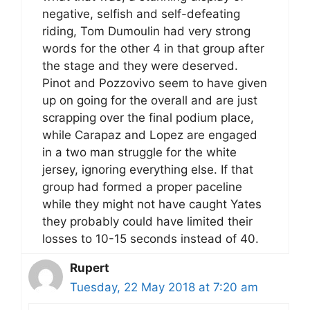
negative, selfish and self-defeating
riding, Tom Dumoulin had very strong
words for the other 4 in that group after
the stage and they were deserved.
Pinot and Pozzovivo seem to have given
up on going for the overall and are just
scrapping over the final podium place,
while Carapaz and Lopez are engaged
in a two man struggle for the white
jersey, ignoring everything else. If that
group had formed a proper paceline
while they might not have caught Yates
they probably could have limited their
losses to 10-15 seconds instead of 40.
Rupert
Tuesday, 22 May 2018 at 7:20 am