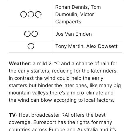
Rohan Dennis, Tom
Dumoulin, Victor
Campaerts
Jos Van Emden
Tony Martin, Alex Dowsett
Weather
: a mild 21°C and a chance of rain for
the early starters, reducing for the later riders,
in contrast the wind could help the early
starters but hinder the later ones, like many big
mountain valleys there’s a micro-climate and
the wind can blow according to local factors.
TV
: Host broadcaster RAI offers the best
coverage, Eurosport has the rights for many
countries across Europe and Australia and it’s