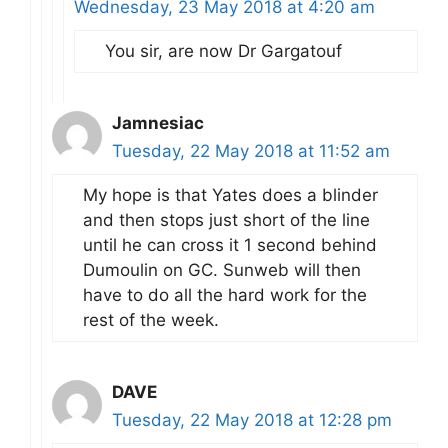
Wednesday, 23 May 2018 at 4:20 am
You sir, are now Dr Gargatouf
Jamnesiac
Tuesday, 22 May 2018 at 11:52 am
My hope is that Yates does a blinder
and then stops just short of the line
until he can cross it 1 second behind
Dumoulin on GC. Sunweb will then
have to do all the hard work for the
rest of the week.
DAVE
Tuesday, 22 May 2018 at 12:28 pm