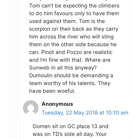
Tom can’t be expecting the climbers
to do him favours only to have them
used against them. Tom is the
scorpion on their back as they carry
him across the river who will sting
them on the other side because he
can. Pinot and Pozzo are realistic
and I’m fine with that. Where are
Sunweb in all this anyway?
Dumoulin should be demanding a
team worthy of his talents. They
have been woeful.
Anonymous
Tuesday, 22 May 2018 at 10:10 am
Oomen sit on GC place 13 and
was on TD’s side all day. Your