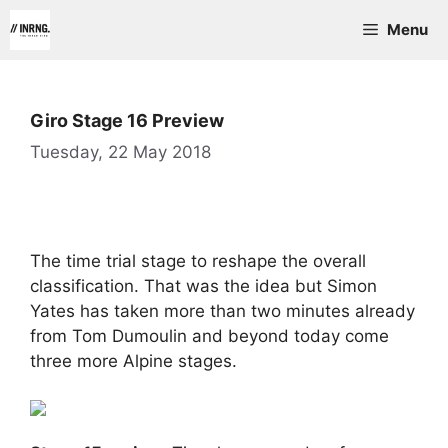
Skip
Menu
to
content
Giro Stage 16 Preview
Tuesday, 22 May 2018
The time trial stage to reshape the overall
classification. That was the idea but Simon
Yates has taken more than two minutes already
from Tom Dumoulin and beyond today come
three more Alpine stages.