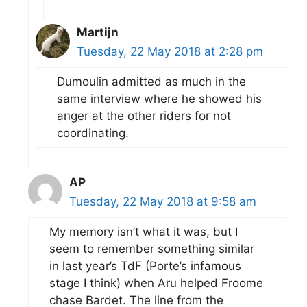
Martijn
Tuesday, 22 May 2018 at 2:28 pm
Dumoulin admitted as much in the
same interview where he showed his
anger at the other riders for not
coordinating.
AP
Tuesday, 22 May 2018 at 9:58 am
My memory isn’t what it was, but I
seem to remember something similar
in last year’s TdF (Porte’s infamous
stage I think) when Aru helped Froome
chase Bardet. The line from the