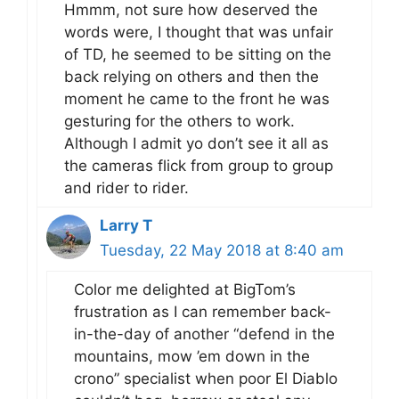
Hmmm, not sure how deserved the
words were, I thought that was unfair
of TD, he seemed to be sitting on the
back relying on others and then the
moment he came to the front he was
gesturing for the others to work.
Although I admit yo don’t see it all as
the cameras flick from group to group
and rider to rider.
Larry T
Tuesday, 22 May 2018 at 8:40 am
Color me delighted at BigTom’s
frustration as I can remember back-
in-the-day of another “defend in the
mountains, mow ’em down in the
crono” specialist when poor El Diablo