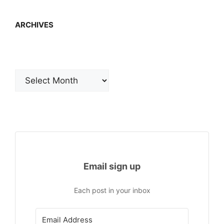
ARCHIVES
Archives
Email sign up
Each post in your inbox