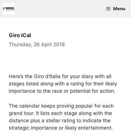
Skip
Menu
to
content
Giro iCal
Thursday, 26 April 2018
Here’s the Giro d’Italia for your diary with all
stages listed along with a rating for their likely
importance to the race or potential for action.
The calendar keeps proving popular for each
grand tour. It lists each stage along with the
distance plus a stellar rating to indicate the
strategic importance or likely entertainment.