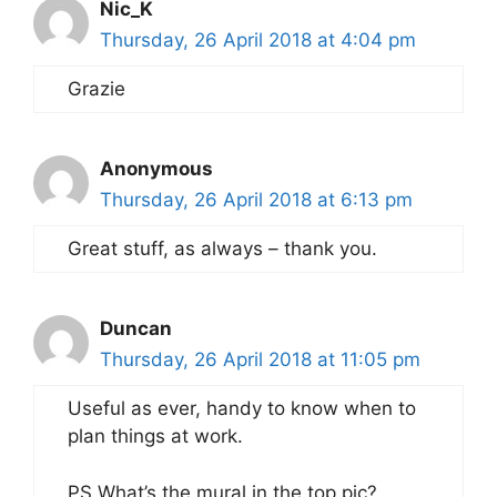
Nic_K
Thursday, 26 April 2018 at 4:04 pm
Grazie
Anonymous
Thursday, 26 April 2018 at 6:13 pm
Great stuff, as always – thank you.
Duncan
Thursday, 26 April 2018 at 11:05 pm
Useful as ever, handy to know when to
plan things at work.
PS What’s the mural in the top pic?