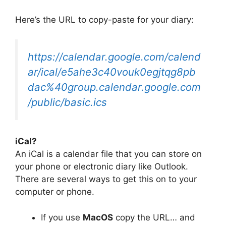
Here’s the URL to copy-paste for your diary:
https://calendar.google.com/calend
ar/ical/e5ahe3c40vouk0egjtqg8pb
dac%40group.calendar.google.com
/public/basic.ics
iCal?
An iCal is a calendar file that you can store on
your phone or electronic diary like Outlook.
There are several ways to get this on to your
computer or phone.
If you use
MacOS
copy the URL… and