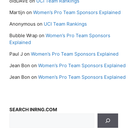
oldDAVE
on
UCI Team Rankings
Martijn
on
Women’s Pro Team Sponsors Explained
Anonymous
on
UCI Team Rankings
Bubble Wrap
on
Women’s Pro Team Sponsors
Explained
Paul J
on
Women’s Pro Team Sponsors Explained
Jean Bon
on
Women’s Pro Team Sponsors Explained
Jean Bon
on
Women’s Pro Team Sponsors Explained
SEARCH INRNG.COM