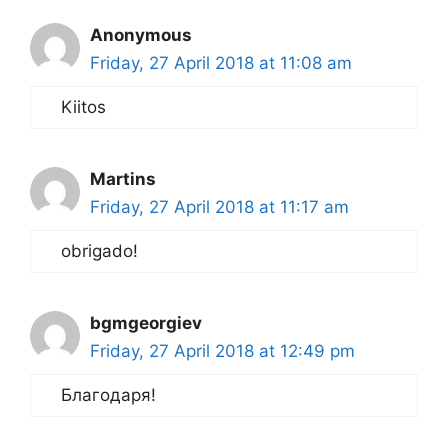
Anonymous
Friday, 27 April 2018 at 11:08 am
Kiitos
Martins
Friday, 27 April 2018 at 11:17 am
obrigado!
bgmgeorgiev
Friday, 27 April 2018 at 12:49 pm
Благодаря!