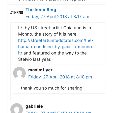
The Inner Ring
Friday, 27 April 2018 at 8:17 am
It’s by US street artist Gaia and is in
Monno, the story of it is here
http://streetartunitedstates.com/the-
human-condition-by-gaia-in-monno-
it/
and featured on the way to the
Stelvio last year.
maximflyer
Friday, 27 April 2018 at 8:18 pm
thank you so much for sharing
gabriele