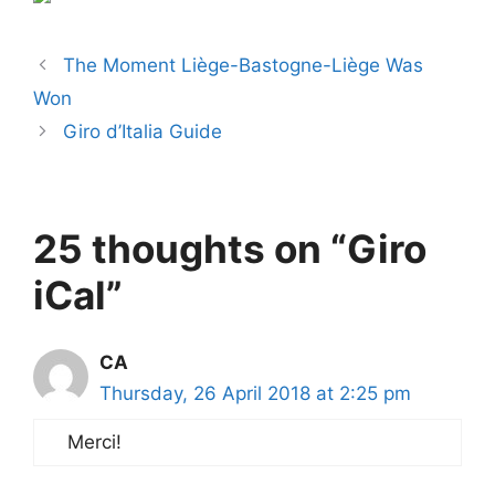
The Moment Liège-Bastogne-Liège Was
Won
Giro d’Italia Guide
25 thoughts on “Giro
iCal”
CA
Thursday, 26 April 2018 at 2:25 pm
Merci!