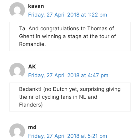
kavan
Friday, 27 April 2018 at 1:22 pm
Ta. And congratulations to Thomas of
Ghent in winning a stage at the tour of
Romandie.
AK
Friday, 27 April 2018 at 4:47 pm
Bedankt! (no Dutch yet, surprising giving
the nr of cycling fans in NL and
Flanders)
md
Friday, 27 April 2018 at 5:21 pm