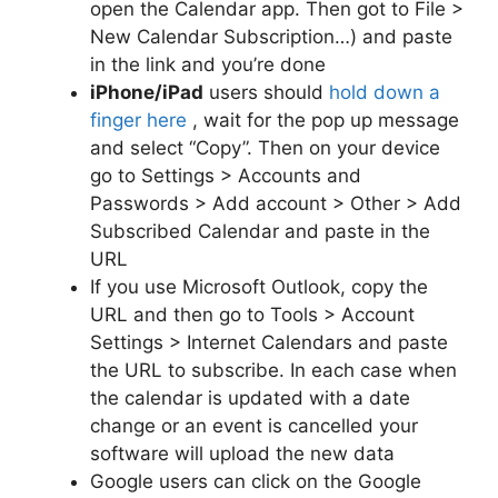
open the Calendar app. Then got to File >
New Calendar Subscription…) and paste
in the link and you’re done
iPhone/iPad
users should
hold down a
finger here
, wait for the pop up message
and select “Copy”. Then on your device
go to Settings > Accounts and
Passwords > Add account > Other > Add
Subscribed Calendar and paste in the
URL
If you use Microsoft Outlook, copy the
URL and then go to Tools > Account
Settings > Internet Calendars and paste
the URL to subscribe. In each case when
the calendar is updated with a date
change or an event is cancelled your
software will upload the new data
Google users can click on the Google