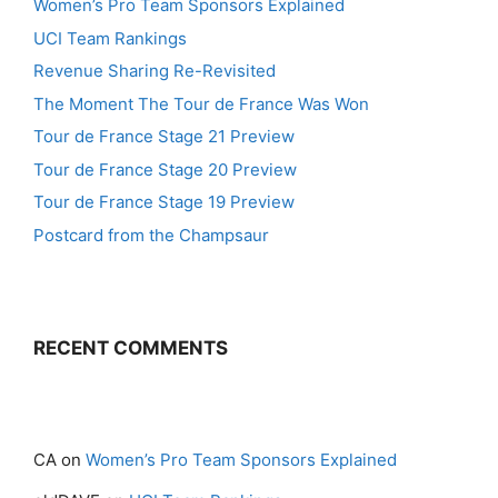
Women’s Pro Team Sponsors Explained
UCI Team Rankings
Revenue Sharing Re-Revisited
The Moment The Tour de France Was Won
Tour de France Stage 21 Preview
Tour de France Stage 20 Preview
Tour de France Stage 19 Preview
Postcard from the Champsaur
RECENT COMMENTS
CA
on
Women’s Pro Team Sponsors Explained