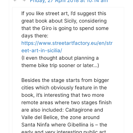
Friday, 27 April 2018 at 10:14 am
If you like street art, I’d suggest this
great book about Sicily, considering
that the Giro is going to spend some
days there:
https://www.streetartfactory.eu/en/str
eet-art-in-sicilia/
(I even thought about planning a
theme bike trip sooner or later…)
Besides the stage starts from bigger
cities which obviously feature in the
book, it’s interesting that two more
remote areas where two stages finish
are also included: Caltagirone and
Valle del Belice, the zone around
Santa Ninfa where Gibellina is – the
early and very interesting public art