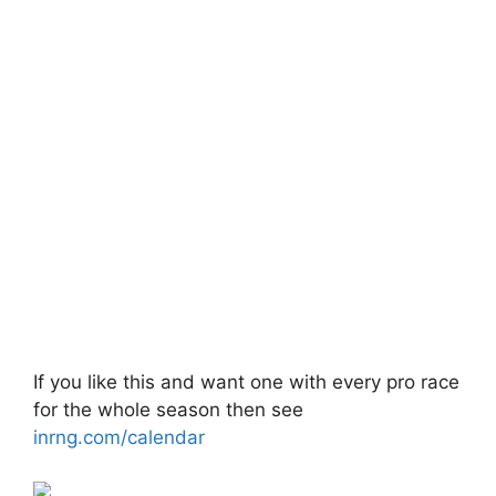
If you like this and want one with every pro race
for the whole season then see
inrng.com/calendar