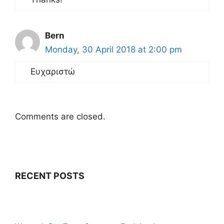
Bern
Monday, 30 April 2018 at 2:00 pm
Ευχαριστώ
Comments are closed.
RECENT POSTS