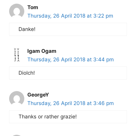
Tom
Thursday, 26 April 2018 at 3:22 pm
Danke!
Igam Ogam
Thursday, 26 April 2018 at 3:44 pm
Diolch!
GeorgeY
Thursday, 26 April 2018 at 3:46 pm
Thanks or rather grazie!