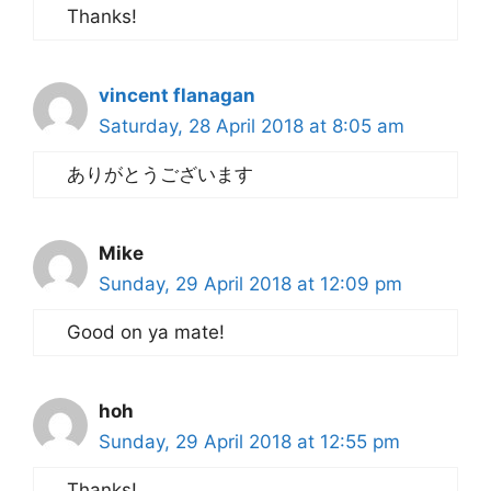
Thanks!
vincent flanagan
Saturday, 28 April 2018 at 8:05 am
ありがとうございます
Mike
Sunday, 29 April 2018 at 12:09 pm
Good on ya mate!
hoh
Sunday, 29 April 2018 at 12:55 pm
Thanks!