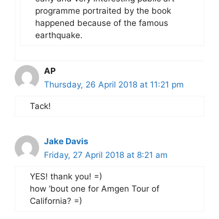
programme portraited by the book
happened because of the famous
earthquake.
AP
Thursday, 26 April 2018 at 11:21 pm
Tack!
Jake Davis
Friday, 27 April 2018 at 8:21 am
YES! thank you! =)
how ’bout one for Amgen Tour of
California? =)