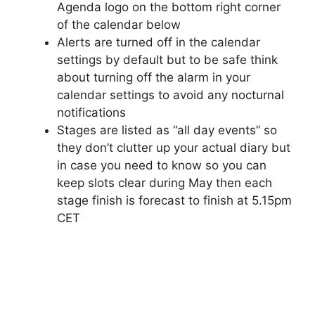
Agenda logo on the bottom right corner
of the calendar below
Alerts are turned off in the calendar
settings by default but to be safe think
about turning off the alarm in your
calendar settings to avoid any nocturnal
notifications
Stages are listed as “all day events” so
they don’t clutter up your actual diary but
in case you need to know so you can
keep slots clear during May then each
stage finish is forecast to finish at 5.15pm
CET