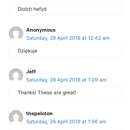
Diolch hefyd
Anonymous
Saturday, 28 April 2018 at 12:43 am
Dziękuje
Jeff
Saturday, 28 April 2018 at 1:09 am
Thanks! These are great!
thepeloton
Saturday, 28 April 2018 at 1:56 am