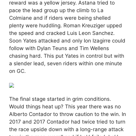
reward was a yellow jersey. Astana tried to
pace the lead group up the climb to La
Colmiane and if riders were being shelled
plenty were huddling. Roman Kreuziger upped
the speed and cracked Luis Leon Sanchez.
Soon Yates attacked and only Ion Izagirre could
follow with Dylan Teuns and Tim Wellens
chasing hard. This put Yates in control but with
a slender lead, seven riders within one minute
on GC.
The final stage started in grim conditions.
Would things heat up? This year there was no
Alberto Contador to throw caution to the win. In
2017 and 2017 Contador had twice tried to turn
the race upside down with a long-range attack