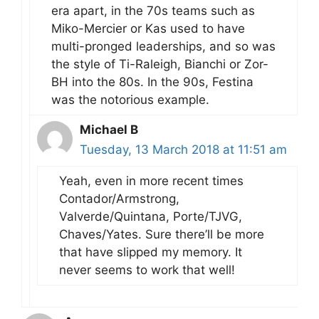
era apart, in the 70s teams such as
Miko-Mercier or Kas used to have
multi-pronged leaderships, and so was
the style of Ti-Raleigh, Bianchi or Zor-
BH into the 80s. In the 90s, Festina
was the notorious example.
Michael B
Tuesday, 13 March 2018 at 11:51 am
Yeah, even in more recent times
Contador/Armstrong,
Valverde/Quintana, Porte/TJVG,
Chaves/Yates. Sure there’ll be more
that have slipped my memory. It
never seems to work that well!