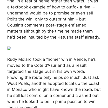
final in a test of nerve rather than watts. It was
a textbook example of how to outfox a rival –
underhand would be to promise or even sell
Politt the win, only to outsprint him – but
Cousin’s comments post-stage enflamed
matters although by the time he made them
he’d been insulted by the Katusha staff already.
Rudy Molard took a “home” win in Vence, he’s
moved to the Côte d’Azur and as a result
targeted the stage but in his own words
knowing the route only helps so much. Just ask
Wout Poels, another adopted local up the coast
in Monaco who might have known the roads but
he still lost control on a corner and crashed out
when he looked to be in prime position to win
the race overall.