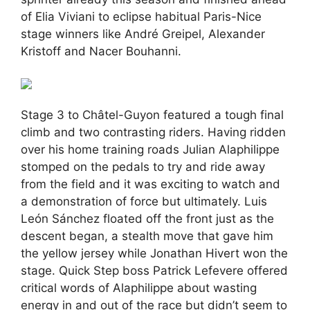
of Elia Viviani to eclipse habitual Paris-Nice
stage winners like André Greipel, Alexander
Kristoff and Nacer Bouhanni.
Stage 3 to Châtel-Guyon featured a tough final
climb and two contrasting riders. Having ridden
over his home training roads Julian Alaphilippe
stomped on the pedals to try and ride away
from the field and it was exciting to watch and
a demonstration of force but ultimately. Luis
León Sánchez floated off the front just as the
descent began, a stealth move that gave him
the yellow jersey while Jonathan Hivert won the
stage. Quick Step boss Patrick Lefevere offered
critical words of Alaphilippe about wasting
energy in and out of the race but didn’t seem to