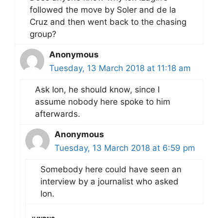
followed the move by Soler and de la
Cruz and then went back to the chasing
group?
Anonymous
Tuesday, 13 March 2018 at 11:18 am
Ask Ion, he should know, since I
assume nobody here spoke to him
afterwards.
Anonymous
Tuesday, 13 March 2018 at 6:59 pm
Somebody here could have seen an
interview by a journalist who asked
Ion.