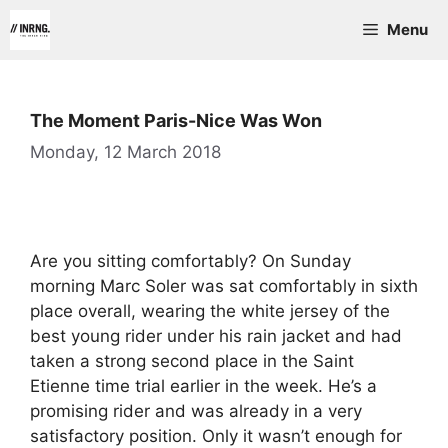
Skip
Menu
to
content
The Moment Paris-Nice Was Won
Monday, 12 March 2018
Are you sitting comfortably? On Sunday
morning Marc Soler was sat comfortably in sixth
place overall, wearing the white jersey of the
best young rider under his rain jacket and had
taken a strong second place in the Saint
Etienne time trial earlier in the week. He’s a
promising rider and was already in a very
satisfactory position. Only it wasn’t enough for