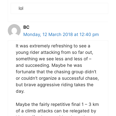
lol
BC
Monday, 12 March 2018 at 12:40 pm
It was extremely refreshing to see a
young rider attacking from so far out,
something we see less and less of –
and succeeding. Maybe he was
fortunate that the chasing group didn’t
or couldn’t organize a successful chase,
but brave aggressive riding takes the
day.
Maybe the fairly repetitive final 1 – 3 km
of a climb attacks can be relegated by