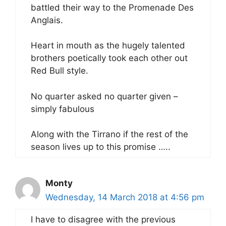
battled their way to the Promenade Des
Anglais.
Heart in mouth as the hugely talented
brothers poetically took each other out
Red Bull style.
No quarter asked no quarter given –
simply fabulous
Along with the Tirrano if the rest of the
season lives up to this promise …..
Monty
Wednesday, 14 March 2018 at 4:56 pm
I have to disagree with the previous