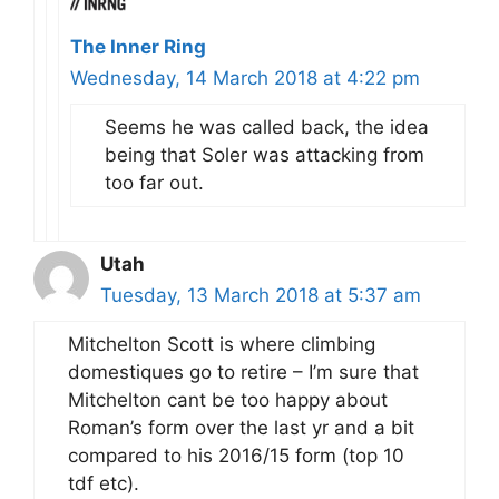
The Inner Ring
Wednesday, 14 March 2018 at 4:22 pm
Seems he was called back, the idea
being that Soler was attacking from
too far out.
Utah
Tuesday, 13 March 2018 at 5:37 am
Mitchelton Scott is where climbing
domestiques go to retire – I’m sure that
Mitchelton cant be too happy about
Roman’s form over the last yr and a bit
compared to his 2016/15 form (top 10
tdf etc).