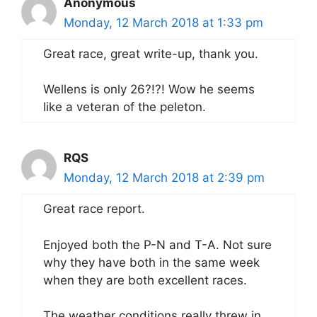
Anonymous
Monday, 12 March 2018 at 1:33 pm
Great race, great write-up, thank you.
Wellens is only 26?!?! Wow he seems
like a veteran of the peleton.
RQS
Monday, 12 March 2018 at 2:39 pm
Great race report.
Enjoyed both the P-N and T-A. Not sure
why they have both in the same week
when they are both excellent races.
The weather conditions really threw in