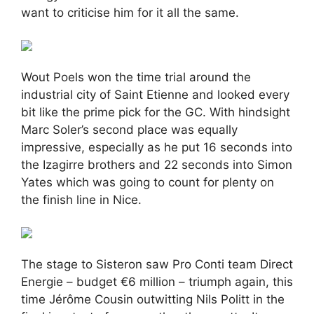
want to criticise him for it all the same.
Wout Poels won the time trial around the
industrial city of Saint Etienne and looked every
bit like the prime pick for the GC. With hindsight
Marc Soler’s second place was equally
impressive, especially as he put 16 seconds into
the Izagirre brothers and 22 seconds into Simon
Yates which was going to count for plenty on
the finish line in Nice.
The stage to Sisteron saw Pro Conti team Direct
Energie – budget €6 million – triumph again, this
time Jérôme Cousin outwitting Nils Politt in the