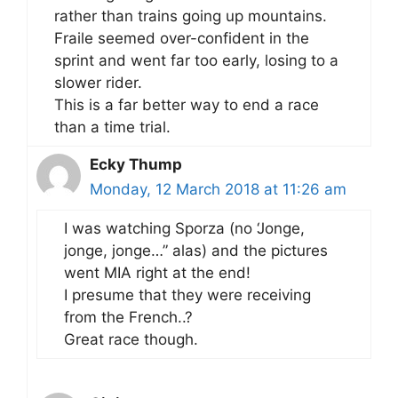
rather than trains going up mountains.
Fraile seemed over-confident in the
sprint and went far too early, losing to a
slower rider.
This is a far better way to end a race
than a time trial.
Ecky Thump
Monday, 12 March 2018 at 11:26 am
I was watching Sporza (no ‘Jonge,
jonge, jonge…” alas) and the pictures
went MIA right at the end!
I presume that they were receiving
from the French..?
Great race though.