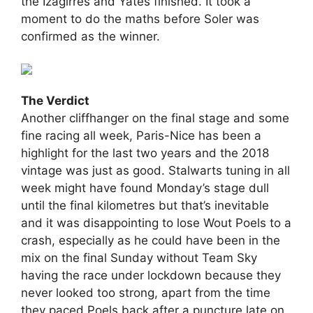
the Izagirres and Yates finished. It took a
moment to do the maths before Soler was
confirmed as the winner.
The Verdict
Another cliffhanger on the final stage and some
fine racing all week, Paris-Nice has been a
highlight for the last two years and the 2018
vintage was just as good. Stalwarts tuning in all
week might have found Monday’s stage dull
until the final kilometres but that’s inevitable
and it was disappointing to lose Wout Poels to a
crash, especially as he could have been in the
mix on the final Sunday without Team Sky
having the race under lockdown because they
never looked too strong, apart from the time
they paced Poels back after a puncture late on