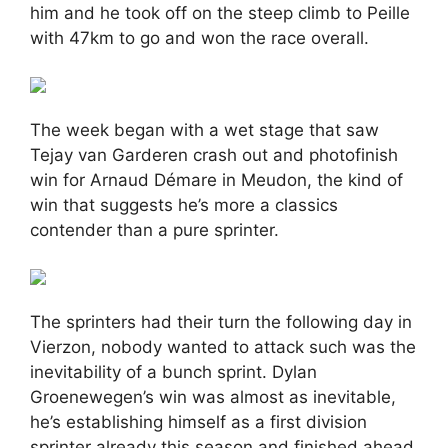
him and he took off on the steep climb to Peille
with 47km to go and won the race overall.
The week began with a wet stage that saw
Tejay van Garderen crash out and photofinish
win for Arnaud Démare in Meudon, the kind of
win that suggests he’s more a classics
contender than a pure sprinter.
The sprinters had their turn the following day in
Vierzon, nobody wanted to attack such was the
inevitability of a bunch sprint. Dylan
Groenewegen’s win was almost as inevitable,
he’s establishing himself as a first division
sprinter already this season and finished ahead