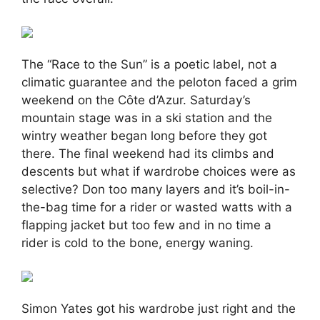
The “Race to the Sun” is a poetic label, not a
climatic guarantee and the peloton faced a grim
weekend on the Côte d’Azur. Saturday’s
mountain stage was in a ski station and the
wintry weather began long before they got
there. The final weekend had its climbs and
descents but what if wardrobe choices were as
selective? Don too many layers and it’s boil-in-
the-bag time for a rider or wasted watts with a
flapping jacket but too few and in no time a
rider is cold to the bone, energy waning.
Simon Yates got his wardrobe just right and the