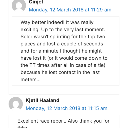
Cinjet
Monday, 12 March 2018 at 11:29 am
Way better indeed! It was really
exciting. Up to the very last moment.
Soler wasn’t sprinting for the top two
places and lost a couple of seconds
and for a minute I thought he might
have lost it (or it would come down to
the TT times after all in case of a tie)
because he lost contact in the last
meters…
Kjetil Haaland
Monday, 12 March 2018 at 11:15 am
Excellent race report. Also thank you for