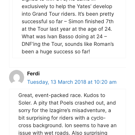
exclusively to help the Yates’ develop
into Grand Tour riders. It’s been pretty
successful so far – Simon finished 7th
at the Tour last year at the age of 24.
What was Ivan Basso doing at 24 –
DNF’ing the Tour, sounds like Roman’s
been a huge success so far!
Ferdi
Tuesday, 13 March 2018 at 10:20 am
Great, event-packed race. Kudos to
Soler. A pity that Poels crashed out, and
sorry for the Izagirre’s misadventure, a
bit surprising for riders with a cyclo-
cross background. Ion seems to have an
issue with wet roads. Also surprising