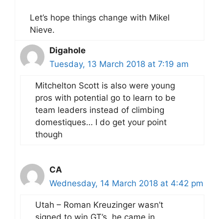
Let’s hope things change with Mikel
Nieve.
Digahole
Tuesday, 13 March 2018 at 7:19 am
Mitchelton Scott is also were young
pros with potential go to learn to be
team leaders instead of climbing
domestiques… I do get your point
though
CA
Wednesday, 14 March 2018 at 4:42 pm
Utah – Roman Kreuzinger wasn’t
signed to win GT’s, he came in