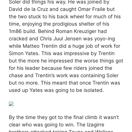
Soler did things his way. He was joined by
David de la Cruz and caught Omar Fraile but
the two stuck to his back wheel for much of his
time, enjoying the prodigious shelter of his
1m86 build. Behind Roman Kreuziger had
cracked and Chris Juul Jensen was yoyo-ing
while Matteo Trentin did a huge job of work for
Simon Yates. This was impressive by Trentin
but the more he impressed the worse things got
for his leader because few riders joined the
chase and Trentin’s work was containing Soler
but no more. This meant that once Trentin was
used up Yates was going to be isolated.
By the time they got to the final climb it wasn’t
clear who was going to win. The Izagirre
brothers attacked taking Teuns and Wellens