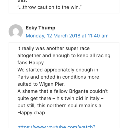
this:
“…throw caution to the win.”
Ecky Thump
Monday, 12 March 2018 at 11:40 am
It really was another super race
altogether and enough to keep all racing
fans Happy.
We started appropriately enough in
Paris and ended in conditions more
suited to Wigan Pier.
A shame that a fellow Brigante couldn’t
quite get there – his twin did in Italy –
but still, this northern soul remains a
Happy chap :
https://www.youtube.com/watch?