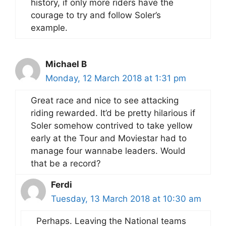
history, if only more riders have the
courage to try and follow Soler’s
example.
Michael B
Monday, 12 March 2018 at 1:31 pm
Great race and nice to see attacking
riding rewarded. It’d be pretty hilarious if
Soler somehow contrived to take yellow
early at the Tour and Moviestar had to
manage four wannabe leaders. Would
that be a record?
Ferdi
Tuesday, 13 March 2018 at 10:30 am
Perhaps. Leaving the National teams