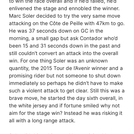
to win the race overall and if he’d failed, he’d
enlivened the stage and ennobled the winner.
Marc Soler decided to try the very same move
attacking on the Côte de Peille with 47km to go.
He was 37 seconds down on GC in the
morning, a small gap but ask Contador who’d
been 15 and 31 seconds down in the past and
still couldn’t convert an attack into the overall
win. For one thing Soler was an unknown
quantity, the 2015 Tour de l’Avenir winner and a
promising rider but not someone to shut down
immediately so perhaps he didn’t have to make
such a violent attack to get clear. Still this was a
brave move, he started the day sixth overall, in
the white jersey and if fortune smiled why not
aim for the stage win? Instead he was risking it
all with a long range attack.