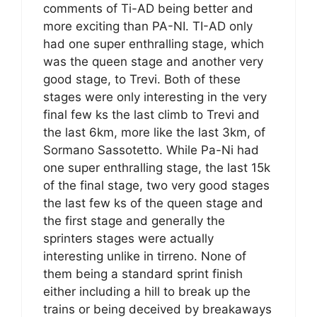
comments of Ti-AD being better and
more exciting than PA-NI. TI-AD only
had one super enthralling stage, which
was the queen stage and another very
good stage, to Trevi. Both of these
stages were only interesting in the very
final few ks the last climb to Trevi and
the last 6km, more like the last 3km, of
Sormano Sassotetto. While Pa-Ni had
one super enthralling stage, the last 15k
of the final stage, two very good stages
the last few ks of the queen stage and
the first stage and generally the
sprinters stages were actually
interesting unlike in tirreno. None of
them being a standard sprint finish
either including a hill to break up the
trains or being deceived by breakaways