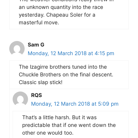
an unknown quantity into the race
yesterday. Chapeau Soler for a
masterful move.
Sam G
Monday, 12 March 2018 at 4:15 pm
The Izagirre brothers tuned into the
Chuckle Brothers on the final descent.
Classic slap stick!
RQS
Monday, 12 March 2018 at 5:09 pm
That’s a little harsh. But it was
predictable that if one went down the
other one would too.