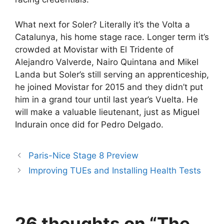
What next for Soler? Literally it’s the Volta a
Catalunya, his home stage race. Longer term it’s
crowded at Movistar with El Tridente of
Alejandro Valverde, Nairo Quintana and Mikel
Landa but Soler’s still serving an apprenticeship,
he joined Movistar for 2015 and they didn’t put
him in a grand tour until last year’s Vuelta. He
will make a valuable lieutenant, just as Miguel
Indurain once did for Pedro Delgado.
Paris-Nice Stage 8 Preview
Improving TUEs and Installing Health Tests
26 thoughts on “The