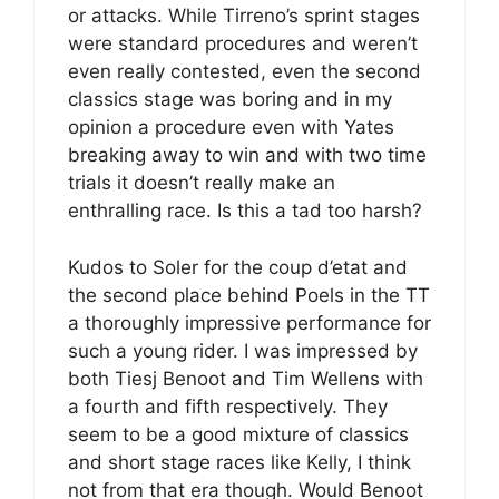
or attacks. While Tirreno’s sprint stages
were standard procedures and weren’t
even really contested, even the second
classics stage was boring and in my
opinion a procedure even with Yates
breaking away to win and with two time
trials it doesn’t really make an
enthralling race. Is this a tad too harsh?
Kudos to Soler for the coup d’etat and
the second place behind Poels in the TT
a thoroughly impressive performance for
such a young rider. I was impressed by
both Tiesj Benoot and Tim Wellens with
a fourth and fifth respectively. They
seem to be a good mixture of classics
and short stage races like Kelly, I think
not from that era though. Would Benoot