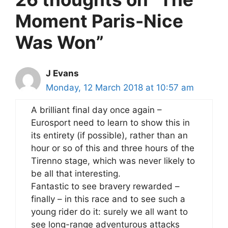
Moment Paris-Nice
Was Won”
J Evans
Monday, 12 March 2018 at 10:57 am
A brilliant final day once again –
Eurosport need to learn to show this in
its entirety (if possible), rather than an
hour or so of this and three hours of the
Tirenno stage, which was never likely to
be all that interesting.
Fantastic to see bravery rewarded –
finally – in this race and to see such a
young rider do it: surely we all want to
see long-range adventurous attacks