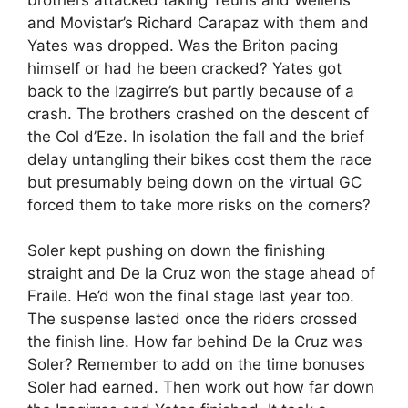
and Movistar’s Richard Carapaz with them and
Yates was dropped. Was the Briton pacing
himself or had he been cracked? Yates got
back to the Izagirre’s but partly because of a
crash. The brothers crashed on the descent of
the Col d’Eze. In isolation the fall and the brief
delay untangling their bikes cost them the race
but presumably being down on the virtual GC
forced them to take more risks on the corners?
Soler kept pushing on down the finishing
straight and De la Cruz won the stage ahead of
Fraile. He’d won the final stage last year too.
The suspense lasted once the riders crossed
the finish line. How far behind De la Cruz was
Soler? Remember to add on the time bonuses
Soler had earned. Then work out how far down