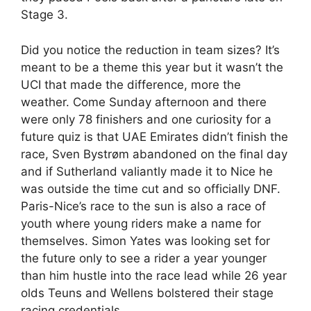
Stage 3.
Did you notice the reduction in team sizes? It’s
meant to be a theme this year but it wasn’t the
UCI that made the difference, more the
weather. Come Sunday afternoon and there
were only 78 finishers and one curiosity for a
future quiz is that UAE Emirates didn’t finish the
race, Sven Bystrøm abandoned on the final day
and if Sutherland valiantly made it to Nice he
was outside the time cut and so officially DNF.
Paris-Nice’s race to the sun is also a race of
youth where young riders make a name for
themselves. Simon Yates was looking set for
the future only to see a rider a year younger
than him hustle into the race lead while 26 year
olds Teuns and Wellens bolstered their stage
racing credentials.