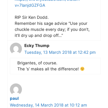
v=7IanjdGZFGA
RIP Sir Ken Dodd.
Remember his sage advice “Use your
chuckle muscle every day; if you don’t,
it’ll dry up and drop off…”
Ecky Thump
Tuesday, 13 March 2018 at 12:42 pm
Brigantes, of course.
The ‘s’ makes all the difference!
paul
Wednesday, 14 March 2018 at 10:12 am