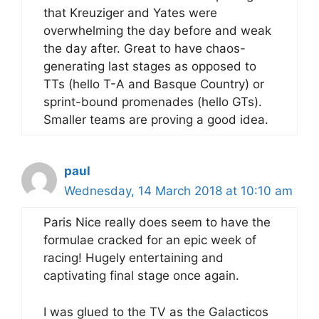
that Kreuziger and Yates were
overwhelming the day before and weak
the day after. Great to have chaos-
generating last stages as opposed to
TTs (hello T-A and Basque Country) or
sprint-bound promenades (hello GTs).
Smaller teams are proving a good idea.
paul
Wednesday, 14 March 2018 at 10:10 am
Paris Nice really does seem to have the
formulae cracked for an epic week of
racing! Hugely entertaining and
captivating final stage once again.
I was glued to the TV as the Galacticos