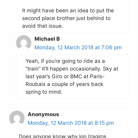
It might have been an idea to put the
second place brother just behind to
avoid that issue.
Michael B
Monday, 12 March 2018 at 7:06 pm
Yeah, if you’re going to ride as a
“train” it’ll happen occasionally. Sky at
last year’s Giro or BMC at Paris-
Roubaix a couple of years back
spring to mind.
Anonymous
Monday, 12 March 2018 at 8:15 pm
Does anyone know why Ion Izagirre