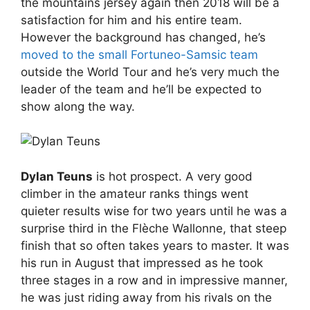
the mountains jersey again then 2018 will be a
satisfaction for him and his entire team.
However the background has changed, he’s
moved to the small Fortuneo-Samsic team
outside the World Tour and he’s very much the
leader of the team and he’ll be expected to
show along the way.
Dylan Teuns
is hot prospect. A very good
climber in the amateur ranks things went
quieter results wise for two years until he was a
surprise third in the Flèche Wallonne, that steep
finish that so often takes years to master. It was
his run in August that impressed as he took
three stages in a row and in impressive manner,
he was just riding away from his rivals on the