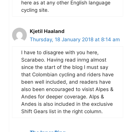
here as at any other English language
cycling site.
Kjetil Haaland
Thursday, 18 January 2018 at 8:14 am
I have to disagree with you here,
Scarabeo. Having read inrng almost
since the start of the blog I must say
that Colombian cycling and riders have
been well included, and readers have
also been encouraged to visist Alpes &
Andes for deeper coverage. Alps &
Andes is also included in the exclusive
Shift Gears list in the right column.