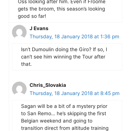
Oss looking after him. Even if Froome
gets the broom, this season’s looking
good so far!
J Evans
Thursday, 18 January 2018 at 1:36 pm
Isn’t Dumoulin doing the Giro? If so, I
can’t see him winning the Tour after
that.
Chris_Slovakia
Thursday, 18 January 2018 at 8:45 pm
Sagan will be a bit of a mystery prior
to San Remo… he’s skipping the first
Belgian weekend and going to
transition direct from altitude training