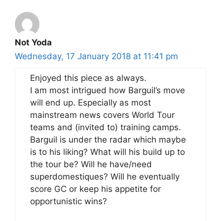
Not Yoda
Wednesday, 17 January 2018 at 11:41 pm
Enjoyed this piece as always.
I am most intrigued how Barguil’s move
will end up. Especially as most
mainstream news covers World Tour
teams and (invited to) training camps.
Barguil is under the radar which maybe
is to his liking? What will his build up to
the tour be? Will he have/need
superdomestiques? Will he eventually
score GC or keep his appetite for
opportunistic wins?