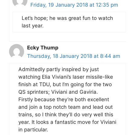
Friday, 19 January 2018 at 12:35 pm
Let’s hope; he was great fun to watch
last year.
Ecky Thump
Thursday, 18 January 2018 at 8:44 am
Admittedly partly inspired by just
watching Elia Viviani’s laser missile-like
finish at TDU, but I’m going for the two
QS sprinters; Viviani and Gaviria.
Firstly because they’re both excellent
and join a top notch team and lead out
trains, so I think they’ll do very well this
year. It looks a fantastic move for Viviani
in particular.