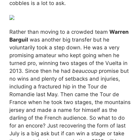
cobbles is a lot to ask.
Rather than moving to a crowded team
Warren
Barguil
was another big transfer but he
voluntarily took a step down. He was a very
promising amateur who kept going when he
turned pro, winning two stages of the Vuelta in
2013. Since then he had
beaucoup
promise but
no wins and plenty of setbacks and injuries,
including a fractured hip in the Tour de
Romandie last May. Then came the Tour de
France when he took two stages, the mountains
jersey and made a name for himself as the
darling of the French audience. So what to do
for an encore? Just recovering the form of last
July is a big ask but if can win a stage or take