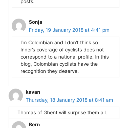
posts.
Sonja
Friday, 19 January 2018 at 4:41 pm
I’m Colombian and I don’t think so.
Inner’s coverage of cyclists does not
correspond to a national profile. In this
blog, Colombian cyclists have the
recognition they deserve.
kavan
Thursday, 18 January 2018 at 8:41 am
Thomas of Ghent will surprise them all.
Bern