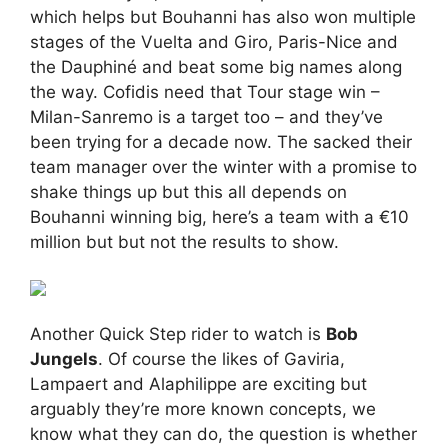
which helps but Bouhanni has also won multiple
stages of the Vuelta and Giro, Paris-Nice and
the Dauphiné and beat some big names along
the way. Cofidis need that Tour stage win –
Milan-Sanremo is a target too – and they’ve
been trying for a decade now. The sacked their
team manager over the winter with a promise to
shake things up but this all depends on
Bouhanni winning big, here’s a team with a €10
million but but not the results to show.
Another Quick Step rider to watch is
Bob
Jungels
. Of course the likes of Gaviria,
Lampaert and Alaphilippe are exciting but
arguably they’re more known concepts, we
know what they can do, the question is whether