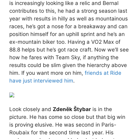
is increasingly looking like a relic and Bernal
contributes to this, he had a strong season last
year with results in hilly as well as mountainous
races, he’s got a nose for a breakaway and can
position himself for an uphill sprint and he’s an
ex-mountain biker too. Having a VO2 Max of
88.8 helps but he’s got race craft. Now we’ll see
how he fares with Team Sky, if anything the
results could be slim given the hierarchy above
him. If you want more on him,
friends at Ride
have just interviewed him
.
Look closely and
Zdeněk Štybar
is in the
picture. He has come so close but that big win
is proving elusive. He was second in Paris-
Roubaix for the second time last year. His