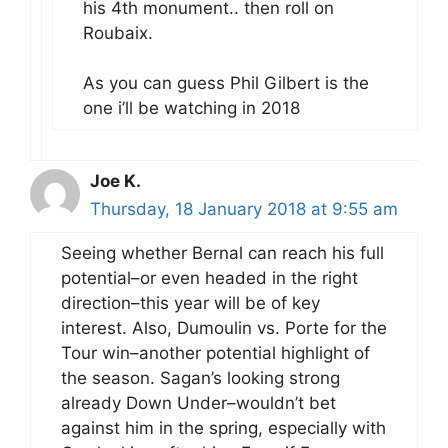
his 4th monument.. then roll on
Roubaix.
As you can guess Phil Gilbert is the
one i’ll be watching in 2018
Joe K.
Thursday, 18 January 2018 at 9:55 am
Seeing whether Bernal can reach his full
potential–or even headed in the right
direction–this year will be of key
interest. Also, Dumoulin vs. Porte for the
Tour win–another potential highlight of
the season. Sagan’s looking strong
already Down Under–wouldn’t bet
against him in the spring, especially with