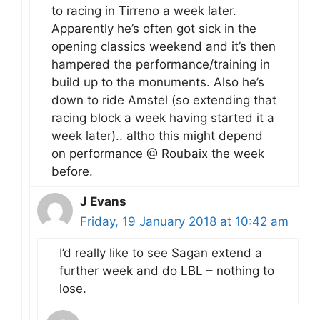
to racing in Tirreno a week later.
Apparently he’s often got sick in the
opening classics weekend and it’s then
hampered the performance/training in
build up to the monuments. Also he’s
down to ride Amstel (so extending that
racing block a week having started it a
week later).. altho this might depend
on performance @ Roubaix the week
before.
J Evans
Friday, 19 January 2018 at 10:42 am
I’d really like to see Sagan extend a
further week and do LBL – nothing to
lose.