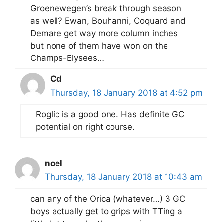
Groenewegen’s break through season
as well? Ewan, Bouhanni, Coquard and
Demare get way more column inches
but none of them have won on the
Champs-Elysees…
Cd
Thursday, 18 January 2018 at 4:52 pm
Roglic is a good one. Has definite GC
potential on right course.
noel
Thursday, 18 January 2018 at 10:43 am
can any of the Orica (whatever…) 3 GC
boys actually get to grips with TTing a