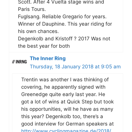
Scott. After 4 Vuelta stage wins and
Paris Tours.
Fuglsang. Reliable Gregario for years.
Winner of Dauphine. This year riding for
his own chances.
Degenkolb and Kristoff ? 2017 Was not
the best year for both
The Inner Ring
Thursday, 18 January 2018 at 9:05 am
Trentin was another I was thinking of
covering, he apparently signed with
Greenedge quite early last year. He
got a lot of wins at Quick Step but took
his opportunities, will he have as many
this year? Degenkolb too, there’s a
good interview for German speakers at
http://www.cyclingmagazine.de/2018/