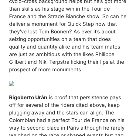
cyclo-cross background helps but he’s got more
than skills as his stage win in the Tour de
France and the Strade Bianche show. So can he
deliver a monument for Quick Step now that
they’ve lost Tom Boonen? As ever it’s about
seizing opportunities on a team that does
quality and quantity alike and his team mates
are just as ambitious with the likes Philippe
Gilbert and Niki Terpstra licking their lips at the
prospect of more monuments.
Rigoberto Urán
is proof that persistence pays
off for several of the riders cited above, keep
plugging away and the stars can align. The
Colombian had a perfect Tour de France on his
way to second place in Paris although he rarely
weighed on the race or shaped events but had