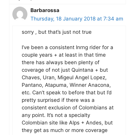
Barbarossa
Thursday, 18 January 2018 at 7:34 am
sorry , but that’s just not true
I’ve been a consistent Inrng rider for a
couple years + at least in that time
there has always been plenty of
coverage of not just Quintana + but
Chaves, Uran, Migeul Angel Lopez,
Pantano, Atapuma, Winner Anacona,
etc. Can’t speak to before that but I’d
pretty surprised if there was a
consistent exclusion of Colombians at
any point. It’s not a specialty
Colombian site like Alps + Andes, but
they get as much or more coverage