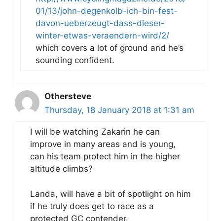
01/13/john-degenkolb-ich-bin-fest-
davon-ueberzeugt-dass-dieser-
winter-etwas-veraendern-wird/2/
which covers a lot of ground and he’s
sounding confident.
Othersteve
Thursday, 18 January 2018 at 1:31 am
I will be watching Zakarin he can
improve in many areas and is young,
can his team protect him in the higher
altitude climbs?
Landa, will have a bit of spotlight on him
if he truly does get to race as a
protected GC contender.