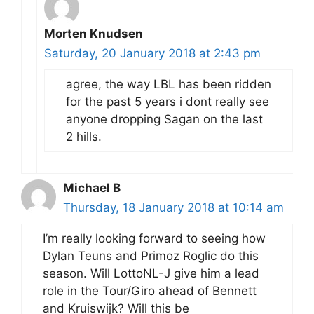
Morten Knudsen
Saturday, 20 January 2018 at 2:43 pm
agree, the way LBL has been ridden
for the past 5 years i dont really see
anyone dropping Sagan on the last
2 hills.
Michael B
Thursday, 18 January 2018 at 10:14 am
I’m really looking forward to seeing how
Dylan Teuns and Primoz Roglic do this
season. Will LottoNL-J give him a lead
role in the Tour/Giro ahead of Bennett
and Kruiswijk? Will this be