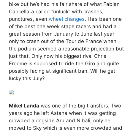
bike but he’s had his fair share of what Fabian
Cancellara called “unluck” with crashes,
punctures, even
wheel changes
. He’s been one
of the best one week stage racers and had a
great season from January to June last year
only to crash out of the Tour de France when
the podium seemed a reasonable projection but
just that. Only now his biggest rival Chris
Froome is supposed to ride the Giro and quite
possibly facing at significant ban. Will he get
lucky this July?
Mikel Landa
was one of the big transfers. Two
years ago he left Astana when it was getting
crowded alongside Aru and Nibali, only he
moved to Sky which is even more crowded and