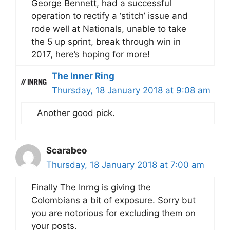
George Bennett, had a successful
operation to rectify a ‘stitch’ issue and
rode well at Nationals, unable to take
the 5 up sprint, break through win in
2017, here’s hoping for more!
The Inner Ring
Thursday, 18 January 2018 at 9:08 am
Another good pick.
Scarabeo
Thursday, 18 January 2018 at 7:00 am
Finally The Inrng is giving the
Colombians a bit of exposure. Sorry but
you are notorious for excluding them on
your posts.