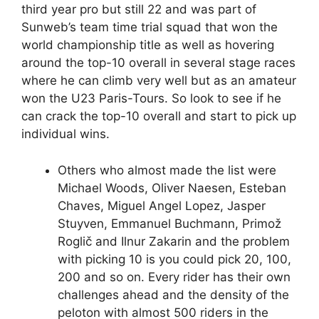
third year pro but still 22 and was part of
Sunweb’s team time trial squad that won the
world championship title as well as hovering
around the top-10 overall in several stage races
where he can climb very well but as an amateur
won the U23 Paris-Tours. So look to see if he
can crack the top-10 overall and start to pick up
individual wins.
Others who almost made the list were
Michael Woods, Oliver Naesen, Esteban
Chaves, Miguel Angel Lopez, Jasper
Stuyven, Emmanuel Buchmann, Primož
Roglič and Ilnur Zakarin and the problem
with picking 10 is you could pick 20, 100,
200 and so on. Every rider has their own
challenges ahead and the density of the
peloton with almost 500 riders in the