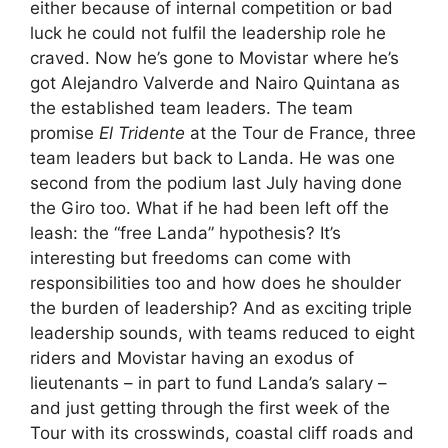
either because of internal competition or bad
luck he could not fulfil the leadership role he
craved. Now he’s gone to Movistar where he’s
got Alejandro Valverde and Nairo Quintana as
the established team leaders. The team
promise
El Tridente
at the Tour de France, three
team leaders but back to Landa. He was one
second from the podium last July having done
the Giro too. What if he had been left off the
leash: the “free Landa” hypothesis? It’s
interesting but freedoms can come with
responsibilities too and how does he shoulder
the burden of leadership? And as exciting triple
leadership sounds, with teams reduced to eight
riders and Movistar having an exodus of
lieutenants – in part to fund Landa’s salary –
and just getting through the first week of the
Tour with its crosswinds, coastal cliff roads and