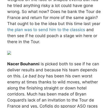
he tried anything risky a lot could have gone
wrong. So what now? Does he bank the Tour de
France and return for more of the same again?
That ought to be the idea but this time last year
the plan was to send him to the classics
and
then see if he could poach a stage win here or
there in the Tour.
Nacer Bouhanni
is picked both to see if he can
deliver results and because his team depends
on this.
Le bad boy
has been his own worst
enemy at times thanks to wild moves, whether
along the finishing straight or down hotel
corridors. Much has been made of Bryan
Coquard’s lack of an invitation to the Tour de
France and yes, Cofidis do sponsor ASO races