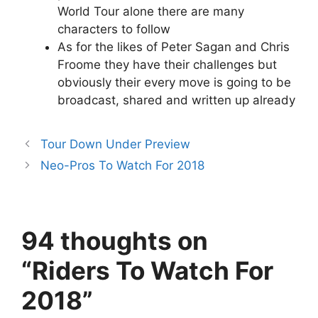
World Tour alone there are many
characters to follow
As for the likes of Peter Sagan and Chris
Froome they have their challenges but
obviously their every move is going to be
broadcast, shared and written up already
Tour Down Under Preview
Neo-Pros To Watch For 2018
94 thoughts on
“Riders To Watch For
2018”