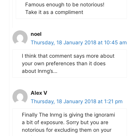
Famous enough to be notorious!
Take it as a compliment
noel
Thursday, 18 January 2018 at 10:45 am
I think that comment says more about
your own preferences than it does
about Inrng’s…
Alex V
Thursday, 18 January 2018 at 1:21 pm
Finally The Inrng is giving the ignorami
a bit of exposure. Sorry but you are
notorious for excluding them on your