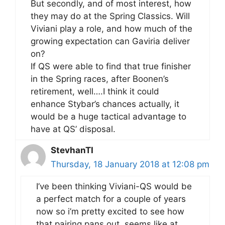
But secondly, and of most interest, how
they may do at the Spring Classics. Will
Viviani play a role, and how much of the
growing expectation can Gaviria deliver
on?
If QS were able to find that true finisher
in the Spring races, after Boonen’s
retirement, well….I think it could
enhance Stybar’s chances actually, it
would be a huge tactical advantage to
have at QS’ disposal.
StevhanTI
Thursday, 18 January 2018 at 12:08 pm
I’ve been thinking Viviani-QS would be
a perfect match for a couple of years
now so i’m pretty excited to see how
that pairing pans out, seems like at