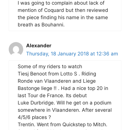
I was going to complain about lack of
mention of Coquard but then reviewed
the piece finding his name in the same
breath as Bouhanni.
Alexander
Thursday, 18 January 2018 at 12:36 am
Some of my riders to watch
Tiesj Benoot from Lotto S . Riding
Ronde van Vlaanderen and Liege
Bastonge liege !! . Had a nice top 20 in
last Tour de France. Its debut
Luke Durbridge. Will he get on a podium
somewhere in Vlaanderen. After several
4/5/6 places ?
Trentin. Went from Quickstep to Mitch.