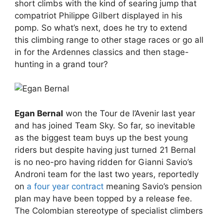
short climbs with the kind of searing jump that
compatriot Philippe Gilbert displayed in his
pomp. So what’s next, does he try to extend
this climbing range to other stage races or go all
in for the Ardennes classics and then stage-
hunting in a grand tour?
Egan Bernal
won the Tour de l’Avenir last year
and has joined Team Sky. So far, so inevitable
as the biggest team buys up the best young
riders but despite having just turned 21 Bernal
is no neo-pro having ridden for Gianni Savio’s
Androni team for the last two years, reportedly
on
a four year contract
meaning Savio’s pension
plan may have been topped by a release fee.
The Colombian stereotype of specialist climbers