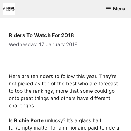
Skip
Menu
to
content
Riders To Watch For 2018
Wednesday, 17 January 2018
Here are ten riders to follow this year. They’re
not picked as ten of the best who are forecast
to top the rankings, more that some could go
onto great things and others have different
challenges.
Is
Richie Porte
unlucky? It’s a glass half
full/empty matter for a millionaire paid to ride a