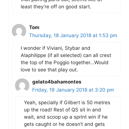
least they’re off on good start.
Tom
Thursday, 18 January 2018 at 1:53 pm
I wonder if Viviani, Stybar and
Alaphilippe (if all selected) can all crest
the top of the Poggio together…Would
love to see that play out.
gelato4bahamontes
Friday, 19 January 2018 at 3:20 pm
Yeah, specially if Gilbert is 50 metres
up the road! Rest of QS sit in and
wait, and scoop up a sprint win if he
gets caught or he doesn’t and gets