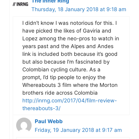
The Inner Ring
Thursday, 18 January 2018 at 9:18 am
I didn’t know I was notorious for this. I
have picked the likes of Gaviria and
Lopez among the neo-pros to watch in
years past and the Alpes and Andes
link is included both because it’s good
but also because I’m fascinated by
Colombian cycling culture. As a
prompt, I’d tip people to enjoy the
Whereabouts 3 film where the Morton
brothers ride across Colombia
http://inrng.com/2017/04/film-review-
thereabouts-3/
Paul Webb
Friday, 19 January 2018 at 9:17 am