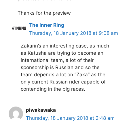
Thanks for the preview
The Inner Ring
Thursday, 18 January 2018 at 9:08 am
Zakarin’s an interesting case, as much
as Katusha are trying to become an
international team, a lot of their
sponsorship is Russian and so the
team depends a lot on “Zaka” as the
only current Russian rider capable of
contending in the big races.
piwakawaka
Thursday, 18 January 2018 at 2:48 am