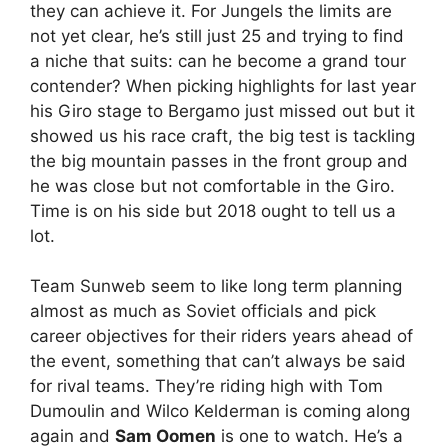
they can achieve it. For Jungels the limits are
not yet clear, he’s still just 25 and trying to find
a niche that suits: can he become a grand tour
contender? When picking highlights for last year
his Giro stage to Bergamo just missed out but it
showed us his race craft, the big test is tackling
the big mountain passes in the front group and
he was close but not comfortable in the Giro.
Time is on his side but 2018 ought to tell us a
lot.
Team Sunweb seem to like long term planning
almost as much as Soviet officials and pick
career objectives for their riders years ahead of
the event, something that can’t always be said
for rival teams. They’re riding high with Tom
Dumoulin and Wilco Kelderman is coming along
again and
Sam Oomen
is one to watch. He’s a