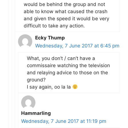
would be behind the group and not
able to know what caused the crash
and given the speed it would be very
difficult to take any action.
Ecky Thump
Wednesday, 7 June 2017 at 6:45 pm
What, you don’t / can’t have a
commissaire watching the television
and relaying advice to those on the
ground?
I say again, oo la la
Hammarling
Wednesday, 7 June 2017 at 11:19 pm