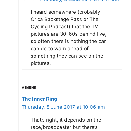
I heard somewhere (probably
Orica Backstage Pass or The
Cycling Podcast) that the TV
pictures are 30-60s behind live,
so often there is nothing the car
can do to warn ahead of
something they can see on the
pictures.
The Inner Ring
Thursday, 8 June 2017 at 10:06 am
That’s right, it depends on the
race/broadcaster but there’s