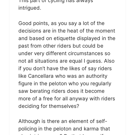
This part of cycling has always
intrigued.
Good points, as you say a lot of the
decisions are in the heat of the moment
and based on etiquette displayed in the
past from other riders but could be
under very different circumstances so
not all situations are equal I guess. Also
if you don’t have the likes of say riders
like Cancellara who was an authority
figure in the peloton who you regularly
saw berating riders does it become
more of a free for all anyway with riders
deciding for themselves?
Although is there an element of self-
policing in the peloton and karma that