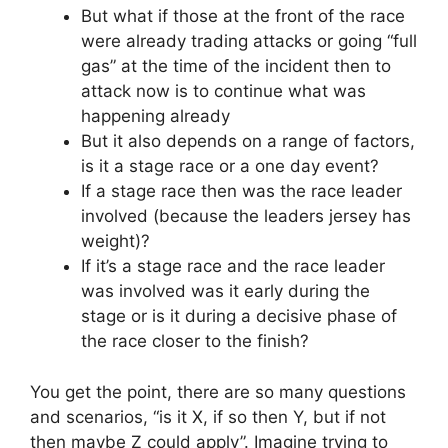
But what if those at the front of the race
were already trading attacks or going “full
gas” at the time of the incident then to
attack now is to continue what was
happening already
But it also depends on a range of factors,
is it a stage race or a one day event?
If a stage race then was the race leader
involved (because the leaders jersey has
weight)?
If it’s a stage race and the race leader
was involved was it early during the
stage or is it during a decisive phase of
the race closer to the finish?
You get the point, there are so many questions
and scenarios, “is it X, if so then Y, but if not
then maybe Z could apply”. Imagine trying to