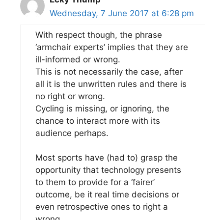
Wednesday, 7 June 2017 at 6:28 pm
With respect though, the phrase
‘armchair experts’ implies that they are
ill-informed or wrong.
This is not necessarily the case, after
all it is the unwritten rules and there is
no right or wrong.
Cycling is missing, or ignoring, the
chance to interact more with its
audience perhaps.
Most sports have (had to) grasp the
opportunity that technology presents
to them to provide for a ‘fairer’
outcome, be it real time decisions or
even retrospective ones to right a
wrong.