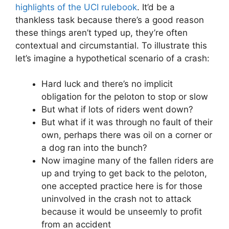
highlights of the UCI rulebook
. It’d be a
thankless task because there’s a good reason
these things aren’t typed up, they’re often
contextual and circumstantial. To illustrate this
let’s imagine a hypothetical scenario of a crash:
Hard luck and there’s no implicit
obligation for the peloton to stop or slow
But what if lots of riders went down?
But what if it was through no fault of their
own, perhaps there was oil on a corner or
a dog ran into the bunch?
Now imagine many of the fallen riders are
up and trying to get back to the peloton,
one accepted practice here is for those
uninvolved in the crash not to attack
because it would be unseemly to profit
from an accident