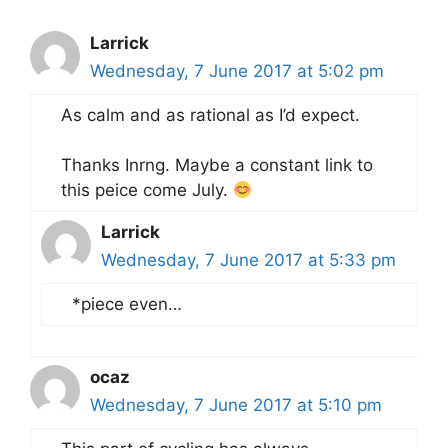
Larrick
Wednesday, 7 June 2017 at 5:02 pm
As calm and as rational as I’d expect.
Thanks Inrng. Maybe a constant link to
this peice come July.
Larrick
Wednesday, 7 June 2017 at 5:33 pm
*piece even…
ocaz
Wednesday, 7 June 2017 at 5:10 pm