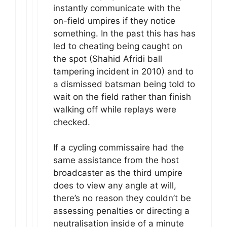
instantly communicate with the
on-field umpires if they notice
something. In the past this has has
led to cheating being caught on
the spot (Shahid Afridi ball
tampering incident in 2010) and to
a dismissed batsman being told to
wait on the field rather than finish
walking off while replays were
checked.
If a cycling commissaire had the
same assistance from the host
broadcaster as the third umpire
does to view any angle at will,
there’s no reason they couldn’t be
assessing penalties or directing a
neutralisation inside of a minute