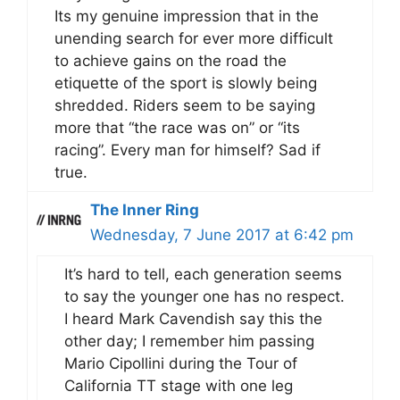
Its my genuine impression that in the
unending search for ever more difficult
to achieve gains on the road the
etiquette of the sport is slowly being
shredded. Riders seem to be saying
more that “the race was on” or “its
racing”. Every man for himself? Sad if
true.
The Inner Ring
Wednesday, 7 June 2017 at 6:42 pm
It’s hard to tell, each generation seems
to say the younger one has no respect.
I heard Mark Cavendish say this the
other day; I remember him passing
Mario Cipollini during the Tour of
California TT stage with one leg