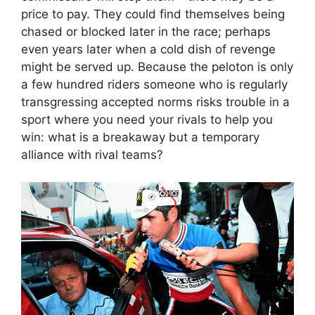
price to pay. They could find themselves being
chased or blocked later in the race; perhaps
even years later when a cold dish of revenge
might be served up. Because the peloton is only
a few hundred riders someone who is regularly
transgressing accepted norms risks trouble in a
sport where you need your rivals to help you
win: what is a breakaway but a temporary
alliance with rival teams?