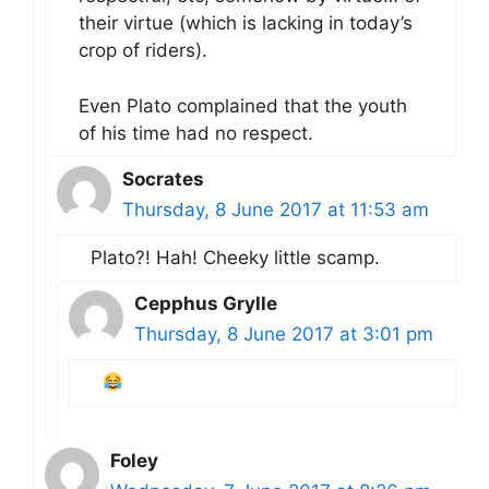
their virtue (which is lacking in today’s
crop of riders).
Even Plato complained that the youth
of his time had no respect.
Socrates
Thursday, 8 June 2017 at 11:53 am
Plato?! Hah! Cheeky little scamp.
Cepphus Grylle
Thursday, 8 June 2017 at 3:01 pm
Foley