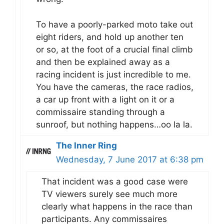
To have a poorly-parked moto take out
eight riders, and hold up another ten
or so, at the foot of a crucial final climb
and then be explained away as a
racing incident is just incredible to me.
You have the cameras, the race radios,
a car up front with a light on it or a
commissaire standing through a
sunroof, but nothing happens…oo la la.
The Inner Ring
Wednesday, 7 June 2017 at 6:38 pm
That incident was a good case were
TV viewers surely see much more
clearly what happens in the race than
participants. Any commissaires