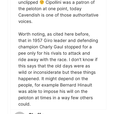
unclipped
Cipollini was a patron of
the peloton at one point, today
Cavendish is one of those authoritative
voices.
Worth noting, as cited here before,
that in 1957 Giro leader and defending
champion Charly Gaul stopped for a
pee only for his rivals to attack and
ride away with the race. I don’t know if
this says that the old days were as
wild or inconsiderate but these things
happened. It might depend on the
people, for example Bernard Hinault
was able to impose his will on the
peloton at times in a way few others
could.