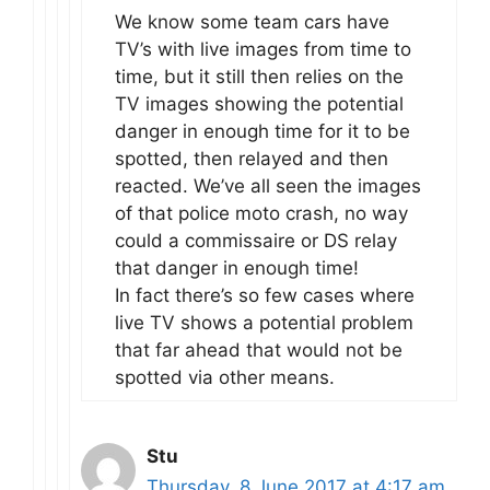
We know some team cars have
TV’s with live images from time to
time, but it still then relies on the
TV images showing the potential
danger in enough time for it to be
spotted, then relayed and then
reacted. We’ve all seen the images
of that police moto crash, no way
could a commissaire or DS relay
that danger in enough time!
In fact there’s so few cases where
live TV shows a potential problem
that far ahead that would not be
spotted via other means.
Stu
Thursday, 8 June 2017 at 4:17 am