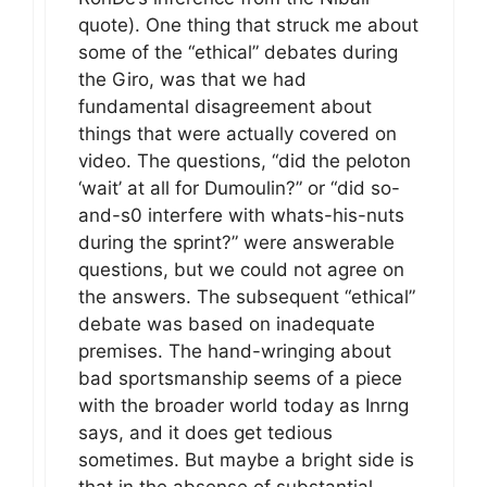
quote). One thing that struck me about
some of the “ethical” debates during
the Giro, was that we had
fundamental disagreement about
things that were actually covered on
video. The questions, “did the peloton
‘wait’ at all for Dumoulin?” or “did so-
and-s0 interfere with whats-his-nuts
during the sprint?” were answerable
questions, but we could not agree on
the answers. The subsequent “ethical”
debate was based on inadequate
premises. The hand-wringing about
bad sportsmanship seems of a piece
with the broader world today as Inrng
says, and it does get tedious
sometimes. But maybe a bright side is