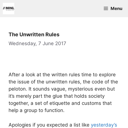
Skip
Menu
to
content
The Unwritten Rules
Wednesday, 7 June 2017
After a look at the written rules time to explore
the issue of the unwritten rules, the code of the
peloton. It sounds vague, mysterious even but
it’s merely part the glue that holds society
together, a set of etiquette and customs that
help a group to function.
Apologies if you expected a list like
yesterday’s