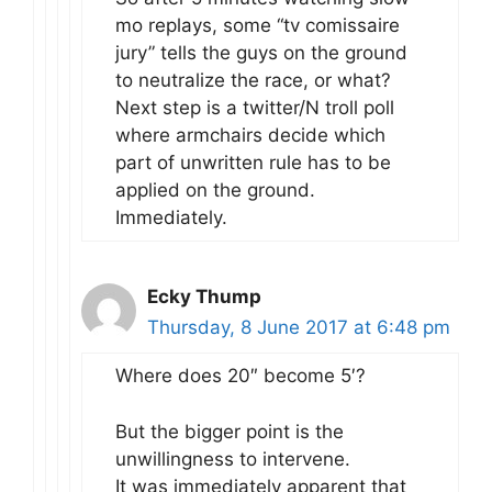
mo replays, some “tv comissaire
jury” tells the guys on the ground
to neutralize the race, or what?
Next step is a twitter/N troll poll
where armchairs decide which
part of unwritten rule has to be
applied on the ground.
Immediately.
Ecky Thump
Thursday, 8 June 2017 at 6:48 pm
Where does 20″ become 5′?
But the bigger point is the
unwillingness to intervene.
It was immediately apparent that