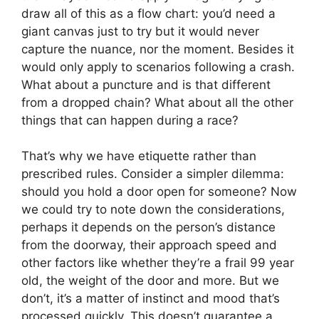
draw all of this as a flow chart: you’d need a
giant canvas just to try but it would never
capture the nuance, nor the moment. Besides it
would only apply to scenarios following a crash.
What about a puncture and is that different
from a dropped chain? What about all the other
things that can happen during a race?
That’s why we have etiquette rather than
prescribed rules. Consider a simpler dilemma:
should you hold a door open for someone? Now
we could try to note down the considerations,
perhaps it depends on the person’s distance
from the doorway, their approach speed and
other factors like whether they’re a frail 99 year
old, the weight of the door and more. But we
don’t, it’s a matter of instinct and mood that’s
processed quickly. This doesn’t guarantee a