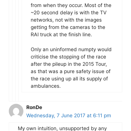
from when they occur. Most of the
~20 second delay is with the TV
networks, not with the images
getting from the cameras to the
RAI truck at the finish line.
Only an uninformed numpty would
criticise the stopping of the race
after the pileup in the 2015 Tour,
as that was a pure safety issue of
the race using up all its supply of
ambulances.
RonDe
Wednesday, 7 June 2017 at 6:11 pm
My own intuition, unsupported by any