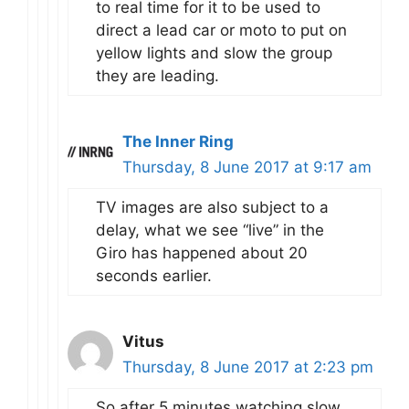
to real time for it to be used to
direct a lead car or moto to put on
yellow lights and slow the group
they are leading.
The Inner Ring
Thursday, 8 June 2017 at 9:17 am
TV images are also subject to a
delay, what we see “live” in the
Giro has happened about 20
seconds earlier.
Vitus
Thursday, 8 June 2017 at 2:23 pm
So after 5 minutes watching slow