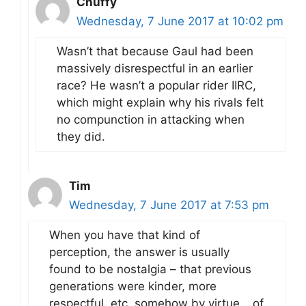
Chuffy
Wednesday, 7 June 2017 at 10:02 pm
Wasn’t that because Gaul had been
massively disrespectful in an earlier
race? He wasn’t a popular rider IIRC,
which might explain why his rivals felt
no compunction in attacking when
they did.
Tim
Wednesday, 7 June 2017 at 7:53 pm
When you have that kind of
perception, the answer is usually
found to be nostalgia – that previous
generations were kinder, more
respectful, etc, somehow by virtue… of