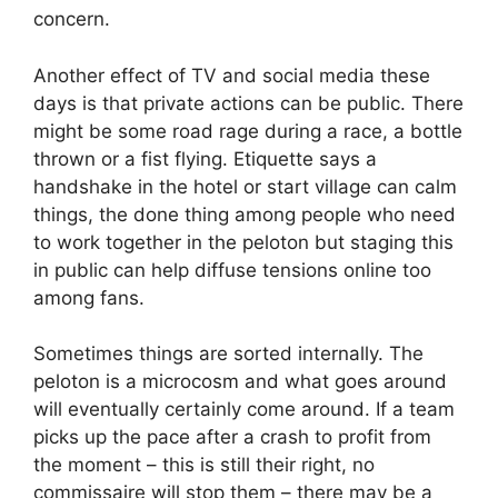
concern.
Another effect of TV and social media these
days is that private actions can be public. There
might be some road rage during a race, a bottle
thrown or a fist flying. Etiquette says a
handshake in the hotel or start village can calm
things, the done thing among people who need
to work together in the peloton but staging this
in public can help diffuse tensions online too
among fans.
Sometimes things are sorted internally. The
peloton is a microcosm and what goes around
will eventually certainly come around. If a team
picks up the pace after a crash to profit from
the moment – this is still their right, no
commissaire will stop them – there may be a