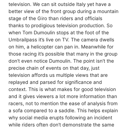
television. We can sit outside Italy yet have a
better view of the front group during a mountain
stage of the Giro than riders and officials
thanks to prodigious television production. So
when Tom Dumoulin stops at the foot of the
Umbrailpass it’s live on TV. The camera dwells
on him, a helicopter can pan in. Meanwhile for
those racing it’s possible that many in the group
don’t even notice Dumoulin. The point isn’t the
precise chain of events on that day, just
television affords us multiple views that are
replayed and parsed for significance and
context. This is what makes for good television
and it gives viewers a lot more information than
racers, not to mention the ease of analysis from
a sofa compared to a saddle. This helps explain
why social media erupts following an incident
while riders often don’t demonstrate the same