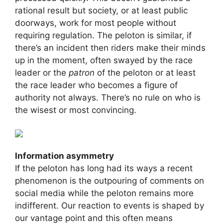
rational result but society, or at least public
doorways, work for most people without
requiring regulation. The peloton is similar, if
there’s an incident then riders make their minds
up in the moment, often swayed by the race
leader or the
patron
of the peloton or at least
the race leader who becomes a figure of
authority not always. There’s no rule on who is
the wisest or most convincing.
Information asymmetry
If the peloton has long had its ways a recent
phenomenon is the outpouring of comments on
social media while the peloton remains more
indifferent. Our reaction to events is shaped by
our vantage point and this often means