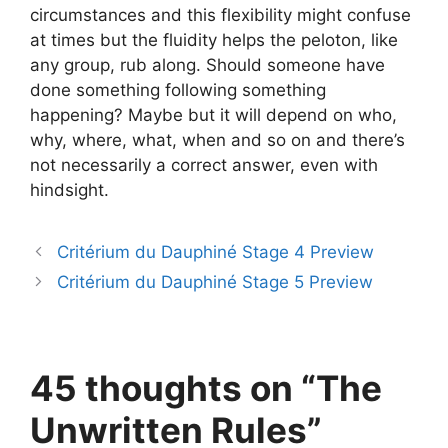
circumstances and this flexibility might confuse
at times but the fluidity helps the peloton, like
any group, rub along. Should someone have
done something following something
happening? Maybe but it will depend on who,
why, where, what, when and so on and there’s
not necessarily a correct answer, even with
hindsight.
Critérium du Dauphiné Stage 4 Preview
Critérium du Dauphiné Stage 5 Preview
45 thoughts on “The
Unwritten Rules”