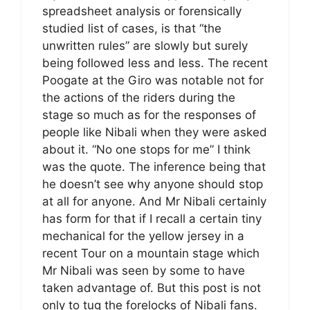
spreadsheet analysis or forensically
studied list of cases, is that “the
unwritten rules” are slowly but surely
being followed less and less. The recent
Poogate at the Giro was notable not for
the actions of the riders during the
stage so much as for the responses of
people like Nibali when they were asked
about it. “No one stops for me” I think
was the quote. The inference being that
he doesn’t see why anyone should stop
at all for anyone. And Mr Nibali certainly
has form for that if I recall a certain tiny
mechanical for the yellow jersey in a
recent Tour on a mountain stage which
Mr Nibali was seen by some to have
taken advantage of. But this post is not
only to tug the forelocks of Nibali fans.