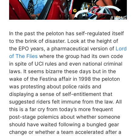
In the past the peloton has self-regulated itself
to the brink of disaster. Look at the height of
the EPO years, a pharmaceutical version of
Lord
of The Flies
where the group had its own code
in spite of UCI rules and even national criminal
laws. It seems bizarre these days but in the
wake of the Festina affair in 1998 the peloton
was protesting about police raids and
displaying a sense of self-entitlement that
suggested riders felt immune from the law. All
this is a far cry from today’s more frequent
post-stage polemics about whether someone
should have waited following a bungled gear
change or whether a team accelerated after a