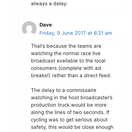
always a delay.
Dave
Friday, 9 June 2017 at 8:21 am
That’s because the teams are
watching the normal race live
broadcast available to the local
consumers (complete with ad
breaks!) rather than a direct feed.
The delay to a commissaire
watching in the host broadcaster’s
production truck would be more
along the lines of two seconds. If
cycling was to get serious about
safety, this would be close enough