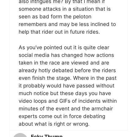
also intrigues me? By that I mean if
someone attacks in a situation that is
seen as bad form the peloton
remembers and may be less inclined to
help that rider out in future rides.
As you’ve pointed out it is quite clear
social media has changed how actions
taken in the race are viewed and are
already hotly debated before the riders
even finish the stage. Where in the past
it probably would have passed without
much notice but these days you have
video loops and GIFs of incidents within
minutes of the event and the armchair
experts come out in force debating
about what is right or wrong.
Ecky Thump