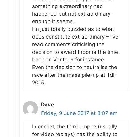
something extraordinary had
happened but not extraordinary
enough it seems.
I’m just totally puzzled as to what
does constitute extraordinary – I’ve
read comments criticising the
decision to award Froome the time
back on Ventoux for instance.
Even the decision to neutralise the
race after the mass pile-up at TdF
2015.
Dave
Friday, 9 June 2017 at 8:07 am
In cricket, the third umpire (usually
for video replays) has the ability to