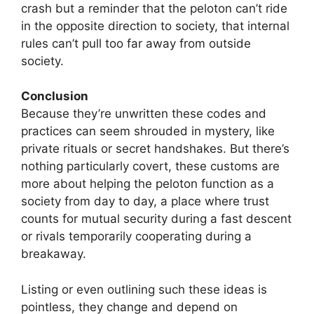
crash but a reminder that the peloton can’t ride
in the opposite direction to society, that internal
rules can’t pull too far away from outside
society.
Conclusion
Because they’re unwritten these codes and
practices can seem shrouded in mystery, like
private rituals or secret handshakes. But there’s
nothing particularly covert, these customs are
more about helping the peloton function as a
society from day to day, a place where trust
counts for mutual security during a fast descent
or rivals temporarily cooperating during a
breakaway.
Listing or even outlining such these ideas is
pointless, they change and depend on