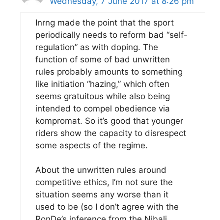
Wednesday, 7 June 2017 at 8:26 pm
Inrng made the point that the sport
periodically needs to reform bad “self-
regulation” as with doping. The
function of some of bad unwritten
rules probably amounts to something
like initiation “hazing,” which often
seems gratuitous while also being
intended to compel obedience via
kompromat. So it’s good that younger
riders show the capacity to disrespect
some aspects of the regime.
About the unwritten rules around
competitive ethics, I’m not sure the
situation seems any worse than it
used to be (so I don’t agree with the
RonDe’s inference from the Nibali