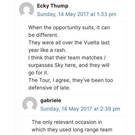
Ecky Thump
Sunday, 14 May 2017 at 1:33 pm
When the opportunity suits, it can
be different.
They were all over the Vuelta last
year like a rash.
I think that their team matches /
surpasses Sky here, and they will
go for it.
The Tour, I agree, they’ve been too
defensive of late.
gabriele
Sunday, 14 May 2017 at 2:39 pm
The only relevant occasion in
which they used long range team