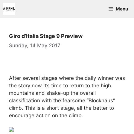
Skip
Menu
to
content
Giro d’Italia Stage 9 Preview
Sunday, 14 May 2017
After several stages where the daily winner was
the story now it’s time to return to the high
mountains and shake-up the overall
classification with the fearsome “Blockhaus”
climb. This is a short stage, all the better to
encourage action on the climb.