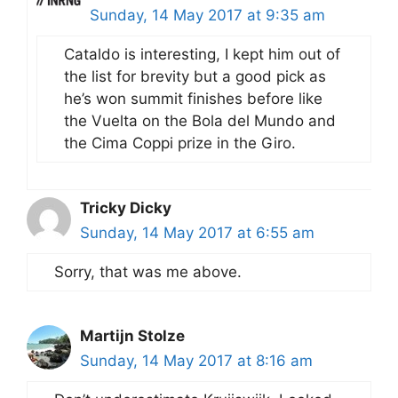
Sunday, 14 May 2017 at 9:35 am
Cataldo is interesting, I kept him out of
the list for brevity but a good pick as
he’s won summit finishes before like
the Vuelta on the Bola del Mundo and
the Cima Coppi prize in the Giro.
Tricky Dicky
Sunday, 14 May 2017 at 6:55 am
Sorry, that was me above.
Martijn Stolze
Sunday, 14 May 2017 at 8:16 am