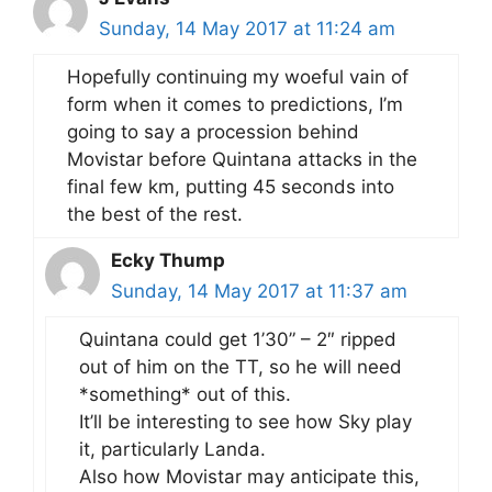
Sunday, 14 May 2017 at 11:24 am
Hopefully continuing my woeful vain of
form when it comes to predictions, I’m
going to say a procession behind
Movistar before Quintana attacks in the
final few km, putting 45 seconds into
the best of the rest.
Ecky Thump
Sunday, 14 May 2017 at 11:37 am
Quintana could get 1’30” – 2″ ripped
out of him on the TT, so he will need
*something* out of this.
It’ll be interesting to see how Sky play
it, particularly Landa.
Also how Movistar may anticipate this,