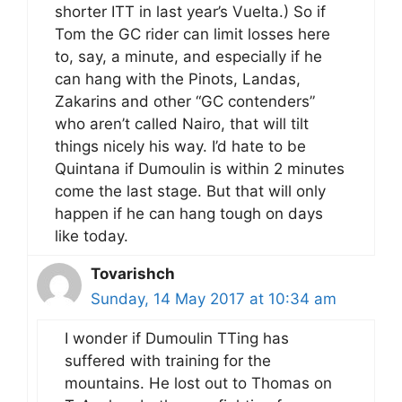
shorter ITT in last year’s Vuelta.) So if
Tom the GC rider can limit losses here
to, say, a minute, and especially if he
can hang with the Pinots, Landas,
Zakarins and other “GC contenders”
who aren’t called Nairo, that will tilt
things nicely his way. I’d hate to be
Quintana if Dumoulin is within 2 minutes
come the last stage. But that will only
happen if he can hang tough on days
like today.
Tovarishch
Sunday, 14 May 2017 at 10:34 am
I wonder if Dumoulin TTing has
suffered with training for the
mountains. He lost out to Thomas on