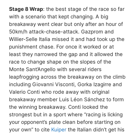
Stage 8 Wrap
: the best stage of the race so far
with a scenario that kept changing. A big
breakaway went clear but only after an hour of
50km/h attack-chase-attack. Gazprom and
Willier-Selle Italia missed it and had took up the
punishment chase. For once it worked or at
least they narrowed the gap and it allowed the
race to change shape on the slopes of the
Monte Sant’Angello with several riders
leapfrogging across the breakaway on the climb
including Giovanni Visconti, Gorka Izagirre and
Valerio Conti who rode away with original
breakaway member Luis Léon Sánchez to form
the winning breakaway. Conti looked the
strongest but in a sport where “racing is licking
your opponent’s plate clean before starting on
your own” to cite
Kuiper
the Italian didn’t get his