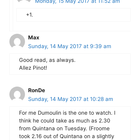
Monday, 15 May 2017 at 11:52 am
+1.
Max
Sunday, 14 May 2017 at 9:39 am
Good read, as always.
Allez Pinot!
RonDe
Sunday, 14 May 2017 at 10:28 am
For me Dumoulin is the one to watch. I
think he could take as much as 2.30
from Quintana on Tuesday. (Froome
took 2.16 out of Quintana on a slightly