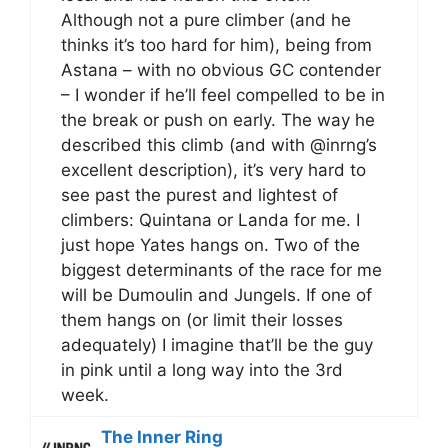
Although not a pure climber (and he
thinks it’s too hard for him), being from
Astana – with no obvious GC contender
– I wonder if he’ll feel compelled to be in
the break or push on early. The way he
described this climb (and with @inrng’s
excellent description), it’s very hard to
see past the purest and lightest of
climbers: Quintana or Landa for me. I
just hope Yates hangs on. Two of the
biggest determinants of the race for me
will be Dumoulin and Jungels. If one of
them hangs on (or limit their losses
adequately) I imagine that’ll be the guy
in pink until a long way into the 3rd
week.
The Inner Ring