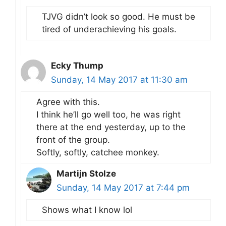
TJVG didn’t look so good. He must be
tired of underachieving his goals.
Ecky Thump
Sunday, 14 May 2017 at 11:30 am
Agree with this.
I think he’ll go well too, he was right
there at the end yesterday, up to the
front of the group.
Softly, softly, catchee monkey.
Martijn Stolze
Sunday, 14 May 2017 at 7:44 pm
Shows what I know lol