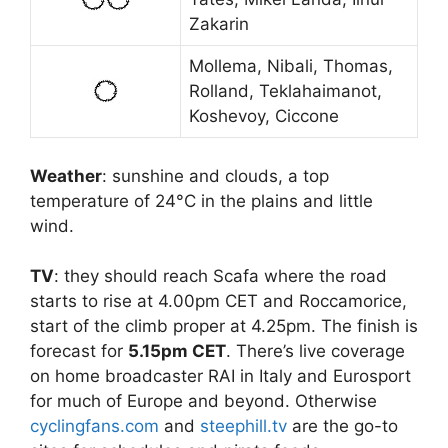
Zakarin
Mollema, Nibali, Thomas,
Rolland, Teklahaimanot,
Koshevoy, Ciccone
Weather
: sunshine and clouds, a top
temperature of 24°C in the plains and little
wind.
TV
: they should reach Scafa where the road
starts to rise at 4.00pm CET and Roccamorice,
start of the climb proper at 4.25pm. The finish is
forecast for
5.15pm CET
. There’s live coverage
on home broadcaster RAI in Italy and Eurosport
for much of Europe and beyond. Otherwise
cyclingfans.com
and
steephill.tv
are the go-to