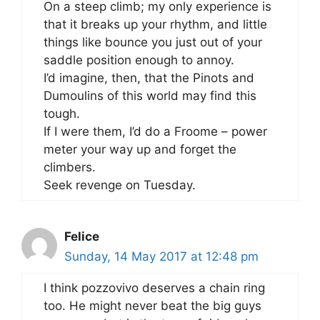
On a steep climb; my only experience is
that it breaks up your rhythm, and little
things like bounce you just out of your
saddle position enough to annoy.
I’d imagine, then, that the Pinots and
Dumoulins of this world may find this
tough.
If I were them, I’d do a Froome – power
meter your way up and forget the
climbers.
Seek revenge on Tuesday.
Felice
Sunday, 14 May 2017 at 12:48 pm
I think pozzovivo deserves a chain ring
too. He might never beat the big guys