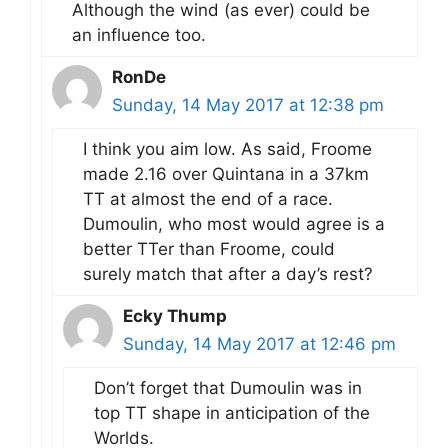
Although the wind (as ever) could be
an influence too.
RonDe
Sunday, 14 May 2017 at 12:38 pm
I think you aim low. As said, Froome
made 2.16 over Quintana in a 37km
TT at almost the end of a race.
Dumoulin, who most would agree is a
better TTer than Froome, could
surely match that after a day’s rest?
Ecky Thump
Sunday, 14 May 2017 at 12:46 pm
Don’t forget that Dumoulin was in
top TT shape in anticipation of the
Worlds.