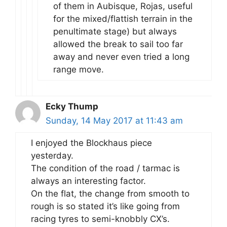
of them in Aubisque, Rojas, useful
for the mixed/flattish terrain in the
penultimate stage) but always
allowed the break to sail too far
away and never even tried a long
range move.
Ecky Thump
Sunday, 14 May 2017 at 11:43 am
I enjoyed the Blockhaus piece
yesterday.
The condition of the road / tarmac is
always an interesting factor.
On the flat, the change from smooth to
rough is so stated it’s like going from
racing tyres to semi-knobbly CX’s.