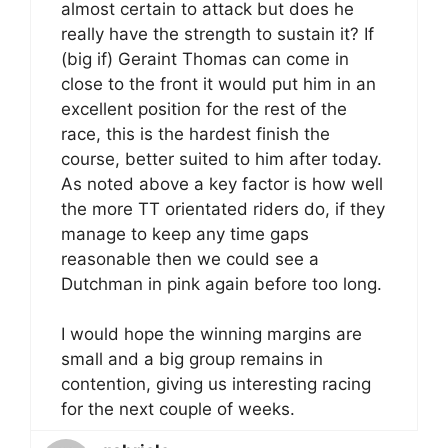
almost certain to attack but does he
really have the strength to sustain it? If
(big if) Geraint Thomas can come in
close to the front it would put him in an
excellent position for the rest of the
race, this is the hardest finish the
course, better suited to him after today.
As noted above a key factor is how well
the more TT orientated riders do, if they
manage to keep any time gaps
reasonable then we could see a
Dutchman in pink again before too long.
I would hope the winning margins are
small and a big group remains in
contention, giving us interesting racing
for the next couple of weeks.