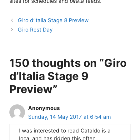
sites for schedules and
pirata
feeds.
Giro d’Italia Stage 8 Preview
Giro Rest Day
150 thoughts on “Giro
d’Italia Stage 9
Preview”
Anonymous
Sunday, 14 May 2017 at 6:54 am
I was interested to read Cataldo is a
local and has ridden this often.