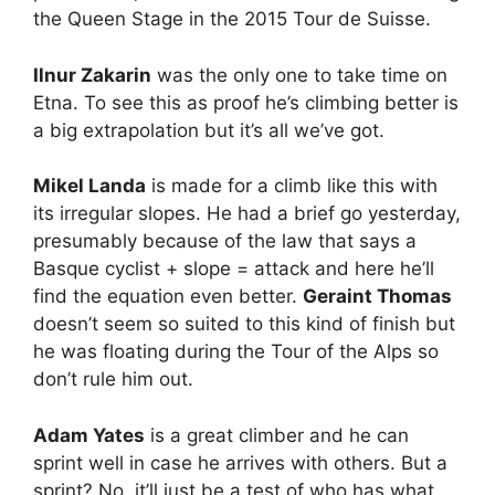
the Queen Stage in the 2015 Tour de Suisse.
Ilnur Zakarin
was the only one to take time on
Etna. To see this as proof he’s climbing better is
a big extrapolation but it’s all we’ve got.
Mikel Landa
is made for a climb like this with
its irregular slopes. He had a brief go yesterday,
presumably because of the law that says a
Basque cyclist + slope = attack and here he’ll
find the equation even better.
Geraint Thomas
doesn’t seem so suited to this kind of finish but
he was floating during the Tour of the Alps so
don’t rule him out.
Adam Yates
is a great climber and he can
sprint well in case he arrives with others. But a
sprint? No, it’ll just be a test of who has what