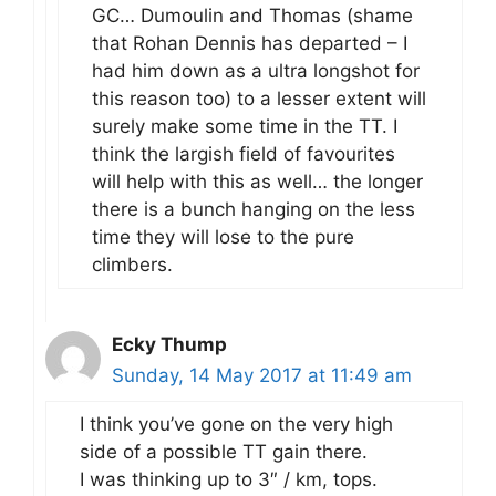
GC… Dumoulin and Thomas (shame
that Rohan Dennis has departed – I
had him down as a ultra longshot for
this reason too) to a lesser extent will
surely make some time in the TT. I
think the largish field of favourites
will help with this as well… the longer
there is a bunch hanging on the less
time they will lose to the pure
climbers.
Ecky Thump
Sunday, 14 May 2017 at 11:49 am
I think you’ve gone on the very high
side of a possible TT gain there.
I was thinking up to 3″ / km, tops.