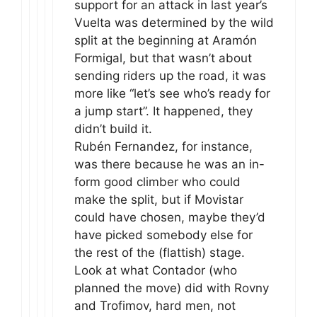
support for an attack in last year’s
Vuelta was determined by the wild
split at the beginning at Aramón
Formigal, but that wasn’t about
sending riders up the road, it was
more like “let’s see who’s ready for
a jump start”. It happened, they
didn’t build it.
Rubén Fernandez, for instance,
was there because he was an in-
form good climber who could
make the split, but if Movistar
could have chosen, maybe they’d
have picked somebody else for
the rest of the (flattish) stage.
Look at what Contador (who
planned the move) did with Rovny
and Trofimov, hard men, not