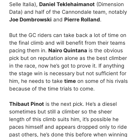
Selle Italia),
Daniel Teklehaimanot
(Dimension
Data) and half of the Cannondale team, notably
Joe Dombrowski
and
Pierre Rolland
.
But the GC riders can take back a lot of time on
the final climb and will benefit from their teams
pacing them in.
Nairo Quintana
is the obvious
pick but on reputation alone as the best climber
in the race, now he’s got to prove it. If anything
the stage win is necessary but not sufficient for
him, he needs to take
time
on some of his rivals
because of the time trials to come.
Thibaut Pinot
is the next pick. He’s a diesel
sometimes but still a climber so the sheer
length of this climb suits him, it’s possible he
paces himself and appears dropped only to ride
past others, he’s done this before when winning