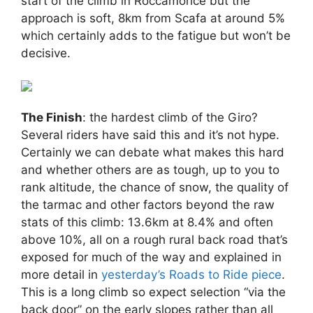
start of the climb in Roccamorice but the
approach is soft, 8km from Scafa at around 5%
which certainly adds to the fatigue but won’t be
decisive.
The Finish
: the hardest climb of the Giro?
Several riders have said this and it’s not hype.
Certainly we can debate what makes this hard
and whether others are as tough, up to you to
rank altitude, the chance of snow, the quality of
the tarmac and other factors beyond the raw
stats of this climb: 13.6km at 8.4% and often
above 10%, all on a rough rural back road that’s
exposed for much of the way and explained in
more detail in
yesterday’s Roads to Ride piece
.
This is a long climb so expect selection “via the
back door” on the early slopes rather than all