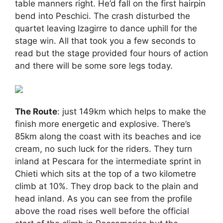
table manners right. He’d fall on the first hairpin
bend into Peschici. The crash disturbed the
quartet leaving Izagirre to dance uphill for the
stage win. All that took you a few seconds to
read but the stage provided four hours of action
and there will be some sore legs today.
The Route
: just 149km which helps to make the
finish more energetic and explosive. There’s
85km along the coast with its beaches and ice
cream, no such luck for the riders. They turn
inland at Pescara for the intermediate sprint in
Chieti which sits at the top of a two kilometre
climb at 10%. They drop back to the plain and
head inland. As you can see from the profile
above the road rises well before the official