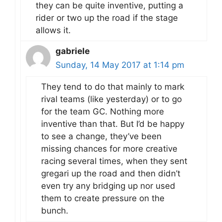
they can be quite inventive, putting a
rider or two up the road if the stage
allows it.
gabriele
Sunday, 14 May 2017 at 1:14 pm
They tend to do that mainly to mark
rival teams (like yesterday) or to go
for the team GC. Nothing more
inventive than that. But I’d be happy
to see a change, they’ve been
missing chances for more creative
racing several times, when they sent
gregari up the road and then didn’t
even try any bridging up nor used
them to create pressure on the
bunch.