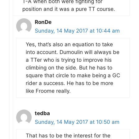
T-A when both were fighting for
position and it was a pure TT course.
RonDe
Sunday, 14 May 2017 at 10:44 am
Yes, that’s also an equation to take
into account. Dumoulin will always be
a TTer who is trying to improve his
climbing on the side. But he has to
square that circle to make being a GC
rider a success. He has to be more
like Froome really.
tedba
Sunday, 14 May 2017 at 10:50 am
That has to be the interest for the