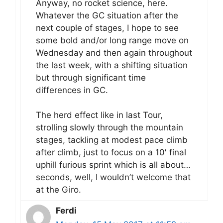
Anyway, no rocket science, here.
Whatever the GC situation after the
next couple of stages, I hope to see
some bold and/or long range move on
Wednesday and then again throughout
the last week, with a shifting situation
but through significant time
differences in GC.
The herd effect like in last Tour,
strolling slowly through the mountain
stages, tackling at modest pace climb
after climb, just to focus on a 10′ final
uphill furious sprint which is all about…
seconds, well, I wouldn’t welcome that
at the Giro.
Ferdi