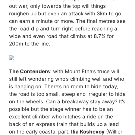
out war, only towards the top will things
roughen up but even an attack with 3km to go
can earn a minute or more. The final metres see
the road dip and turn right before reaching a
wide and even road that climbs at 8.7% for
200m to the line.
The Contenders
: with Mount Etna’s truce will
still left wondering who’s climbing well and who
is hanging on. There’s no room to hide today,
the road is too small, steep and irregular to hide
on the wheels. Can a breakaway stay away? It’s
possible but the stage winner has to be an
excellent climber who hitches a ride on the
back of an express train that builds up a lead
on the early coastal part.
Ilia Koshevoy
(Willier-