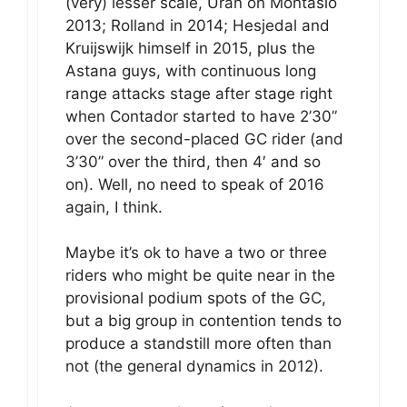
(very) lesser scale, Urán on Montasio
2013; Rolland in 2014; Hesjedal and
Kruijswijk himself in 2015, plus the
Astana guys, with continuous long
range attacks stage after stage right
when Contador started to have 2’30”
over the second-placed GC rider (and
3’30” over the third, then 4′ and so
on). Well, no need to speak of 2016
again, I think.
Maybe it’s ok to have a two or three
riders who might be quite near in the
provisional podium spots of the GC,
but a big group in contention tends to
produce a standstill more often than
not (the general dynamics in 2012).