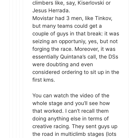
climbers like, say, Kiserlovski or
Jesus Herrada.
Movistar had 3 men, like Tinkov,
but many teams could get a
couple of guys in that break: it was
seizing an opportuniy, yes, but not
forging the race. Moreover, it was
essentially Quintana’s call, the DSs
were doubting and even
considered ordering to sit up in the
first kms.
You can watch the video of the
whole stage and you’ll see how
that worked. I can’t recall them
doing anything else in terms of
creative racing. They sent guys up
the road in multiclimb stages (lots