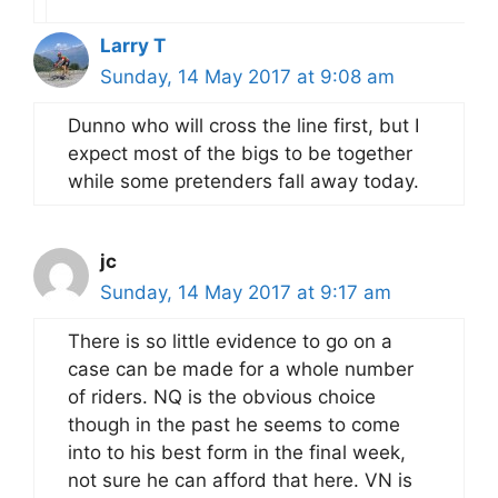
Larry T
Sunday, 14 May 2017 at 9:08 am
Dunno who will cross the line first, but I
expect most of the bigs to be together
while some pretenders fall away today.
jc
Sunday, 14 May 2017 at 9:17 am
There is so little evidence to go on a
case can be made for a whole number
of riders. NQ is the obvious choice
though in the past he seems to come
into to his best form in the final week,
not sure he can afford that here. VN is