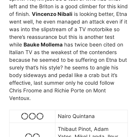
left and the Briton is a good climber for this kind
of finish.
Vincenzo Nibali
is looking better, Etna
went well, he even managed an attack even if it
was into the slipstream of a TV motorbike so
there’s reassurance but this is another test
while
Bauke Mollema
has twice been cited on
Italian TV as the weakest of the contenders
because he seemed to be suffering on Etna but
surely that’s his style? he seems to angle his
body sideways and pedal like a crab but it’s
effective, last summer only he could follow
Chris Froome and Richie Porte on Mont
Ventoux.
Nairo Quintana
Thibaut Pinot, Adam
Yates, Mikel Landa, Ilnur