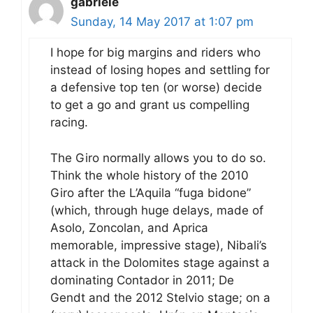
gabriele
Sunday, 14 May 2017 at 1:07 pm
I hope for big margins and riders who
instead of losing hopes and settling for
a defensive top ten (or worse) decide
to get a go and grant us compelling
racing.
The Giro normally allows you to do so.
Think the whole history of the 2010
Giro after the L’Aquila “fuga bidone”
(which, through huge delays, made of
Asolo, Zoncolan, and Aprica
memorable, impressive stage), Nibali’s
attack in the Dolomites stage against a
dominating Contador in 2011; De
Gendt and the 2012 Stelvio stage; on a