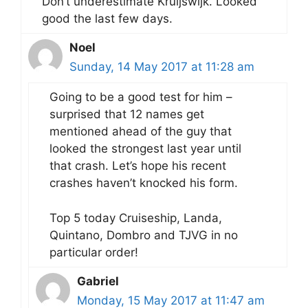
Don’t underestimate Kruijswijk. Looked
good the last few days.
Noel
Sunday, 14 May 2017 at 11:28 am
Going to be a good test for him –
surprised that 12 names get
mentioned ahead of the guy that
looked the strongest last year until
that crash. Let’s hope his recent
crashes haven’t knocked his form.
Top 5 today Cruiseship, Landa,
Quintano, Dombro and TJVG in no
particular order!
Gabriel
Monday, 15 May 2017 at 11:47 am