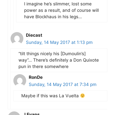
I imagine he’s slimmer, lost some
power as a result, and of course will
have Blockhaus in his legs…
Diecast
Sunday, 14 May 2017 at 1:13 pm
“tilt things nicely his [Dumoulin’s]
way”… There’s definitely a Don Quixote
pun in there somewhere
RonDe
Sunday, 14 May 2017 at 7:34 pm
Maybe if this was La Vuelta
J Evans