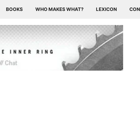
BOOKS
WHO MAKES WHAT?
LEXICON
CON