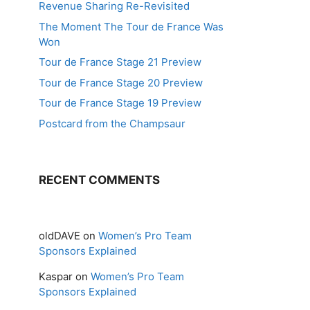
Revenue Sharing Re-Revisited
The Moment The Tour de France Was
Won
Tour de France Stage 21 Preview
Tour de France Stage 20 Preview
Tour de France Stage 19 Preview
Postcard from the Champsaur
RECENT COMMENTS
oldDAVE
on
Women’s Pro Team
Sponsors Explained
Kaspar
on
Women’s Pro Team
Sponsors Explained