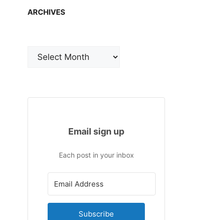
ARCHIVES
Archives
Email sign up
Each post in your inbox
Subscribe