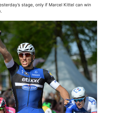
esterday’s stage, only if Marcel Kittel can win
e.