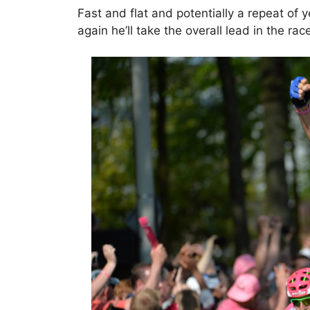
Fast and flat and potentially a repeat of y
again he’ll take the overall lead in the rac