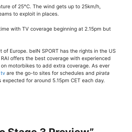
ture of 25°C. The wind gets up to 25km/h,
ams to exploit in places.
o time with TV coverage beginning at 2.15pm but
t of Europe. beIN SPORT has the rights in the US
 RAI offers the best coverage with experienced
 on motorbikes to add extra coverage. As ever
.tv
are the go-to sites for schedules and
pirata
h is expected for around 5.15pm CET each day.