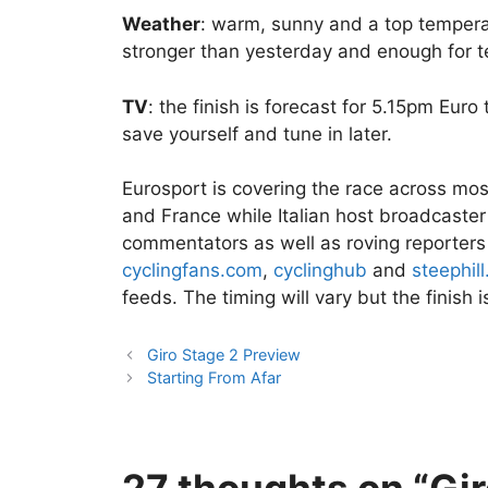
Weather
: warm, sunny and a top tempera
stronger than yesterday and enough for te
TV
: the finish is forecast for 5.15pm Eur
save yourself and tune in later.
Eurosport is covering the race across mos
and France while Italian host broadcaster
commentators as well as roving reporters
cyclingfans.com
,
cyclinghub
and
steephill
feeds. The timing will vary but the finis
Giro Stage 2 Preview
Starting From Afar