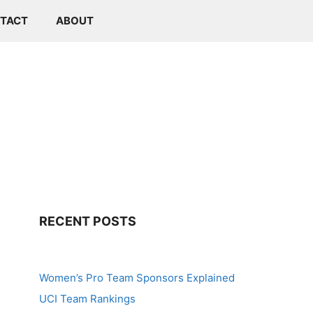
TACT
ABOUT
RECENT POSTS
Women’s Pro Team Sponsors Explained
UCI Team Rankings