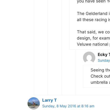
you have seen Ye
The Gelderland i
all these racing i
That said, we co
design, for examp
Veluwe national 
Ecky
Sunday
Seeing th
Check out
umbrella 
Larry T
Sunday, 8 May 2016 at 8:16 am