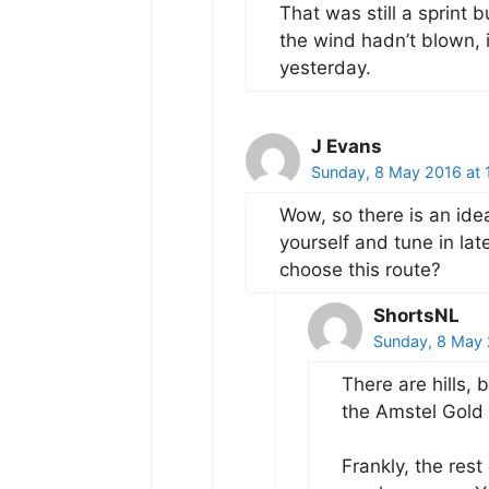
That was still a sprint 
the wind hadn’t blown, 
yesterday.
J Evans
Sunday, 8 May 2016 at 
Wow, so there is an idea
yourself and tune in lat
choose this route?
ShortsNL
Sunday, 8 May 
There are hills, 
the Amstel Gold 
Frankly, the rest