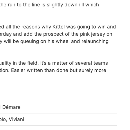
he run to the line is slightly downhill which
ed all the reasons why Kittel was going to win and
rday and add the prospect of the pink jersey on
ny will be queuing on his wheel and relaunching
ality in the field, it’s a matter of several teams
ntion. Easier written than done but surely more
ud Démare
lo, Viviani