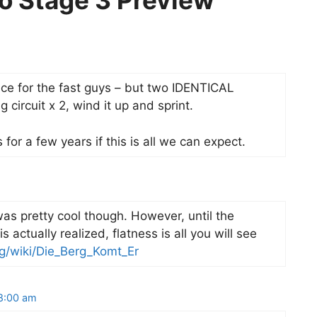
ro Stage 3 Preview”
ece for the fast guys – but two IDENTICAL
ng circuit x 2, wind it up and sprint.
for a few years if this is all we can expect.
s pretty cool though. However, until the
 actually realized, flatness is all you will see
rg/wiki/Die_Berg_Komt_Er
 8:00 am