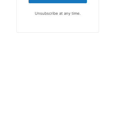
Unsubscribe at any time.