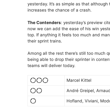
yesterday. It’s as simple as that although t
increases the chance of a crash.
The Contenders
: yesterday’s preview cit
now we can add the ease of his win yeste
top. If anything it feels too much and ma
their sprint trains.
Among all the rest there’s still too much qu
being able to drop their sprinter in conte
teams will deliver today.
Marcel Kittel
André Greipel, Arna
Hofland, Viviani, Modo