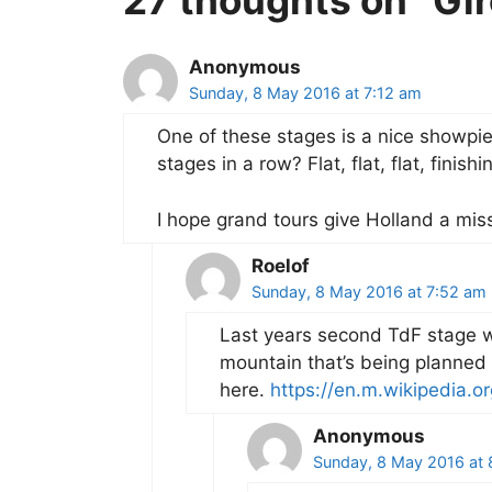
27 thoughts on “Gi
Anonymous
Sunday, 8 May 2016 at 7:12 am
One of these stages is a nice showpi
stages in a row? Flat, flat, flat, finishi
I hope grand tours give Holland a miss 
Roelof
Sunday, 8 May 2016 at 7:52 am
Last years second TdF stage wa
mountain that’s being planned is
here.
https://en.m.wikipedia.o
Anonymous
Sunday, 8 May 2016 at