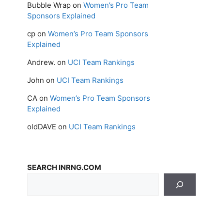
Bubble Wrap
on
Women’s Pro Team
Sponsors Explained
cp
on
Women’s Pro Team Sponsors
Explained
Andrew.
on
UCI Team Rankings
John
on
UCI Team Rankings
CA
on
Women’s Pro Team Sponsors
Explained
oldDAVE
on
UCI Team Rankings
SEARCH INRNG.COM