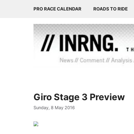
Skip
PRO RACE CALENDAR
ROADS TO RIDE
to
content
Giro Stage 3 Preview
Sunday, 8 May 2016