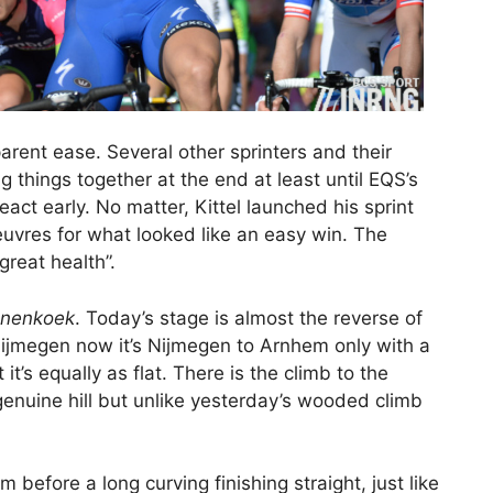
arent ease. Several other sprinters and their
 things together at the end at least until EQS’s
ct early. No matter, Kittel launched his sprint
uvres for what looked like an easy win. The
great health”.
nenkoek
. Today’s stage is almost the reverse of
Nijmegen now it’s Nijmegen to Arnhem only with a
it’s equally as flat. There is the climb to the
enuine hill but unlike yesterday’s wooded climb
 before a long curving finishing straight, just like