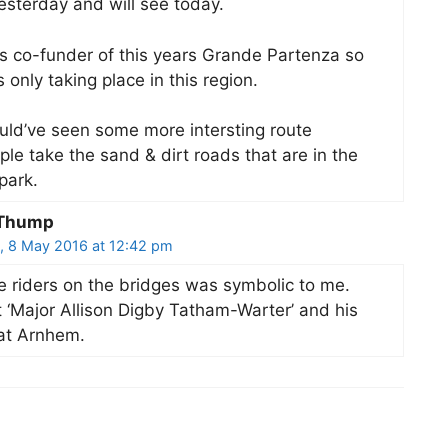
sterday and will see today.
s co-funder of this years Grande Partenza so
s only taking place in this region.
uld’ve seen some more intersting route
le take the sand & dirt roads that are in the
park.
 Thump
, 8 May 2016 at 12:42 pm
e riders on the bridges was symbolic to me.
 ‘Major Allison Digby Tatham-Warter’ and his
at Arnhem.