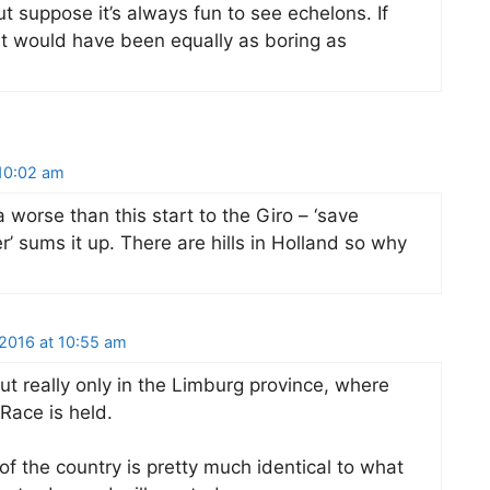
but suppose it’s always fun to see echelons. If
it would have been equally as boring as
10:02 am
 worse than this start to the Giro – ‘save
er’ sums it up. There are hills in Holland so why
2016 at 10:55 am
but really only in the Limburg province, where
Race is held.
 of the country is pretty much identical to what