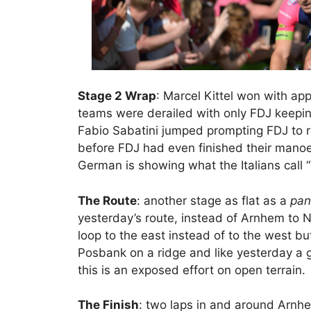
Stage 2 Wrap
: Marcel Kittel won with app
teams were derailed with only FDJ keeping
Fabio Sabatini jumped prompting FDJ to rea
before FDJ had even finished their manoe
German is showing what the Italians call “
The Route
: another stage as flat as a
pan
yesterday’s route, instead of Arnhem to 
loop to the east instead of to the west but 
Posbank on a ridge and like yesterday a g
this is an exposed effort on open terrain.
The Finish
: two laps in and around Arnhem