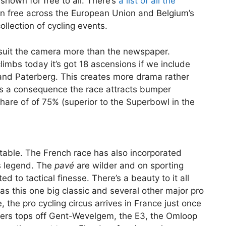
shown for free to all. There’s
a list of all the
 free across the European Union and Belgium’s
ollection of cycling events.
suit the camera more than the newspaper.
limbs today it’s got 18 ascensions if we include
and Paterberg. This creates more drama rather
As a consequence the race attracts bumper
share of of 75% (superior to the Superbowl in the
table. The French race has also incorporated
s legend. The
pavé
are wilder and on sporting
ed to tactical finesse. There’s a beauty to it all
as this one big classic and several other major pro
, the pro cycling circus arrives in France just once
nders tops off Gent-Wevelgem, the E3, the Omloop