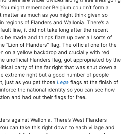
nd there are wider divides along these lines going
. You might remember Belgium couldn’t form a
t matter as much as you might think given so
 regions of Flanders and Wallonia. There’s a
ault line, it did not take long after the recent
o be made and things flare up over all sorts of
e “Lion of Flanders” flag. The official one for the
on on a yellow backdrop and crucially with red
he unofficial Flanders flag, got appropriated by the
olitical party of the far right that was shut down a
he extreme right but a good number of people
nt, just as you get those
Lega
flags at the finish of
inforce the national identity so you can see how
ction and had out their flags for free.
anders against Wallonia. There’s West Flanders
You can take this right down to each village and