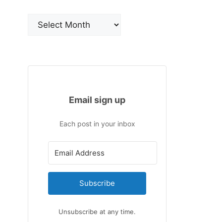
Archives
Email sign up
Each post in your inbox
Subscribe
Unsubscribe at any time.