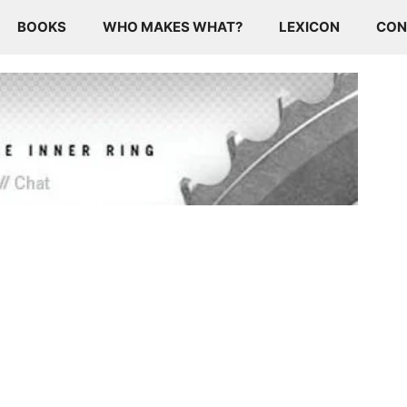
BOOKS
WHO MAKES WHAT?
LEXICON
CON