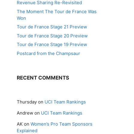
Revenue Sharing Re-Revisited
The Moment The Tour de France Was
Won
Tour de France Stage 21 Preview
Tour de France Stage 20 Preview
Tour de France Stage 19 Preview
Postcard from the Champsaur
RECENT COMMENTS
Thursday
on
UCI Team Rankings
Andrew
on
UCI Team Rankings
AK
on
Women’s Pro Team Sponsors
Explained