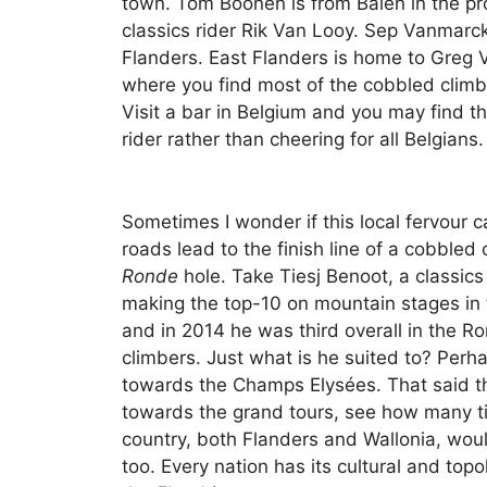
town. Tom Boonen is from Balen in the pr
classics rider Rik Van Looy. Sep Vanmarck
Flanders. East Flanders is home to Greg 
where you find most of the cobbled climb
Visit a bar in Belgium and you may find the
rider rather than cheering for all Belgians.
Sometimes I wonder if this local fervour can
roads lead to the finish line of a cobbled
Ronde
hole. Take Tiesj Benoot, a classic
making the top-10 on mountain stages in th
and in 2014 he was third overall in the Ro
climbers. Just what is he suited to? Perh
towards the Champs Elysées. That said th
towards the grand tours, see how many t
country, both Flanders and Wallonia, wou
too. Every nation has its cultural and top