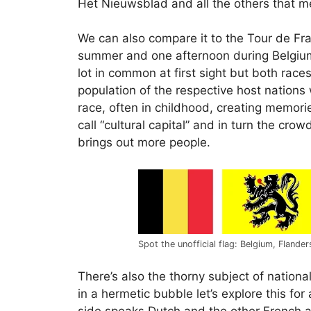
Het Nieuwsblad and all the others that me
We can also compare it to the Tour de Fra
summer and one afternoon during Belgiu
lot in common at first sight but both race
population of the respective host nations
race, often in childhood, creating memorie
call “cultural capital” and in turn the c
brings out more people.
Spot the unofficial flag: Belgium, Flande
There’s also the thorny subject of nationa
in a hermetic bubble let’s explore this for