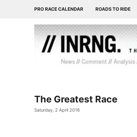
Skip
PRO RACE CALENDAR
ROADS TO RIDE
to
content
The Greatest Race
Saturday, 2 April 2016