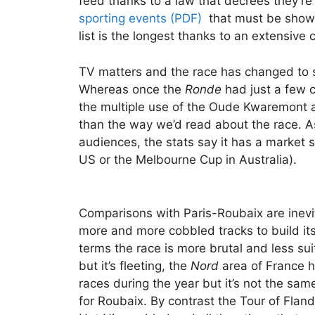
feed thanks to a law that decrees they’re 
sporting events (PDF)
that must be shown
list is the longest thanks to an extensive c
TV matters and the race has changed to 
Whereas once the
Ronde
had just a few c
the multiple use of the Oude Kwaremont 
than the way we’d read about the race. 
audiences, the stats say it has a market 
US or the Melbourne Cup in Australia).
Comparisons with Paris-Roubaix are inevi
more and more cobbled tracks to build it
terms the race is more brutal and less suit
but it’s fleeting, the
Nord
area of France h
races during the year but it’s not the same
for Roubaix. By contrast the Tour of Fla