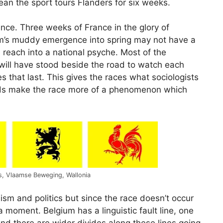
an the sport tours Flanders for six weeks.
nce. Three weeks of France in the glory of
m’s muddy emergence into spring may not have a
s reach into a national psyche. Most of the
 will have stood beside the road to watch each
s that last. This gives the races what sociologists
rowds make the race more of a phenomenon which
rs, Vlaamse Beweging, Wallonia
lism and politics but since the race doesn’t occur
 a moment. Belgium has a linguistic fault line, one