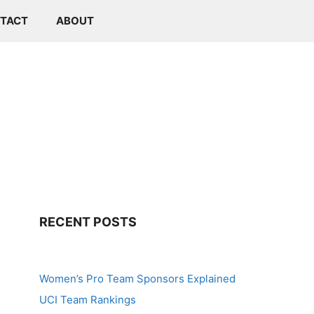
TACT
ABOUT
RECENT POSTS
Women’s Pro Team Sponsors Explained
UCI Team Rankings