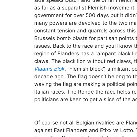
side speaks Dutch and the other French a
as far as a separatist Flemish movement
government for over 500 days but it didn’
many powers are devolved to the two main
constant tension and quarrels across this f
Brussels bomb blasts for partisan points t
issues. Back to the race and you’ll know th
region of Flanders has a rampant black li
claws. The black lion without red claws, t
Vlaams Blok
, “Flemish block”, a militant p
decade ago. The flag doesn’t belong to t
waving the flag are making a political poi
Italian races. The Ronde the race helps re
politicians are keen to get a slice of the a
Of course not all Belgian rivalries are Fl
against East Flanders and Etixx vs Lotto. 