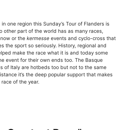
 in one region this Sunday’s Tour of Flanders is
No other part of the world has as many races,
t now or the
kermesse
events and cyclo-cross that
 the sport so seriously. History, regional and
helped make the race what it is and today some
the event for their own ends too. The Basque
s of Italy are hotbeds too but not to the same
istance it’s the deep popular support that makes
race of the year.