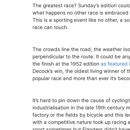
The greatest race? Sunday’s edition could
what happens no other race is embraced b
This is a sporting event like no other, a
race can touch.
The crowds line the road, the weather loo
perpendicular to the route. It could be any
the finish at the 1952 edition
as featured 
Decock’s win, the oldest living winner of 
popular race and more than ever it’s becom
It’s hard to pin down the cause of cycling
industrialisation in the late 19th century 
factory or the fields by bicycle and this 
with a competitive nature took up racing a
sport sometimes but Flanders didn’t have a