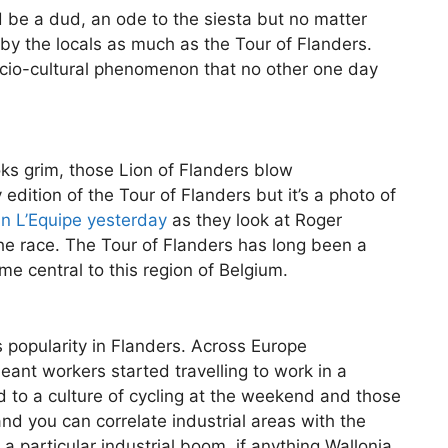
 be a dud, an ode to the siesta but no matter
y the locals as much as the Tour of Flanders.
 socio-cultural phenomenon that no other one day
ks grim, those Lion of Flanders blow
 edition of the Tour of Flanders but it’s a photo of
in L’Equipe yesterday
as they look at Roger
the race. The Tour of Flanders has long been a
e central to this region of Belgium.
’s popularity in Flanders. Across Europe
meant workers started travelling to work in a
led to a culture of cycling at the weekend and those
nd you can correlate industrial areas with the
 particular industrial boom, if anything Wallonia