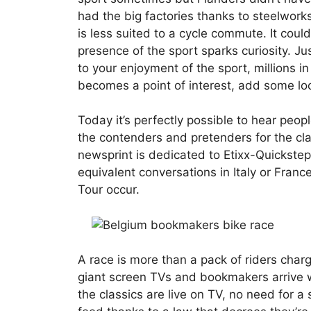
had the big factories thanks to steelworks
is less suited to a cycle commute. It cou
presence of the sport sparks curiosity. Ju
to your enjoyment of the sport, millions i
becomes a point of interest, add some lo
Today it’s perfectly possible to hear peop
the contenders and pretenders for the cla
newsprint is dedicated to Etixx-Quickstep’s
equivalent conversations in Italy or Fra
Tour occur.
A race is more than a pack of riders char
giant screen TVs and bookmakers arrive wi
the classics are live on TV, no need for a 