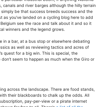
, canals and river barges although the hilly terrain
ld simply be that success breeds success and the
st as you’ve landed on a cycling blog here to add
n Belgium see the race and talk about it and so it
cal winners and the legend grows.
le in a bar, at a bus stop or elsewhere debating
ssics as well as reviewing tactics and acres of
 quest for a big win. This is special, the
nce don’t seem to happen as much when the Giro or
ging across the landscape. There are food stands,
th their blackboards to chalk up the odds. All
subscription, pay-per-view or a pirate internet