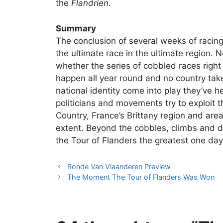
the
Flandrien
.
Summary
The conclusion of several weeks of racing
the ultimate race in the ultimate region. 
whether the series of cobbled races righ
happen all year round and no country takes
national identity come into play they’ve 
politicians and movements try to exploit 
Country, France’s Brittany region and area
extent. Beyond the cobbles, climbs and d
the Tour of Flanders the greatest one day 
Ronde Van Vlaanderen Preview
The Moment The Tour of Flanders Was Won