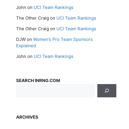
John
on
UCI Team Rankings
The Other Craig
on
UCI Team Rankings
The Other Craig
on
UCI Team Rankings
DJW
on
Women’s Pro Team Sponsors
Explained
John
on
UCI Team Rankings
SEARCH INRNG.COM
ARCHIVES