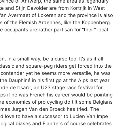
ovince of Antwerp, the same area as legendary
e and Stijn Devolder are from Kortrijk in West
Van Avermaet of Lokeren and the province is also
s of the Flemish Ardennes, like the Koppenberg.
 occupants are rather partisan for “their” local
, in a small way, be a curse too. It’s as if all
 classic and square-peg riders get forced into the
s contender yet he seems more versatile, he was
e Dauphiné in his first go at the Alps last year
nde de l’Isard, an U23 stage race festival for
aps if he was French his career would be pointing
e economics of pro cycling do tilt some Belgians
imes Jurgen Van den Broeck has tried. The
ld love to have a successor to Lucien Van Impe
ological biases and Flanders of course celebrates