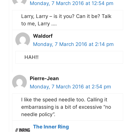
Monday, 7 March 2016 at 12:54 pm
Larry, Larry – is it you? Can it be? Talk
to me, Larry ….
Waldorf
Monday, 7 March 2016 at 2:14 pm
HAH!!
Pierre-Jean
Monday, 7 March 2016 at 2:54 pm
I like the speed needle too. Calling it
embarrassing is a bit of excessive “no
needle policy”.
The Inner Ring