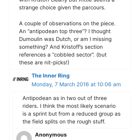
strange choice given the parcours.
A couple of observations on the piece.
An “antipodean top three”? I thought
Dumoulin was Dutch, or am I missing
something? And Kristoff’s section
references a “cobbled sector”. (but
these are nit-picks!)
The Inner Ring
Monday, 7 March 2016 at 10:06 am
Antipodean as in two out of three
riders. I think the most likely scenario
is a sprint but from a reduced group as
the field splits on the rough stuff.
Anonymous