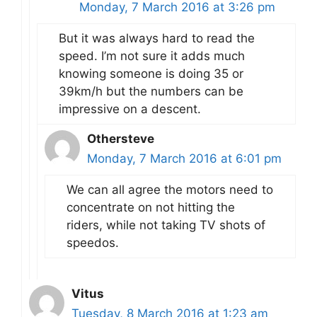
Monday, 7 March 2016 at 3:26 pm
But it was always hard to read the
speed. I’m not sure it adds much
knowing someone is doing 35 or
39km/h but the numbers can be
impressive on a descent.
Othersteve
Monday, 7 March 2016 at 6:01 pm
We can all agree the motors need to
concentrate on not hitting the
riders, while not taking TV shots of
speedos.
Vitus
Tuesday, 8 March 2016 at 1:23 am