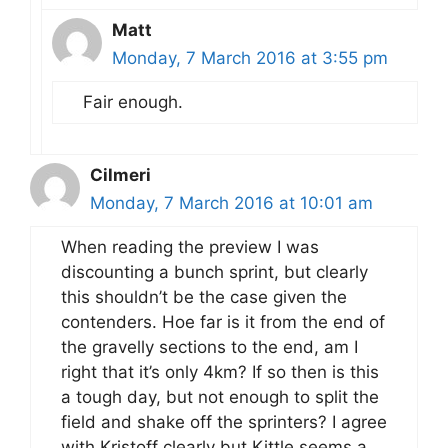
Matt
Monday, 7 March 2016 at 3:55 pm
Fair enough.
Cilmeri
Monday, 7 March 2016 at 10:01 am
When reading the preview I was
discounting a bunch sprint, but clearly
this shouldn’t be the case given the
contenders. Hoe far is it from the end of
the gravelly sections to the end, am I
right that it’s only 4km? If so then is this
a tough day, but not enough to split the
field and shake off the sprinters? I agree
with Kristoff clearly but Kittle seems a