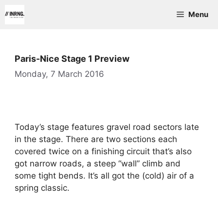
Skip
Menu
to
content
Paris-Nice Stage 1 Preview
Monday, 7 March 2016
Today’s stage features gravel road sectors late
in the stage. There are two sections each
covered twice on a finishing circuit that’s also
got narrow roads, a steep “wall” climb and
some tight bends. It’s all got the (cold) air of a
spring classic.