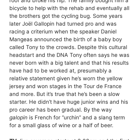
roof and broke his hip. The family bought him a
bicycle to help with the rehab and eventually all
the brothers got the cycling bug. Some years
later Joël Gallopin had turned pro and was
racing a criterium when the speaker Daniel
Mangeas announced the birth of a baby boy
called Tony to the crowds. Despite this cultural
headstart and the DNA Tony often says he was
never born with a big talent and that his results
have had to be worked at, presumably a
relative statement given he’s worn the yellow
jersey and won stages in the Tour de France
and more. But it’s true that he’s been a slow
starter. He didn’t have huge junior wins and his
pro career has been gradual. By the way
galopin
is French for “urchin” and a slang term
for a small glass of wine or a half of beer.