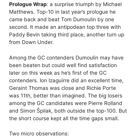
Prologue Wrap
: a surprise triumph by Michael
Matthews. Top-10 in last year’s prologue he
came back and beat Tom Dumoulin by one
second. It made an antipodean top three with
Paddy Bevin taking third place, another turn up
from Down Under.
Among the GC contenders Dumoulin may have
been beaten but could well find satisfaction
later on this week as he’s first of the GC
contenders. Ion Izaguirre did an excellent time,
Geraint Thomas was close and Richie Porte
was 11th, better than imagined. The big losers
among the GC candidates were Pierre Rolland
and Simon Špilak, both outside the top-100. But
the short course kept all the time gaps small.
Two micro observations: