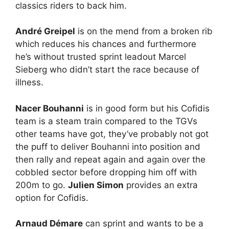
classics riders to back him.
André Greipel
is on the mend from a broken rib
which reduces his chances and furthermore
he’s without trusted sprint leadout Marcel
Sieberg who didn’t start the race because of
illness.
Nacer Bouhanni
is in good form but his Cofidis
team is a steam train compared to the TGVs
other teams have got, they’ve probably not got
the puff to deliver Bouhanni into position and
then rally and repeat again and again over the
cobbled sector before dropping him off with
200m to go.
Julien Simon
provides an extra
option for Cofidis.
Arnaud Démare
can sprint and wants to be a