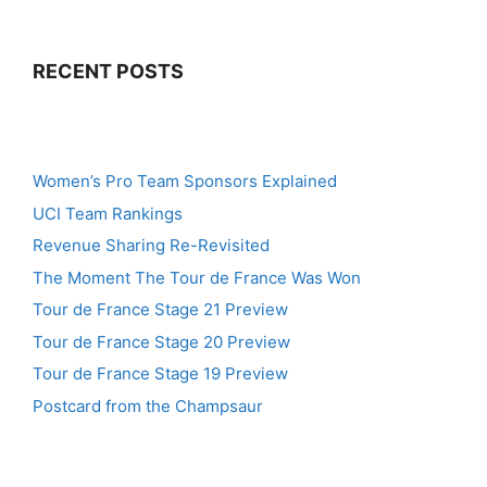
RECENT POSTS
Women’s Pro Team Sponsors Explained
UCI Team Rankings
Revenue Sharing Re-Revisited
The Moment The Tour de France Was Won
Tour de France Stage 21 Preview
Tour de France Stage 20 Preview
Tour de France Stage 19 Preview
Postcard from the Champsaur