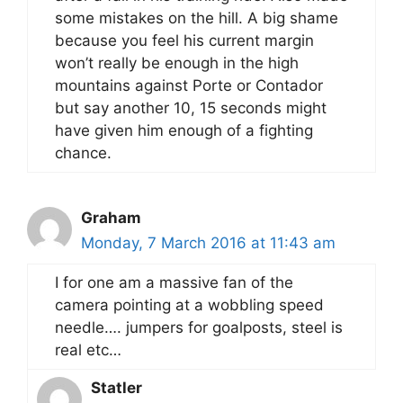
some mistakes on the hill. A big shame
because you feel his current margin
won’t really be enough in the high
mountains against Porte or Contador
but say another 10, 15 seconds might
have given him enough of a fighting
chance.
Graham
Monday, 7 March 2016 at 11:43 am
I for one am a massive fan of the
camera pointing at a wobbling speed
needle…. jumpers for goalposts, steel is
real etc…
Statler