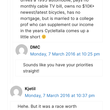
drives a 1993 automobile, pays no
monthly cable TV bill, owns no $10K+
newest/latest bicycles, has no
mortgage, but is married to a college
prof who can supplement our income
in the years CycleItalia comes up a
little short
DMC
Monday, 7 March 2016 at 10:25 pm
Sounds like you have your priorities
straight!
Kjetil
Monday, 7 March 2016 at 10:37 pm
Hehe. But it was a race worth