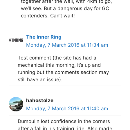
together after the wall, with 4km to go,
we’ll see. But a dangerous day for GC
contenders. Can’t wait!
The Inner Ring
Monday, 7 March 2016 at 11:34 am
Test comment (the site has had a
mechanical this morning, it’s up and
running but the comments section may
still have an issue).
hahostolze
Monday, 7 March 2016 at 11:40 am
Dumoulin lost confidence in the corners
after a fall in his training ride. Also made