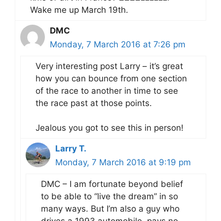
Wake me up March 19th.
DMC
Monday, 7 March 2016 at 7:26 pm
Very interesting post Larry – it’s great
how you can bounce from one section
of the race to another in time to see
the race past at those points.
Jealous you got to see this in person!
Larry T.
Monday, 7 March 2016 at 9:19 pm
DMC – I am fortunate beyond belief
to be able to “live the dream” in so
many ways. But I’m also a guy who