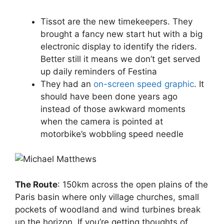
Tissot are the new timekeepers. They
brought a fancy new start hut with a big
electronic display to identify the riders.
Better still it means we don’t get served
up daily reminders of Festina
They had an
on-screen speed graphic
. It
should have been done years ago
instead of those awkward moments
when the camera is pointed at
motorbike’s wobbling speed needle
The Route
: 150km across the open plains of the
Paris basin where only village churches, small
pockets of woodland and wind turbines break
up the horizon. If you’re getting thoughts of