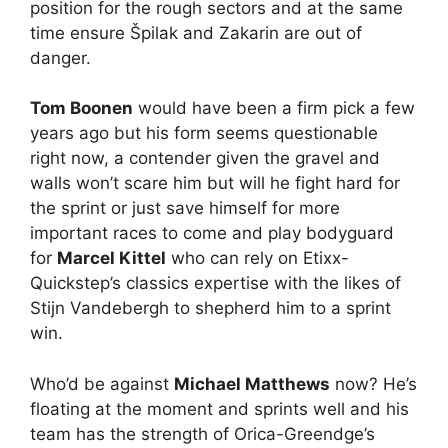
position for the rough sectors and at the same
time ensure Špilak and Zakarin are out of
danger.
Tom Boonen
would have been a firm pick a few
years ago but his form seems questionable
right now, a contender given the gravel and
walls won’t scare him but will he fight hard for
the sprint or just save himself for more
important races to come and play bodyguard
for
Marcel Kittel
who can rely on Etixx-
Quickstep’s classics expertise with the likes of
Stijn Vandebergh to shepherd him to a sprint
win.
Who’d be against
Michael Matthews
now? He’s
floating at the moment and sprints well and his
team has the strength of Orica-Greendge’s