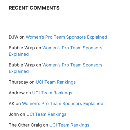
RECENT COMMENTS
DJW
on
Women’s Pro Team Sponsors Explained
Bubble Wrap
on
Women’s Pro Team Sponsors
Explained
Bubble Wrap
on
Women’s Pro Team Sponsors
Explained
Thursday
on
UCI Team Rankings
Andrew
on
UCI Team Rankings
AK
on
Women’s Pro Team Sponsors Explained
John
on
UCI Team Rankings
The Other Craig
on
UCI Team Rankings