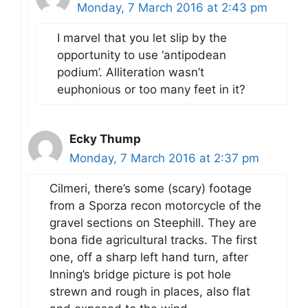
Monday, 7 March 2016 at 2:43 pm
I marvel that you let slip by the
opportunity to use ‘antipodean
podium’. Alliteration wasn’t
euphonious or too many feet in it?
Ecky Thump
Monday, 7 March 2016 at 2:37 pm
Cilmeri, there’s some (scary) footage
from a Sporza recon motorcycle of the
gravel sections on Steephill. They are
bona fide agricultural tracks. The first
one, off a sharp left hand turn, after
Inning’s bridge picture is pot hole
strewn and rough in places, also flat