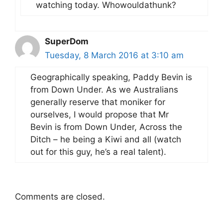
watching today. Whowouldathunk?
SuperDom
Tuesday, 8 March 2016 at 3:10 am
Geographically speaking, Paddy Bevin is
from Down Under. As we Australians
generally reserve that moniker for
ourselves, I would propose that Mr
Bevin is from Down Under, Across the
Ditch – he being a Kiwi and all (watch
out for this guy, he’s a real talent).
Comments are closed.