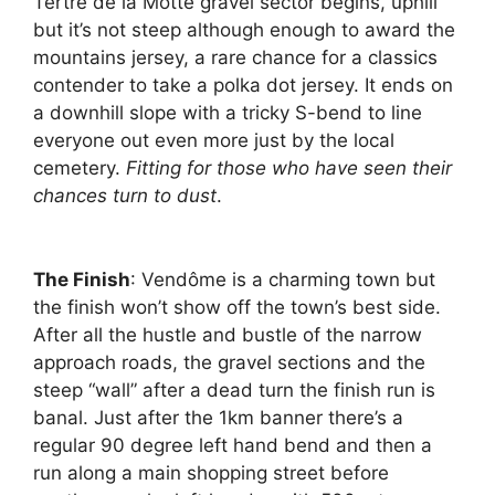
Tertre de la Motte gravel sector begins, uphill
but it’s not steep although enough to award the
mountains jersey, a rare chance for a classics
contender to take a polka dot jersey. It ends on
a downhill slope with a tricky S-bend to line
everyone out even more just by the local
cemetery.
Fitting for those who have seen their
chances turn to dust
.
The Finish
: Vendôme is a charming town but
the finish won’t show off the town’s best side.
After all the hustle and bustle of the narrow
approach roads, the gravel sections and the
steep “wall” after a dead turn the finish run is
banal. Just after the 1km banner there’s a
regular 90 degree left hand bend and then a
run along a main shopping street before