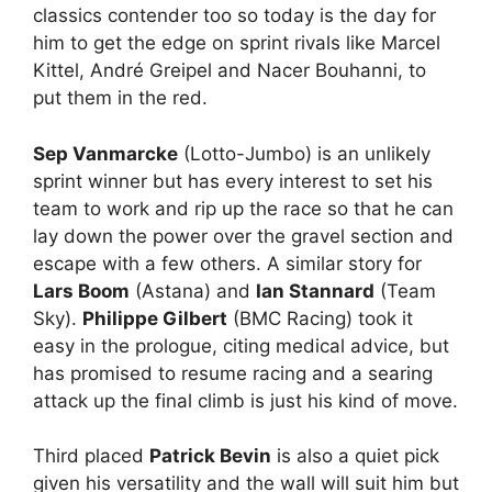
classics contender too so today is the day for
him to get the edge on sprint rivals like Marcel
Kittel, André Greipel and Nacer Bouhanni, to
put them in the red.
Sep Vanmarcke
(Lotto-Jumbo) is an unlikely
sprint winner but has every interest to set his
team to work and rip up the race so that he can
lay down the power over the gravel section and
escape with a few others. A similar story for
Lars Boom
(Astana) and
Ian Stannard
(Team
Sky).
Philippe Gilbert
(BMC Racing) took it
easy in the prologue, citing medical advice, but
has promised to resume racing and a searing
attack up the final climb is just his kind of move.
Third placed
Patrick Bevin
is also a quiet pick
given his versatility and the wall will suit him but