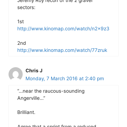
Jeremy Roy recon of the 2 gravel
sectors:
1st
http://www.kinomap.com/watch/n2x9z3
2nd
http://www.kinomap.com/watch/77zruk
Chris J
Monday, 7 March 2016 at 2:40 pm
“…near the raucous-sounding
Angerville…”
Brilliant.
Agree that a sprint from a reduced