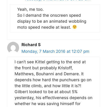
Yeah, me too.
So I demand the onscreen speed
display to be an animated wobbling
moto speed needle at least.
Richard S
Monday, 7 March 2016 at 12:07 pm
I can’t see Kittel getting to the end at
the front but probably Kristoff,
Matthews, Bouhanni and Demare. It
depends how hard the punchuers go on
the little climb, and how little it is?!
Gilbert looked to be at about 5%
yesterday, his effectiveness depends on
whether he was saving himself for