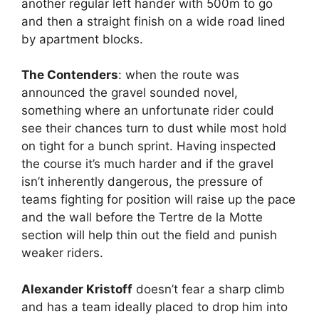
another regular left hander with 500m to go
and then a straight finish on a wide road lined
by apartment blocks.
The Contenders
: when the route was
announced the gravel sounded novel,
something where an unfortunate rider could
see their chances turn to dust while most hold
on tight for a bunch sprint. Having inspected
the course it’s much harder and if the gravel
isn’t inherently dangerous, the pressure of
teams fighting for position will raise up the pace
and the wall before the Tertre de la Motte
section will help thin out the field and punish
weaker riders.
Alexander Kristoff
doesn’t fear a sharp climb
and has a team ideally placed to drop him into