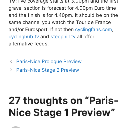
TV
: live coverage starts at 3.00pm and the first
gravel section is forecast for 4.00pm Euro time
and the finish is for 4.40pm. It should be on the
same channel you watch the Tour de France
and/or Eurosport. If not then
cyclingfans.com
,
cyclinghub.tv
and
steephill.tv
all offer
alternative feeds.
Paris-Nice Prologue Preview
Paris-Nice Stage 2 Preview
27 thoughts on “Paris-
Nice Stage 1 Preview”