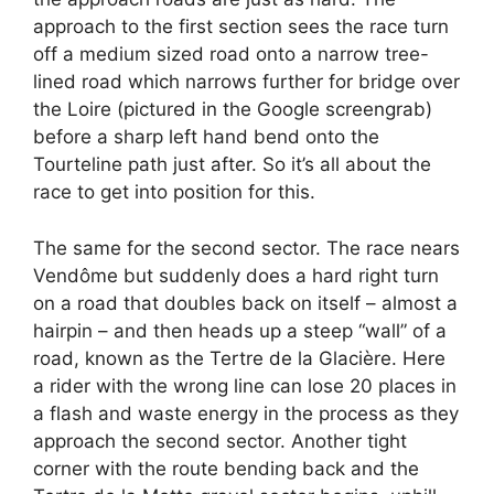
approach to the first section sees the race turn
off a medium sized road onto a narrow tree-
lined road which narrows further for bridge over
the Loire (pictured in the Google screengrab)
before a sharp left hand bend onto the
Tourteline path just after. So it’s all about the
race to get into position for this.
The same for the second sector. The race nears
Vendôme but suddenly does a hard right turn
on a road that doubles back on itself – almost a
hairpin – and then heads up a steep “wall” of a
road, known as the Tertre de la Glacière. Here
a rider with the wrong line can lose 20 places in
a flash and waste energy in the process as they
approach the second sector. Another tight
corner with the route bending back and the