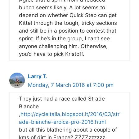
bunch seems likely. A lot seems to
depend on whether Quick Step can get
Kittel through the tough, tricky sections
and still be in a position to contest that
sprint. If he’s in the group, I can’t see
anyone challenging him. Otherwise,
you’d have to pick Kristoff.
Larry T.
Monday, 7 March 2016 at 7:00 pm
They just had a race called Strade
Bianche
,
http://cycleitalia.blogspot.it/2016/03/str
ade-bianche-eroica-pro-2016.html
but all this blathering about a couple of
kms of dirt in France? ZZZZzzzzzz.