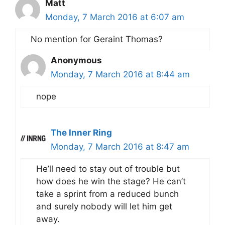
Matt
Monday, 7 March 2016 at 6:07 am
No mention for Geraint Thomas?
Anonymous
Monday, 7 March 2016 at 8:44 am
nope
The Inner Ring
Monday, 7 March 2016 at 8:47 am
He’ll need to stay out of trouble but
how does he win the stage? He can’t
take a sprint from a reduced bunch
and surely nobody will let him get
away.