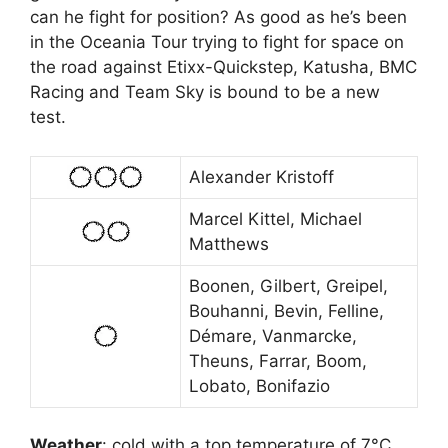
can he fight for position? As good as he’s been
in the Oceania Tour trying to fight for space on
the road against Etixx-Quickstep, Katusha, BMC
Racing and Team Sky is bound to be a new
test.
Alexander Kristoff
Marcel Kittel, Michael
Matthews
Boonen, Gilbert, Greipel,
Bouhanni, Bevin, Felline,
Démare, Vanmarcke,
Theuns, Farrar, Boom,
Lobato, Bonifazio
Weather
:
cold with a top temperature of 7°C