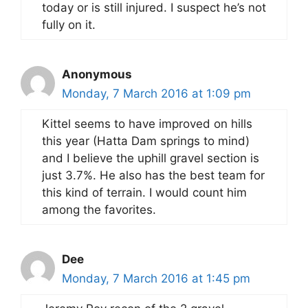
today or is still injured. I suspect he’s not
fully on it.
Anonymous
Monday, 7 March 2016 at 1:09 pm
Kittel seems to have improved on hills
this year (Hatta Dam springs to mind)
and I believe the uphill gravel section is
just 3.7%. He also has the best team for
this kind of terrain. I would count him
among the favorites.
Dee
Monday, 7 March 2016 at 1:45 pm