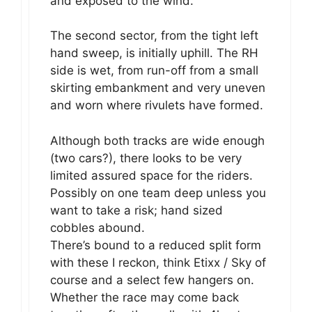
and exposed to the wind.
The second sector, from the tight left
hand sweep, is initially uphill. The RH
side is wet, from run-off from a small
skirting embankment and very uneven
and worn where rivulets have formed.
Although both tracks are wide enough
(two cars?), there looks to be very
limited assured space for the riders.
Possibly on one team deep unless you
want to take a risk; hand sized
cobbles abound.
There’s bound to a reduced split form
with these I reckon, think Etixx / Sky of
course and a select few hangers on.
Whether the race may come back