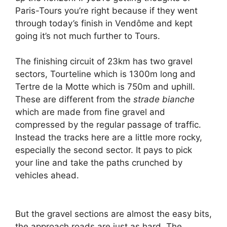
Paris-Tours you’re right because if they went
through today’s finish in Vendôme and kept
going it’s not much further to Tours.
The finishing circuit of 23km has two gravel
sectors, Tourteline which is 1300m long and
Tertre de la Motte which is 750m and uphill.
These are different from the
strade bianche
which are made from fine gravel and
compressed by the regular passage of traffic.
Instead the tracks here are a little more rocky,
especially the second sector. It pays to pick
your line and take the paths crunched by
vehicles ahead.
But the gravel sections are almost the easy bits,
the approach roads are just as hard. The