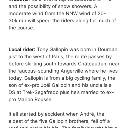
and the possibility of snow showers. A
moderate wind from the NNW wind of 20-
30km/h will speed the riders along for much of
the course.
Local rider
: Tony Gallopin was born in Dourdan
just to the west of Paris, the route passes by
before skirting south towards Châteaudun, near
the raucous-sounding Angerville where he lives
today. Gallopin is from a big cycling family, the
son of ex-pro Joël Gallopin and his uncle is a
DS at Trek-Segafredo plus he’s married to ex-
pro Marion Rousse.
It all started by accident when André, the
eldest of the five Gallopin brothers, fell off a