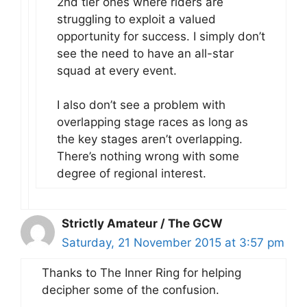
2nd tier ones where riders are
struggling to exploit a valued
opportunity for success. I simply don’t
see the need to have an all-star
squad at every event.
I also don’t see a problem with
overlapping stage races as long as
the key stages aren’t overlapping.
There’s nothing wrong with some
degree of regional interest.
Strictly Amateur / The GCW
Saturday, 21 November 2015 at 3:57 pm
Thanks to The Inner Ring for helping
decipher some of the confusion.