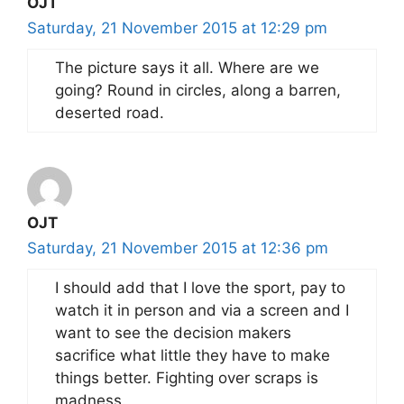
OJT
Saturday, 21 November 2015 at 12:29 pm
The picture says it all. Where are we
going? Round in circles, along a barren,
deserted road.
OJT
Saturday, 21 November 2015 at 12:36 pm
I should add that I love the sport, pay to
watch it in person and via a screen and I
want to see the decision makers
sacrifice what little they have to make
things better. Fighting over scraps is
madness.