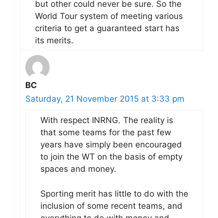
but other could never be sure. So the
World Tour system of meeting various
criteria to get a guaranteed start has
its merits.
BC
Saturday, 21 November 2015 at 3:33 pm
With respect INRNG. The reality is
that some teams for the past few
years have simply been encouraged
to join the WT on the basis of empty
spaces and money.
Sporting merit has little to do with the
inclusion of some recent teams, and
everything to do with money and