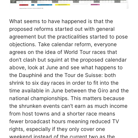
What seems to have happened is that the
proposed reforms started out with general
agreement but the practicalities started to pose
objections. Take calendar reform, everyone
agrees on the idea of World Tour races that
don’t clash but squint at the proposed calendar
above, look at June and see what happens to
the Dauphiné and the Tour de Suisse: both
shrink to six day races in order to fit into the
time available in June between the Giro and the
national championships. This matters because
the shrunken events can’t earn as much income
from host towns and a shorter race means
fewer broadcast hours meaning reduced TV
rights, especially if they only cover one
weekend instead of the current two as the