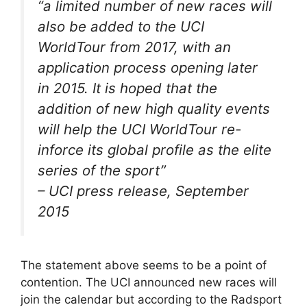
“
a limited number of new races will
also be added to the UCI
WorldTour from 2017, with an
application process opening later
in 2015. It is hoped that the
addition of new high quality events
will help the UCI WorldTour re-
inforce its global profile as the elite
series of the sport
”
– UCI press release, September
2015
The statement above seems to be a point of
contention. The UCI announced new races will
join the calendar but according to the Radsport