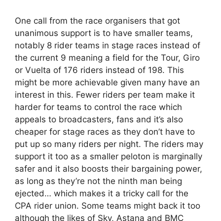
One call from the race organisers that got
unanimous support is to have smaller teams,
notably 8 rider teams in stage races instead of
the current 9 meaning a field for the Tour, Giro
or Vuelta of 176 riders instead of 198. This
might be more achievable given many have an
interest in this. Fewer riders per team make it
harder for teams to control the race which
appeals to broadcasters, fans and it’s also
cheaper for stage races as they don’t have to
put up so many riders per night. The riders may
support it too as a smaller peloton is marginally
safer and it also boosts their bargaining power,
as long as they’re not the ninth man being
ejected… which makes it a tricky call for the
CPA rider union. Some teams might back it too
although the likes of Sky, Astana and BMC