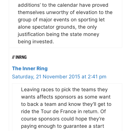
additions’ to the calendar have proved
themselves unworthy of elevation to the
group of major events on sporting let
alone spectator grounds, the only
justification being the state money
being invested.
The Inner Ring
Saturday, 21 November 2015 at 2:41 pm
Leaving races to pick the teams they
wants affects sponsors as some want
to back a team and know they’ll get to
ride the Tour de France in return. Of
course sponsors could hope they’re
paying enough to guarantee a start