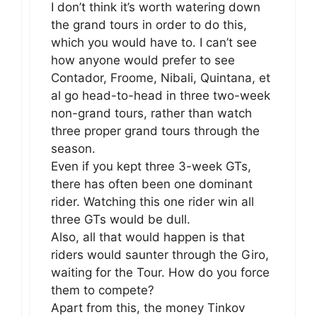
I don’t think it’s worth watering down
the grand tours in order to do this,
which you would have to. I can’t see
how anyone would prefer to see
Contador, Froome, Nibali, Quintana, et
al go head-to-head in three two-week
non-grand tours, rather than watch
three proper grand tours through the
season.
Even if you kept three 3-week GTs,
there has often been one dominant
rider. Watching this one rider win all
three GTs would be dull.
Also, all that would happen is that
riders would saunter through the Giro,
waiting for the Tour. How do you force
them to compete?
Apart from this, the money Tinkov