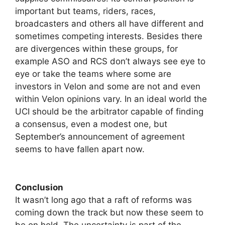
important but teams, riders, races,
broadcasters and others all have different and
sometimes competing interests. Besides there
are divergences within these groups, for
example ASO and RCS don’t always see eye to
eye or take the teams where some are
investors in Velon and some are not and even
within Velon opinions vary. In an ideal world the
UCI should be the arbitrator capable of finding
a consensus, even a modest one, but
September’s announcement of agreement
seems to have fallen apart now.
Conclusion
It wasn’t long ago that a raft of reforms was
coming down the track but now these seem to