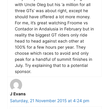
with Uncle Oleg but his ‘a million for all
three GTs’ was about right, except he
should have offered a lot more money.
For me, it’s great watching Froome vs
Contador in Andalusia in February but in
reality the biggest GT riders only ride
head to head against each other at
100% for a few hours per year. They
choose which races to avoid and only
peak for a handful of summit finishes in
July. Try explaining that to a potential
sponsor.
J Evans
Saturday, 21 November 2015 at 4:24 pm