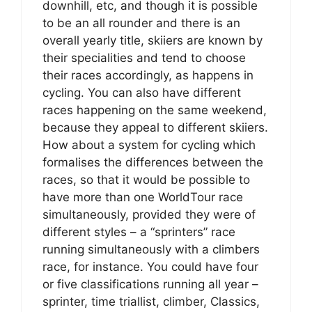
downhill, etc, and though it is possible
to be an all rounder and there is an
overall yearly title, skiiers are known by
their specialities and tend to choose
their races accordingly, as happens in
cycling. You can also have different
races happening on the same weekend,
because they appeal to different skiiers.
How about a system for cycling which
formalises the differences between the
races, so that it would be possible to
have more than one WorldTour race
simultaneously, provided they were of
different styles – a “sprinters” race
running simultaneously with a climbers
race, for instance. You could have four
or five classifications running all year –
sprinter, time triallist, climber, Classics,