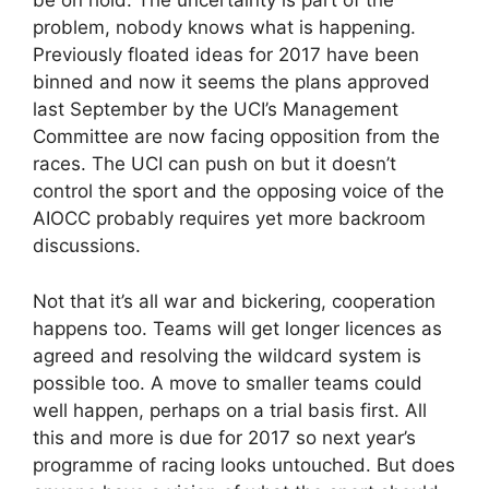
be on hold. The uncertainty is part of the
problem, nobody knows what is happening.
Previously floated ideas for 2017 have been
binned and now it seems the plans approved
last September by the UCI’s Management
Committee are now facing opposition from the
races. The UCI can push on but it doesn’t
control the sport and the opposing voice of the
AIOCC probably requires yet more backroom
discussions.
Not that it’s all war and bickering, cooperation
happens too. Teams will get longer licences as
agreed and resolving the wildcard system is
possible too. A move to smaller teams could
well happen, perhaps on a trial basis first. All
this and more is due for 2017 so next year’s
programme of racing looks untouched. But does