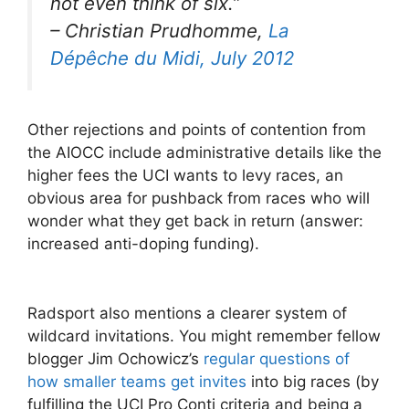
not even think of six.
”
– Christian Prudhomme,
La
Dépêche du Midi, July 2012
Other rejections and points of contention from
the AIOCC include administrative details like the
higher fees the UCI wants to levy races, an
obvious area for pushback from races who will
wonder what they get back in return (answer:
increased anti-doping funding).
Radsport also mentions a clearer system of
wildcard invitations. You might remember fellow
blogger Jim Ochowicz’s
regular questions of
how smaller teams get invites
into big races (by
fulfilling the UCI Pro Conti criteria and being a