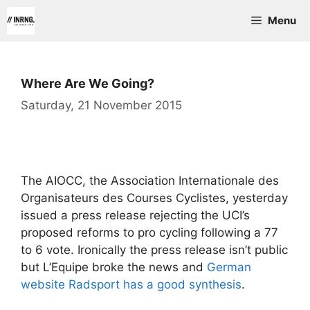
Skip
Menu
to
content
Where Are We Going?
Saturday, 21 November 2015
The AIOCC, the Association Internationale des
Organisateurs des Courses Cyclistes, yesterday
issued a press release rejecting the UCI’s
proposed reforms to pro cycling following a 77
to 6 vote. Ironically the press release isn’t public
but L’Equipe broke the news and
German
website Radsport has a good synthesis
.