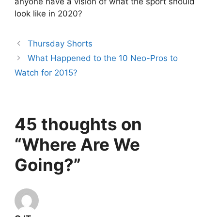
anyone have a vision of what the sport should
look like in 2020?
Thursday Shorts
What Happened to the 10 Neo-Pros to
Watch for 2015?
45 thoughts on
“Where Are We
Going?”