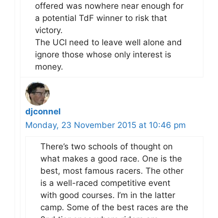
offered was nowhere near enough for
a potential TdF winner to risk that
victory.
The UCI need to leave well alone and
ignore those whose only interest is
money.
djconnel
Monday, 23 November 2015 at 10:46 pm
There’s two schools of thought on
what makes a good race. One is the
best, most famous racers. The other
is a well-raced competitive event
with good courses. I’m in the latter
camp. Some of the best races are the