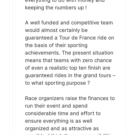
keeping the numbers up !
A well funded and competitive team
would almost certainly be
guaranteed a Tour de France ride on
the basis of their sporting
achievements. The present situation
means that teams with zero chance
of even a realistic top ten finish are
guaranteed rides in the grand tours –
to what sporting purpose ?
Race organizers raise the finances to
run their event and spend
considerable time and effort to
ensure everything is as well
organized and as attractive as