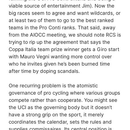
viable source of entertainment Jim). Now the
big races seem to agree and want wildcards, or
at least two of them to go to the best ranked
teams in the Pro Conti ranks. That said, away
from the AIOCC meeting, we should note RCS is
trying to rip up the agreement that says the
Coppa Italia team prize winner gets a Giro start
with Mauro Vegni wanting more control over
who he invites given he’s been burned time
after time by doping scandals.
One recurring problem is the atomistic
governance of pro cycling where various groups
compete rather than cooperate. You might see
the UCI as the governing body but it doesn’t
have a strong grip on the sport, it merely
coordinates the calendar, sets the rules and
supplies commissaires. Its central position is