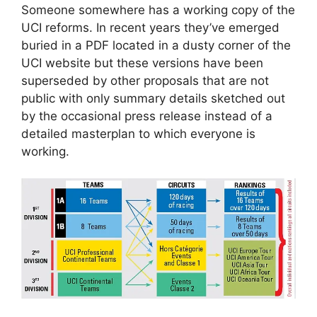
Someone somewhere has a working copy of the
UCI reforms. In recent years they’ve emerged
buried in a PDF located in a dusty corner of the
UCI website but these versions have been
superseded by other proposals that are not
public with only summary details sketched out
by the occasional press release instead of a
detailed masterplan to which everyone is
working.