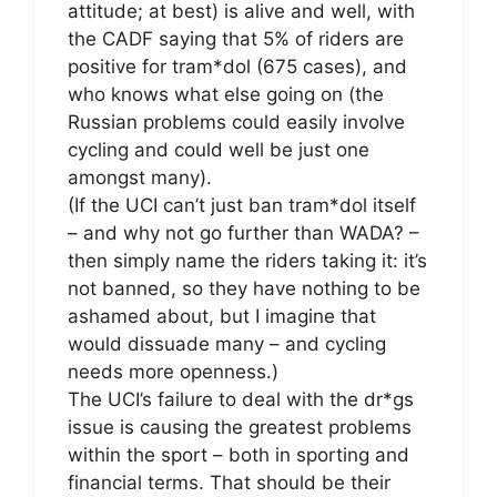
attitude; at best) is alive and well, with
the CADF saying that 5% of riders are
positive for tram*dol (675 cases), and
who knows what else going on (the
Russian problems could easily involve
cycling and could well be just one
amongst many).
(If the UCI can’t just ban tram*dol itself
– and why not go further than WADA? –
then simply name the riders taking it: it’s
not banned, so they have nothing to be
ashamed about, but I imagine that
would dissuade many – and cycling
needs more openness.)
The UCI’s failure to deal with the dr*gs
issue is causing the greatest problems
within the sport – both in sporting and
financial terms. That should be their