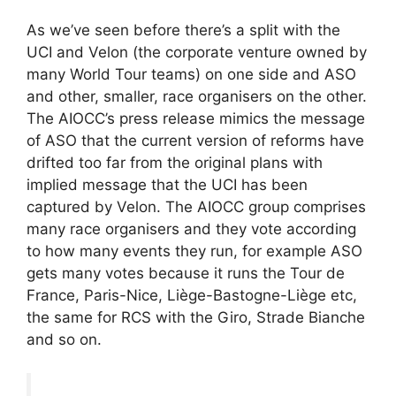
As we’ve seen before there’s a split with the
UCI and Velon (the corporate venture owned by
many World Tour teams) on one side and ASO
and other, smaller, race organisers on the other.
The AIOCC’s press release mimics the message
of ASO that the current version of reforms have
drifted too far from the original plans with
implied message that the UCI has been
captured by Velon. The AIOCC group comprises
many race organisers and they vote according
to how many events they run, for example ASO
gets many votes because it runs the Tour de
France, Paris-Nice, Liège-Bastogne-Liège etc,
the same for RCS with the Giro, Strade Bianche
and so on.