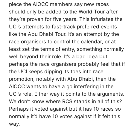
piece the AIOCC members say new races
should only be added to the World Tour after
they’re proven for five years. This infuriates the
UCI’s attempts to fast-track preferred events
like the Abu Dhabi Tour. It’s an attempt by the
race organisers to control the calendar, or at
least set the terms of entry, something normally
well beyond their role. It’s a bad idea but
perhaps the race organisers probably feel that if
the UCI keeps dipping its toes into race
promotion, notably with Abu Dhabi, then the
AIOCC wants to have a go interfering in the
UCI’s role. Either way it points to the arguments.
We don’t know where RCS stands in all of this?
Perhaps it voted against but it has 10 races so
normally it’d have 10 votes against if it felt this
way.