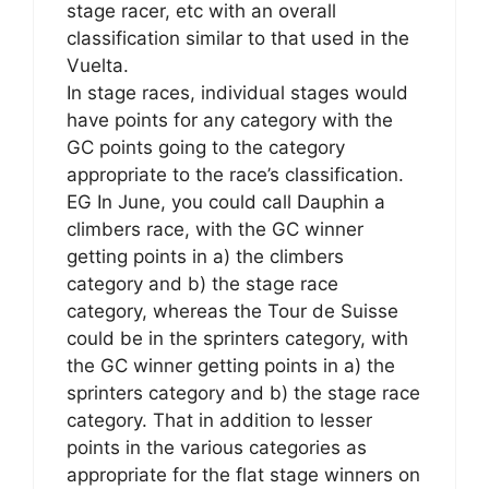
stage racer, etc with an overall
classification similar to that used in the
Vuelta.
In stage races, individual stages would
have points for any category with the
GC points going to the category
appropriate to the race’s classification.
EG In June, you could call Dauphin a
climbers race, with the GC winner
getting points in a) the climbers
category and b) the stage race
category, whereas the Tour de Suisse
could be in the sprinters category, with
the GC winner getting points in a) the
sprinters category and b) the stage race
category. That in addition to lesser
points in the various categories as
appropriate for the flat stage winners on