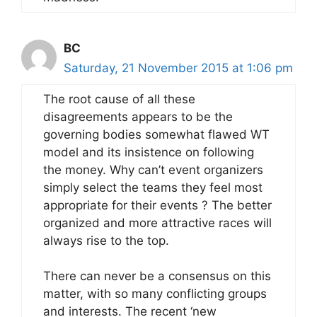
BC
Saturday, 21 November 2015 at 1:06 pm
The root cause of all these
disagreements appears to be the
governing bodies somewhat flawed WT
model and its insistence on following
the money. Why can’t event organizers
simply select the teams they feel most
appropriate for their events ? The better
organized and more attractive races will
always rise to the top.
There can never be a consensus on this
matter, with so many conflicting groups
and interests. The recent ‘new