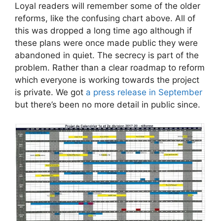
Loyal readers will remember some of the older
reforms, like the confusing chart above. All of
this was dropped a long time ago although if
these plans were once made public they were
abandoned in quiet. The secrecy is part of the
problem. Rather than a clear roadmap to reform
which everyone is working towards the project
is private. We got
a press release in September
but there’s been no more detail in public since.