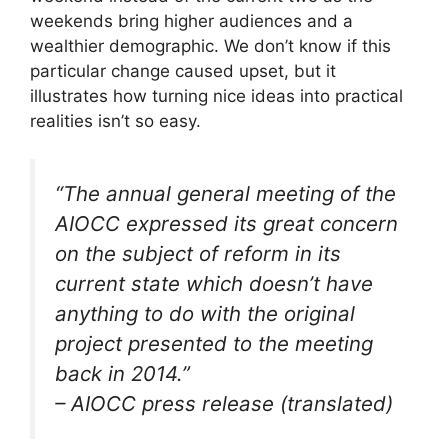
weekends bring higher audiences and a
wealthier demographic. We don’t know if this
particular change caused upset, but it
illustrates how turning nice ideas into practical
realities isn’t so easy.
“The annual general meeting of the
AIOCC expressed its great concern
on the subject of reform in its
current state which doesn’t have
anything to do with the original
project presented to the meeting
back in 2014.”
– AIOCC press release (translated)