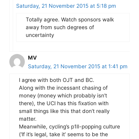
Saturday, 21 November 2015 at 5:18 pm
Totally agree. Watch sponsors walk
away from such degrees of
uncertainty
MV
Saturday, 21 November 2015 at 1:41 pm
I agree with both OJT and BC.
Along with the incessant chasing of
money (money which probably isn’t
there), the UCI has this fixation with
small things like this that don’t really
matter.
Meanwhile, cycling’s p1ll-popping culture
(‘If it’s legal, take it’ seems to be the