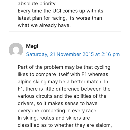
absolute priority.
Every time the UCI comes up with its
latest plan for racing, it’s worse than
what we already have.
Megi
Saturday, 21 November 2015 at 2:16 pm
Part of the problem may be that cycling
likes to compare itself with F1 whereas
alpine skiing may be a better match. In
F1, there is little difference between the
various circuits and the abilities of the
drivers, so it makes sense to have
everyone competing in every race.
In skiing, routes and skiiers are
classified as to whether they are slalom,