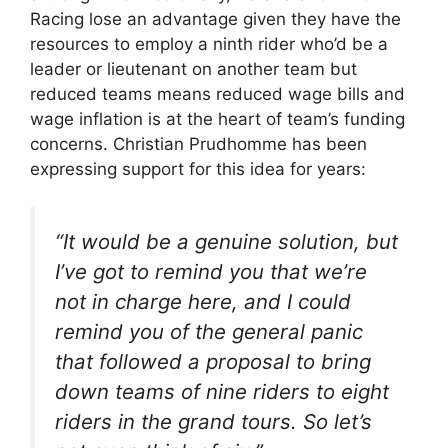
Racing lose an advantage given they have the
resources to employ a ninth rider who’d be a
leader or lieutenant on another team but
reduced teams means reduced wage bills and
wage inflation is at the heart of team’s funding
concerns. Christian Prudhomme has been
expressing support for this idea for years:
“It would be a genuine solution, but
I’ve got to remind you that we’re
not in charge here, and I could
remind you of the general panic
that followed a proposal to bring
down teams of nine riders to eight
riders in the grand tours. So let’s