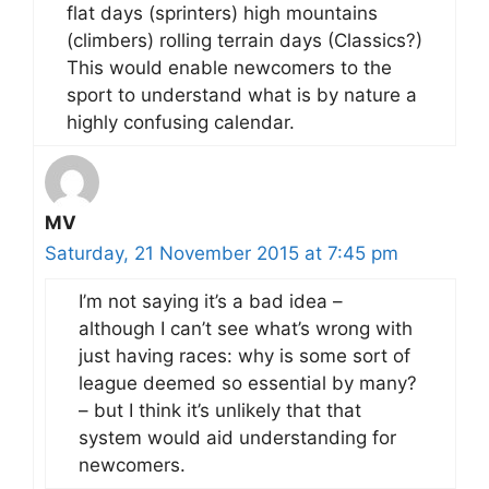
flat days (sprinters) high mountains
(climbers) rolling terrain days (Classics?)
This would enable newcomers to the
sport to understand what is by nature a
highly confusing calendar.
MV
Saturday, 21 November 2015 at 7:45 pm
I’m not saying it’s a bad idea –
although I can’t see what’s wrong with
just having races: why is some sort of
league deemed so essential by many?
– but I think it’s unlikely that that
system would aid understanding for
newcomers.