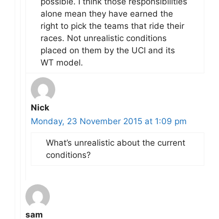
possible. I think those responsibilities
alone mean they have earned the
right to pick the teams that ride their
races. Not unrealistic conditions
placed on them by the UCI and its
WT model.
Nick
Monday, 23 November 2015 at 1:09 pm
What’s unrealistic about the current
conditions?
sam