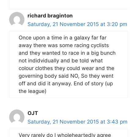
richard braginton
Saturday, 21 November 2015 at 3:20 pm
Once upon a time in a galaxy far far
away there was some racing cyclists
and they wanted to race in a big bunch
not indidvidually and be told what
colour clothes they could wear and the
governing body said NO, So they went
off and did it anyway. End of story (up
the league)
OJT
Saturday, 21 November 2015 at 3:43 pm
Very rarely do I wholeheartedly agree